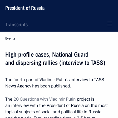
President of Russia
Transcripts
Events
High-profile cases, National Guard
and dispersing rallies (interview to TASS)
The fourth part of Vladimir Putin's interview to TASS
News Agency has been published.
The
20 Questions with Vladimir Putin
project is
an interview with the President of Russia on the most
topical subjects of social and political life in Russia