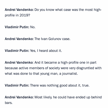
Andrei Vandenko:
Do you know what case was the most high-
profile in 2019?
Vladimir Putin:
No.
Andrei Vandenko:
The Ivan Golunov case.
Vladimir Putin:
Yes, I heard about it.
Andrei Vandenko
: And it became a high-profile one in part
because active members of society were very disgruntled with
what was done to that young man, a journalist.
Vladimir Putin:
There was nothing good about it, true.
Andrei Vandenko:
Most likely, he could have ended up behind
bars.