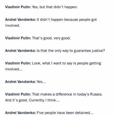
Vladimir Putin:
Yes, but that didn't happen.
Andrei Vandenko:
It didn't happen because people got
involved.
Vladimir Putin:
That's good, very good.
Andrei Vandenko:
Is that the only way to guarantee justice?
Vladimir Putin:
Look, what I want to say is people getting
involved…
Andrei Vandenko:
Yes…
Vladimir Putin:
That makes a difference in today’s Russia.
And it's good. Currently, I think…
Andrei Vandenko:
Five people have been detained…