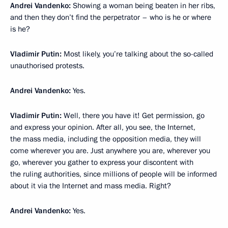
Andrei Vandenko:
Showing a woman being beaten in her ribs,
and then they don’t find the perpetrator – who is he or where
is he?
Vladimir Putin:
Most likely, you’re talking about the so-called
unauthorised protests.
Andrei Vandenko:
Yes.
Vladimir Putin:
Well, there you have it! Get permission, go
and express your opinion. After all, you see, the Internet,
the mass media, including the opposition media, they will
come wherever you are. Just anywhere you are, wherever you
go, wherever you gather to express your discontent with
the ruling authorities, since millions of people will be informed
about it via the Internet and mass media. Right?
Andrei Vandenko:
Yes.