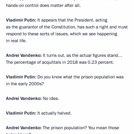
hands-on control does matter after all.
Vladimir Putin:
It appears that the President, acting
as the guarantor of the Constitution, has such a right and must
respond to these sorts of issues, which we see happening
in real life.
Andrei Vandenko:
It turns out, as the actual figures stand…
The percentage of acquittals in 2018 was 0.23 percent.
Vladimir Putin:
Do you know what the prison population was
in the early 2000s?
Andrei Vandenko:
No idea.
Vladimir Putin:
It actually halved.
Andrei Vandenko:
The prison population? You mean those