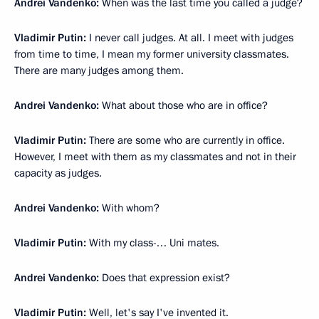
Andrei Vandenko:
When was the last time you called a judge?
Vladimir Putin:
I never call judges. At all. I meet with judges
from time to time, I mean my former university classmates.
There are many judges among them.
Andrei Vandenko:
What about those who are in office?
Vladimir Putin:
There are some who are currently in office.
However, I meet with them as my classmates and not in their
capacity as judges.
Andrei Vandenko:
With whom?
Vladimir Putin:
With my class-… Uni mates.
Andrei Vandenko:
Does that expression exist?
Vladimir Putin:
Well, let's say I've invented it.