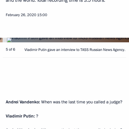
and the world. Total recording time is 3.5 hours.
February 26, 2020
15:00
5 of 6
Vladimir Putin gave an interview to TASS Russian News Agency.
Andrei Vandenko:
When was the last time you called a judge?
Vladimir Putin:
?