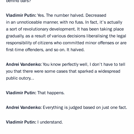
behind bars?
Vladimir Putin:
Yes. The number halved. Decreased
in an unnoticeable manner, with no fuss. In fact, it's actually
a sort of revolutionary development. It has been taking place
gradually, as a result of various decisions liberalising the legal
responsibility of citizens who committed minor offenses or are
first-time offenders, and so on. It halved.
Andrei Vandenko:
You know perfectly well, I don't have to tell
you that there were some cases that sparked a widespread
public outcry…
Vladimir Putin:
That happens.
Andrei Vandenko:
Everything is judged based on just one fact.
Vladimir Putin:
I understand.