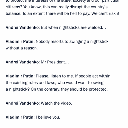
to protect the interests of the state, society and our particular
citizens? You know, this can really disrupt the country’s
balance. To an extent there will be hell to pay. We can’t risk it.
Andrei Vandenko:
But when nightsticks are wielded…
Vladimir Putin:
Nobody resorts to swinging a nightstick
without a reason.
Andrei Vandenko:
Mr President…
Vladimir Putin:
Please, listen to me. If people act within
the existing rules and laws, who would want to swing
a nightstick? On the contrary, they should be protected.
Andrei Vandenko:
Watch the video.
Vladimir Putin:
I believe you.