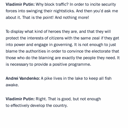
Vladimir Putin:
Why block traffic? In order to incite security
forces into swinging their nightsticks. And then you’d ask me
about it. That is the point! And nothing more!
To display what kind of heroes they are, and that they will
protect the interests of citizens with the same zeal if they get
into power and engage in governing. It is not enough to just
blame the authorities in order to convince the electorate that
those who do the blaming are exactly the people they need. It
is necessary to provide a positive programme.
Andrei Vandenko:
A pike lives in the lake to keep all fish
awake.
Vladimir Putin:
Right. That is good, but not enough
to effectively develop the country.