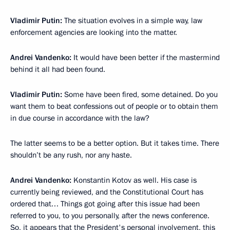
Vladimir Putin:
The situation evolves in a simple way, law
enforcement agencies are looking into the matter.
Andrei Vandenko:
It would have been better if the mastermind
behind it all had been found.
Vladimir Putin:
Some have been fired, some detained. Do you
want them to beat confessions out of people or to obtain them
in due course in accordance with the law?
The latter seems to be a better option. But it takes time. There
shouldn’t be any rush, nor any haste.
Andrei Vandenko:
Konstantin Kotov as well. His case is
currently being reviewed, and the Constitutional Court has
ordered that… Things got going after this issue had been
referred to you, to you personally, after the news conference.
So, it appears that the President's personal involvement, this