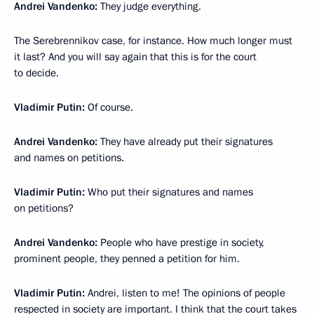
Andrei Vandenko:
They judge everything.
The Serebrennikov case, for instance. How much longer must
it last? And you will say again that this is for the court
to decide.
Vladimir Putin:
Of course.
Andrei Vandenko:
They have already put their signatures
and names on petitions.
Vladimir Putin:
Who put their signatures and names
on petitions?
Andrei Vandenko:
People who have prestige in society,
prominent people, they penned a petition for him.
Vladimir Putin:
Andrei, listen to me! The opinions of people
respected in society are important. I think that the court takes