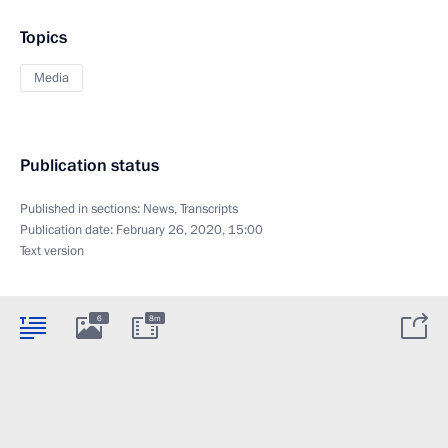
Topics
Media
Publication status
Published in sections:
News
,
Transcripts
Publication date:
February 26, 2020, 15:00
Text version
6
8m