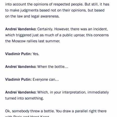
into account the opinions of respected people. But still, it has
to make judgments based not on their opinions, but based
on the law and legal awareness.
Andrei Vandenko:
Certainly. However, there was an incident,
which triggered just as much of a public uproar, this concerns
the Moscow rallies last summer.
Vladimir Putin:
Yes.
Andrei Vandenko:
When the bottle…
Vladimir Putin:
Everyone can…
Andrei Vandenko:
Which, in your interpretation, immediately
turned into something.
Ok, somebody threw a bottle. You draw a parallel right there