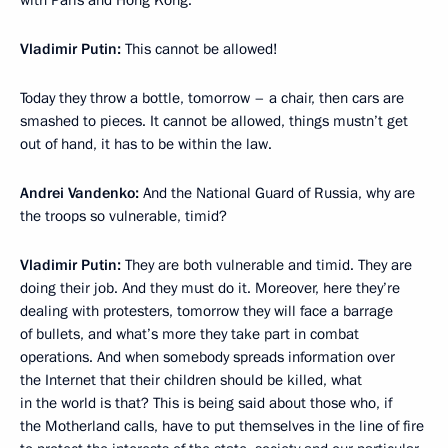
with Paris and Hong Kong.
Vladimir Putin:
This cannot be allowed!
Today they throw a bottle, tomorrow – a chair, then cars are
smashed to pieces. It cannot be allowed, things mustn’t get
out of hand, it has to be within the law.
Andrei Vandenko:
And the National Guard of Russia, why are
the troops so vulnerable, timid?
Vladimir Putin:
They are both vulnerable and timid. They are
doing their job. And they must do it. Moreover, here they’re
dealing with protesters, tomorrow they will face a barrage
of bullets, and what’s more they take part in combat
operations. And when somebody spreads information over
the Internet that their children should be killed, what
in the world is that? This is being said about those who, if
the Motherland calls, have to put themselves in the line of fire