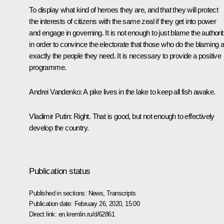
To display what kind of heroes they are, and that they will protect
the interests of citizens with the same zeal if they get into power
and engage in governing. It is not enough to just blame the authorit
in order to convince the electorate that those who do the blaming 
exactly the people they need. It is necessary to provide a positive
programme.
Andrei Vandenko:
A pike lives in the lake to keep all fish awake.
Vladimir Putin:
Right. That is good, but not enough to effectively
develop the country.
Publication status
Published in sections:
News
,
Transcripts
Publication date:
February 26, 2020, 15:00
Direct link:
en.kremlin.ru/d/62861