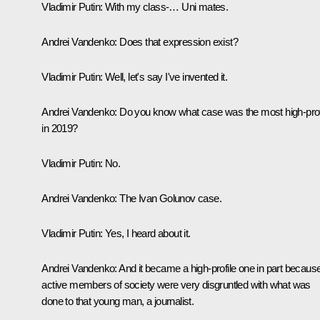
Vladimir Putin:
With my class-… Uni mates.
Andrei Vandenko:
Does that expression exist?
Vladimir Putin:
Well, let's say I've invented it.
Andrei Vandenko:
Do you know what case was the most high-prof
in 2019?
Vladimir Putin:
No.
Andrei Vandenko:
The Ivan Golunov case.
Vladimir Putin:
Yes, I heard about it.
Andrei Vandenko
: And it became a high-profile one in part becaus
active members of society were very disgruntled with what was
done to that young man, a journalist.