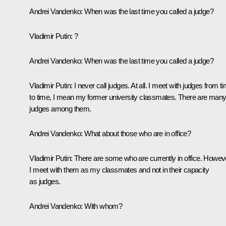
Andrei Vandenko:
When was the last time you called a judge?
Vladimir Putin:
?
Andrei Vandenko:
When was the last time you called a judge?
Vladimir Putin:
I never call judges. At all. I meet with judges from t
to time, I mean my former university classmates. There are man
judges among them.
Andrei Vandenko:
What about those who are in office?
Vladimir Putin:
There are some who are currently in office. Howev
I meet with them as my classmates and not in their capacity
as judges.
Andrei Vandenko:
With whom?