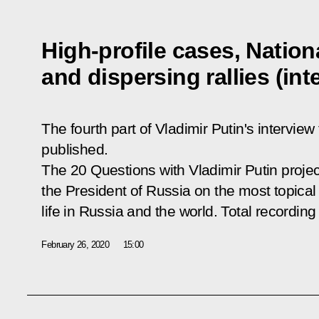
High-profile cases, Natio
and dispersing rallies (in
The fourth part of Vladimir Putin's interv
published.
The
20 Questions with Vladimir Putin
projec
the President of Russia on the most topical 
life in Russia and the world. Total recording
February 26, 2020
15:00