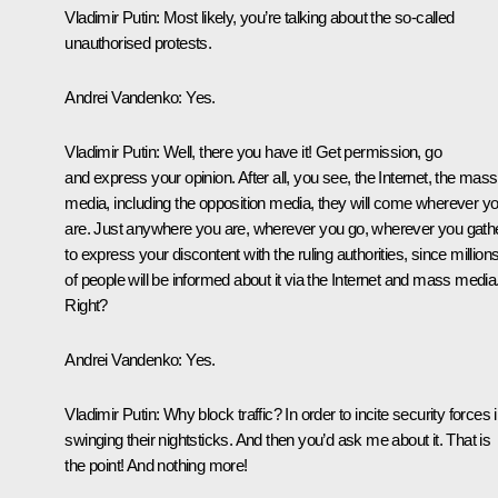
Vladimir Putin:
Most likely, you’re talking about the so-called
unauthorised protests.
Andrei Vandenko:
Yes.
Vladimir Putin:
Well, there you have it! Get permission, go
and express your opinion. After all, you see, the Internet, the mass
media, including the opposition media, they will come wherever y
are. Just anywhere you are, wherever you go, wherever you gath
to express your discontent with the ruling authorities, since million
of people will be informed about it via the Internet and mass media
Right?
Andrei Vandenko:
Yes.
Vladimir Putin:
Why block traffic? In order to incite security forces 
swinging their nightsticks. And then you’d ask me about it. That is
the point! And nothing more!