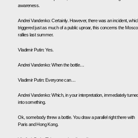
awareness.
Andrei Vandenko:
Certainly. However, there was an incident, whic
triggered just as much of a public uproar, this concerns the Mosc
rallies last summer.
Vladimir Putin:
Yes.
Andrei Vandenko:
When the bottle…
Vladimir Putin:
Everyone can…
Andrei Vandenko:
Which, in your interpretation, immediately turne
into something.
Ok, somebody threw a bottle. You draw a parallel right there with
Paris and Hong Kong.