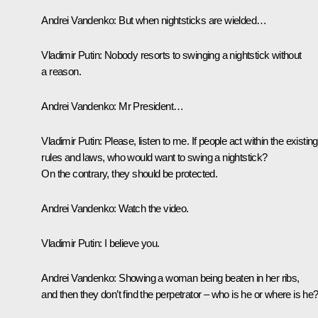
Andrei Vandenko:
But when nightsticks are wielded…
Vladimir Putin:
Nobody resorts to swinging a nightstick without
a reason.
Andrei Vandenko:
Mr President…
Vladimir Putin:
Please, listen to me. If people act within the existing
rules and laws, who would want to swing a nightstick?
On the contrary, they should be protected.
Andrei Vandenko:
Watch the video.
Vladimir Putin:
I believe you.
Andrei Vandenko:
Showing a woman being beaten in her ribs,
and then they don’t find the perpetrator – who is he or where is he