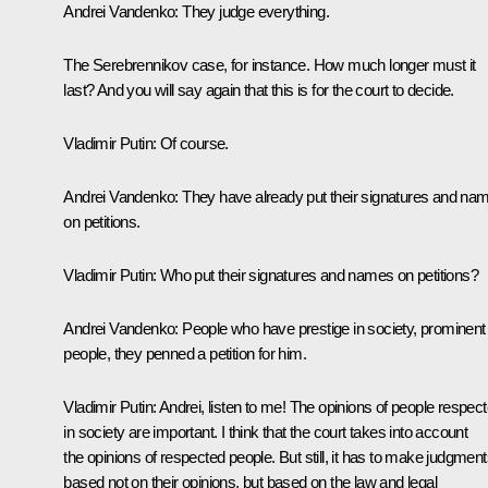
Andrei Vandenko:
They judge everything.
The Serebrennikov case, for instance. How much longer must it
last? And you will say again that this is for the court to decide.
Vladimir Putin:
Of course.
Andrei Vandenko:
They have already put their signatures and na
on petitions.
Vladimir Putin:
Who put their signatures and names on petitions?
Andrei Vandenko:
People who have prestige in society, prominent
people, they penned a petition for him.
Vladimir Putin:
Andrei, listen to me! The opinions of people respec
in society are important. I think that the court takes into account
the opinions of respected people. But still, it has to make judgmen
based not on their opinions, but based on the law and legal