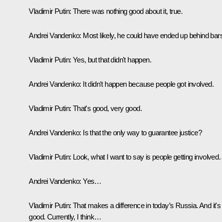
Vladimir Putin:
There was nothing good about it, true.
Andrei Vandenko:
Most likely, he could have ended up behind bar
Vladimir Putin:
Yes, but that didn't happen.
Andrei Vandenko:
It didn't happen because people got involved.
Vladimir Putin:
That's good, very good.
Andrei Vandenko:
Is that the only way to guarantee justice?
Vladimir Putin:
Look, what I want to say is people getting involve
Andrei Vandenko:
Yes…
Vladimir Putin:
That makes a difference in today’s Russia. And it's
good. Currently, I think…