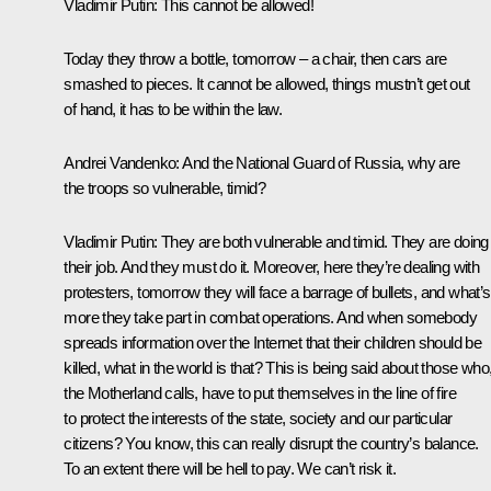
Vladimir Putin:
This cannot be allowed!
Today they throw a bottle, tomorrow – a chair, then cars are
smashed to pieces. It cannot be allowed, things mustn’t get out
of hand, it has to be within the law.
Andrei Vandenko:
And the National Guard of Russia, why are
the troops so vulnerable, timid?
Vladimir Putin:
They are both vulnerable and timid. They are doing
their job. And they must do it. Moreover, here they’re dealing with
protesters, tomorrow they will face a barrage of bullets, and what’s
more they take part in combat operations. And when somebody
spreads information over the Internet that their children should be
killed, what in the world is that? This is being said about those who, 
the Motherland calls, have to put themselves in the line of fire
to protect the interests of the state, society and our particular
citizens? You know, this can really disrupt the country’s balance.
To an extent there will be hell to pay. We can’t risk it.