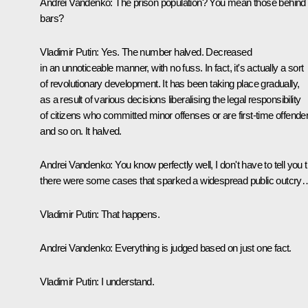
Andrei Vandenko:
The prison population? You mean those behind
bars?
Vladimir Putin:
Yes. The number halved. Decreased
in an unnoticeable manner, with no fuss. In fact, it's actually a sort
of revolutionary development. It has been taking place gradually,
as a result of various decisions liberalising the legal responsibility
of citizens who committed minor offenses or are first-time offende
and so on. It halved.
Andrei Vandenko:
You know perfectly well, I don't have to tell you 
there were some cases that sparked a widespread public outcry
Vladimir Putin:
That happens.
Andrei Vandenko:
Everything is judged based on just one fact.
Vladimir Putin:
I understand.