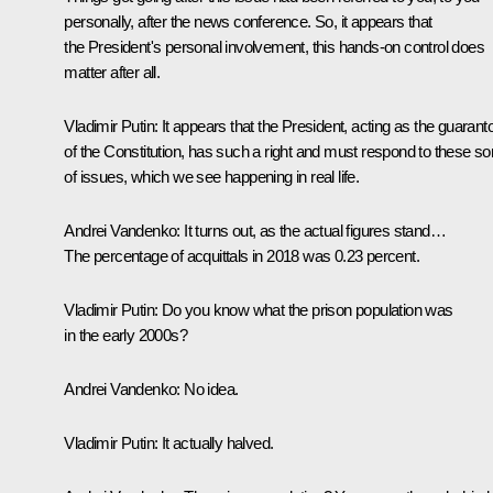
personally, after the news conference. So, it appears that
the President's personal involvement, this hands-on control does
matter after all.
Vladimir Putin:
It appears that the President, acting as the guarant
of the Constitution, has such a right and must respond to these so
of issues, which we see happening in real life.
Andrei Vandenko:
It turns out, as the actual figures stand…
The percentage of acquittals in 2018 was 0.23 percent.
Vladimir Putin:
Do you know what the prison population was
in the early 2000s?
Andrei Vandenko:
No idea.
Vladimir Putin:
It actually halved.