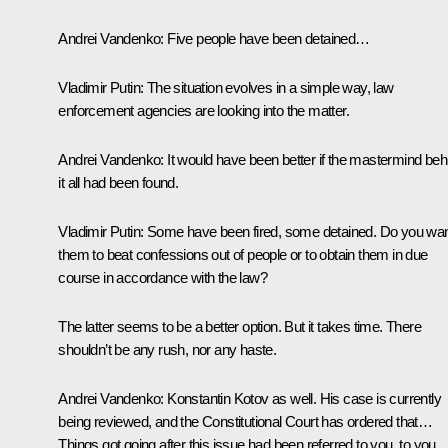
Andrei Vandenko:
Five people have been detained…
Vladimir Putin:
The situation evolves in a simple way, law
enforcement agencies are looking into the matter.
Andrei Vandenko:
It would have been better if the mastermind beh
it all had been found.
Vladimir Putin:
Some have been fired, some detained. Do you wa
them to beat confessions out of people or to obtain them in due
course in accordance with the law?
The latter seems to be a better option. But it takes time. There
shouldn’t be any rush, nor any haste.
Andrei Vandenko:
Konstantin Kotov as well. His case is currently
being reviewed, and the Constitutional Court has ordered that…
Things got going after this issue had been referred to you, to you