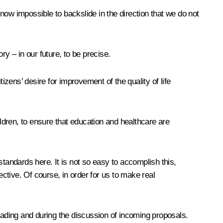
 now impossible to backslide in the direction that we do not
y – in our future, to be precise.
izens’ desire for improvement of the quality of life
ildren, to ensure that education and healthcare are
tandards here. It is not so easy to accomplish this,
ective. Of course, in order for us to make real
 reading and during the discussion of incoming proposals.