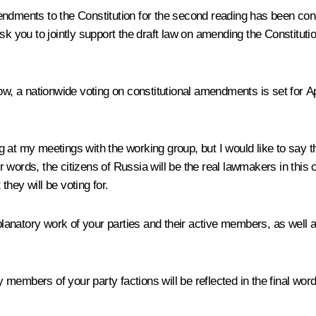
ndments to the Constitution for the second reading has been cond
sk you to jointly support the draft law on amending the Constitut
ow, a nationwide voting on constitutional amendments is set for A
ing at my meetings with the working group, but I would like to say 
er words, the citizens of Russia will be the real lawmakers in this 
hey will be voting for.
xplanatory work of your parties and their active members, as well a
embers of your party factions will be reflected in the final wordin