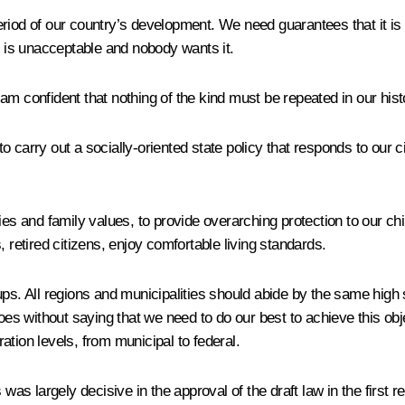
 period of our country’s development. We need guarantees that it is
n is unacceptable and nobody wants it.
m confident that nothing of the kind must be repeated in our histor
carry out a socially-oriented state policy that responds to our cit
ies and family values, to provide overarching protection to our ch
 retired citizens, enjoy comfortable living standards.
ps. All regions and municipalities should abide by the same high s
goes without saying that we need to do our best to achieve this obj
tion levels, from municipal to federal.
 was largely decisive in the approval of the draft law in the first