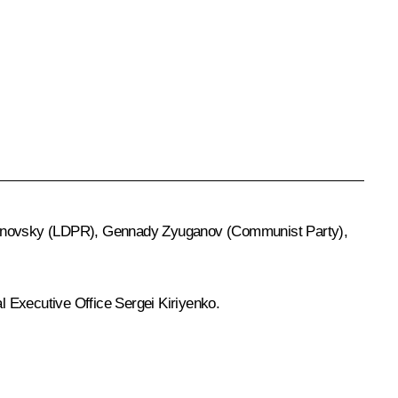
rinovsky
(LDPR),
Gennady Zyuganov
(Communist Party),
al Executive Office
Sergei Kiriyenko
.