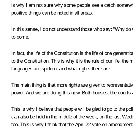
is why I am not sure why some people see a catch somewhere 
positive things can be noted in all areas.
In this sense, I do not understand those who say: “Why do 
to come.
In fact, the life of the Constitution is the life of one gene
to the Constitution. This is why it is the rule of our life, the
languages are spoken, and what rights there are.
The main thing is that more rights are given to representativ
power. And we are doing this now. Both houses, the courts a
This is why I believe that people will be glad to go to the po
can also be held in the middle of the week, on the last Wed
too. This is why I think that the April 22 vote on amendments