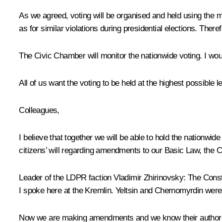
As we agreed, voting will be organised and held using the m
as for similar violations during presidential elections. Th
The Civic Chamber will monitor the nationwide voting. I woul
All of us want the voting to be held at the highest possible 
Colleagues,
I believe that together we will be able to hold the nationwid
citizens’ will regarding amendments to our Basic Law, the C
Leader of the LDPR faction Vladimir Zhirinovsky:
The Consti
I spoke here at the Kremlin. Yeltsin and Chernomyrdin were
Now we are making amendments and we know their authors. 