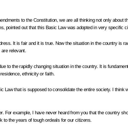
endments to the Constitution, we are all thinking not only about th
ions, pointed out that this Basic Law was adopted in very specific
s. It is fair and it is true. Now the situation in the country is radi
 are relevant.
e to the rapidly changing situation in the country. It is fundamen
residence, ethnicity or faith.
asic Law that is supposed to consolidate the entire society. I think
er. For example, I have never heard from you that the country shou
k to the years of tough ordeals for our citizens.