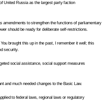
of United Russia as the largest party faction
 as amendments to strengthen the functions of parliamentary
wer should be ready for deliberate self-restrictions.
 You brought this up in the past, I remember it well; this
d security.
rgeted social assistance, social support measures
levant and much needed changes to the Basic Law.
pplied to federal laws, regional laws or regulatory