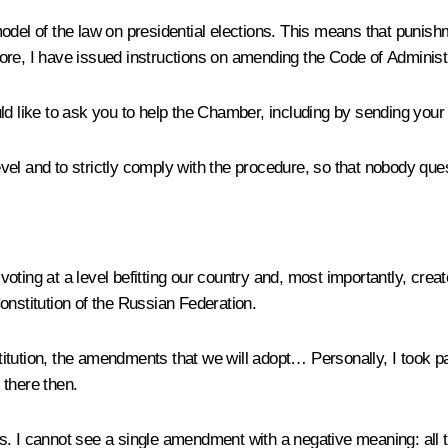
odel of the law on presidential elections. This means that punishm
erefore, I have issued instructions on amending the Code of Admini
d like to ask you to help the Chamber, including by sending your p
level and to strictly comply with the procedure, so that nobody que
e voting at a level befitting our country and, most importantly, cre
onstitution of the Russian Federation.
tution, the amendments that we will adopt… Personally, I took part
 there then.
I cannot see a single amendment with a negative meaning: all t