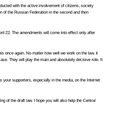
ucted with the active involvement of citizens, society
ion of the Russian Federation in the second and then
pril 22. The amendments will come into effect only after
this once again. No matter how well we work on the law, it
case. They will play the main and absolutely decisive role. It
s your supporters, especially in the media, on the Internet
g of the draft law. I hope you will also help the Central