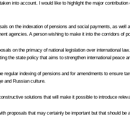
ken into account. I would like to highlight the major contribution 
osals on the indexation of pensions and social payments, as well
ment agencies. A person wishing to make it into the corridors of po
sals on the primacy of national legislation over international law.
g the state policy that aims to strengthen international peace an
he regular indexing of pensions and for amendments to ensure ta
ge and Russian culture.
onstructive solutions that will make it possible to introduce re
with proposals that may certainly be important but that should be a