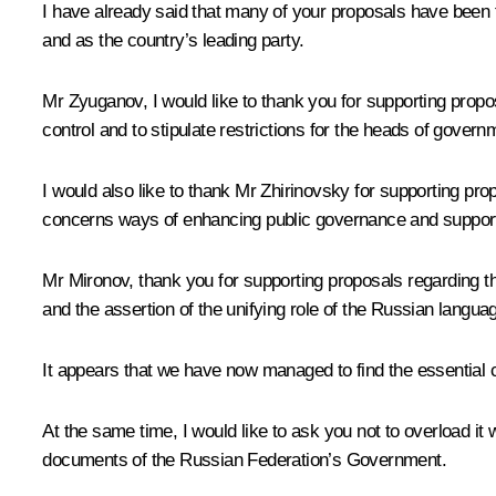
I have already said that many of your proposals have been ta
and as the country’s leading party.
Mr Zyuganov, I would like to thank you for supporting prop
control and to stipulate restrictions for the heads of govern
I would also like to thank Mr Zhirinovsky for supporting propo
concerns ways of enhancing public governance and supportin
Mr Mironov, thank you for supporting proposals regarding t
and the assertion of the unifying role of the Russian langua
It appears that we have now managed to find the essential c
At the same time, I would like to ask you not to overload it 
documents of the Russian Federation’s Government.