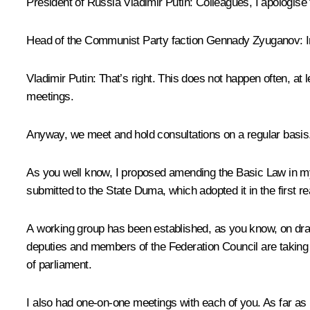
President of Russia Vladimir Putin:
Colleagues, I apologise f
Head of the Communist Party faction Gennady Zyuganov:
I
Vladimir Putin:
That’s right. This does not happen often, at l
meetings.
Anyway, we meet and hold consultations on a regular basis.
As you well know, I proposed amending the Basic Law in my
submitted to the State Duma, which adopted it in the first
A working group has been established, as you know, on draf
deputies and members of the Federation Council are taking 
of parliament.
I also had one-on-one meetings with each of you. As far as