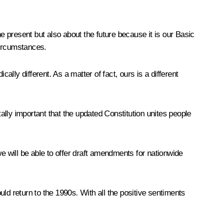
e present but also about the future because it is our Basic
 circumstances.
cally different. As a matter of fact, ours is a different
tally important that the updated Constitution unites people
 we will be able to offer draft amendments for nationwide
ld return to the 1990s. With all the positive sentiments