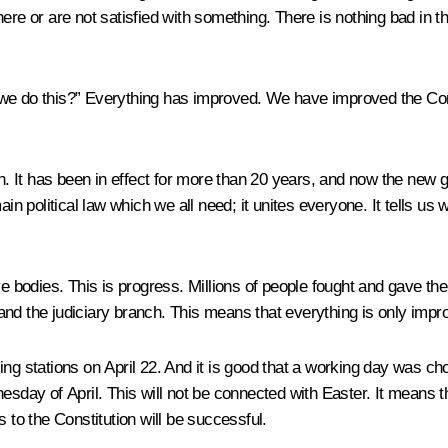
or are not satisfied with something. There is nothing bad in the 
we do this?” Everything has improved. We have improved the Consti
ration. It has been in effect for more than 20 years, and now the ne
 main political law which we all need; it unites everyone. It tells us
e bodies. This is progress. Millions of people fought and gave the
nd the judiciary branch. This means that everything is only impr
lling stations on April 22. And it is good that a working day was c
nesday of April. This will not be connected with Easter. It means 
 to the Constitution will be successful.