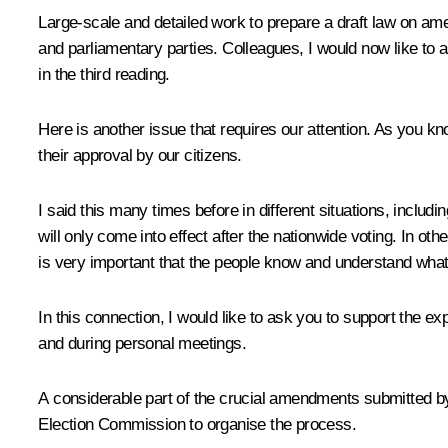
Large-scale and detailed work to prepare a draft law on ame
and parliamentary parties. Colleagues, I would now like to a
in the third reading.
Here is another issue that requires our attention. As you kn
their approval by our citizens.
I said this many times before in different situations, includ
will only come into effect after the nationwide voting. In oth
is very important that the people know and understand what t
In this connection, I would like to ask you to support the e
and during personal meetings.
A considerable part of the crucial amendments submitted by m
Election Commission to organise the process.