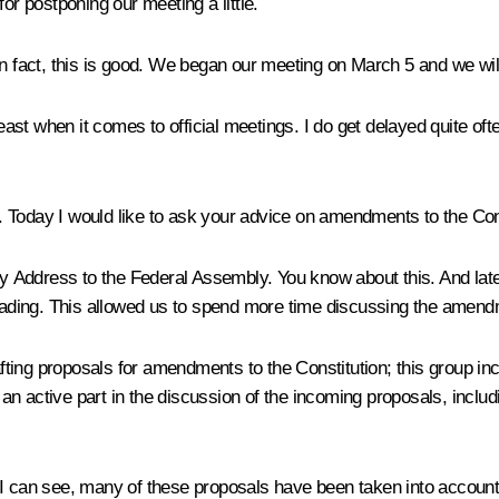
or postponing our meeting a little.
n fact, this is good. We began our meeting on March 5 and we will 
east when it comes to official meetings. I do get delayed quite ofte
 Today I would like to ask your advice on amendments to the Cons
 Address to the Federal Assembly. You know about this. And lat
 reading. This allowed us to spend more time discussing the amend
ting proposals for amendments to the Constitution; this group inc
an active part in the discussion of the incoming proposals, incl
 I can see, many of these proposals have been taken into account