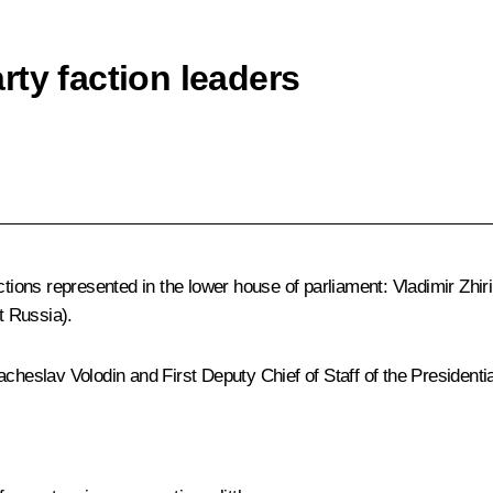
ty faction leaders
actions represented in the lower house of parliament:
Vladimir Zhi
t Russia).
acheslav Volodin
and First Deputy Chief of Staff of the Presidenti