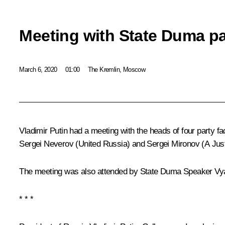
Meeting with State Duma par
March 6, 2020
01:00
The Kremlin, Moscow
Vladimir Putin had a meeting with the heads of four party f
Sergei Neverov
(United Russia) and
Sergei Mironov
(A Jus
The meeting was also attended by State Duma Speaker
Vy
* * *