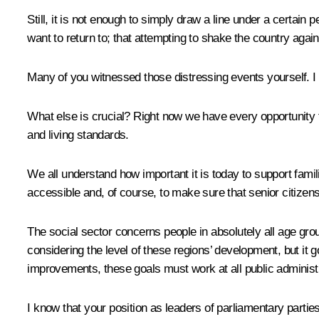
Still, it is not enough to simply draw a line under a certain
want to return to; that attempting to shake the country agai
Many of you witnessed those distressing events yourself. I a
What else is crucial? Right now we have every opportunity to 
and living standards.
We all understand how important it is today to support famil
accessible and, of course, to make sure that senior citizens,
The social sector concerns people in absolutely all age grou
considering the level of these regions’ development, but it 
improvements, these goals must work at all public administra
I know that your position as leaders of parliamentary parties