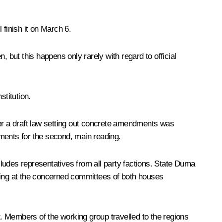
finish it on March 6.
n, but this happens only rarely with regard to official
titution.
er a draft law setting out concrete amendments was
ments for the second, main reading.
ludes representatives from all party factions. State Duma
uding at the concerned committees of both houses
. Members of the working group travelled to the regions