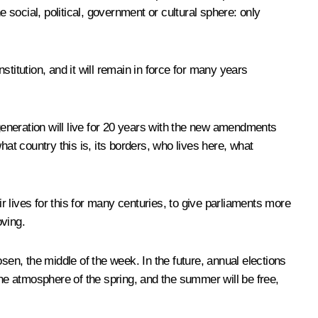
social, political, government or cultural sphere: only
tution, and it will remain in force for many years
w generation will live for 20 years with the new amendments
 what country this is, its borders, who lives here, what
ir lives for this for many centuries, to give parliaments more
oving.
hosen, the middle of the week. In the future, annual elections
the atmosphere of the spring, and the summer will be free,