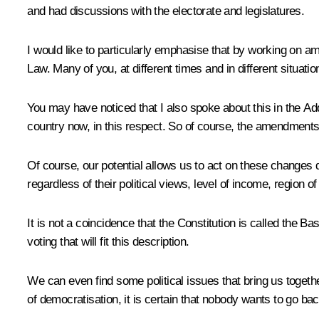
and had discussions with the electorate and legislatures.
I would like to particularly emphasise that by working on am
Law. Many of you, at different times and in different situat
You may have noticed that I also spoke about this in the Addres
country now, in this respect. So of course, the amendments
Of course, our potential allows us to act on these changes du
regardless of their political views, level of income, region of 
It is not a coincidence that the Constitution is called the B
voting that will fit this description.
We can even find some political issues that bring us togeth
of democratisation, it is certain that nobody wants to go bac