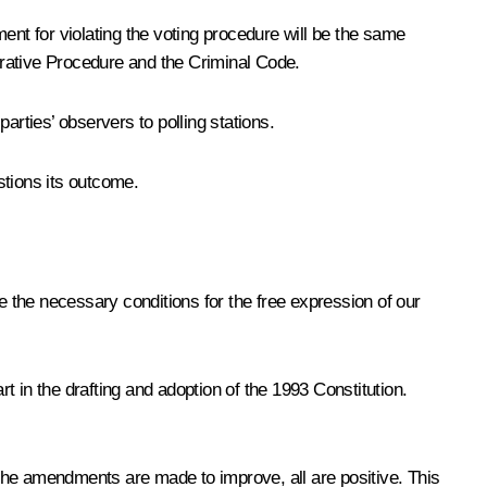
ent for violating the voting procedure will be the same
strative Procedure and the Criminal Code.
arties’ observers to polling stations.
stions its outcome.
ate the necessary conditions for the free expression of our
 in the drafting and adoption of the 1993 Constitution.
he amendments are made to improve, all are positive. This