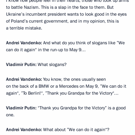
I know how people feel in their hearts, those who took up arms
to battle Nazism. This is a slap in the face to them. But
Ukraine’s incumbent president wants to look good in the eyes
of Poland’s current government, and in my opinion, this is
a terrible mistake.
Andrei Vandenko:
And what do you think of slogans like ”We
can do it again“ in the run-up to May 9…
Vladimir Putin:
What slogans?
Andrei Vandenko:
You know, the ones usually seen
on the back of a BMW or a Mercedes on May 9, ”We can do it
again“, ”To Berlin!“, ”Thank you Grandpa for the Victory“…
Vladimir Putin:
“Thank you Grandpa for the Victory” is a good
one.
Andrei Vandenko:
What about ”We can do it again“?