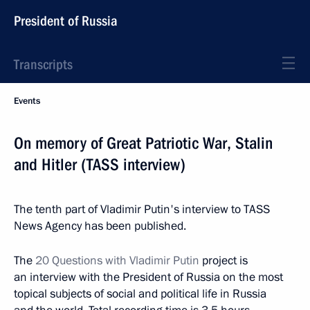
President of Russia
Transcripts
Events
On memory of Great Patriotic War, Stalin
and Hitler (TASS interview)
The tenth part of Vladimir Putin's interview to TASS
News Agency has been published.
The
20 Questions with Vladimir Putin
project is
an interview with the President of Russia on the most
topical subjects of social and political life in Russia