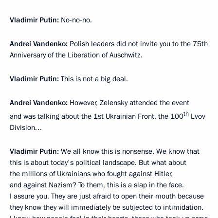
Vladimir Putin:
No-no-no.
Andrei Vandenko:
Polish leaders did not invite you to the 75th
Anniversary of the Liberation of Auschwitz.
Vladimir Putin:
This is not a big deal.
Andrei Vandenko:
However, Zelensky attended the event
th
and was talking about the 1st Ukrainian Front, the 100
Lvov
Division…
Vladimir Putin:
We all know this is nonsense. We know that
this is about today's political landscape. But what about
the millions of Ukrainians who fought against Hitler,
and against Nazism? To them, this is a slap in the face.
I assure you. They are just afraid to open their mouth because
they know they will immediately be subjected to intimidation.