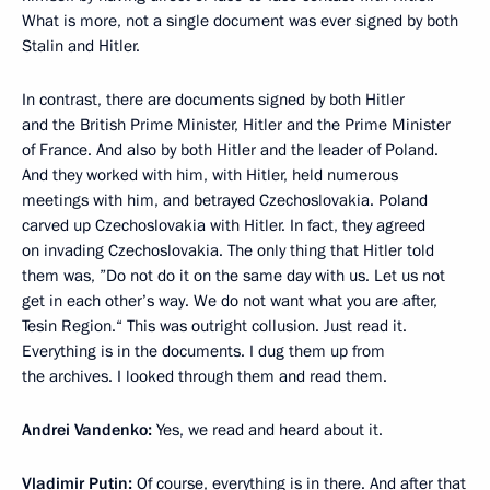
What is more, not a single document was ever signed by both
Stalin and Hitler.
In contrast, there are documents signed by both Hitler
and the British Prime Minister, Hitler and the Prime Minister
of France. And also by both Hitler and the leader of Poland.
And they worked with him, with Hitler, held numerous
meetings with him, and betrayed Czechoslovakia. Poland
carved up Czechoslovakia with Hitler. In fact, they agreed
on invading Czechoslovakia. The only thing that Hitler told
them was, ”Do not do it on the same day with us. Let us not
get in each other’s way. We do not want what you are after,
Tesin Region.“ This was outright collusion. Just read it.
Everything is in the documents. I dug them up from
the archives. I looked through them and read them.
Andrei Vandenko:
Yes, we read and heard about it.
Vladimir Putin:
Of course, everything is in there. And after that