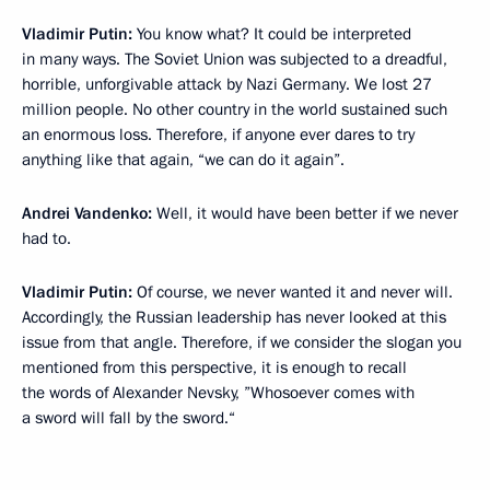
Vladimir Putin:
You know what? It could be interpreted
in many ways. The Soviet Union was subjected to a dreadful,
horrible, unforgivable attack by Nazi Germany. We lost 27
million people. No other country in the world sustained such
an enormous loss. Therefore, if anyone ever dares to try
anything like that again, “we can do it again”.
Andrei Vandenko:
Well, it would have been better if we never
had to.
Vladimir Putin:
Of course, we never wanted it and never will.
Accordingly, the Russian leadership has never looked at this
issue from that angle. Therefore, if we consider the slogan you
mentioned from this perspective, it is enough to recall
the words of Alexander Nevsky, ”Whosoever comes with
a sword will fall by the sword.“