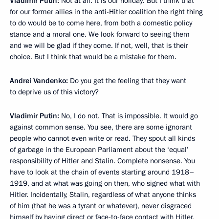
Vladimir Putin:
Not at all. It is our holiday. But I think that
for our former allies in the anti-Hitler coalition the right thing
to do would be to come here, from both a domestic policy
stance and a moral one. We look forward to seeing them
and we will be glad if they come. If not, well, that is their
choice. But I think that would be a mistake for them.
Andrei Vandenko:
Do you get the feeling that they want
to deprive us of this victory?
Vladimir Putin:
No, I do not. That is impossible. It would go
against common sense. You see, there are some ignorant
people who cannot even write or read. They spout all kinds
of garbage in the European Parliament about the ‘equal’
responsibility of Hitler and Stalin. Complete nonsense. You
have to look at the chain of events starting around 1918–
1919, and at what was going on then, who signed what with
Hitler. Incidentally, Stalin, regardless of what anyone thinks
of him (that he was a tyrant or whatever), never disgraced
himself by having direct or face-to-face contact with Hitler.