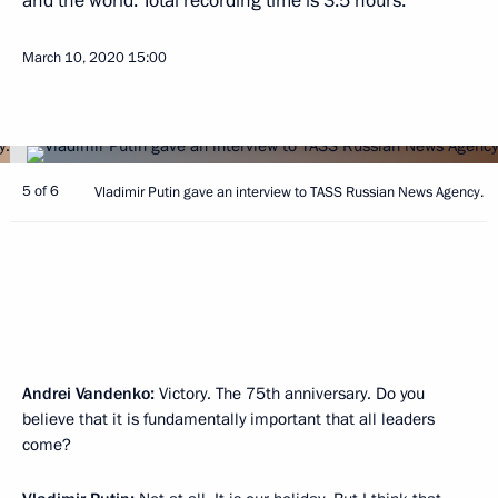
and the world. Total recording time is 3.5 hours.
March 10, 2020
15:00
5 of 6
Vladimir Putin gave an interview to TASS Russian News Agency.
Andrei Vandenko:
Victory. The 75th anniversary. Do you
believe that it is fundamentally important that all leaders
come?