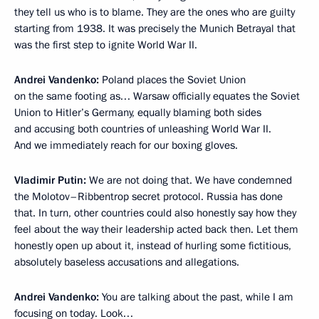
they tell us who is to blame. They are the ones who are guilty
starting from 1938. It was precisely the Munich Betrayal that
was the first step to ignite World War II.
Andrei Vandenko:
Poland places the Soviet Union
on the same footing as… Warsaw officially equates the Soviet
Union to Hitler’s Germany, equally blaming both sides
and accusing both countries of unleashing World War II.
And we immediately reach for our boxing gloves.
Vladimir Putin:
We are not doing that. We have condemned
the Molotov–Ribbentrop secret protocol. Russia has done
that. In turn, other countries could also honestly say how they
feel about the way their leadership acted back then. Let them
honestly open up about it, instead of hurling some fictitious,
absolutely baseless accusations and allegations.
Andrei Vandenko:
You are talking about the past, while I am
focusing on today. Look…