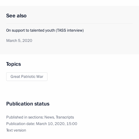
See also
On support to talented youth (TASS interview)
March 5, 2020
Topics
Great Patriotic War
Publication status
Published in sections:
News
,
Transcripts
Publication date:
March 10, 2020, 15:00
Text version