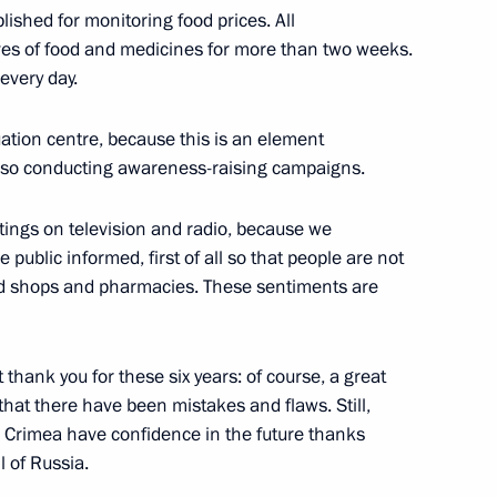
ished for monitoring food prices. All
w Region
es of food and medicines for more than two weeks.
every day.
12
ation centre, because this is an element
also conducting awareness-raising campaigns.
tings on television and radio, because we
 public informed, first of all so that people are not
virus spread in Russia
4
od shops and pharmacies. These sentiments are
w Region
t thank you for these six years: of course, a great
at there have been mistakes and flaws. Still,
in Crimea have confidence in the future thanks
nd Trade Denis Manturov
4
l of Russia.