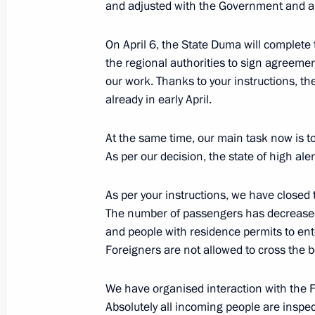
and adjusted with the Government and a
April 8, 2020, Wednesday
Meeting with regional heads on com
On April 6, the State Duma will complete t
of the coronavirus in Russia
the regional authorities to sign agreeme
our work. Thanks to your instructions, th
April 8, 2020, 17:30
Novo-Ogaryovo, Moscow R
already in early April.
At the same time, our main task now is to
April 7, 2020, Tuesday
As per our decision, the state of high al
Meeting on coronavirus pandemic de
As per your instructions, we have closed
measures
The number of passengers has decreased t
April 7, 2020, 16:30
Novo-Ogaryovo, Moscow R
and people with residence permits to ent
Foreigners are not allowed to cross the b
April 6, 2020, Monday
We have organised interaction with the F
Absolutely all incoming people are inspec