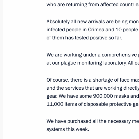
Meeting with Yury Trutnev and Alexa
who are returning from affected countrie
April 6, 2020, 14:25
The Kremlin, Moscow
Absolutely all new arrivals are being mon
infected people in Crimea and 10 people 
of them has tested positive so far.
April 3, 2020, Friday
Meeting on the situation in global e
We are working under a comprehensive pl
at our plague monitoring laboratory. All 
April 3, 2020, 19:20
Novo-Ogaryovo, Moscow R
Of course, there is a shortage of face mas
and the services that are working direct
Meeting with permanent members of 
gear. We have some 900,000 masks and
11,000 items of disposable protective gea
April 3, 2020, 16:00
Novo-Ogaryovo, Moscow R
We have purchased all the necessary med
systems this week.
April 2, 2020, Thursday