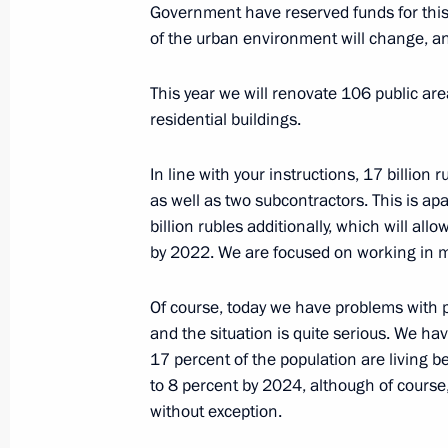
March 26, 2020, 17:20
Novo-Ogaryovo, Mosco
Government have reserved funds for this 
of the urban environment will change, and 
This year we will renovate 106 public a
Meeting with representatives of the
residential buildings.
March 26, 2020, 14:30
Novo-Ogaryovo, Mosco
In line with your instructions, 17 billion r
as well as two subcontractors. This is ap
March 25, 2020, Wednesday
billion rubles additionally, which will all
by 2022. We are focused on working in mu
Address to the Nation
March 25, 2020, 16:30
Of course, today we have problems with 
and the situation is quite serious. We ha
17 percent of the population are living b
to 8 percent by 2024, although of cours
March 24, 2020, Tuesday
without exception.
Meeting on economic support measu