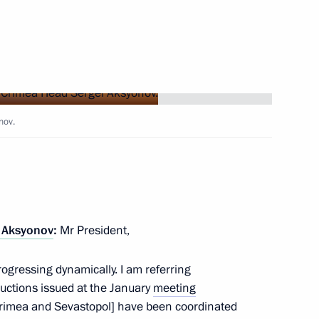
Next
nov.
the Security Council
6
egion
ary Technology Cooperation
4
 Aksyonov
:
Mr President,
egion
rogressing dynamically. I am referring
uctions issued at the January
meeting
rimea and Sevastopol] have been coordinated