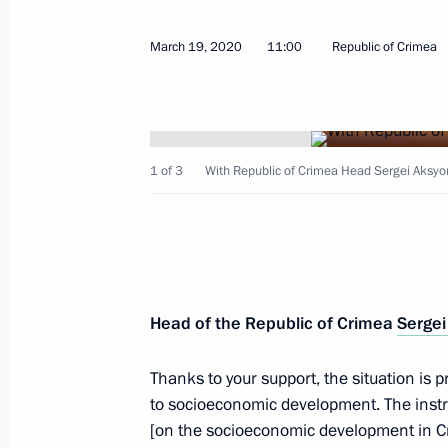
March 19, 2020
11:00
Republic of Crimea
April 9, 2020, Thursday
1 of 3
With Republic of Crimea Head Sergei Aksyo
Meeting with permanent members of 
April 9, 2020, 17:30
Novo-Ogaryovo, Moscow R
Meeting of the Commission for Milit
Head of the Republic of Crimea
Sergei
with Foreign States
April 9, 2020, 17:00
Novo-Ogaryovo, Moscow R
Thanks to your support, the situation is p
to socioeconomic development. The instr
[on the socioeconomic development in C