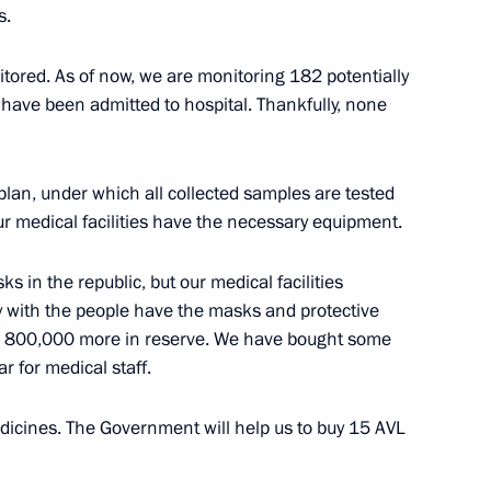
nder Kozlov
4
s.
itored. As of now, we are monitoring 182 potentially
have been admitted to hospital. Thankfully, none
nergy markets
an, under which all collected samples are tested
4
our medical facilities have the necessary equipment.
egion
ks in the republic, but our medical facilities
ly with the people have the masks and protective
the Security Council
2
 800,000 more in reserve. We have bought some
r for medical staff.
egion
icines. The Government will help us to buy 15 AVL