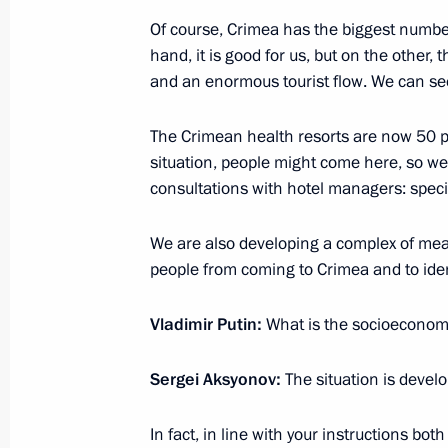
Of course, Crimea has the biggest number
March 30, 2020, Monday
hand, it is good for us, but on the other,
Meeting with Presidential Plenipoten
and an enormous tourist flow. We can se
March 30, 2020, 16:00
Novo-Ogaryovo, Mosco
The Crimean health resorts are now 50 per
situation, people might come here, so we
consultations with hotel managers: specia
March 27, 2020, Friday
We are also developing a complex of mea
Greetings on National Guard Day
people from coming to Crimea and to iden
March 27, 2020, 09:00
Vladimir Putin:
What is the socioeconomi
March 26, 2020, Thursday
Sergei Aksyonov:
The situation is develo
G20 Summit
In fact, in line with your instructions 