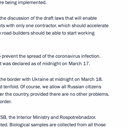
re being implemented.
batting the spread
he discussion of the draft laws that will enable
10
nts with only one contractor, which should accelerate
e road-builders should be able to start working
egion
 prevent the spread of the coronavirus infection.
ert was declared as of midnight on March 17.
velopment and preventive
6
 the border with Ukraine at midnight on March 18.
enfold. Of course, we allow all Russian citizens
egion
er the country, provided there are no other problems.
order.
SB, the Interior Ministry and Rospotrebnadzor.
ted. Biological samples are collected from all those