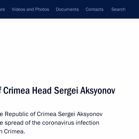
ure
Videos and Photos
Documents
Contacts
Search
State Council
Security Council
Commissions and Councils
nt
April, 2020
Meetings with Representatives of Various
f Crimea Head Sergei Aksyonov
Communities
News Conferences
he Republic of Crimea Sergei Aksyonov
Interviews
e spread of the coronavirus infection
Articles
n Crimea.