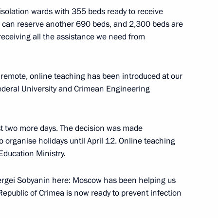
 isolation wards with 355 beds ready to receive
1
ls can reserve another 690 beds, and 2,300 beds are
receiving all the assistance we need from
 remote, online teaching has been introduced at our
Federal University and Crimean Engineering
4
egion
ust two more days. The decision was made
 organise holidays until April 12. Online teaching
ducation Ministry.
Shuvalov
2
ergei Sobyanin here: Moscow has been helping us
epublic of Crimea is now ready to prevent infection