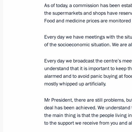
As of today, a commission has been establ
March 24, 2020, 16:45
Novo-Ogaryovo, Mosco
the supermarkets and shops have reserv
Food and medicine prices are monitored 
Visit to Kommunarka hospital
Every day we have meetings with the situ
March 24, 2020, 16:10
Kommunarka
of the socioeconomic situation. We are 
Every day we broadcast the centre’s mee
understand that it is important to keep the
Meeting on measures to fight corona
alarmed and to avoid panic buying at fo
March 24, 2020, 14:15
Novo-Ogaryovo, Mosco
mostly whipped up artificially.
Mr President, there are still problems, bu
March 23, 2020, Monday
deal has been achieved. We understand th
the main thing is that the people living 
Meeting with Minister of Industry a
to the support we receive from you and al
March 23, 2020, 13:45
The Kremlin, Moscow