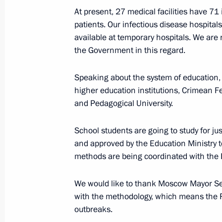
Address to the Nation
At present, 27 medical facilities have 71
patients. Our infectious disease hospita
April 2, 2020, 16:50
available at temporary hospitals. We are 
the Government in this regard.
April 1, 2020, Wednesday
Speaking about the system of education,
higher education institutions, Crimean 
Meeting with Government members
and Pedagogical University.
April 1, 2020, 16:50
Novo-Ogaryovo, Moscow R
School students are going to study for j
and approved by the Education Ministry to
March 31, 2020, Tuesday
methods are being coordinated with the E
Meeting with VEB.RF Chairman Igor 
We would like to thank Moscow Mayor S
March 31, 2020, 14:50
The Kremlin, Moscow
with the methodology, which means the R
outbreaks.