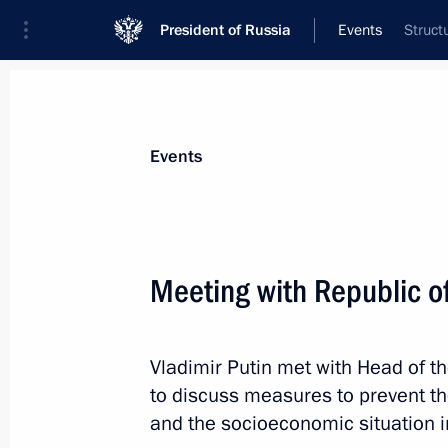
President of Russia
Events
Struct
President
Presidential Executive Office
News
Transcripts
Trips
About Preside
Events
Categories
All Publications
Meeting with Republic o
Addresses to the Federal Assembly
Statements on Major Issues
Vladimir Putin met with Head of t
Working Meetings and Conferences
to discuss measures to prevent th
Addresses
and the socioeconomic situation i