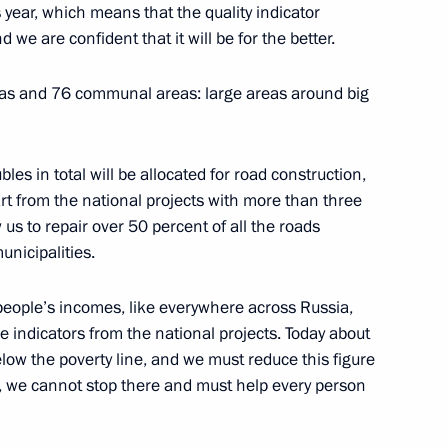
w Region
year, which means that the quality indicator
we are confident that it will be for the better.
reas and 76 communal areas: large areas around big
 business community
8
w Region
ubles in total will be allocated for road construction,
art from the national projects with more than three
ow us to repair over 50 percent of all the roads
nicipalities.
1
people’s incomes, like everywhere across Russia,
ve indicators from the national projects. Today about
elow the poverty line, and we must reduce this figure
e, we cannot stop there and must help every person
res
4