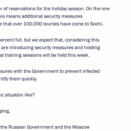
 of reservations for the holiday season. On the one
 this means additional security measures
tiary Envoys
e that over 100,000 tourists have come to Sochi.
2
w Region
cent full, but we expect that, considering this
 are introducing security measures and holding
l training sessions will be held this week.
sures with the Government to prevent infected
1
tify them quickly.
c situation like?
ping.
3
both the Russian Government and the Moscow