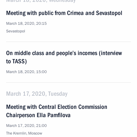
Meeting with public from Crimea and Sevastopol
March 18, 2020, 20:15
Sevastopol
On middle class and people’s incomes (interview
to TASS)
March 18, 2020, 15:00
March 17, 2020, Tuesday
Meeting with Central Election Commission
Chairperson Ella Pamfilova
March 17, 2020, 21:00
The Kremlin, Moscow