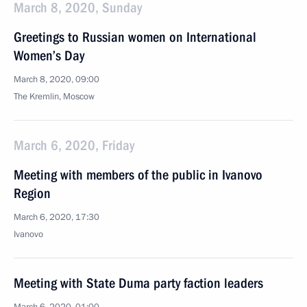
March 8, 2020, Sunday
Greetings to Russian women on International
Women’s Day
March 8, 2020, 09:00
The Kremlin, Moscow
March 6, 2020, Friday
Meeting with members of the public in Ivanovo
Region
March 6, 2020, 17:30
Ivanovo
Meeting with State Duma party faction leaders