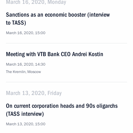
March 16, 2020, Monday
Sanctions as an economic booster (interview
to TASS)
March 16, 2020, 15:00
Meeting with VTB Bank CEO Andrei Kostin
March 16, 2020, 14:30
The Kremlin, Moscow
March 13, 2020, Friday
On current corporation heads and 90s oligarchs
(TASS interview)
March 13, 2020, 15:00