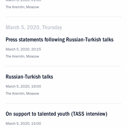
March 6, 2020, 01:00
The Kremlin, Moscow
March 5, 2020, Thursday
Press statements following Russian-Turkish talks
March 5, 2020, 20:15
The Kremlin, Moscow
Russian-Turkish talks
March 5, 2020, 19:00
The Kremlin, Moscow
On support to talented youth (TASS interview)
March 5, 2020, 15:00