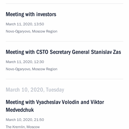
Meeting with investors
March 11, 2020, 13:50
Novo-Ogaryovo, Moscow Region
Meeting with CSTO Secretary General Stanislav Zas
March 11, 2020, 12:30
Novo-Ogaryovo, Moscow Region
March 10, 2020, Tuesday
Meeting with Vyacheslav Volodin and Viktor
Medvedchuk
March 10, 2020, 21:50
The Kremlin, Moscow