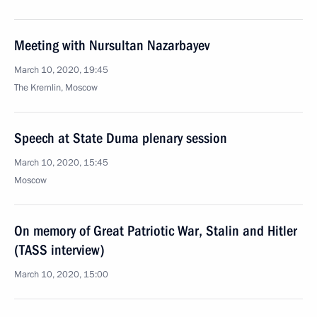
Meeting with Nursultan Nazarbayev
March 10, 2020, 19:45
The Kremlin, Moscow
Speech at State Duma plenary session
March 10, 2020, 15:45
Moscow
On memory of Great Patriotic War, Stalin and Hitler
(TASS interview)
March 10, 2020, 15:00