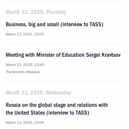
March 12, 2020, Thursday
Business, big and small (interview to TASS)
March 12, 2020, 15:00
Meeting with Minister of Education Sergei Kravtsov
March 12, 2020, 13:40
The Kremlin, Moscow
March 11, 2020, Wednesday
Russia on the global stage and relations with
the United States (interview to TASS)
March 11, 2020, 15:00