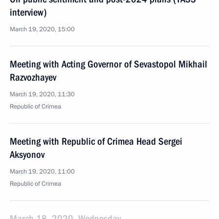
interview)
March 19, 2020, 15:00
Meeting with Acting Governor of Sevastopol Mikhail
Razvozhayev
March 19, 2020, 11:30
Republic of Crimea
Meeting with Republic of Crimea Head Sergei
Aksyonov
March 19, 2020, 11:00
Republic of Crimea
March 18, 2020, Wednesday