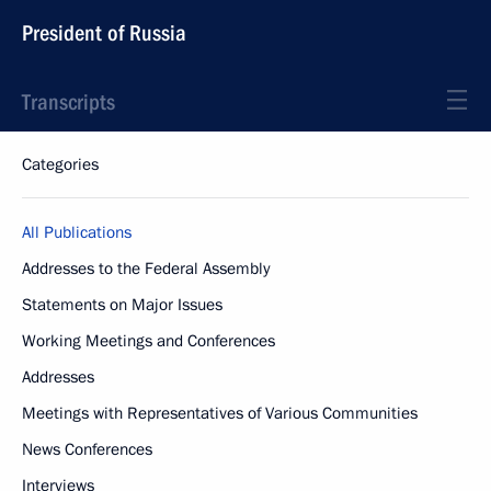
President of Russia
Transcripts
Categories
All Publications
Addresses to the Federal Assembly
Statements on Major Issues
Working Meetings and Conferences
Addresses
Meetings with Representatives of Various Communities
News Conferences
Interviews