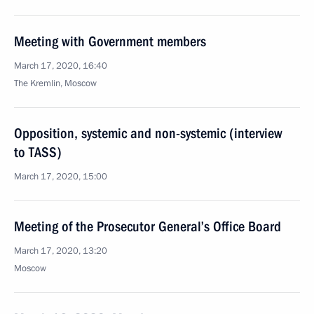
Meeting with Government members
March 17, 2020, 16:40
The Kremlin, Moscow
Opposition, systemic and non-systemic (interview
to TASS)
March 17, 2020, 15:00
Meeting of the Prosecutor General’s Office Board
March 17, 2020, 13:20
Moscow