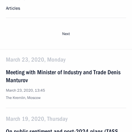
Articles
Next
March 23, 2020, Monday
Meeting with Minister of Industry and Trade Denis
Manturov
March 23, 2020, 13:45
The Kremlin, Moscow
March 19, 2020, Thursday
On public sentiment and post-2024 plans (TASS