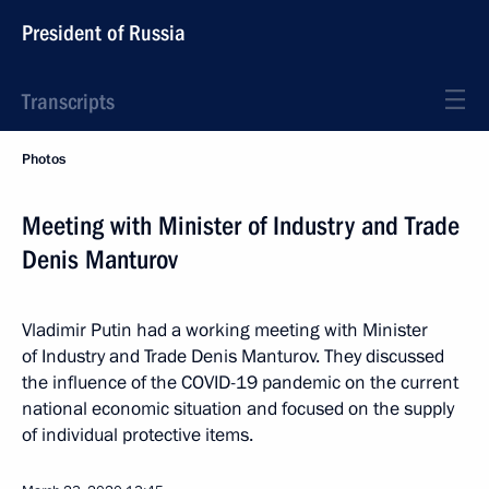
President of Russia
Transcripts
Photos
Meeting with Minister of Industry and Trade
Denis Manturov
Vladimir Putin had a working meeting with Minister
of Industry and Trade Denis Manturov. They discussed
the influence of the COVID-19 pandemic on the current
national economic situation and focused on the supply
of individual protective items.