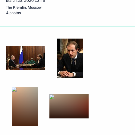
March 23, 2020
13:45
The Kremlin, Moscow
4 photos