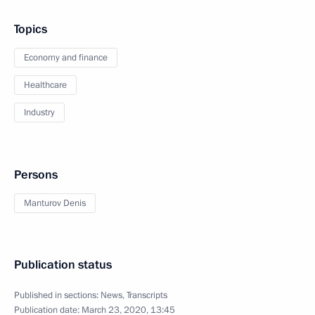
Topics
Economy and finance
Healthcare
Industry
Persons
Manturov Denis
Publication status
Published in sections:
News
,
Transcripts
Publication date:
March 23, 2020, 13:45