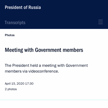
President of Russia
Transcripts
Photos
Meeting with Government members
The President held a meeting with Government
members via videoconference.
April 15, 2020
17:30
2 photos