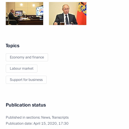
Topics
Economy and finance
Labour market
Support for business
Publication status
Published in sections:
News
,
Transcripts
Publication date:
April 15, 2020, 17:30