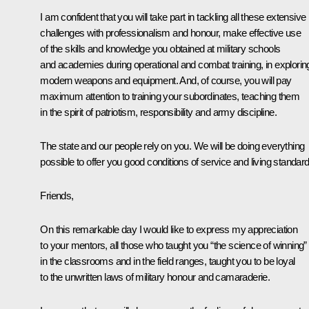
I am confident that you will take part in tackling all these extensive
challenges with professionalism and honour, make effective use
of the skills and knowledge you obtained at military schools
and academies during operational and combat training, in explorin
modern weapons and equipment. And, of course, you will pay
maximum attention to training your subordinates, teaching them
in the spirit of patriotism, responsibility and army discipline.
The state and our people rely on you. We will be doing everything
possible to offer you good conditions of service and living standard
Friends,
On this remarkable day I would like to express my appreciation
to your mentors, all those who taught you “the science of winning”
in the classrooms and in the field ranges, taught you to be loyal
to the unwritten laws of military honour and camaraderie.