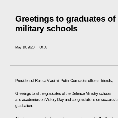
Greetings to graduates of
military schools
May 10, 2020
00:05
President of Russia Vladimir Putin:
Comrades officers, friends,
Greetings to all the graduates of the Defence Ministry schools
and academies on Victory Day and congratulations on successfu
graduation.