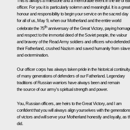
This is always a milestone and a memorable event in the life of e
officer. For you it is particularly solemn and meaningful. It is a grea
honour and responsibility to begin your service on the sacred day
for all of us, May 9, when our Motherland and the entire world
th
celebrate the 75
anniversary of the Great Victory, paying homag
and respect to the immortal deed of the Soviet people, the valour
and bravery of the Read Army soldiers and officers who defended
their Fatherland, crushed Nazism and saved humanity from slave
and extermination.
Our officer corps has always taken pride in the historical continuity
of many generations of defenders of our Fatherland. Legendary
traditions of Russian warriors have always been and remain
the source of our army’s spiritual strength and power.
You, Russian officers, are heirs to the Great Victory, and I am
confident that you will always align yourselves with the generation
of victors and will serve your Motherland honestly and loyally, as 
did.