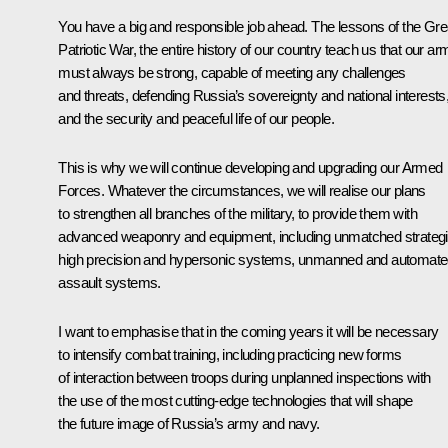
You have a big and responsible job ahead. The lessons of the Gre
Patriotic War, the entire history of our country teach us that our ar
must always be strong, capable of meeting any challenges
and threats, defending Russia’s sovereignty and national interests
and the security and peaceful life of our people.
This is why we will continue developing and upgrading our Armed
Forces. Whatever the circumstances, we will realise our plans
to strengthen all branches of the military, to provide them with
advanced weaponry and equipment, including unmatched strateg
high precision and hypersonic systems, unmanned and automat
assault systems.
I want to emphasise that in the coming years it will be necessary
to intensify combat training, including practicing new forms
of interaction between troops during unplanned inspections with
the use of the most cutting-edge technologies that will shape
the future image of Russia’s army and navy.