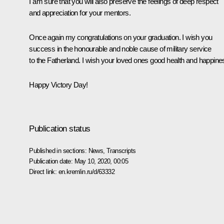
I am sure that you will also preserve the feelings of deep respect
and appreciation for your mentors.
Once again my congratulations on your graduation. I wish you
success in the honourable and noble cause of military service
to the Fatherland. I wish your loved ones good health and happine
Happy Victory Day!
Publication status
Published in sections:
News
,
Transcripts
Publication date:
May 10, 2020, 00:05
Direct link:
en.kremlin.ru/d/63332