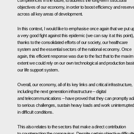
competences in the future, to address the long-term structural
objectives of our economy, in order to boost efficiency and reserv
across all key areas of development.
In this context, I would like to emphasise once again that we put u
a very good fight against this epidemic (we can say it at this point),
thanks to the consolidated efforts of our society, our healthcare
system and the essential sectors of the national economy. Once
again, this efficient response was due to the fact that to the max
extent we could rely on our own technological and production basi
our life support system.
Overall, our economy, all of its key links and critical infrastructure,
including the next generation infrastructure – digital
and telecommunications – have proved that they can promptly ad
to serious challenges, sustain heavy loads and work uninterrupted
in difficult conditions.
This also relates to the sectors that make a direct contribution
to counteracting the coronavirus. Despite certain objective difficult