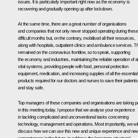
issues. It is particularly important right now as the economy is
recovering and gradually opening up after lockdown.
At the same time, there are a great number of organisations
and companies that not only never stopped operating during these
difficult months but, on the contrary, mobilised all their resources,
along with hospitals, outpatient clinics and ambulance services. T
remained on the coronavirus frontline, so to speak, supporting
the economy and industries, maintaining the reliable operation of al
vital systems, providing people with food, personal protection
equipment, medication, and increasing supplies of all the essential
products required for our doctors and nurses to save their patients
and stay safe.
Top managers of these companies and organisations are taking p
in this meeting today. I propose that we analyse your experience
in tackling complicated and unconventional tasks concerning
technology, management and operations. Most importantly, we wil
discuss how we can use this new and unique experience and ne