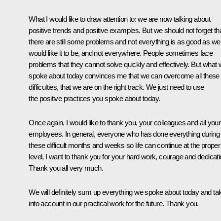
What I would like to draw attention to: we are now talking about
positive trends and positive examples. But we should not forget th
there are still some problems and not everything is as good as we
would like it to be, and not everywhere. People sometimes face
problems that they cannot solve quickly and effectively. But what
spoke about today convinces me that we can overcome all these
difficulties, that we are on the right track. We just need to use
the positive practices you spoke about today.
Once again, I would like to thank you, your colleagues and all your
employees. In general, everyone who has done everything during
these difficult months and weeks so life can continue at the proper
level, I want to thank you for your hard work, courage and dedicati
Thank you all very much.
We will definitely sum up everything we spoke about today and ta
into account in our practical work for the future. Thank you.