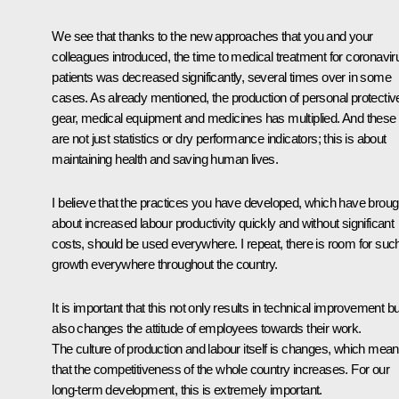
We see that thanks to the new approaches that you and your
colleagues introduced, the time to medical treatment for coronavir
patients was decreased significantly, several times over in some
cases. As already mentioned, the production of personal protectiv
gear, medical equipment and medicines has multiplied. And these
are not just statistics or dry performance indicators; this is about
maintaining health and saving human lives.
I believe that the practices you have developed, which have broug
about increased labour productivity quickly and without significant
costs, should be used everywhere. I repeat, there is room for suc
growth everywhere throughout the country.
It is important that this not only results in technical improvement bu
also changes the attitude of employees towards their work.
The culture of production and labour itself is changes, which mea
that the competitiveness of the whole country increases. For our
long-term development, this is extremely important.