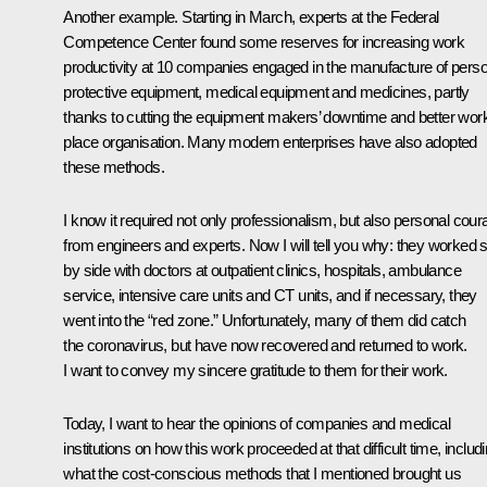
Another example. Starting in March, experts at the Federal
Competence Center found some reserves for increasing work
productivity at 10 companies engaged in the manufacture of perso
protective equipment, medical equipment and medicines, partly
thanks to cutting the equipment makers’ downtime and better wor
place organisation. Many modern enterprises have also adopted
these methods.
I know it required not only professionalism, but also personal cour
from engineers and experts. Now I will tell you why: they worked 
by side with doctors at outpatient clinics, hospitals, ambulance
service, intensive care units and CT units, and if necessary, they
went into the “red zone.” Unfortunately, many of them did catch
the coronavirus, but have now recovered and returned to work.
I want to convey my sincere gratitude to them for their work.
Today, I want to hear the opinions of companies and medical
institutions on how this work proceeded at that difficult time, includ
what the cost-conscious methods that I mentioned brought us