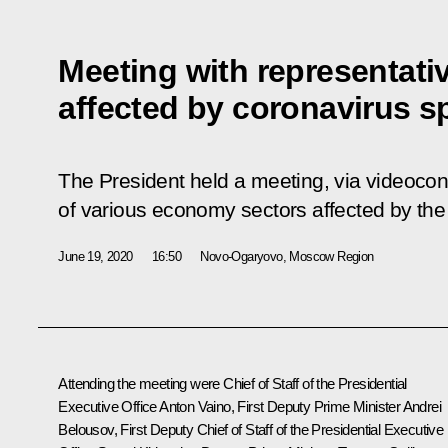
Meeting with representativ
affected by coronavirus s
The President held a meeting, via videocon
of various economy sectors affected by the
June 19, 2020
16:50
Novo-Ogaryovo, Moscow Region
Attending the meeting were Chief of Staff of the Presidential
Executive Office
Anton Vaino
, First Deputy Prime Minister
Andrei
Belousov
, First Deputy Chief of Staff of the Presidential Executive