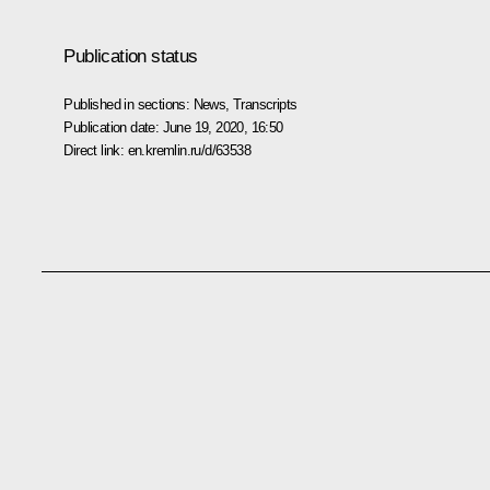
Publication status
Published in sections:
News
,
Transcripts
Publication date:
June 19, 2020, 16:50
Direct link:
en.kremlin.ru/d/63538