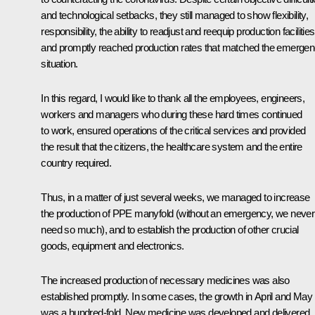
and technological setbacks, they still managed to show flexibility,
responsibility, the ability to readjust and reequip production facilities
and promptly reached production rates that matched the emerge
situation.
In this regard, I would like to thank all the employees, engineers,
workers and managers who during these hard times continued
to work, ensured operations of the critical services and provided
the result that the citizens, the healthcare system and the entire
country required.
Thus, in a matter of just several weeks, we managed to increase
the production of PPE manyfold (without an emergency, we never
need so much), and to establish the production of other crucial
goods, equipment and electronics.
The increased production of necessary medicines was also
established promptly. In some cases, the growth in April and May
was a hundred-fold. New medicine was developed and delivered