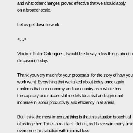
and what other changes proved effective that we should apply
on a broader scale.
Let us get down to work.
<…>
Vladimir Putin:
Colleagues, I would like to say a few things about o
discussion today.
Thank you very much for your proposals, for the story of how you
work went. Everything that we talked about today once again
confirms that our economy and our country as a whole has
the capacity and successful models for a real and significant
increase in labour productivity and efficiency in all areas.
But I think the most important thing is that this situation brought all
of us together. This is a real fact, it let us, as I have said many tim
overcome this situation with minimal loss.