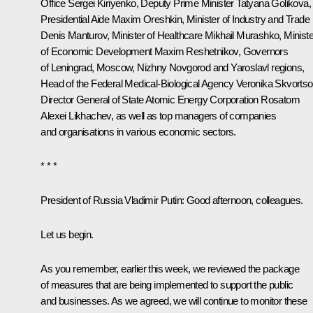
Office
Sergei Kiriyenko
, Deputy Prime Minister
Tatyana Golikova
,
Presidential Aide
Maxim Oreshkin
, Minister of Industry and Trade
Denis Manturov
, Minister of Healthcare
Mikhail Murashko
, Minist
of Economic Development
Maxim Reshetnikov
, Governors
of Leningrad, Moscow, Nizhny Novgorod and Yaroslavl regions,
Head of the Federal Medical-Biological Agency
Veronika Skvorts
Director General of State Atomic Energy Corporation
Rosatom
Alexei Likhachev
, as well as top managers of companies
and organisations in various economic sectors.
* * *
President of Russia Vladimir Putin:
Good afternoon, colleagues.
Let us begin.
As you remember, earlier this week, we reviewed the package
of measures that are being implemented to support the public
and businesses. As we agreed, we will continue to monitor these