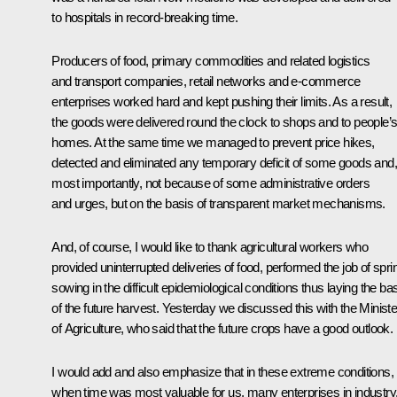
to hospitals in record-breaking time.
Producers of food, primary commodities and related logistics
and transport companies, retail networks and e-commerce
enterprises worked hard and kept pushing their limits. As a result,
the goods were delivered round the clock to shops and to people’
homes. At the same time we managed to prevent price hikes,
detected and eliminated any temporary deficit of some goods and,
most importantly, not because of some administrative orders
and urges, but on the basis of transparent market mechanisms.
And, of course, I would like to thank agricultural workers who
provided uninterrupted deliveries of food, performed the job of spri
sowing in the difficult epidemiological conditions thus laying the ba
of the future harvest. Yesterday we discussed this with the Ministe
of Agriculture, who said that the future crops have a good outlook.
I would add and also emphasize that in these extreme conditions,
when time was most valuable for us, many enterprises in industry