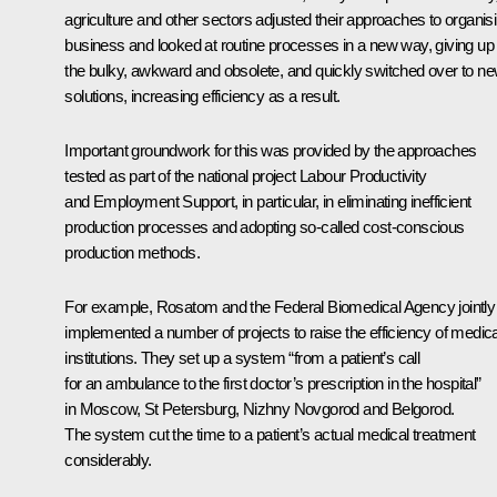
agriculture and other sectors adjusted their approaches to organis
business and looked at routine processes in a new way, giving up
the bulky, awkward and obsolete, and quickly switched over to n
solutions, increasing efficiency as a result.
Important groundwork for this was provided by the approaches
tested as part of the national project Labour Productivity
and Employment Support, in particular, in eliminating inefficient
production processes and adopting so-called cost-conscious
production methods.
For example, Rosatom and the Federal Biomedical Agency jointly
implemented a number of projects to raise the efficiency of medica
institutions. They set up a system “from a patient’s call
for an ambulance to the first doctor’s prescription in the hospital”
in Moscow, St Petersburg, Nizhny Novgorod and Belgorod.
The system cut the time to a patient’s actual medical treatment
considerably.