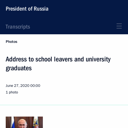
President of Russia
Transcripts
Photos
Address to school leavers and university
graduates
June 27, 2020
00:00
1 photo