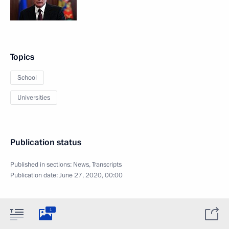
Topics
School
Universities
Publication status
Published in sections:
News
,
Transcripts
Publication date:
June 27, 2020, 00:00
1