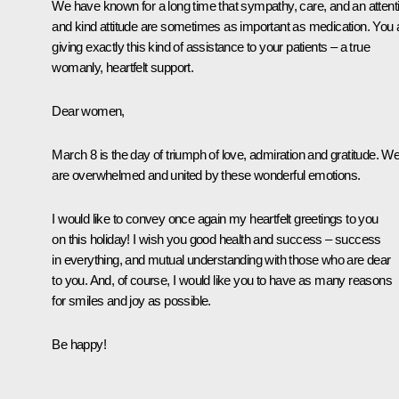
We have known for a long time that sympathy, care, and an attent
and kind attitude are sometimes as important as medication. You 
giving exactly this kind of assistance to your patients – a true
womanly, heartfelt support.
Dear women,
March 8 is the day of triumph of love, admiration and gratitude. W
are overwhelmed and united by these wonderful emotions.
I would like to convey once again my heartfelt greetings to you
on this holiday! I wish you good health and success – success
in everything, and mutual understanding with those who are dear
to you. And, of course, I would like you to have as many reasons
for smiles and joy as possible.
Be happy!