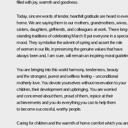
filled with joy, warmth and goodness.
Today, sincere words of tender, heartfelt gratitude are heard in eve
home. We are saying them to our mothers, grandmothers, wives,
sisters, daughters, girlfriends, and colleagues at work. These long
standing traditions of celebrating March 8 put everyone in a specia
mood. They symbolise the advent of spring and assert the role
of women in our life, in preserving the genuine values that have
always been and, I am sure, will remain an inspiring moral guidelin
You are bringing into this world harmony, tenderness, beauty
and the strongest, purest and selfless feeling – unconditional
motherly love. You devote yourselves without reservation to your
children, their development and upbringing. You are worried
and concerned about them, proud of them, rejoice at their
achievements and you do everything you can to help them
to become successful, worthy people.
Caring for children and the warmth of home comfort which you ar