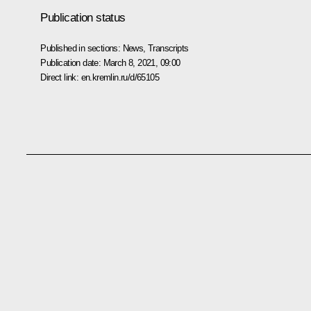
Publication status
Published in sections:
News
,
Transcripts
Publication date:
March 8, 2021, 09:00
Direct link:
en.kremlin.ru/d/65105