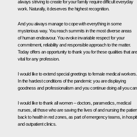
always striving to create for your family require difficult everyday
work. Naturally, it deserves the highest recognition.
And you always manage to cope with everything in some
mysterious way. You reach summits in the most diverse areas
of human endeavour. You evoke invariable respect for your
commitment, reliability and responsible approach to the matter.
Today offers an opportunity to thank you for these qualities that are
vital for any profession.
I would like to extend special greetings to female medical workers
In the hardest conditions of the pandemic you are displaying
goodness and professionalism and you continue doing all you can
I would like to thank all women – doctors, paramedics, medical
nurses, all those who are saving the lives of and nursing the patien
back to health in red zones, as part of emergency teams, in hospit
and outpatient clinics.