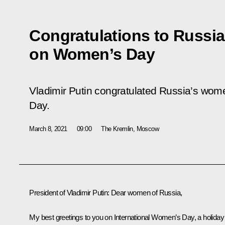
Congratulations to Russi
on Women’s Day
Vladimir Putin congratulated Russia’s wom
Day.
March 8, 2021
09:00
The Kremlin, Moscow
President of Vladimir Putin:
Dear women of Russia,
My best greetings to you on International Women’s Day, a holiday