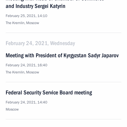
and Industry Sergei Katyrin
February 25, 2021, 14:10
The Kremlin, Moscow
February 24, 2021, Wednesday
Meeting with President of Kyrgyzstan Sadyr Japarov
February 24, 2021, 16:40
The Kremlin, Moscow
Federal Security Service Board meeting
February 24, 2021, 14:40
Moscow