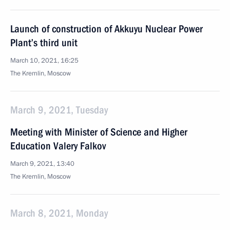
Launch of construction of Akkuyu Nuclear Power
Plant’s third unit
March 10, 2021, 16:25
The Kremlin, Moscow
March 9, 2021, Tuesday
Meeting with Minister of Science and Higher
Education Valery Falkov
March 9, 2021, 13:40
The Kremlin, Moscow
March 8, 2021, Monday