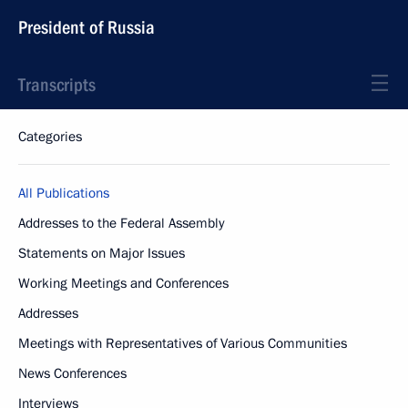
President of Russia
Transcripts
Categories
All Publications
Addresses to the Federal Assembly
Statements on Major Issues
Working Meetings and Conferences
Addresses
Meetings with Representatives of Various Communities
News Conferences
Interviews