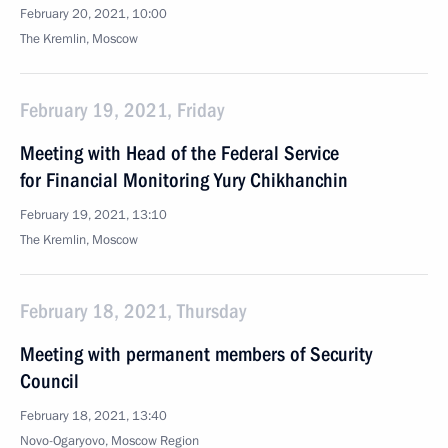
February 20, 2021, 10:00
The Kremlin, Moscow
February 19, 2021, Friday
Meeting with Head of the Federal Service
for Financial Monitoring Yury Chikhanchin
February 19, 2021, 13:10
The Kremlin, Moscow
February 18, 2021, Thursday
Meeting with permanent members of Security
Council
February 18, 2021, 13:40
Novo-Ogaryovo, Moscow Region