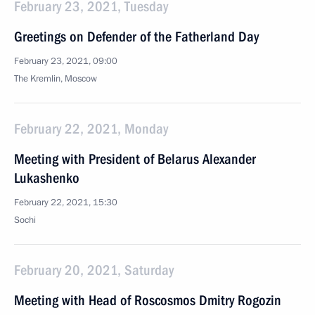
February 23, 2021, Tuesday
Greetings on Defender of the Fatherland Day
February 23, 2021, 09:00
The Kremlin, Moscow
February 22, 2021, Monday
Meeting with President of Belarus Alexander
Lukashenko
February 22, 2021, 15:30
Sochi
February 20, 2021, Saturday
Meeting with Head of Roscosmos Dmitry Rogozin