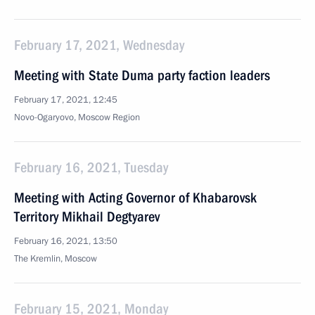
February 17, 2021, Wednesday
Meeting with State Duma party faction leaders
February 17, 2021, 12:45
Novo-Ogaryovo, Moscow Region
February 16, 2021, Tuesday
Meeting with Acting Governor of Khabarovsk
Territory Mikhail Degtyarev
February 16, 2021, 13:50
The Kremlin, Moscow
February 15, 2021, Monday