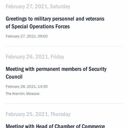
February 27, 2021, Saturday
Greetings to military personnel and veterans
of Special Operations Forces
February 27, 2021, 09:00
February 26, 2021, Friday
Meeting with permanent members of Security
Council
February 26, 2021, 14:30
The Kremlin, Moscow
February 25, 2021, Thursday
Meeting with Head of Chamber of Commerce