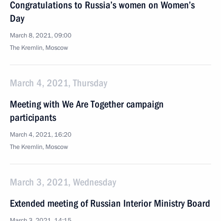
Congratulations to Russia’s women on Women’s
Day
March 8, 2021, 09:00
The Kremlin, Moscow
March 4, 2021, Thursday
Meeting with We Are Together campaign
participants
March 4, 2021, 16:20
The Kremlin, Moscow
March 3, 2021, Wednesday
Extended meeting of Russian Interior Ministry Board
March 3, 2021, 14:15