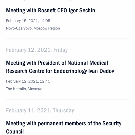
Meeting with Rosneft CEO Igor Sechin
February 15, 2021, 14:05
Novo-Ogaryovo, Moscow Region
February 12, 2021, Friday
Meeting with President of National Medical
Research Centre for Endocrinology Ivan Dedov
February 12, 2021, 12:45
The Kremlin, Moscow
February 11, 2021, Thursday
Meeting with permanent members of the Security
Council