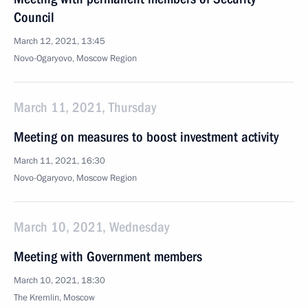
Council
March 12, 2021, 13:45
Novo-Ogaryovo, Moscow Region
March 11, 2021, Thursday
Meeting on measures to boost investment activity
March 11, 2021, 16:30
Novo-Ogaryovo, Moscow Region
March 10, 2021, Wednesday
Meeting with Government members
March 10, 2021, 18:30
The Kremlin, Moscow