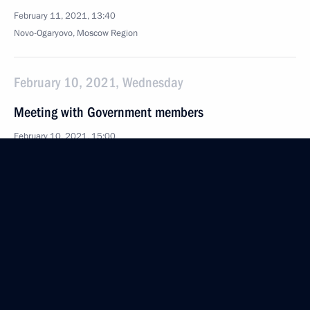
February 11, 2021, 13:40
Novo-Ogaryovo, Moscow Region
February 10, 2021, Wednesday
Meeting with Government members
February 10, 2021, 15:00
Novo-Ogaryovo, Moscow Region
February 9, 2021, Tuesday
Meeting of judges of general jurisdiction
and commercial courts
February 9, 2021, 15:20
Novo-Ogaryovo, Moscow Region