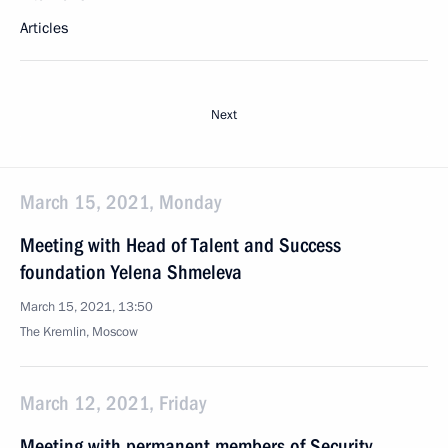
Articles
Next
March 15, 2021, Monday
Meeting with Head of Talent and Success
foundation Yelena Shmeleva
March 15, 2021, 13:50
The Kremlin, Moscow
March 12, 2021, Friday
Meeting with permanent members of Security