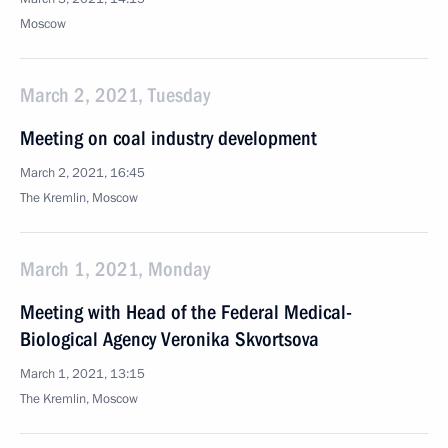
Moscow
March 2, 2021, Tuesday
Meeting on coal industry development
March 2, 2021, 16:45
The Kremlin, Moscow
March 1, 2021, Monday
Meeting with Head of the Federal Medical-
Biological Agency Veronika Skvortsova
March 1, 2021, 13:15
The Kremlin, Moscow