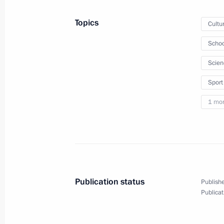
Topics
Cultu
March 11, 2021, Thursday
Schoo
Meeting on measures to boost invest
Scien
March 11, 2021, 16:30
Novo-Ogaryovo, Mosco
Sport
1 mo
March 10, 2021, Wednesday
Meeting with Government members
March 10, 2021, 18:30
The Kremlin, Moscow
Publication status
Publishe
Publicat
Launch of construction of Akkuyu Nuc
March 10, 2021, 16:25
The Kremlin, Moscow