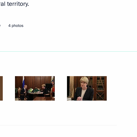
al territory.
Next
w
4 photos
cess foundation Yelena
4
Security Council
2
w Region