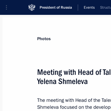
President of Russia
Events
Struct
President
Presidential Executive Office
News
Transcripts
Trips
About Preside
Photos
Categories
All Publications
Meeting with Head of Ta
Addresses to the Federal Assembly
Yelena Shmeleva
Statements on Major Issues
Working Meetings and Conferences
The meeting with Head of the Tal
Addresses
Shmeleva focused on the developm