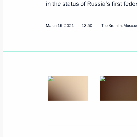
in the status of Russia’s first feder
March 15, 2021
13:50
The Kremlin, Mosco
March 15, 2021, Monday
Meeting with Head of Talent and Suc
Shmeleva
March 15, 2021, 13:50
The Kremlin, Moscow
March 12, 2021, Friday
Meeting with permanent members of 
March 12, 2021, 13:45
Novo-Ogaryovo, Mosco