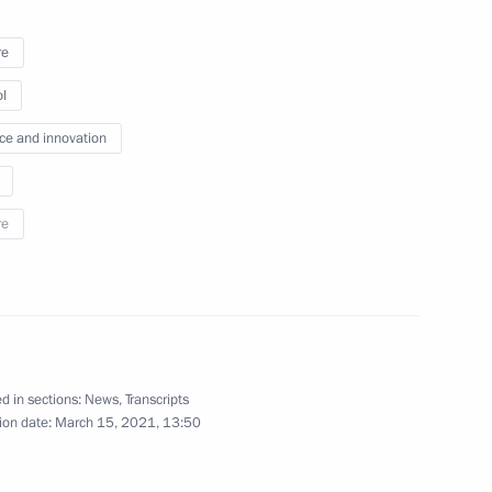
re
l
ment activity
4
ce and innovation
w Region
re
2
d in sections:
News
,
Transcripts
ion date:
March 15, 2021, 13:50
lear Power Plant’s third unit
3