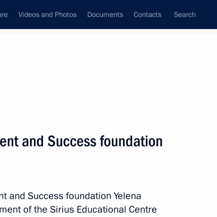
ure
Videos and Photos
Documents
Contacts
Search
State Council
Security Council
Commissions and Councils
nt
March, 2021
Meetings with Representatives of Various
lent and Success foundation
Communities
News Conferences
Interviews
ent and Success foundation Yelena
Articles
ent of the Sirius Educational Centre