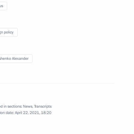
us
of Legislators
7
gn policy
henko Alexander
ssion Chairperson Ella
4
d in sections:
News
,
Transcripts
ion date:
April 22, 2021, 18:20
 Anna Popova
4