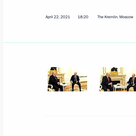
April 22, 2021
18:20
The Kremlin, Moscow
April 30, 2021, Friday
Meeting with permanent members of 
April 30, 2021, 13:40
The Kremlin, Moscow
April 29, 2021, Thursday
Meeting with French business leader
April 29, 2021, 14:20
Novo-Ogaryovo, Moscow 