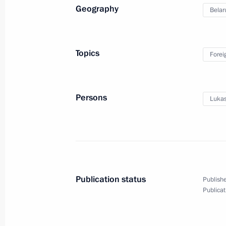
Geography
Belar
April 27, 2021, Tuesday
Meeting with members of the Council 
Topics
Forei
April 27, 2021, 14:15
St Petersburg
Persons
Lukas
April 26, 2021, Monday
Meeting with Central Election Commi
Pamfilova
April 26, 2021, 13:10
The Kremlin, Moscow
Publication status
Publishe
Publicat
April 23, 2021, Friday
Meeting with Tatyana Golikova and