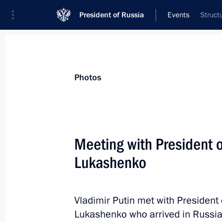
President of Russia
Events
Struct
President
Presidential Executive Office
News
Transcripts
Trips
About Preside
Photos
Categories
All Publications
Meeting with President 
Addresses to the Federal Assembly
Lukashenko
Statements on Major Issues
Working Meetings and Conferences
Vladimir Putin met with President
Addresses
Lukashenko who arrived in Russia 