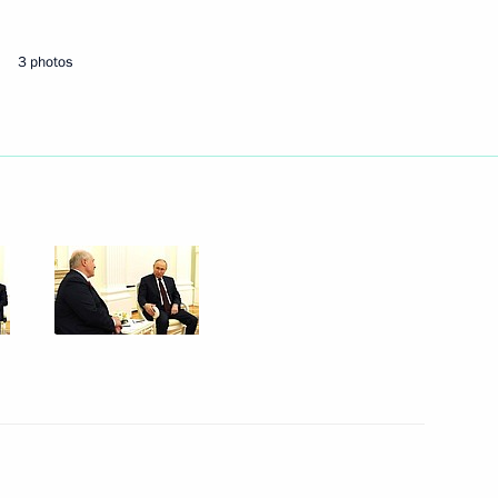
3 photos
Next
the Security Council
1
s
6
Region