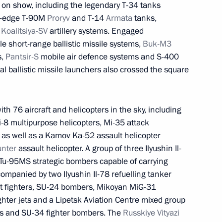
 on show, including the legendary T-34 tanks
ng-edge T-90M
Proryv
and T-14
Armata
tanks,
d
Koalitsiya-SV
artillery systems. Engaged
e short-range ballistic missile systems,
Buk-M3
s,
Pantsir-S
mobile air defence systems and S-400
owledge online marathon
1
4m
l ballistic missile launchers also crossed the square
Region
h 76 aircraft and helicopters in the sky, including
-8 multipurpose helicopters, Mi-35 attack
 as well as a Kamov Ka-52 assault helicopter
anent members
unter
assault helicopter. A group of three Ilyushin Il-
1
 Tu-95MS strategic bombers capable of carrying
Region
ompanied by two Ilyushin Il-78 refuelling tanker
et fighters, SU-24 bombers, Mikoyan MiG-31
ghter jets and a Lipetsk Aviation Centre mixed group
ts and SU-34 fighter bombers. The
Russkiye Vityazi