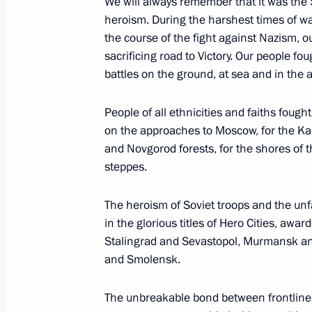
We will always remember that it was the
May 14, 2021, 14:20
Novo-Ogaryovo, Moscow 
heroism. During the harshest times of war
the course of the fight against Nazism, o
sacrificing road to Victory. Our people foug
May 13, 2021, Thursday
battles on the ground, at sea and in the ai
Meeting with Government members
People of all ethnicities and faiths fought 
May 13, 2021, 15:50
Novo-Ogaryovo, Moscow 
on the approaches to Moscow, for the Ka
and Novgorod forests, for the shores of 
steppes.
May 10, 2021, Monday
The heroism of Soviet troops and the unfal
Night Hockey League gala match
in the glorious titles of Hero Cities, aw
Stalingrad and Sevastopol, Murmansk an
May 10, 2021, 20:10
Sochi
and Smolensk.
The unbreakable bond between frontline 
Comment on the progress of vaccina