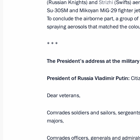
(Russian Knights) and
Strizhi
(Swifts) ae
Meeting of the Russian Pobeda (Vict
Su-30SM and Mikoyan MiG-29 fighter jet
May 20, 2021, 15:10
Novo-Ogaryovo, Moscow 
To conclude the airborne part, a group of
spraying aerosols that matched the colour
* * *
May 19, 2021, Wednesday
Meeting on implementing certain prov
The President’s address at the militar
Address to the Federal Assembly
President of Russia Vladimir Putin:
Citi
May 19, 2021, 14:30
Novo-Ogaryovo, Moscow 
Dear veterans,
Launch of construction of new powe
Comrades soldiers and sailors, sergeant
nuclear power plants
majors,
May 19, 2021, 12:35
Novo-Ogaryovo, Moscow 
Comrades officers, generals and admiral