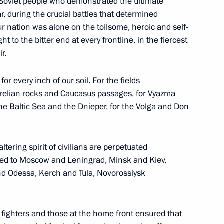
 Soviet people who demonstrated the ultimate
Region
, during the crucial battles that determined
ur nation was alone on the toilsome, heroic and self-
ht to the bitter end at every frontline, in the fiercest
r.
7
for every inch of our soil. For the fields
Region
relian rocks and Caucasus passages, for Vyazma
the Baltic Sea and the Dnieper, for the Volga and Don
tering spirit of civilians are perpetuated
arded to Moscow and Leningrad, Minsk and Kiev,
13
d Odessa, Kerch and Tula, Novorossiysk
fighters and those at the home front ensured that
tion programme in the Russian
1