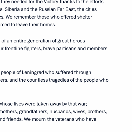
they needed for the Victory, thanks to the efforts
s, Siberia and the Russian Far East, the cities
cs. We remember those who offered shelter
rced to leave their homes.
 of an entire generation of great heroes
ational Ice Hockey Federation
4
 frontline fighters, brave partisans and members
e people of Leningrad who suffered through
ers, and the countless tragedies of the people who
52
hose lives were taken away by that war;
mothers, grandfathers, husbands, wives, brothers,
 and friends. We mourn the veterans who have