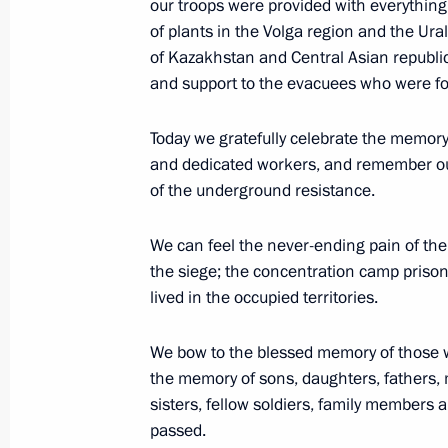
our troops were provided with everything 
Federation
of plants in the Volga region and the Ural
of Kazakhstan and Central Asian republi
May 10, 2021, 15:15
and support to the evacuees who were fo
Today we gratefully celebrate the memory
Meeting with President of the Intern
and dedicated workers, and remember our
René Fasel
of the underground resistance.
May 10, 2021, 15:05
Sochi
We can feel the never-ending pain of th
the siege; the concentration camp prison
lived in the occupied territories.
May 9, 2021, Sunday
Victory Parade on Red Square
We bow to the blessed memory of those w
the memory of sons, daughters, fathers, 
May 9, 2021, 11:05
Red Square, Moscow
sisters, fellow soldiers, family members
passed.