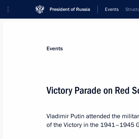
President of Russia
Events
Struct
President
Presidential Executive Office
News
Transcripts
Trips
About Preside
Events
Categories
All Publications
Victory Parade on Red S
Addresses to the Federal Assembly
Statements on Major Issues
Vladimir Putin attended the milit
Working Meetings and Conferences
of the Victory in the 1941–1945 G
Addresses