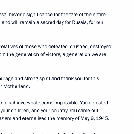
al historic significance for the fate of the entire
n and will remain a sacred day for Russia, for our
 letters of credence
8
od relatives of those who defeated, crushed, destroyed
om the generation of victors, a generation we are
man Leonid Mikhelson
3
urage and strong spirit and thank you for this
ur Motherland.
ble to achieve what seems impossible. You defeated
your children, and your country. You came out
 Nazism and eternalised the memory of May 9, 1945.
the Security Council
2