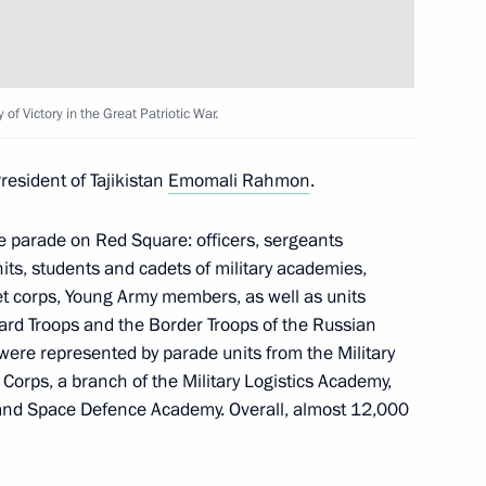
3
of Victory in the Great Patriotic War.
esident of Tajikistan
Emomali Rahmon
.
rship and heads of defence
4
the parade on Red Square: officers, sergeants
nits, students and cadets of military academies,
 corps, Young Army members, as well as units
ard Troops and the Border Troops of the Russian
ere represented by parade units from the Military
 Corps, a branch of the Military Logistics Academy,
 and Space Defence Academy. Overall, almost 12,000
 Sadyr Japarov
2