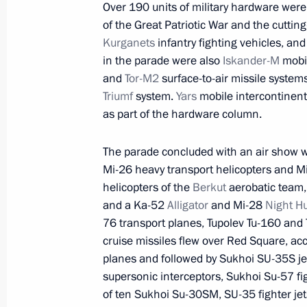
Over 190 units of military hardware were
of the Great Patriotic War and the cutti
Kurganets
infantry fighting vehicles, an
May 22, 2021, Saturday
in the parade were also
Iskander-M
mobil
and
Tor-M2
surface-to-air missile system
Greetings to participants of New Kn
Triumf
system.
Yars
mobile intercontinenta
May 22, 2021, 11:00
Novo-Ogaryovo, Moscow 
as part of the hardware column.
The parade concluded with an air show wit
Mi-26 heavy transport helicopters and Mi
May 21, 2021, Friday
helicopters of the
Berkut
aerobatic team,
Meeting with Security Council perm
and a Ka-52
Alligator
and Mi-28
Night H
76 transport planes, Tupolev Tu-160 and
May 21, 2021, 16:20
Novo-Ogaryovo, Moscow 
cruise missiles flew over Red Square, acc
planes and followed by Sukhoi SU-35S j
supersonic interceptors, Sukhoi Su-57 fi
May 20, 2021, Thursday
of ten Sukhoi Su-30SM, SU-35 fighter je