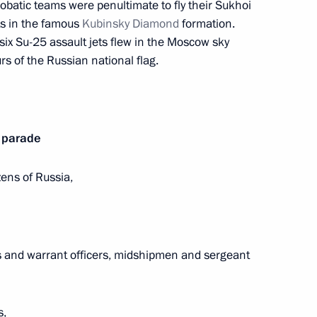
robatic teams were penultimate to fly their Sukhoi
ory) Organising Committee
2
s in the famous
Kubinsky Diamond
formation.
Region
 six Su-25 assault jets flew in the Moscow sky
s of the Russian national flag.
isions of the Presidential
4
y parade
zens of Russia,
Region
r units at Tianwan and Xudapu
4
s and warrant officers, midshipmen and sergeant
Region
s,