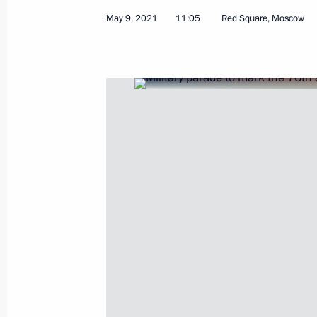
May 9, 2021
11:05
Red Square, Moscow
Video address to participants in Rus
Oncology, Haematology and Immunolo
Science to Practice
May 27, 2021, 10:00
May 26, 2021, Wednesday
Meeting on state defence order imp
May 26, 2021, 21:15
Sochi