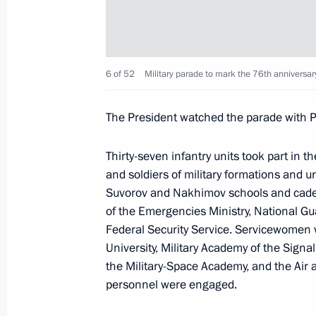
Meeting on economic issues
May 26, 2021, 18:15
Sochi
6 of 52
Military parade to mark the 76th anniversary 
The President watched the parade with Pr
May 25, 2021, Tuesday
Meeting with Defence Ministry leade
Thirty-seven infantry units took part in 
industry enterprises
and soldiers of military formations and u
Suvorov and Nakhimov schools and cadet
May 25, 2021, 15:25
Sochi
of the Emergencies Ministry, National Gu
Federal Security Service. Servicewomen w
University, Military Academy of the Signal
May 24, 2021, Monday
the Military-Space Academy, and the Air
personnel were engaged.
Meeting with President of Kyrgyzstan
May 24, 2021, 14:15
Sochi