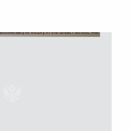
Next
sian conference Paediatric
1
gy in 21st Century: From
lementation
2