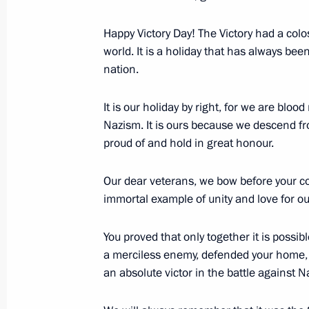
May 18, 2021, Tuesday
Happy Victory Day! The Victory had a coloss
world. It is a holiday that has always bee
Presentation of foreign ambassadors’
nation.
May 18, 2021, 11:25
The Kremlin, Moscow
It is our holiday by right, for we are blo
Nazism. It is ours because we descend fr
proud of and hold in great honour.
May 17, 2021, Monday
Meeting with NOVATEK Board Chair
Our dear veterans, we bow before your co
immortal example of unity and love for o
May 17, 2021, 13:40
The Kremlin, Moscow
You proved that only together it is possi
a merciless enemy, defended your home, 
May 14, 2021, Friday
an absolute victor in the battle against
Meeting with permanent members of 