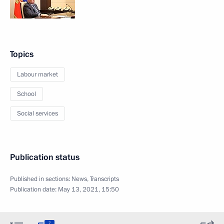
Topics
Labour market
School
Social services
Publication status
Published in sections:
News
,
Transcripts
Publication date:
May 13, 2021, 15:50
7