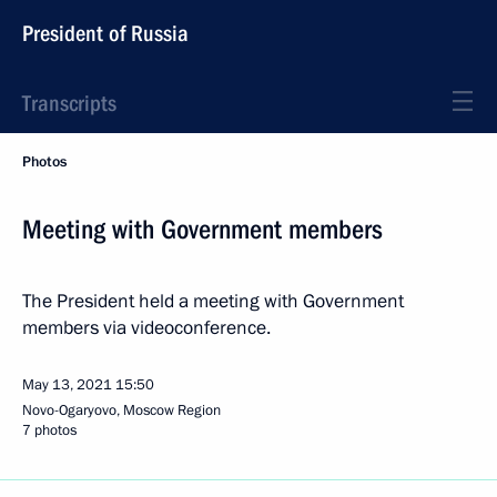
President of Russia
Transcripts
Photos
Meeting with Government members
The President held a meeting with Government
members via videoconference.
May 13, 2021
15:50
Novo-Ogaryovo, Moscow Region
7 photos