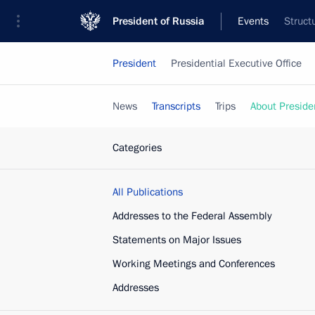
President of Russia
Events
Struct
President
Presidential Executive Office
News
Transcripts
Trips
About Preside
Categories
All Publications
Addresses to the Federal Assembly
Statements on Major Issues
Working Meetings and Conferences
Addresses