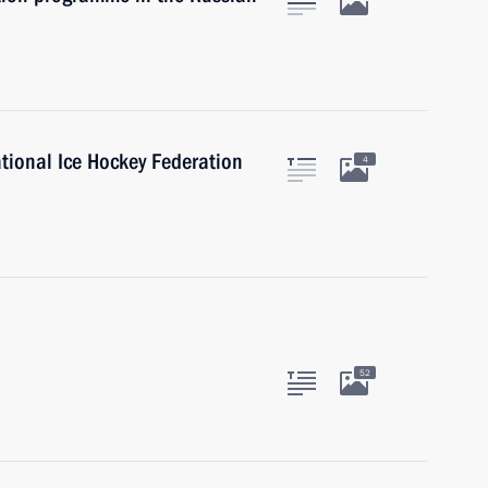
ational Ice Hockey Federation
4
52