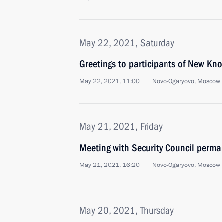
May 22, 2021, Saturday
Greetings to participants of New Kn
May 22, 2021, 11:00
Novo-Ogaryovo, Moscow 
May 21, 2021, Friday
Meeting with Security Council perm
May 21, 2021, 16:20
Novo-Ogaryovo, Moscow 
May 20, 2021, Thursday