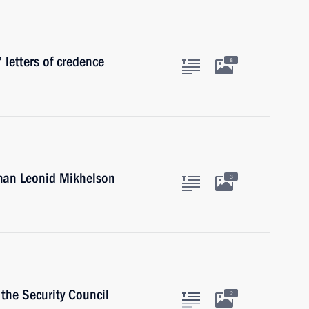
 letters of credence
8
man Leonid Mikhelson
3
the Security Council
2