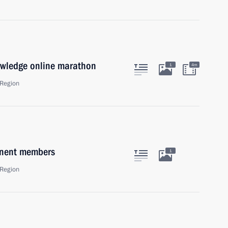
owledge online marathon
1
4m
Region
anent members
1
Region