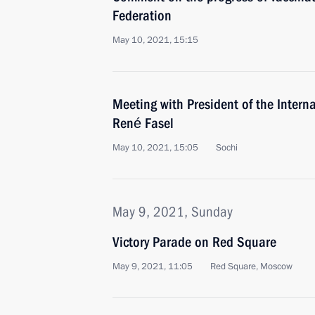
Federation
May 10, 2021, 15:15
Meeting with President of the Intern
René Fasel
May 10, 2021, 15:05
Sochi
May 9, 2021, Sunday
Victory Parade on Red Square
May 9, 2021, 11:05
Red Square, Moscow