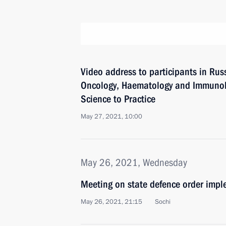
Video address to participants in Rus
Oncology, Haematology and Immunolo
Science to Practice
May 27, 2021, 10:00
May 26, 2021, Wednesday
Meeting on state defence order imp
May 26, 2021, 21:15
Sochi