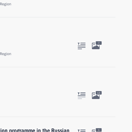
Region
7
Region
13
tion programme in the Russian
1