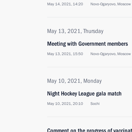
May 14, 2021, 14:20
Novo-Ogaryovo, Moscow 
May 13, 2021, Thursday
Meeting with Government members
May 13, 2021, 15:50
Novo-Ogaryovo, Moscow 
May 10, 2021, Monday
Night Hockey League gala match
May 10, 2021, 20:10
Sochi
Comment on the progress of vaccina