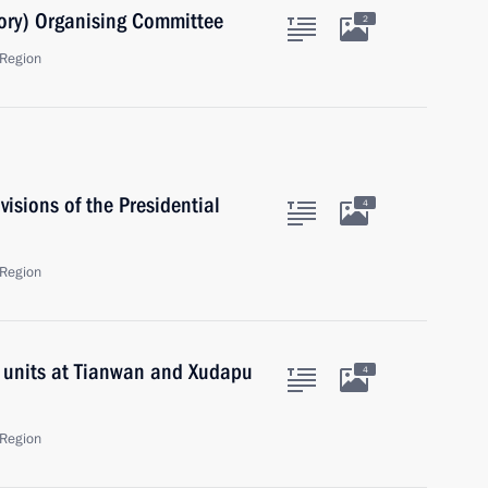
ory) Organising Committee
2
Region
isions of the Presidential
4
Region
r units at Tianwan and Xudapu
4
Region