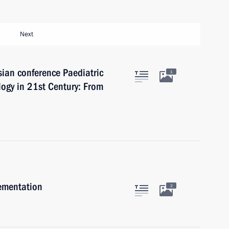
Next
sian conference Paediatric
1
gy in 21st Century: From
lementation
2