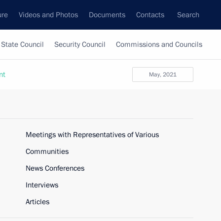
ure
Videos and Photos
Documents
Contacts
Search
State Council
Security Council
Commissions and Councils
nt
May, 2021
Meetings with Representatives of Various
Communities
News Conferences
Interviews
Articles