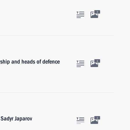
3
rship and heads of defence
4
 Sadyr Japarov
2