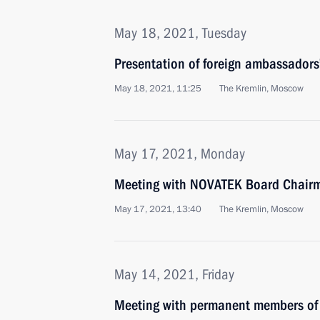
May 18, 2021, Tuesday
Presentation of foreign ambassadors’
May 18, 2021, 11:25
The Kremlin, Moscow
May 17, 2021, Monday
Meeting with NOVATEK Board Chair
May 17, 2021, 13:40
The Kremlin, Moscow
May 14, 2021, Friday
Meeting with permanent members of 