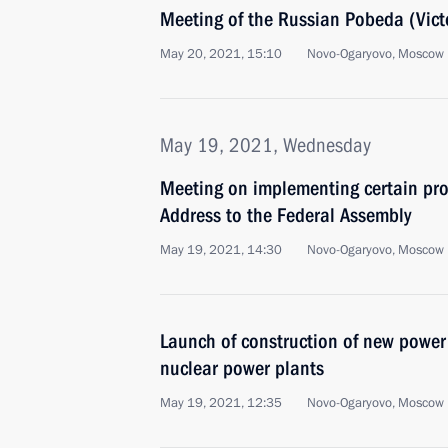
Meeting of the Russian Pobeda (Vict
May 20, 2021, 15:10
Novo-Ogaryovo, Moscow 
May 19, 2021, Wednesday
Meeting on implementing certain prov
Address to the Federal Assembly
May 19, 2021, 14:30
Novo-Ogaryovo, Moscow 
Launch of construction of new powe
nuclear power plants
May 19, 2021, 12:35
Novo-Ogaryovo, Moscow 