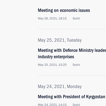
Meeting on economic issues
May 26, 2021, 18:15
Sochi
May 25, 2021, Tuesday
Meeting with Defence Ministry leade
industry enterprises
May 25, 2021, 15:25
Sochi
May 24, 2021, Monday
Meeting with President of Kyrgyzstan
May 24, 2021, 14:15
Sochi