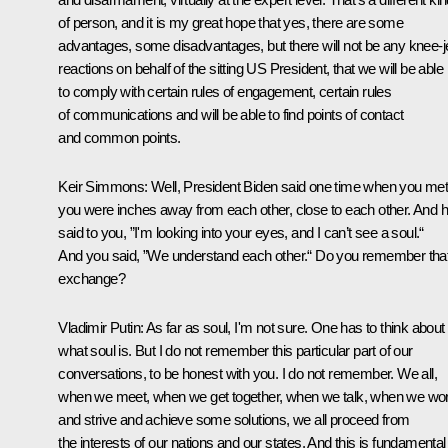
of person, and it is my great hope that yes, there are some
advantages, some disadvantages, but there will not be any knee-j
reactions on behalf of the sitting US President, that we will be able
to comply with certain rules of engagement, certain rules
of communications and will be able to find points of contact
and common points.
Keir Simmons:
Well, President Biden said one time when you met
you were inches away from each other, close to each other. And 
said to you, ”I'm looking into your eyes, and I can’t see a soul.“
And you said, ”We understand each other.“ Do you remember tha
exchange?
Vladimir Putin:
As far as soul, I'm not sure. One has to think about
what soul is. But I do not remember this particular part of our
conversations, to be honest with you. I do not remember. We all,
when we meet, when we get together, when we talk, when we wo
and strive and achieve some solutions, we all proceed from
the interests of our nations and our states. And this is fundamental