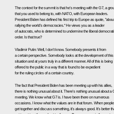
The context for the summit is that he's meeting with the G7, a gro
that you used to belong to, with NATO, with European leaders.
President Biden has defined his first trip to Europe as quote, ”abou
rallying the world's democracies.“ He views you as a leader
of autocrats, who is determined to undermine the liberal democrat
order. Is that true?
Vladimir Putin:
Well, I don't know. Somebody presents it from
a certain perspective. Somebody looks at the development of this
situation and at yours truly in a different manner. All of this is being
offered to the public in a way that is found to be expedient
for the ruling circles of a certain country.
The fact that President Biden has been meeting up with his allies,
there is nothing unusual about it. There's nothing unusual about a
meeting. We know what G7 is. I have been there on numerous
occasions. I know what the values are in that forum. When people
get together and discuss something, it's always good. It's better t