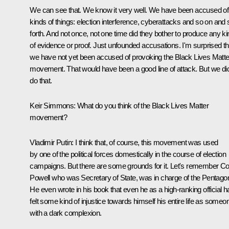
We can see that. We know it very well. We have been accused of 
kinds of things: election interference, cyberattacks and so on and 
forth. And not once, not one time did they bother to produce any ki
of evidence or proof. Just unfounded accusations. I'm surprised th
we have not yet been accused of provoking the Black Lives Matte
movement. That would have been a good line of attack. But we did
do that.
Keir Simmons:
What do you think of the Black Lives Matter
movement?
Vladimir Putin:
I think that, of course, this movement was used
by one of the political forces domestically in the course of election
campaigns. But there are some grounds for it. Let's remember Co
Powell who was Secretary of State, was in charge of the Pentago
He even wrote in his book that even he as a high-ranking official h
felt some kind of injustice towards himself his entire life as someo
with a dark complexion.