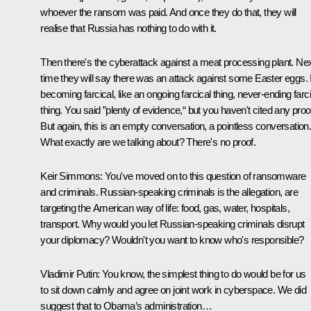
whoever the ransom was paid. And once they do that, they will
realise that Russia has nothing to do with it.
Then there's the cyberattack against a meat processing plant. Ne
time they will say there was an attack against some Easter eggs. I
becoming farcical, like an ongoing farcical thing, never-ending farc
thing. You said ”plenty of evidence,“ but you haven't cited any proo
But again, this is an empty conversation, a pointless conversation
What exactly are we talking about? There's no proof.
Keir Simmons:
You've moved on to this question of ransomware
and criminals. Russian-speaking criminals is the allegation, are
targeting the American way of life: food, gas, water, hospitals,
transport. Why would you let Russian-speaking criminals disrupt
your diplomacy? Wouldn't you want to know who's responsible?
Vladimir Putin:
You know, the simplest thing to do would be for us
to sit down calmly and agree on joint work in cyberspace. We did
suggest that to Obama’s administration…