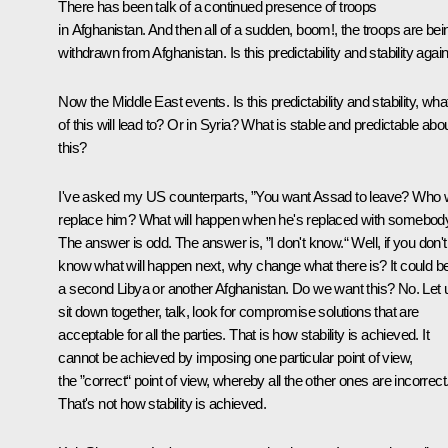
There has been talk of a continued presence of troops
in Afghanistan. And then all of a sudden, boom!, the troops are bei
withdrawn from Afghanistan. Is this predictability and stability agai
Now the Middle East events. Is this predictability and stability, what
of this will lead to? Or in Syria? What is stable and predictable abo
this?
I've asked my US counterparts, ”You want Assad to leave? Who w
replace him? What will happen when he's replaced with somebod
The answer is odd. The answer is, ”I don't know.“ Well, if you don't
know what will happen next, why change what there is? It could b
a second Libya or another Afghanistan. Do we want this? No. Let 
sit down together, talk, look for compromise solutions that are
acceptable for all the parties. That is how stability is achieved. It
cannot be achieved by imposing one particular point of view,
the ”correct“ point of view, whereby all the other ones are incorrect
That's not how stability is achieved.