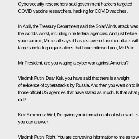
Cybersecurity researchers said government hackers targeted
COVID vaccine researchers, hacking for COVID vaccines.
In April, the Treasury Department said the SolarWinds attack was
the world's worst, including nine federal agencies. And just before
your summit, Microsoft says it has discovered another attack wit
targets including organisations that have criticised you, Mr Putin.
Mr President, are you waging a cyber war against America?
Vladimir Putin:
Dear Keir, you have said that there is a weight
of evidence of cyberattacks by Russia. And then you went on to li
those official US agencies that have stated as much. Is that what
did?
Keir Simmons:
Well, I'm giving you information about who said it 
you can answer.
Vladimir Putin:
Right. You are conveying information to me as to 