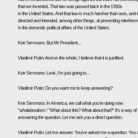
that we invented. That law was passed back in the 1930s
in the United States. And that law is much harsher than ours, and it
directed and intended, among other things, at preventing interfere
in the domestic political affairs of the United States.
Keir Simmons:
But Mr President…
Vladimir Putin:
And on the whole, I believe that it is justified.
Keir Simmons:
Look, I’m just going to…
Vladimir Putin:
Do you want me to keep answering?
Keir Simmons:
In America, we call what you're doing now
”whataboutism.“ ”What about this? What about that?“ It's a way of 
answering the question. Let me ask you a direct question.
Vladimir Putin:
Let me answer. You've asked me a question. You 