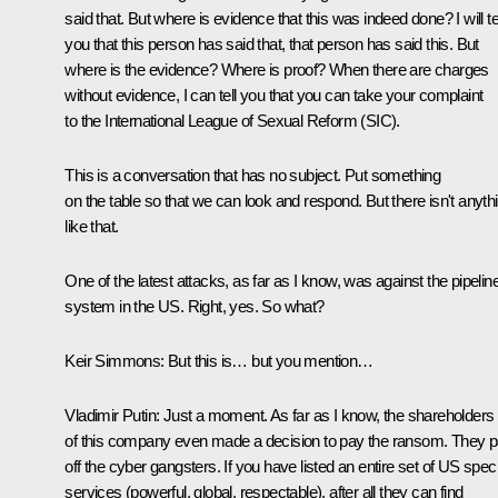
said that. But where is evidence that this was indeed done? I will te
you that this person has said that, that person has said this. But
where is the evidence? Where is proof? When there are charges
without evidence, I can tell you that you can take your complaint
to the International League of Sexual Reform (SIC).
This is a conversation that has no subject. Put something
on the table so that we can look and respond. But there isn't anyth
like that.
One of the latest attacks, as far as I know, was against the pipelin
system in the US. Right, yes. So what?
Keir Simmons:
But this is… but you mention…
Vladimir Putin:
Just a moment. As far as I know, the shareholders
of this company even made a decision to pay the ransom. They p
off the cyber gangsters. If you have listed an entire set of US speci
services (powerful, global, respectable), after all they can find