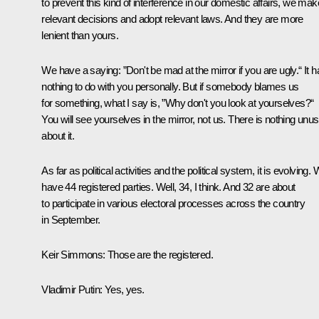
to prevent this kind of interference in our domestic affairs, we mak
relevant decisions and adopt relevant laws. And they are more
lenient than yours.
We have a saying: ”Don't be mad at the mirror if you are ugly.“ It h
nothing to do with you personally. But if somebody blames us
for something, what I say is, ”Why don't you look at yourselves?“
You will see yourselves in the mirror, not us. There is nothing unus
about it.
As far as political activities and the political system, it is evolving.
have 44 registered parties. Well, 34, I think. And 32 are about
to participate in various electoral processes across the country
in September.
Keir Simmons:
Those are the registered.
Vladimir Putin:
Yes, yes.