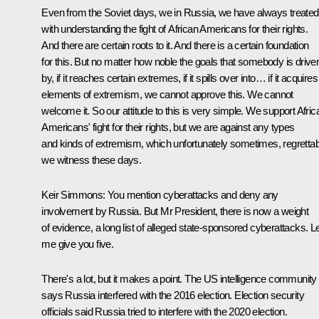
Even from the Soviet days, we in Russia, we have always treated
with understanding the fight of African Americans for their rights.
And there are certain roots to it. And there is a certain foundation
for this. But no matter how noble the goals that somebody is drive
by, if it reaches certain extremes, if it spills over into… if it acquires
elements of extremism, we cannot approve this. We cannot
welcome it. So our attitude to this is very simple. We support Afric
Americans' fight for their rights, but we are against any types
and kinds of extremism, which unfortunately sometimes, regrettab
we witness these days.
Keir Simmons:
You mention cyberattacks and deny any
involvement by Russia. But Mr President, there is now a weight
of evidence, a long list of alleged state-sponsored cyberattacks. L
me give you five.
There's a lot, but it makes a point. The US intelligence community
says Russia interfered with the 2016 election. Election security
officials said Russia tried to interfere with the 2020 election.