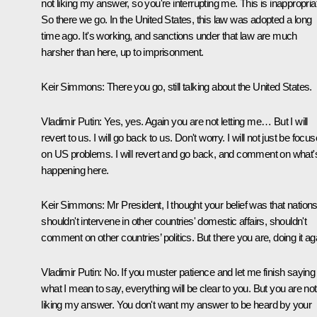
not liking my answer, so you're interrupting me. This is inappropria
So there we go. In the United States, this law was adopted a long
time ago. It's working, and sanctions under that law are much
harsher than here, up to imprisonment.
Keir Simmons:
There you go, still talking about the United States.
Vladimir Putin:
Yes, yes. Again you are not letting me… But I will
revert to us. I will go back to us. Don't worry. I will not just be focu
on US problems. I will revert and go back, and comment on what'
happening here.
Keir Simmons:
Mr President, I thought your belief was that nation
shouldn't intervene in other countries' domestic affairs, shouldn't
comment on other countries’ politics. But there you are, doing it ag
Vladimir Putin:
No. If you muster patience and let me finish saying
what I mean to say, everything will be clear to you. But you are not
liking my answer. You don't want my answer to be heard by your