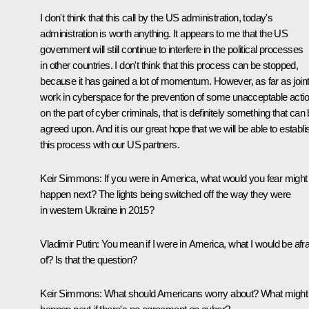
I don't think that this call by the US administration, today's
administration is worth anything. It appears to me that the US
government will still continue to interfere in the political processes
in other countries. I don't think that this process can be stopped,
because it has gained a lot of momentum. However, as far as join
work in cyberspace for the prevention of some unacceptable acti
on the part of cyber criminals, that is definitely something that can
agreed upon. And it is our great hope that we will be able to establi
this process with our US partners.
Keir Simmons:
If you were in America, what would you fear might
happen next? The lights being switched off the way they were
in western Ukraine in 2015?
Vladimir Putin:
You mean if I were in America, what I would be afra
of? Is that the question?
Keir Simmons:
What should Americans worry about? What might