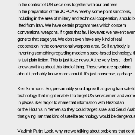
in the context of UN decisions together with our partners
in the preparation of the JCPOA whereby some point sanctions,
including in the area of military and technical cooperation, should b
lifted from Iran. We have certain programmes which concern
conventional weapons, if it gets that far. However, we haven't eve
gone to that stage yet. We don't even have any kind of real
cooperation in the conventional weapons area. So if anybody is
inventing something regarding modern space-based technology, t
is just plain fiction. This is just fake news. At the very least, I don't
know anything about this kind of thing. Those who are speaking
about it probably know more about it. It's just nonsense, garbage.
Keir Simmons
: So, presumably you'd agree that giving Iran satelli
technology that might enable it to target US servicemen and wom
in places like Iraq or to share that information with Hezbollah
or the Houthis in Yemen so they could target Israel and Saudi Arab
that giving Iran that kind of satellite technology would be dangerou
Vladimir Putin:
Look, why are we talking about problems that don’t