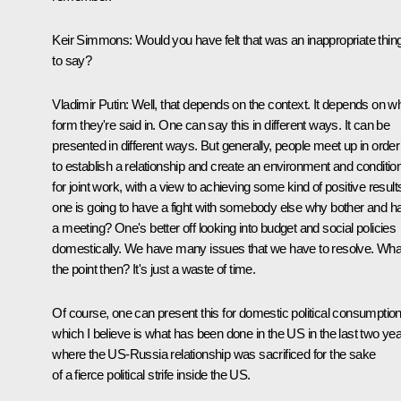
Keir Simmons:
Would you have felt that was an inappropriate thin
to say?
Vladimir Putin:
Well, that depends on the context. It depends on w
form they're said in. One can say this in different ways. It can be
presented in different ways. But generally, people meet up in order
to establish a relationship and create an environment and conditio
for joint work, with a view to achieving some kind of positive results
one is going to have a fight with somebody else why bother and h
a meeting? One's better off looking into budget and social policies
domestically. We have many issues that we have to resolve. Wha
the point then? It's just a waste of time.
Of course, one can present this for domestic political consumption
which I believe is what has been done in the US in the last two yea
where the US-Russia relationship was sacrificed for the sake
of a fierce political strife inside the US.