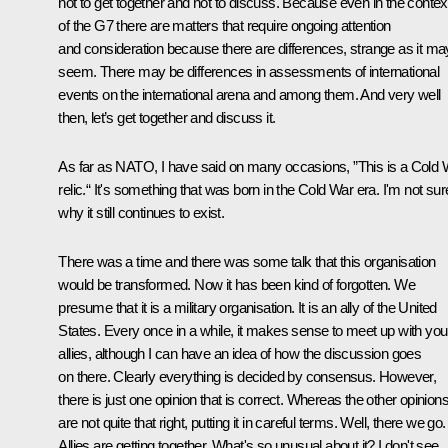
not to get together and not to discuss. Because even in the contex
of the G7 there are matters that require ongoing attention
and consideration because there are differences, strange as it ma
seem. There may be differences in assessments of international
events on the international arena and among them. And very well
then, let’s get together and discuss it.
As far as NATO, I have said on many occasions, ”This is a Cold 
relic.“ It's something that was born in the Cold War era. I'm not sur
why it still continues to exist.
There was a time and there was some talk that this organisation
would be transformed. Now it has been kind of forgotten. We
presume that it is a military organisation. It is an ally of the United
States. Every once in a while, it makes sense to meet up with you
allies, although I can have an idea of how the discussion goes
on there. Clearly everything is decided by consensus. However,
there is just one opinion that is correct. Whereas the other opinion
are not quite that right, putting it in careful terms. Well, there we go.
Allies are getting together. What's so unusual about it? I don't see