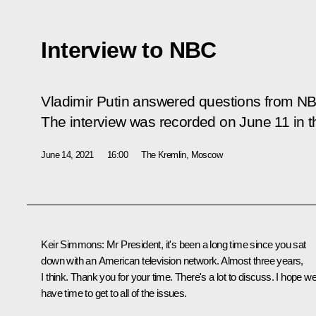
Interview to NBC
Vladimir Putin answered questions from N
The interview was recorded on June 11 in t
June 14, 2021
16:00
The Kremlin, Moscow
Keir Simmons:
Mr President, it's been a long time since you sat
down with an American television network. Almost three years,
I think. Thank you for your time. There's a lot to discuss. I hope w
have time to get to all of the issues.