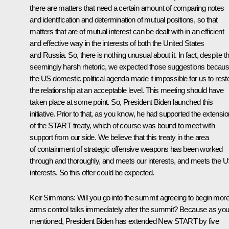
there are matters that need a certain amount of comparing notes
and identification and determination of mutual positions, so that
matters that are of mutual interest can be dealt with in an efficient
and effective way in the interests of both the United States
and Russia. So, there is nothing unusual about it. In fact, despite th
seemingly harsh rhetoric, we expected those suggestions becau
the US domestic political agenda made it impossible for us to rest
the relationship at an acceptable level. This meeting should have
taken place at some point. So, President Biden launched this
initiative. Prior to that, as you know, he had supported the extensio
of the START treaty, which of course was bound to meet with
support from our side. We believe that this treaty in the area
of containment of strategic offensive weapons has been worked
through and thoroughly, and meets our interests, and meets the 
interests. So this offer could be expected.
Keir Simmons:
Will you go into the summit agreeing to begin mor
arms control talks immediately after the summit? Because as yo
mentioned, President Biden has extended New START by five