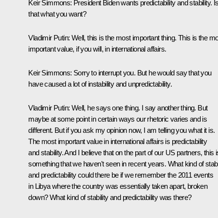
Keir Simmons:
President Biden wants predictability and stability. I
that what you want?
Vladimir Putin:
Well, this is the most important thing. This is the m
important value, if you will, in international affairs.
Keir Simmons:
Sorry to interrupt you. But he would say that you
have caused a lot of instability and unpredictability.
Vladimir Putin:
Well, he says one thing. I say another thing. But
maybe at some point in certain ways our rhetoric varies and is
different. But if you ask my opinion now, I am telling you what it is.
The most important value in international affairs is predictability
and stability. And I believe that on the part of our US partners, this i
something that we haven't seen in recent years. What kind of stabil
and predictability could there be if we remember the 2011 events
in Libya where the country was essentially taken apart, broken
down? What kind of stability and predictability was there?