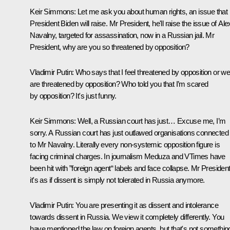
Keir Simmons:
Let me ask you about human rights, an issue that
President Biden will raise. Mr President, he'll raise the issue of Ale
Navalny, targeted for assassination, now in a Russian jail. Mr
President, why are you so threatened by opposition?
Vladimir Putin:
Who says that I feel threatened by opposition or w
are threatened by opposition? Who told you that I’m scared
by opposition? It's just funny.
Keir Simmons:
Well, a Russian court has just… Excuse me, I’m
sorry. A Russian court has just outlawed organisations connected
to Mr Navalny. Literally every non-systemic opposition figure is
facing criminal charges. In journalism Meduza and VTimes have
been hit with ”foreign agent“ labels and face collapse. Mr President
it's as if dissent is simply not tolerated in Russia anymore.
Vladimir Putin:
You are presenting it as dissent and intolerance
towards dissent in Russia. We view it completely differently. You
have mentioned the law on foreign agents, but that's not somethin