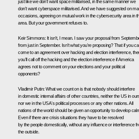
just like we don't want space militarised, in the same manner we
don't want cyberspace militarised. And we have suggested on m
occasions, agreeing on mutual work in the cybersecurity area in th
area. But your government refuses to.
Keir Simmons:
It isn’t, I mean. I saw your proposal from Septembe
from just in September. Isn’t what you're proposing? That if you c
come to an agreement over hacking and election interference, the
you'll call off the hacking and the election interference if America
agrees not to comment on your elections and your political
opponents?
Vladimir Putin:
What we count on is that nobody should interfere
in domestic internal affairs of other countries, neither the US in our
nor we in the USA's political processes or any other nations. All
nations of the world should be given an opportunity to develop calm
Even if there are crisis situations they have to be resolved
by the people domestically, without any influence or interference f
the outside.