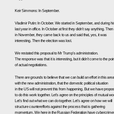
Keir Simmons:
In September.
Vladimir Putin:
In October. We started in September, and during hi
last year in office. In October at first they didn't say anything. Then
in November, they came back to us and said that, yes, it was
interesting. Then the election was lost.
We restated this proposal to Mr Trump's administration.
The response was that it is interesting, but it didn't come to the poi
of actual negotiations.
There are grounds to believe that we can build an effort in this area
with the new administration, that the domestic political situation
in the US will not prevent this from happening. But we have propo
to do this work together. Let's agree on the principles of mutual wo
Let's find out what we can do together. Let's agree on how we will
structure counterefforts against the process that is gathering
momentum. We here in the Russian Federation have cybercrime