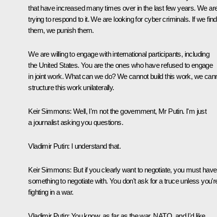
that have increased many times over in the last few years. We ar
trying to respond to it. We are looking for cyber criminals. If we find
them, we punish them.
We are willing to engage with international participants, including
the United States. You are the ones who have refused to engage
in joint work. What can we do? We cannot build this work, we can
structure this work unilaterally.
Keir Simmons:
Well, I'm not the government, Mr Putin. I'm just
a journalist asking you questions.
Vladimir Putin:
I understand that.
Keir Simmons:
But if you clearly want to negotiate, you must have
something to negotiate with. You don't ask for a truce unless you'r
fighting in a war.
Vladimir Putin:
You know, as far as the war, NATO, and I'd like