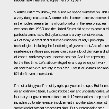
happen next if there's no agreement on cyber?
Vladimir Putin:
You know, this is just like space militarisation. This 
a very dangerous area. At some point, in order to achieve someth
in the nuclear area in terms of confrontation in the area of nuclear
weapons, the USSR and the United States did agree to contain th
particular arms race. But cyberspace is a very sensitive area.
As of today, a great deal of human endeavours rely upon digital
technologies, including the functioning of government. And of cour
interference in those processes can cause a lot of damage and a l
of losses. And everybody understands that. And I am repeating
for the third time: Let's sit down together and agree on joint work
on how to achieve security in this area. That is all. What's bad abo
it? I don't even understand.
I'm not asking you. I'm not trying to put you on the spot. But for me
as an ordinary citizen, it would not be clear and understandable, 
is it that your government refuses to do it? Accusations keep com
including up to interference, involvement in a cyberattack against
some kind of a meat processing plant. But our proposal to start