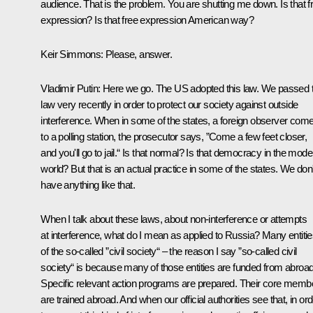
audience. That is the problem. You are shutting me down. Is that f
expression? Is that free expression American way?
Keir Simmons:
Please, answer.
Vladimir Putin:
Here we go. The US adopted this law. We passed t
law very recently in order to protect our society against outside
interference. When in some of the states, a foreign observer com
to a polling station, the prosecutor says, ”Come a few feet closer,
and you'll go to jail.“ Is that normal? Is that democracy in the mode
world? But that is an actual practice in some of the states. We don'
have anything like that.
When I talk about these laws, about non-interference or attempts
at interference, what do I mean as applied to Russia? Many entiti
of the so-called ”civil society“ – the reason I say ”so-called civil
society“ is because many of those entities are funded from abroad
Specific relevant action programs are prepared. Their core memb
are trained abroad. And when our official authorities see that, in or