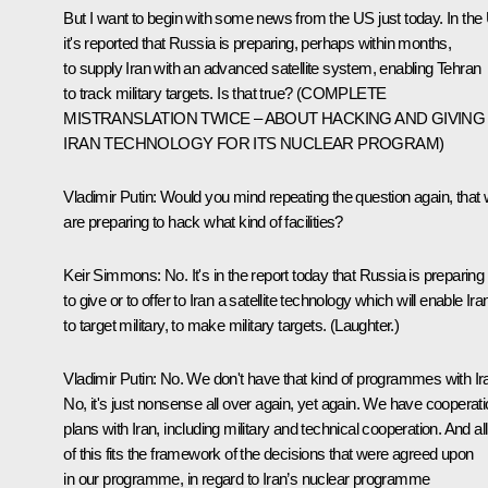
But I want to begin with some news from the US just today. In the
it's reported that Russia is preparing, perhaps within months,
to supply Iran with an advanced satellite system, enabling Tehran
to track military targets. Is that true? (COMPLETE
MISTRANSLATION TWICE – ABOUT HACKING AND GIVING
IRAN TECHNOLOGY FOR ITS NUCLEAR PROGRAM)
Vladimir Putin:
Would you mind repeating the question again, that
are preparing to hack what kind of facilities?
Keir Simmons:
No. It's in the report today that Russia is preparing
to give or to offer to Iran a satellite technology which will enable Ira
to target military, to make military targets.
(Laughter.)
Vladimir Putin:
No. We don't have that kind of programmes with Ir
No, it's just nonsense all over again, yet again. We have cooperat
plans with Iran, including military and technical cooperation. And all
of this fits the framework of the decisions that were agreed upon
in our programme, in regard to Iran’s nuclear programme