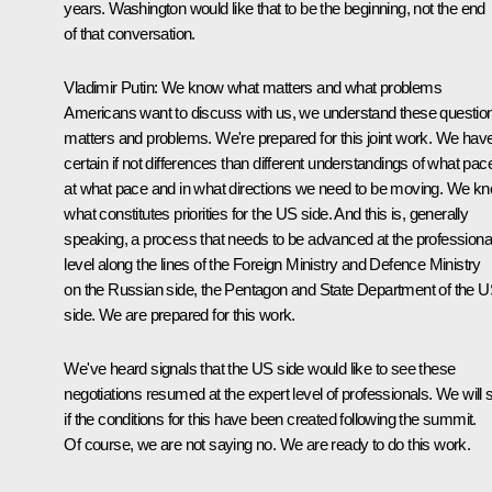
years. Washington would like that to be the beginning, not the end
of that conversation.
Vladimir Putin:
We know what matters and what problems
Americans want to discuss with us, we understand these questio
matters and problems. We're prepared for this joint work. We hav
certain if not differences than different understandings of what pac
at what pace and in what directions we need to be moving. We k
what constitutes priorities for the US side. And this is, generally
speaking, a process that needs to be advanced at the professiona
level along the lines of the Foreign Ministry and Defence Ministry
on the Russian side, the Pentagon and State Department of the 
side. We are prepared for this work.
We've heard signals that the US side would like to see these
negotiations resumed at the expert level of professionals. We will 
if the conditions for this have been created following the summit.
Of course, we are not saying no. We are ready to do this work.