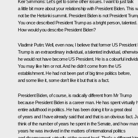
Keir Simmons:
Let's get to some other issues. I want to just talk
a little bit more about your relationship with President Biden. This wi
not be the Helsinki summit. President Biden is not President Trum
You once described President Trump as a bright person, talented.
How would you describe President Biden?
Vladimir Putin:
Well, even now, I believe that former US President
Trump is an extraordinary individual, a talented individual, otherwis
he would not have become US President. He is a colourful individu
You may like him or not. And he didn't come from the US
establishment. He had not been part of big time politics before,
and some like it, some don’t like it but that is a fact.
President Biden, of course, is radically different from Mr Trump
because President Biden is a career man. He has spent virtually h
entire adulthood in politics. He has been doing it for a great deal
of years and I have already said that and that is an obvious fact. J
think of the number of years he spent in the Senate, and how ma
years he was involved in the matters of international politics
and disarmament, virtually at the expert level. That's a different ki