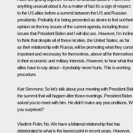
anything unusual about it. As a matter of fact it's a sign of respect
to the US allies before a summit between the US and Russian
presidents. Probably it is being presented as desire to find out their
opinion on the key issues of the current agenda, including those
issues that President Biden and I will discuss. However, I'm inclin
to think that despite all of these niceties, the United States, as far
as their relationship with Russia, will be promoting what they cons
important and necessary for themselves, above all for themselves
in their economic and military interests. However, to hear what thei
allies have to say about – it probably never hurts. This is working
procedure.
Keir Simmons:
So let's talk about your meeting with President Bid
the summit that will happen after those meetings. President Biden
asked you to meet with him. He didn't make any preconditions. W
you surprised?
Vladimir Putin:
No. We have a bilateral relationship that has
deteriorated to what is the lowest point in recent years. However,