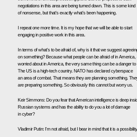
negotiations in this area are being turned down. This is some kind
of nonsense, but that's exactly what's been happening.
I repeat one more time. It is my hope that we will be able to start
engaging in positive work in this area.
In terms of what's to be afraid of, why is it that we suggest agreein
on something? Because what people can be afraid of in America, 
worried about in America, the very same thing can be a danger to 
The US is a high-tech country. NATO has declared cyberspace
an area of combat. That means they are planning something. The
are preparing something. So obviously this cannot but worry us.
Keir Simmons:
Do you fear that American intelligence is deep insi
Russian systems and has the ability to do you a lot of damage
in cyber?
Vladimir Putin:
I'm not afraid, but I bear in mind that it is a possibility