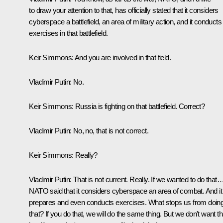
to draw your attention to that, has officially stated that it considers
cyberspace a battlefield, an area of military action, and it conducts
exercises in that battlefield.
Keir Simmons:
And you are involved in that field.
Vladimir Putin:
No.
Keir Simmons:
Russia is fighting on that battlefield. Correct?
Vladimir Putin:
No, no, that is not correct.
Keir Simmons:
Really?
Vladimir Putin:
That is not current. Really. If we wanted to do that
NATO said that it considers cyberspace an area of combat. And it
prepares and even conducts exercises. What stops us from doin
that? If you do that, we will do the same thing. But we don't want th