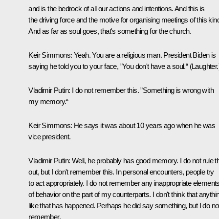
and is the bedrock of all our actions and intentions. And this is
the driving force and the motive for organising meetings of this kin
And as far as soul goes, that's something for the church.
Keir Simmons:
Yeah. You are a religious man. President Biden is
saying he told you to your face, ”You don't have a soul.“
(Laughter.
Vladimir Putin:
I do not remember this. ”Something is wrong with
my memory.“
Keir Simmons:
He says it was about 10 years ago when he was
vice president.
Vladimir Putin:
Well, he probably has good memory. I do not rule t
out, but I don't remember this. In personal encounters, people try
to act appropriately. I do not remember any inappropriate element
of behavior on the part of my counterparts. I don't think that anythi
like that has happened. Perhaps he did say something, but I do no
remember.