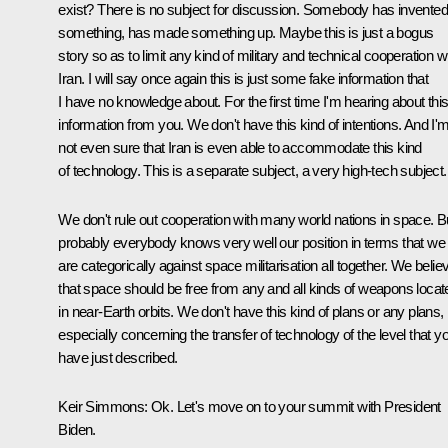
exist? There is no subject for discussion. Somebody has invented
something, has made something up. Maybe this is just a bogus
story so as to limit any kind of military and technical cooperation w
Iran. I will say once again this is just some fake information that
I have no knowledge about. For the first time I'm hearing about thi
information from you. We don't have this kind of intentions. And I'
not even sure that Iran is even able to accommodate this kind
of technology. This is a separate subject, a very high-tech subject.
We don't rule out cooperation with many world nations in space. B
probably everybody knows very well our position in terms that we
are categorically against space militarisation all together. We belie
that space should be free from any and all kinds of weapons locat
in near-Earth orbits. We don't have this kind of plans or any plans,
especially concerning the transfer of technology of the level that y
have just described.
Keir Simmons:
Ok. Let's move on to your summit with President
Biden.