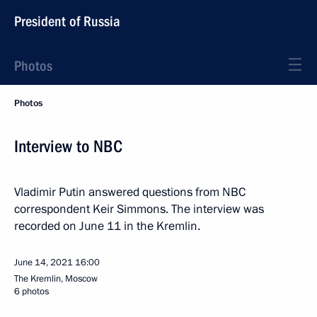
President of Russia
Photos
Photos
Interview to NBC
Vladimir Putin answered questions from NBC
correspondent Keir Simmons. The interview was
recorded on June 11 in the Kremlin.
June 14, 2021
16:00
The Kremlin, Moscow
6 photos