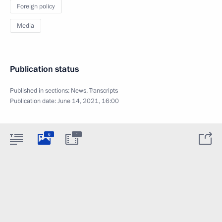
Foreign policy
Media
Publication status
Published in sections:
News
,
Transcripts
Publication date:
June 14, 2021, 16:00
:
6