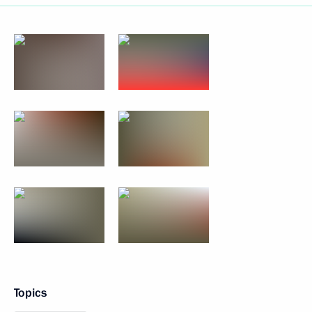
Topics