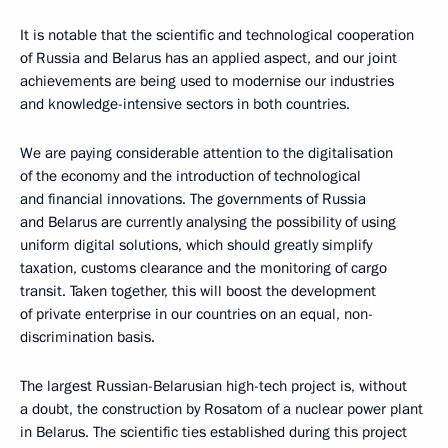
It is notable that the scientific and technological cooperation
of Russia and Belarus has an applied aspect, and our joint
achievements are being used to modernise our industries
and knowledge-intensive sectors in both countries.
We are paying considerable attention to the digitalisation
of the economy and the introduction of technological
and financial innovations. The governments of Russia
and Belarus are currently analysing the possibility of using
uniform digital solutions, which should greatly simplify
taxation, customs clearance and the monitoring of cargo
transit. Taken together, this will boost the development
of private enterprise in our countries on an equal, non-
discrimination basis.
The largest Russian-Belarusian high-tech project is, without
a doubt, the construction by Rosatom of a nuclear power plant
in Belarus. The scientific ties established during this project