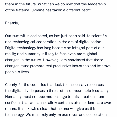
them in the future. What can we do now that the leadership
of the fraternal Ukraine has taken a different path?
Friends,
Our summit is dedicated, as has just been said, to scientific
and technological cooperation in the era of digitalisation.
Digital technology has long become an integral part of our
reality, and humanity is likely to face even more global
changes in the future. However, I am convinced that these
changes must promote real productive industries and improve
people's lives.
Clearly, for the countries that lack the necessary resources,
the digital divide poses a threat of insurmountable inequality.
Humanity must not become hostage to this situation. I am
confident that we cannot allow certain states to dominate over
others. It is likewise clear that no one will give us this
technology. We must rely only on ourselves and cooperation.