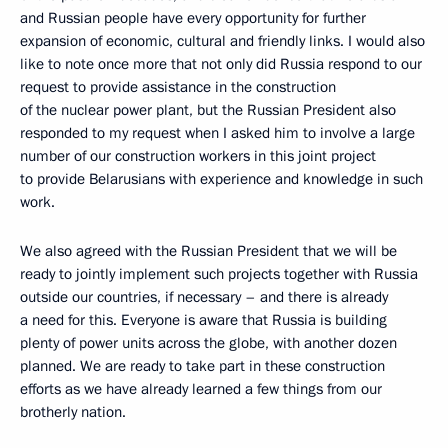
and Russian people have every opportunity for further
expansion of economic, cultural and friendly links. I would also
like to note once more that not only did Russia respond to our
request to provide assistance in the construction
of the nuclear power plant, but the Russian President also
responded to my request when I asked him to involve a large
number of our construction workers in this joint project
to provide Belarusians with experience and knowledge in such
work.
We also agreed with the Russian President that we will be
ready to jointly implement such projects together with Russia
outside our countries, if necessary – and there is already
a need for this. Everyone is aware that Russia is building
plenty of power units across the globe, with another dozen
planned. We are ready to take part in these construction
efforts as we have already learned a few things from our
brotherly nation.