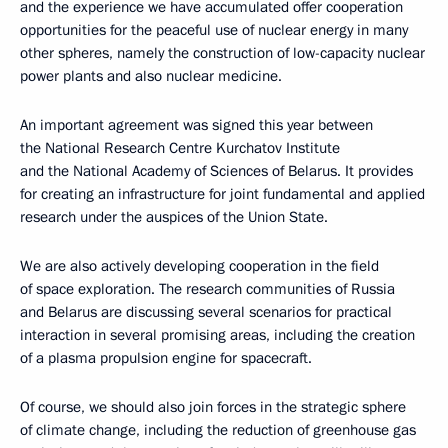
and the experience we have accumulated offer cooperation
opportunities for the peaceful use of nuclear energy in many
other spheres, namely the construction of low-capacity nuclear
power plants and also nuclear medicine.
An important agreement was signed this year between
the National Research Centre Kurchatov Institute
and the National Academy of Sciences of Belarus. It provides
for creating an infrastructure for joint fundamental and applied
research under the auspices of the Union State.
We are also actively developing cooperation in the field
of space exploration. The research communities of Russia
and Belarus are discussing several scenarios for practical
interaction in several promising areas, including the creation
of a plasma propulsion engine for spacecraft.
Of course, we should also join forces in the strategic sphere
of climate change, including the reduction of greenhouse gas