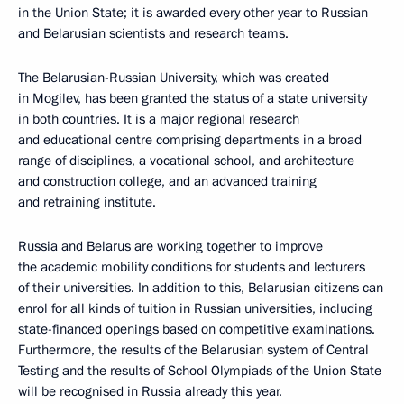
in the Union State; it is awarded every other year to Russian
and Belarusian scientists and research teams.
The Belarusian-Russian University, which was created
in Mogilev, has been granted the status of a state university
in both countries. It is a major regional research
and educational centre comprising departments in a broad
range of disciplines, a vocational school, and architecture
and construction college, and an advanced training
and retraining institute.
Russia and Belarus are working together to improve
the academic mobility conditions for students and lecturers
of their universities. In addition to this, Belarusian citizens can
enrol for all kinds of tuition in Russian universities, including
state-financed openings based on competitive examinations.
Furthermore, the results of the Belarusian system of Central
Testing and the results of School Olympiads of the Union State
will be recognised in Russia already this year.