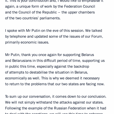
it. This is your contribution and, I would like to emphasise it
again, a unique form of work by the Federation Council
and the Council of the Republic – the upper chambers
of the two countries’ parliaments.
I spoke with Mr Putin on the eve of this session. We talked
by telephone and updated some of the issues of our Forum,
primarily economic issues.
Mr Putin, thank you once again for supporting Belarus
and Belarusians in this difficult period of time, supporting us
in public this time, especially against the backdrop
of attempts to destabilise the situation in Belarus,
economically as well. This is why we deemed it necessary
to return to the problems that our two states are facing now.
To sum up our conversation, it comes down to our conclusion.
We will not simply withstand the attacks against our states.
Following the example of the Russian Federation when it had
to deal with the sanctions, we will use this time to enhance