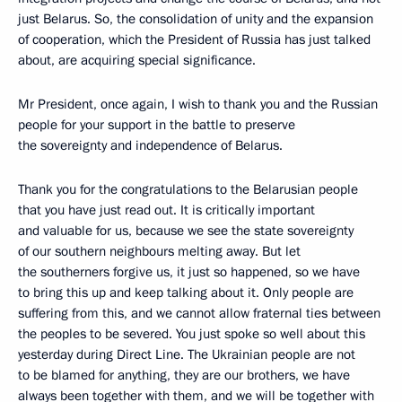
just Belarus. So, the consolidation of unity and the expansion
of cooperation, which the President of Russia has just talked
about, are acquiring special significance.
Mr President, once again, I wish to thank you and the Russian
people for your support in the battle to preserve
the sovereignty and independence of Belarus.
Thank you for the congratulations to the Belarusian people
that you have just read out. It is critically important
and valuable for us, because we see the state sovereignty
of our southern neighbours melting away. But let
the southerners forgive us, it just so happened, so we have
to bring this up and keep talking about it. Only people are
suffering from this, and we cannot allow fraternal ties between
the peoples to be severed. You just spoke so well about this
yesterday during Direct Line. The Ukrainian people are not
to be blamed for anything, they are our brothers, we have
always been together with them, and we will be together with