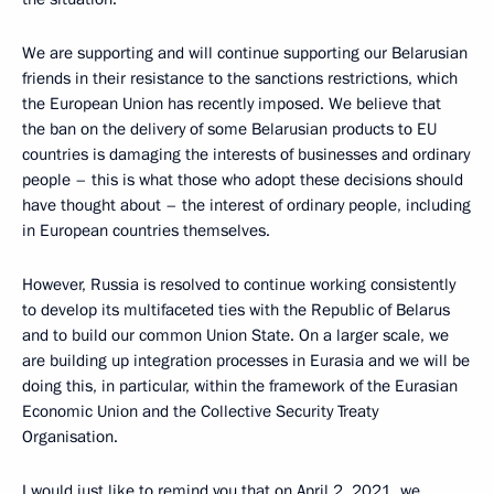
We are supporting and will continue supporting our Belarusian
friends in their resistance to the sanctions restrictions, which
the European Union has recently imposed. We believe that
the ban on the delivery of some Belarusian products to EU
countries is damaging the interests of businesses and ordinary
people – this is what those who adopt these decisions should
have thought about – the interest of ordinary people, including
in European countries themselves.
However, Russia is resolved to continue working consistently
to develop its multifaceted ties with the Republic of Belarus
and to build our common Union State. On a larger scale, we
are building up integration processes in Eurasia and we will be
doing this, in particular, within the framework of the Eurasian
Economic Union and the Collective Security Treaty
Organisation.
I would just like to remind you that on April 2, 2021, we