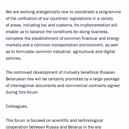
We are working energetically now to coordinate a programme
of the unification of our countries’ legislations in a variety
of areas, including tax and customs. Its implementation will
enable us to balance the conditions for doing business,
complete the establishment of common financial and energy
markets and a common transportation environment, as well
as to formulate common industrial, agricultural and digital
policies.
The continued development of mutually beneficial Russian-
Belarusian ties will be certainly promoted by a large package
of interregional documents and commercial contracts signed
during this forum.
Colleagues,
This forum is focused on scientific and technological
cooperation between Russia and Belarus in the era