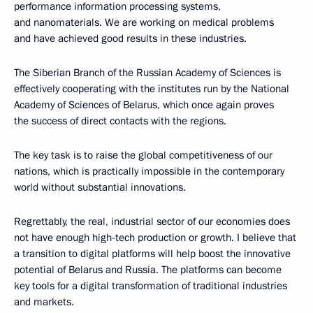
performance information processing systems,
and nanomaterials. We are working on medical problems
and have achieved good results in these industries.
The Siberian Branch of the Russian Academy of Sciences is
effectively cooperating with the institutes run by the National
Academy of Sciences of Belarus, which once again proves
the success of direct contacts with the regions.
The key task is to raise the global competitiveness of our
nations, which is practically impossible in the contemporary
world without substantial innovations.
Regrettably, the real, industrial sector of our economies does
not have enough high-tech production or growth. I believe that
a transition to digital platforms will help boost the innovative
potential of Belarus and Russia. The platforms can become
key tools for a digital transformation of traditional industries
and markets.