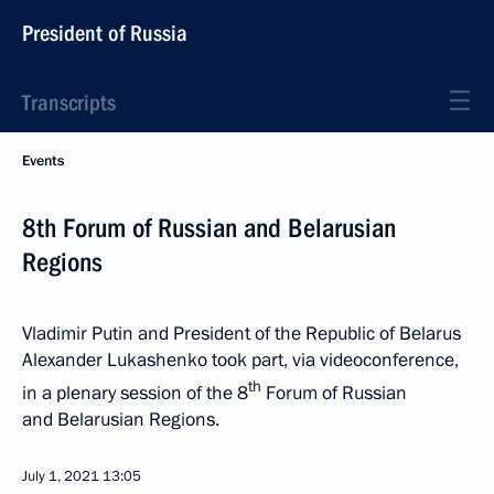
President of Russia
Transcripts
Events
8th Forum of Russian and Belarusian
Regions
Vladimir Putin and President of the Republic of Belarus
Alexander Lukashenko took part, via videoconference,
th
in a plenary session of the 8
Forum of Russian
and Belarusian Regions.
July 1, 2021
13:05