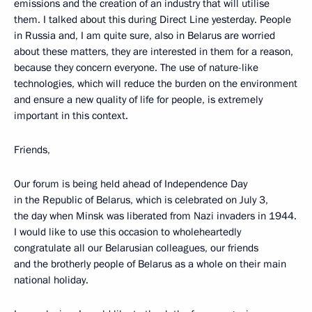
emissions and the creation of an industry that will utilise
them. I talked about this during Direct Line yesterday. People
in Russia and, I am quite sure, also in Belarus are worried
about these matters, they are interested in them for a reason,
because they concern everyone. The use of nature-like
technologies, which will reduce the burden on the environment
and ensure a new quality of life for people, is extremely
important in this context.
Friends,
Our forum is being held ahead of Independence Day
in the Republic of Belarus, which is celebrated on July 3,
the day when Minsk was liberated from Nazi invaders in 1944.
I would like to use this occasion to wholeheartedly
congratulate all our Belarusian colleagues, our friends
and the brotherly people of Belarus as a whole on their main
national holiday.