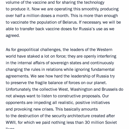
volume of the vaccine and for sharing the technology
to produce it. Now we are operating this smoothly, producing
over half a million doses a month. This is more than enough
to vaccinate the population of Belarus. If necessary, we will be
able to transfer back vaccine doses for Russia’s use as we
agreed.
As for geopolitical challenges, the leaders of the Western
world have staked a lot on force; they are openly interfering
in the internal affairs of sovereign states and continuously
changing the rules in relations while ignoring fundamental
agreements. We see how hard the leadership of Russia try
to preserve the fragile balance of forces on our planet.
Unfortunately, the collective West, Washington and Brussels do
not always want to listen to constructive proposals. Our
opponents are impeding all realistic, positive initiatives
and provoking new crises. This basically amounts
to the destruction of the security architecture created after
WWII, for which we paid nothing less than 30 million Soviet
lives.