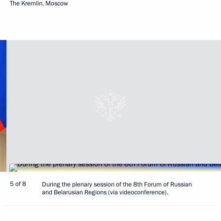
The Kremlin, Moscow
5 of 8
During the plenary session of the 8th Forum of Russian
and Belarusian Regions (via videoconference).