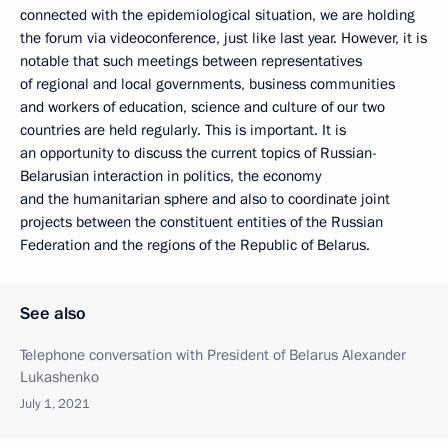
connected with the epidemiological situation, we are holding
the forum via videoconference, just like last year. However, it is
notable that such meetings between representatives
of regional and local governments, business communities
and workers of education, science and culture of our two
countries are held regularly. This is important. It is
an opportunity to discuss the current topics of Russian-
Belarusian interaction in politics, the economy
and the humanitarian sphere and also to coordinate joint
projects between the constituent entities of the Russian
Federation and the regions of the Republic of Belarus.
See also
Telephone conversation with President of Belarus Alexander
Lukashenko
July 1, 2021