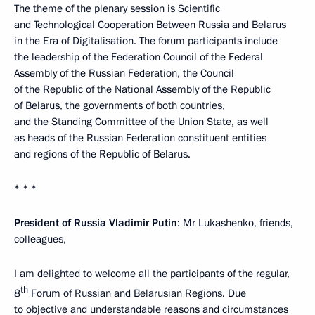
The theme of the plenary session is Scientific
and Technological Cooperation Between Russia and Belarus
in the Era of Digitalisation. The forum participants include
the leadership of the Federation Council of the Federal
Assembly of the Russian Federation, the Council
of the Republic of the National Assembly of the Republic
of Belarus, the governments of both countries,
and the Standing Committee of the Union State, as well
as heads of the Russian Federation constituent entities
and regions of the Republic of Belarus.
* * *
President of Russia Vladimir Putin
: Mr Lukashenko, friends,
colleagues,
I am delighted to welcome all the participants of the regular,
th
8
Forum of Russian and Belarusian Regions. Due
to objective and understandable reasons and circumstances