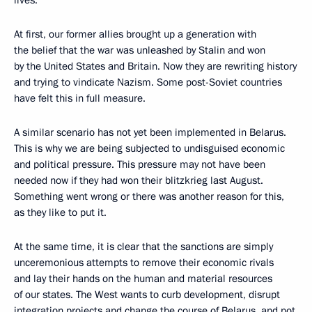
At first, our former allies brought up a generation with
the belief that the war was unleashed by Stalin and won
by the United States and Britain. Now they are rewriting history
and trying to vindicate Nazism. Some post-Soviet countries
have felt this in full measure.
A similar scenario has not yet been implemented in Belarus.
This is why we are being subjected to undisguised economic
and political pressure. This pressure may not have been
needed now if they had won their blitzkrieg last August.
Something went wrong or there was another reason for this,
as they like to put it.
At the same time, it is clear that the sanctions are simply
unceremonious attempts to remove their economic rivals
and lay their hands on the human and material resources
of our states. The West wants to curb development, disrupt
integration projects and change the course of Belarus, and not