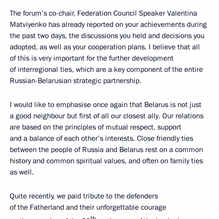
The forum’s co-chair, Federation Council Speaker Valentina
Matviyenko has already reported on your achievements during
the past two days, the discussions you held and decisions you
adopted, as well as your cooperation plans. I believe that all
of this is very important for the further development
of interregional ties, which are a key component of the entire
Russian-Belarusian strategic partnership.
I would like to emphasise once again that Belarus is not just
a good neighbour but first of all our closest ally. Our relations
are based on the principles of mutual respect, support
and a balance of each other’s interests. Close friendly ties
between the people of Russia and Belarus rest on a common
history and common spiritual values, and often on family ties
as well.
Quite recently, we paid tribute to the defenders
of the Fatherland and their unforgettable courage
th