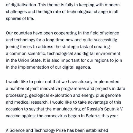
of digitalisation. This theme is fully in keeping with modern
challenges and the high rate of technological change in all
spheres of life.
Our countries have been cooperating in the field of science
and technology for a long time now and quite successfully,
joining forces to address the strategic task of creating
a common scientific, technological and digital environment
in the Union State. It is also important for our regions to join
in the implementation of our digital agenda.
I would like to point out that we have already implemented
a number of joint innovative programmes and projects in data
processing, geological exploration and energy, plus genome
and medical research. I would like to take advantage of this
occasion to say that the manufacturing of Russia’s Sputnik V
vaccine against the coronavirus began in Belarus this year.
A Science and Technology Prize has been established