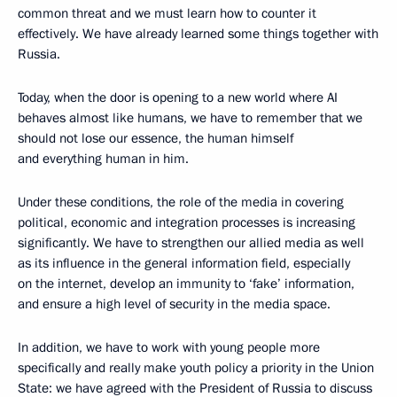
common threat and we must learn how to counter it
effectively. We have already learned some things together with
Russia.
Today, when the door is opening to a new world where AI
behaves almost like humans, we have to remember that we
should not lose our essence, the human himself
and everything human in him.
Under these conditions, the role of the media in covering
political, economic and integration processes is increasing
significantly. We have to strengthen our allied media as well
as its influence in the general information field, especially
on the internet, develop an immunity to ‘fake’ information,
and ensure a high level of security in the media space.
In addition, we have to work with young people more
specifically and really make youth policy a priority in the Union
State: we have agreed with the President of Russia to discuss