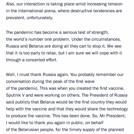
Also, our interaction is taking place amid increasing tension
in the international arena, where destructive tendencies are
prevalent, unfortunately.
The pandemic has become a serious test of strength,
the world’s number one problem. Under the circumstances,
Russia and Belarus are doing all they can to stop it. We see
that it is too early to relax, but I am sure we will cope with it
through a concerted effort.
Well, I must thank Russia again. You probably remember our
conversation during the peak of the first wave
of the pandemic. This was when you created the first vaccine,
Sputnik V and were working on others. The President of Russia
said publicly that Belarus would be the first country they would
help with the vaccine and that they would share the technology
to produce the vaccine. This has been done. So, Mr President,
I would like to thank you again in public, on behalf
of the Belarusian people, for the timely supply of the planned