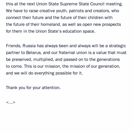
this at the next Union State Supreme State Council meeting.
We have to raise creative youth, patriots and creators, who
connect their future and the future of their children with
the future of their homeland, as well as open new prospects
for them in the Union State’s education space.
Friends, Russia has always been and always will be a strategic
partner to Belarus, and our fraternal union is a value that must
be preserved, multiplied, and passed on to the generations
to come. This is our mission, the mission of our generation,
and we will do everything possible for it.
Thank you for your attention.
<…>