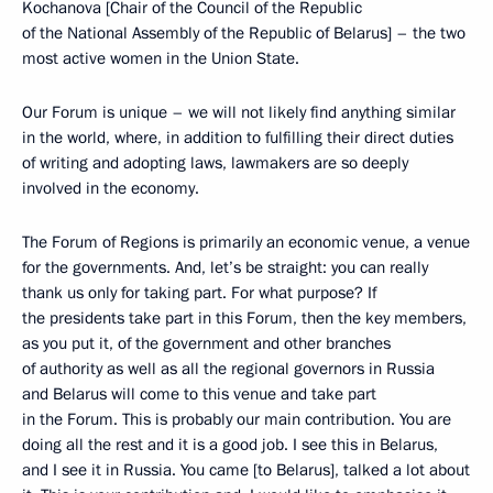
Kochanova [Chair of the Council of the Republic
of the National Assembly of the Republic of Belarus] – the two
most active women in the Union State.
Our Forum is unique – we will not likely find anything similar
in the world, where, in addition to fulfilling their direct duties
of writing and adopting laws, lawmakers are so deeply
involved in the economy.
The Forum of Regions is primarily an economic venue, a venue
for the governments. And, let’s be straight: you can really
thank us only for taking part. For what purpose? If
the presidents take part in this Forum, then the key members,
as you put it, of the government and other branches
of authority as well as all the regional governors in Russia
and Belarus will come to this venue and take part
in the Forum. This is probably our main contribution. You are
doing all the rest and it is a good job. I see this in Belarus,
and I see it in Russia. You came [to Belarus], talked a lot about