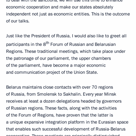
economic cooperation and make our states absolutely
independent not just as economic entities. This is the outcome
of our talks.
Just like the President of Russia, I would also like to greet all
th
participants in the 8
Forum of Russian and Belarusian
Regions. These traditional meetings, which take place under
the patronage of our parliament, the upper chambers
of the parliament, have become a major economic
and communication project of the Union State.
Belarus maintains close contacts with over 70 regions
of Russia, from Smolensk to Sakhalin. Every year Minsk
receives at least a dozen delegations headed by governors
of Russian regions. These facts, along with the activities
of the Forum of Regions, have proven that the latter is
a unique expansive integration platform in the Eurasian space
that enables such successful development of Russia-Belarus
cooperation. These meetings are principally distinguished