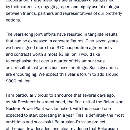
by their extensive, engaging, open and highly useful dialogue
between friends, partners and representatives of our brotherly
nations.
The years-long joint efforts have resulted in tangible results
that can be expressed in concrete figures. Over seven years,
we have signed more than 370 cooperation agreements
and contracts worth almost $3 billion; I would like
to emphasise that over a quarter of this amount was
as a result of last year’s business meetings. Such dynamics
are encouraging. We expect this year's forum to add around
$800 million.
I am particularly proud to announce that several days ago,
as Mr President has mentioned, the first unit of the Belarusian
Nuclear Power Plant was launched, with the second one
expected to start operating in a year. This is definitely the most
ambitious and successful Belarusian-Russian project
of the past few decades, and clear evidence that Belarusian