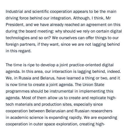
Industrial and scientific cooperation appears to be the main
driving force behind our integration. Although, I think, Mr
President, and we have already reached an agreement on this
during the board meeting: why should we rely on certain digital
technologies and so on? We ourselves can offer things to our
foreign partners, if they want, since we are not lagging behind
in this regard.
The time is ripe to develop a joint practice-oriented digital
agenda. In this area, our interaction is lagging behind, indeed.
We, in Russia and Belarus, have learned a thing or two, and it
is now time to create a joint agenda. The Union State
programmes should be instrumental in implementing this
agenda. Most of them allow us to create and replicate high-
tech materials and production sites, especially since
cooperation between Belarusian and Russian researchers
in academic science is expanding rapidly. We are expanding
cooperation in outer space exploration, creating high-