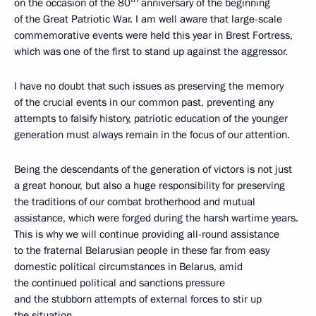
on the occasion of the 80
anniversary of the beginning
of the Great Patriotic War. I am well aware that large-scale
commemorative events were held this year in Brest Fortress,
which was one of the first to stand up against the aggressor.
I have no doubt that such issues as preserving the memory
of the crucial events in our common past, preventing any
attempts to falsify history, patriotic education of the younger
generation must always remain in the focus of our attention.
Being the descendants of the generation of victors is not just
a great honour, but also a huge responsibility for preserving
the traditions of our combat brotherhood and mutual
assistance, which were forged during the harsh wartime years.
This is why we will continue providing all-round assistance
to the fraternal Belarusian people in these far from easy
domestic political circumstances in Belarus, amid
the continued political and sanctions pressure
and the stubborn attempts of external forces to stir up
the situation.