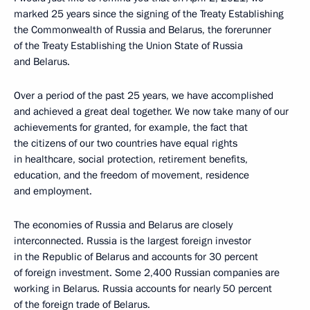
marked 25 years since the signing of the Treaty Establishing
the Commonwealth of Russia and Belarus, the forerunner
of the Treaty Establishing the Union State of Russia
and Belarus.
Over a period of the past 25 years, we have accomplished
and achieved a great deal together. We now take many of our
achievements for granted, for example, the fact that
the citizens of our two countries have equal rights
in healthcare, social protection, retirement benefits,
education, and the freedom of movement, residence
and employment.
The economies of Russia and Belarus are closely
interconnected. Russia is the largest foreign investor
in the Republic of Belarus and accounts for 30 percent
of foreign investment. Some 2,400 Russian companies are
working in Belarus. Russia accounts for nearly 50 percent
of the foreign trade of Belarus.