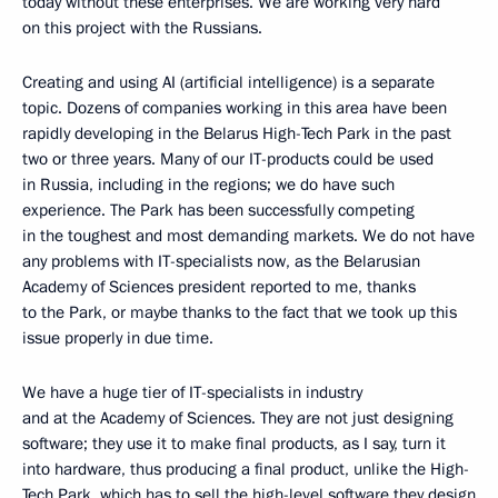
today without these enterprises. We are working very hard
on this project with the Russians.
Creating and using AI (artificial intelligence) is a separate
topic. Dozens of companies working in this area have been
rapidly developing in the Belarus High-Tech Park in the past
two or three years. Many of our IT-products could be used
in Russia, including in the regions; we do have such
experience. The Park has been successfully competing
in the toughest and most demanding markets. We do not have
any problems with IT-specialists now, as the Belarusian
Academy of Sciences president reported to me, thanks
to the Park, or maybe thanks to the fact that we took up this
issue properly in due time.
We have a huge tier of IT-specialists in industry
and at the Academy of Sciences. They are not just designing
software; they use it to make final products, as I say, turn it
into hardware, thus producing a final product, unlike the High-
Tech Park, which has to sell the high-level software they design