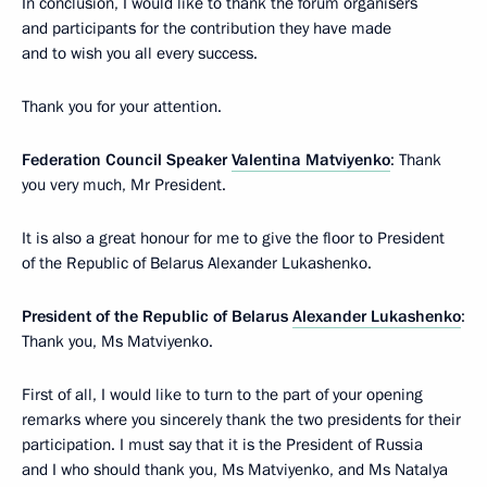
In conclusion, I would like to thank the forum organisers
and participants for the contribution they have made
and to wish you all every success.
Thank you for your attention.
Federation Council Speaker
Valentina Matviyenko
: Thank
you very much, Mr President.
It is also a great honour for me to give the floor to President
of the Republic of Belarus Alexander Lukashenko.
President of the Republic of Belarus
Alexander Lukashenko
:
Thank you, Ms Matviyenko.
First of all, I would like to turn to the part of your opening
remarks where you sincerely thank the two presidents for their
participation. I must say that it is the President of Russia
and I who should thank you, Ms Matviyenko, and Ms Natalya