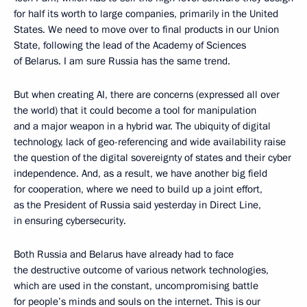
for half its worth to large companies, primarily in the United
States. We need to move over to final products in our Union
State, following the lead of the Academy of Sciences
of Belarus. I am sure Russia has the same trend.
But when creating AI, there are concerns (expressed all over
the world) that it could become a tool for manipulation
and a major weapon in a hybrid war. The ubiquity of digital
technology, lack of geo-referencing and wide availability raise
the question of the digital sovereignty of states and their cyber
independence. And, as a result, we have another big field
for cooperation, where we need to build up a joint effort,
as the President of Russia said yesterday in Direct Line,
in ensuring cybersecurity.
Both Russia and Belarus have already had to face
the destructive outcome of various network technologies,
which are used in the constant, uncompromising battle
for people’s minds and souls on the internet. This is our