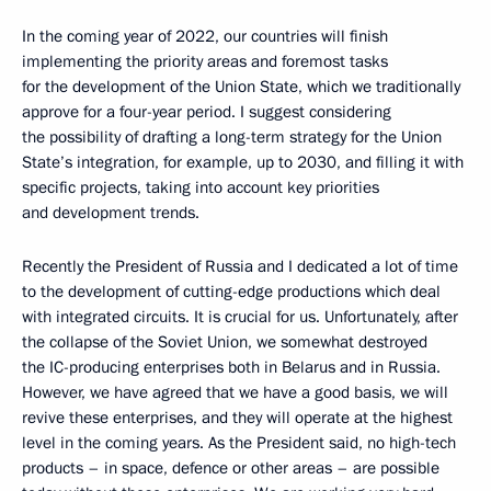
In the coming year of 2022, our countries will finish
implementing the priority areas and foremost tasks
for the development of the Union State, which we traditionally
approve for a four-year period. I suggest considering
the possibility of drafting a long-term strategy for the Union
State’s integration, for example, up to 2030, and filling it with
specific projects, taking into account key priorities
and development trends.
Recently the President of Russia and I dedicated a lot of time
to the development of cutting-edge productions which deal
with integrated circuits. It is crucial for us. Unfortunately, after
the collapse of the Soviet Union, we somewhat destroyed
the IC-producing enterprises both in Belarus and in Russia.
However, we have agreed that we have a good basis, we will
revive these enterprises, and they will operate at the highest
level in the coming years. As the President said, no high-tech
products – in space, defence or other areas – are possible