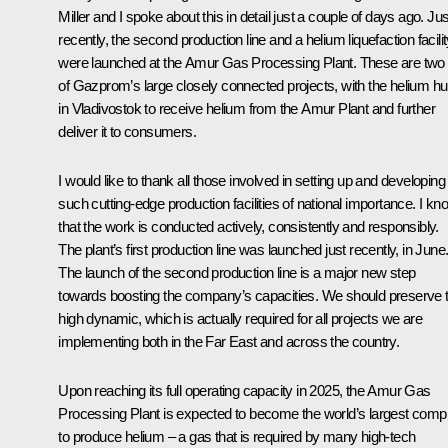
Miller and I spoke about this in detail just a couple of days ago. Jus
recently, the second production line and a helium liquefaction facili
were launched at the Amur Gas Processing Plant. These are two
of Gazprom’s large closely connected projects, with the helium h
in Vladivostok to receive helium from the Amur Plant and further
deliver it to consumers.
I would like to thank all those involved in setting up and developing
such cutting-edge production facilities of national importance. I kn
that the work is conducted actively, consistently and responsibly.
The plant’s first production line was launched just recently, in June
The launch of the second production line is a major new step
towards boosting the company’s capacities. We should preserve t
high dynamic, which is actually required for all projects we are
implementing both in the Far East and across the country.
Upon reaching its full operating capacity in 2025, the Amur Gas
Processing Plant is expected to become the world’s largest comp
to produce helium – a gas that is required by many high-tech