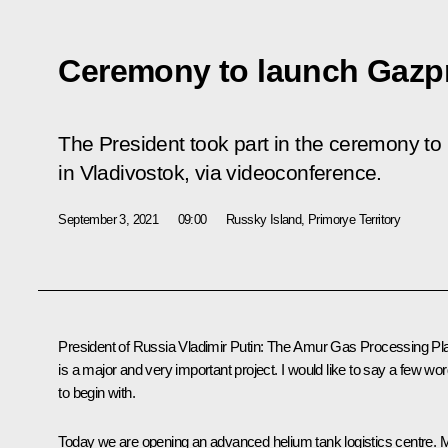
Ceremony to launch Gazp
The President took part in the ceremony t
in Vladivostok, via videoconference.
September 3, 2021
09:00
Russky Island, Primorye Territory
President of Russia Vladimir Putin
: The Amur Gas Processing Pl
is a major and very important project. I would like to say a few wo
to begin with.
Today we are opening an advanced helium tank logistics centre. 