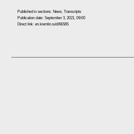
Published in sections:
News
,
Transcripts
Publication date:
September 3, 2021, 09:00
Direct link:
en.kremlin.ru/d/66585