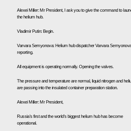
Alexei Miller
: Mr President, I ask you to give the command to lau
the helium hub.
Vladimir Putin
: Begin.
Varvara Semyonova
: Helium hub dispatcher Varvara Semyonov
reporting.
All equipment is operating normally. Opening the valves.
The pressure and temperature are normal, liquid nitrogen and hel
are passing into the insulated container preparation station.
Alexei Miller
: Mr President,
Russia’s first and the world’s biggest helium hub has become
operational.