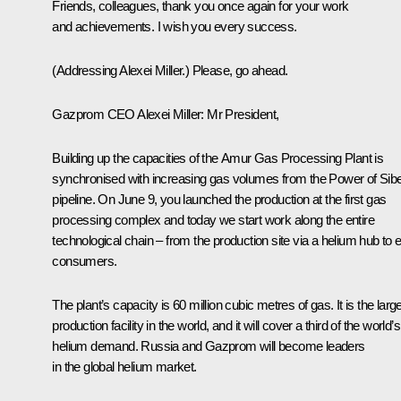
Friends, colleagues, thank you once again for your work
and achievements. I wish you every success.
(Addressing Alexei Miller.)
Please, go ahead.
Gazprom CEO Alexei Miller
: Mr President,
Building up the capacities of the Amur Gas Processing Plant is
synchronised with increasing gas volumes from the Power of Sibe
pipeline. On June 9, you launched the production at the first gas
processing complex and today we start work along the entire
technological chain – from the production site via a helium hub to 
consumers.
The plant’s capacity is 60 million cubic metres of gas. It is the larg
production facility in the world, and it will cover a third of the world’s
helium demand. Russia and Gazprom will become leaders
in the global helium market.