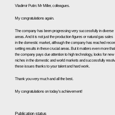
Vladimir Putin
: Mr Miller, colleagues.
My congratulations again.
The company has been progressing very successfully in diverse
areas. And it is not just the production figures or natural gas sales
in the domestic market, although the company has reached recor
setting results in these crucial areas. But it matters even more that
the company pays due attention to high technology, looks for new
niches in the domestic and world markets and successfully resol
these issues thanks to your talent and hard work.
Thank you very much and all the best.
My congratulations on today’s achievement!
Publication status