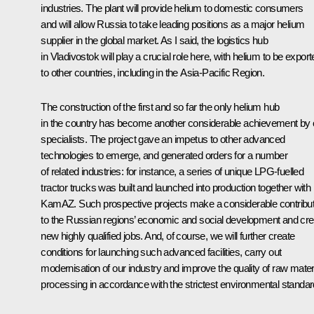
industries. The plant will provide helium to domestic consumers
and will allow Russia to take leading positions as a major helium
supplier in the global market. As I said, the logistics hub
in Vladivostok will play a crucial role here, with helium to be expor
to other countries, including in the Asia-Pacific Region.
The construction of the first and so far the only helium hub
in the country has become another considerable achievement by 
specialists. The project gave an impetus to other advanced
technologies to emerge, and generated orders for a number
of related industries: for instance, a series of unique LPG-fuelled
tractor trucks was built and launched into production together with
KamAZ. Such prospective projects make a considerable contribut
to the Russian regions’ economic and social development and cre
new highly qualified jobs. And, of course, we will further create
conditions for launching such advanced facilities, carry out
modernisation of our industry and improve the quality of raw mater
processing in accordance with the strictest environmental standar