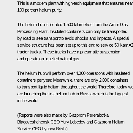
This is a modern plant with high-tech equipment that ensures near
100 percent helium purity.
The helium hub is located 1,500 kilometres from the Amur Gas
Processing Plant. Insulated containers can only be transported
by road or sea transport to avoid shocks and impacts. A special
service structure has been set up to this end to service 50 KamA
tractor trucks. These trucks have a pneumatic suspension
and operate on liquefied natural gas.
The helium hub will perform over 4,000 operations with insulated
containers per year. Meanwhile, there are only 2,000 containers
to transport liquid helium throughout the world. Therefore, today w
are launching the first helium hub in Russia which is the biggest
in the world
(Reports were also made by Gazprom Pererabotka
Blagoveshchensk CEO Yury Lebedev and Gazprom Helium
Service CEO Lyubov Brish.)