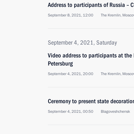
Address to participants of Russia – 
September 8, 2021, 12:00
The Kremlin, Mosc
September 4, 2021, Saturday
Video address to participants at the
Petersburg
September 4, 2021, 20:00
The Kremlin, Mosc
Ceremony to present state decoratio
September 4, 2021, 00:50
Blagoveshchensk