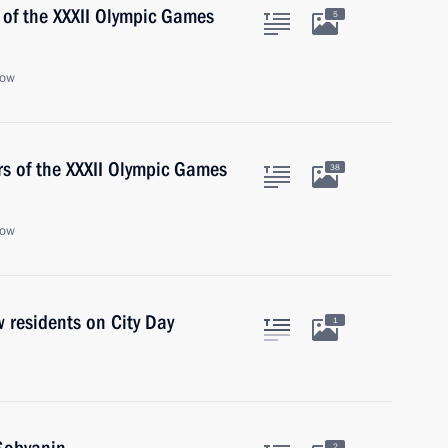
 of the XXXII Olympic Games
5
cow
rs of the XXXII Olympic Games
38
cow
 residents on City Day
1
2