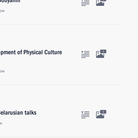
Sobyanin
cow
opment of Physical Culture
3
cow
elarusian talks
5
ow