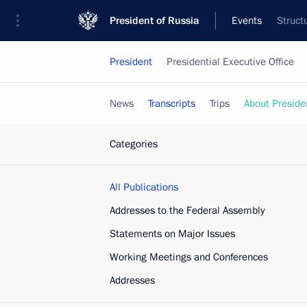
President of Russia
Events
Struct
President
Presidential Executive Office
News
Transcripts
Trips
About Preside
Categories
All Publications
Addresses to the Federal Assembly
Statements on Major Issues
Working Meetings and Conferences
Addresses