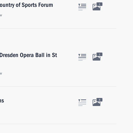
Country of Sports Forum
1
ow
 Dresden Opera Ball in St
1
ow
ns
8