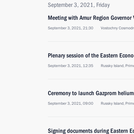
September 3, 2021, Friday
Meeting with Amur Region Governor V
September 3, 2021, 21:30
Vostochny Cosmodr
Plenary session of the Eastern Econ
September 3, 2021, 12:35
Russky Island, Primo
Ceremony to launch Gazprom helium
September 3, 2021, 09:00
Russky Island, Primo
Signing documents during Eastern 