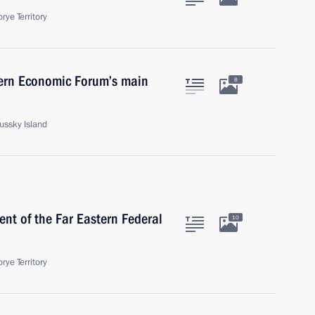
rye Territory
tern Economic Forum’s main
8
Russky Island
nt of the Far Eastern Federal
10
rye Territory