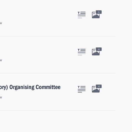
1
ow
4
ow
ory) Organising Committee
4
ow