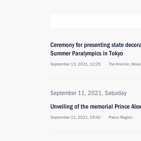
Ceremony for presenting state decor
Summer Paralympics in Tokyo
September 13, 2021, 12:25
The Kremlin, Mos
September 11, 2021, Saturday
Unveiling of the memorial Prince Ale
September 11, 2021, 19:40
Pskov Region