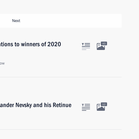
Next
ations to winners of 2020
43
cow
xander Nevsky and his Retinue
12