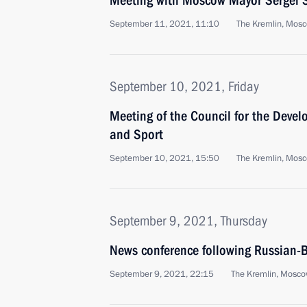
Meeting with Moscow Mayor Sergei 
September 11, 2021, 11:10
The Kremlin, Mos
September 10, 2021, Friday
Meeting of the Council for the Devel
and Sport
September 10, 2021, 15:50
The Kremlin, Mos
September 9, 2021, Thursday
News conference following Russian-B
September 9, 2021, 22:15
The Kremlin, Mosc