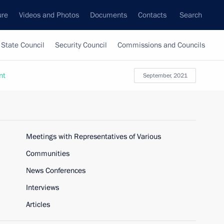
ure
Videos and Photos
Documents
Contacts
Search
State Council
Security Council
Commissions and Councils
nt
September, 2021
Meetings with Representatives of Various
Communities
News Conferences
Interviews
Articles