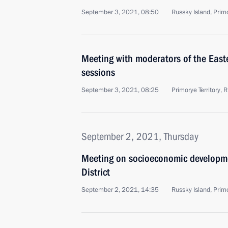
September 3, 2021, 08:50
Russky Island, Primo
Meeting with moderators of the Eas
sessions
September 3, 2021, 08:25
Primorye Territory, 
September 2, 2021, Thursday
Meeting on socioeconomic developme
District
September 2, 2021, 14:35
Russky Island, Primo