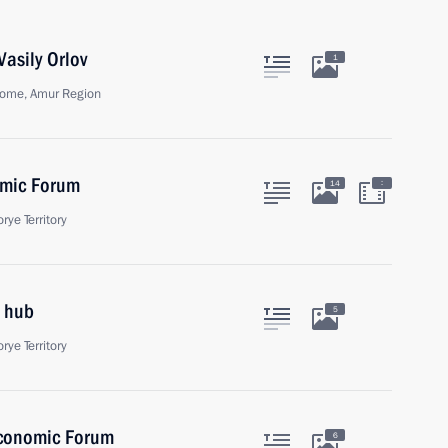
asily Orlov
1
ome, Amur Region
omic Forum
:
14
rye Territory
 hub
5
rye Territory
Economic Forum
6