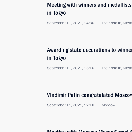
Meeting with winners and medallists
in Tokyo
September 11, 2021, 14:30
The Kremlin, Mos
Awarding state decorations to winne
in Tokyo
September 11, 2021, 13:10
The Kremlin, Mos
Vladimir Putin congratulated Moscow
September 11, 2021, 12:10
Moscow