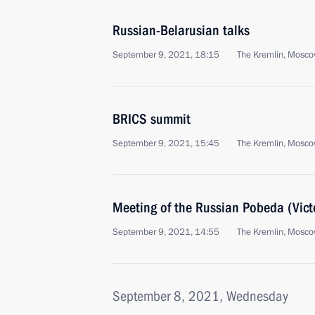
Russian-Belarusian talks
September 9, 2021, 18:15
The Kremlin, Mosc
BRICS summit
September 9, 2021, 15:45
The Kremlin, Mosc
Meeting of the Russian Pobeda (Vict
September 9, 2021, 14:55
The Kremlin, Mosc
September 8, 2021, Wednesday