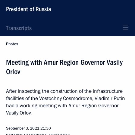
President of Russia
Transcripts
Photos
Meeting with Amur Region Governor Vasily
Orlov
After inspecting the construction of the infrastructure
facilities of the Vostochny Cosmodrome, Vladimir Putin
had a working meeting with Amur Region Governor
Vasily Orlov.
September 3, 2021
21:30