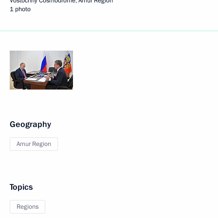
Vostochny Cosmodrome, Amur Region
1 photo
Geography
Amur Region
Topics
Regions