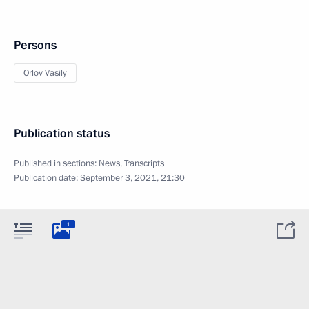
Persons
Orlov Vasily
Publication status
Published in sections:
News
,
Transcripts
Publication date:
September 3, 2021, 21:30
1