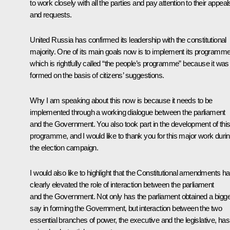
to work closely with all the parties and pay attention to their appeal
and requests.
United Russia has confirmed its leadership with the constitutional
majority. One of its main goals now is to implement its programme
which is rightfully called “the people’s programme” because it was
formed on the basis of citizens’ suggestions.
Why I am speaking about this now is because it needs to be
implemented through a working dialogue between the parliament
and the Government. You also took part in the development of thi
programme, and I would like to thank you for this major work duri
the election campaign.
I would also like to highlight that the Constitutional amendments h
clearly elevated the role of interaction between the parliament
and the Government. Not only has the parliament obtained a bigg
say in forming the Government, but interaction between the two
essential branches of power, the executive and the legislative, has