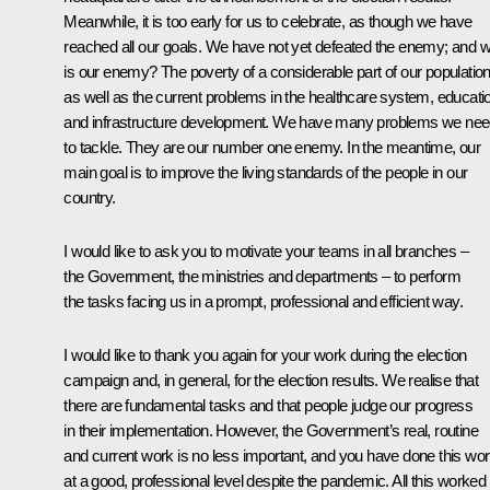
Meanwhile, it is too early for us to celebrate, as though we have
reached all our goals. We have not yet defeated the enemy; and 
is our enemy? The poverty of a considerable part of our population
as well as the current problems in the healthcare system, educati
and infrastructure development. We have many problems we ne
to tackle. They are our number one enemy. In the meantime, our
main goal is to improve the living standards of the people in our
country.
I would like to ask you to motivate your teams in all branches –
the Government, the ministries and departments – to perform
the tasks facing us in a prompt, professional and efficient way.
I would like to thank you again for your work during the election
campaign and, in general, for the election results. We realise that
there are fundamental tasks and that people judge our progress
in their implementation. However, the Government’s real, routine
and current work is no less important, and you have done this wo
at a good, professional level despite the pandemic. All this worked