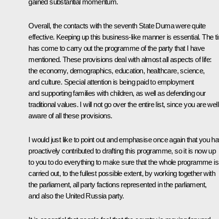
gained substantial momentum.
Overall, the contacts with the seventh State Duma were quite
effective. Keeping up this business-like manner is essential. The t
has come to carry out the programme of the party that I have
mentioned. These provisions deal with almost all aspects of life:
the economy, demographics, education, healthcare, science,
and culture. Special attention is being paid to employment
and supporting families with children, as well as defending our
traditional values. I will not go over the entire list, since you are well
aware of all these provisions.
I would just like to point out and emphasise once again that you h
proactively contributed to drafting this programme, so it is now up
to you to do everything to make sure that the whole programme is
carried out, to the fullest possible extent, by working together with
the parliament, all party factions represented in the parliament,
and also the United Russia party.