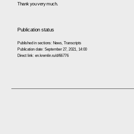
Thank you very much.
Publication status
Published in sections:
News
,
Transcripts
Publication date:
September 27, 2021, 14:00
Direct link:
en.kremlin.ru/d/66776