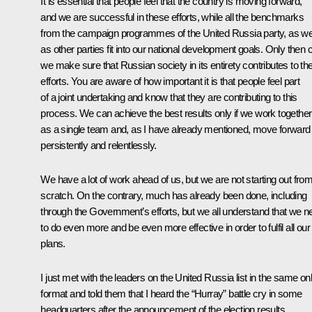
It is essential that people feel that the country is moving forward,
and we are successful in these efforts, while all the benchmarks
from the campaign programmes of the United Russia party, as we
as other parties fit into our national development goals. Only then 
we make sure that Russian society in its entirety contributes to th
efforts. You are aware of how important it is that people feel part
of a joint undertaking and know that they are contributing to this
process. We can achieve the best results only if we work together
as a single team and, as I have already mentioned, move forward
persistently and relentlessly.
We have a lot of work ahead of us, but we are not starting out fro
scratch. On the contrary, much has already been done, including
through the Government’s efforts, but we all understand that we n
to do even more and be even more effective in order to fulfil all our
plans.
I just
met
with the leaders on the United Russia list in the same onl
format and told them that I heard the “Hurray” battle cry in some
headquarters after the announcement of the election results.