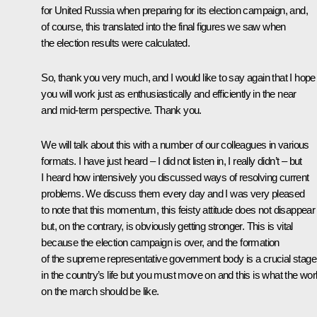
for United Russia when preparing for its election campaign, and,
of course, this translated into the final figures we saw when
the election results were calculated.
So, thank you very much, and I would like to say again that I hope
you will work just as enthusiastically and efficiently in the near
and mid-term perspective. Thank you.
We will talk about this with a number of our colleagues in various
formats. I have just heard – I did not listen in, I really didn’t – but
I heard how intensively you discussed ways of resolving current
problems. We discuss them every day and I was very pleased
to note that this momentum, this feisty attitude does not disappear
but, on the contrary, is obviously getting stronger. This is vital
because the election campaign is over, and the formation
of the supreme representative government body is a crucial stage
in the country’s life but you must move on and this is what the wor
on the march should be like.