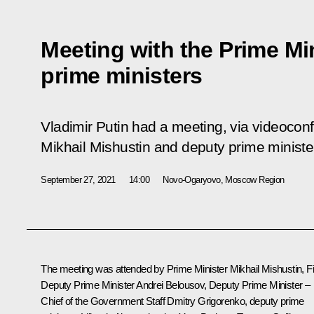
Meeting with the Prime Mi
prime ministers
Vladimir Putin had a meeting, via videoconf
Mikhail Mishustin and deputy prime ministe
September 27, 2021
14:00
Novo-Ogaryovo, Moscow Region
The meeting was attended by Prime Minister
Mikhail Mishustin
, F
Deputy Prime Minister
Andrei Belousov
, Deputy Prime Minister –
Chief of the Government Staff
Dmitry Grigorenko
, deputy prime