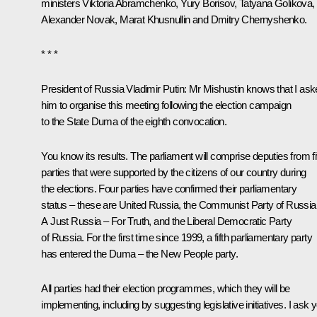
ministers
Viktoria Abramchenko
,
Yury Borisov
,
Tatyana Golikova
,
Alexander Novak
,
Marat Khusnullin
and
Dmitry Chernyshenko
.
* * *
President of Russia Vladimir Putin
: Mr Mishustin knows that I as
him to organise this meeting following the election campaign
to the State Duma of the eighth convocation.
You know its results. The parliament will comprise deputies from f
parties that were supported by the citizens of our country during
the elections. Four parties have confirmed their parliamentary
status – these are United Russia, the Communist Party of Russia
A Just Russia – For Truth, and the Liberal Democratic Party
of Russia. For the first time since 1999, a fifth parliamentary party
has entered the Duma – the New People party.
All parties had their election programmes, which they will be
implementing, including by suggesting legislative initiatives. I ask 