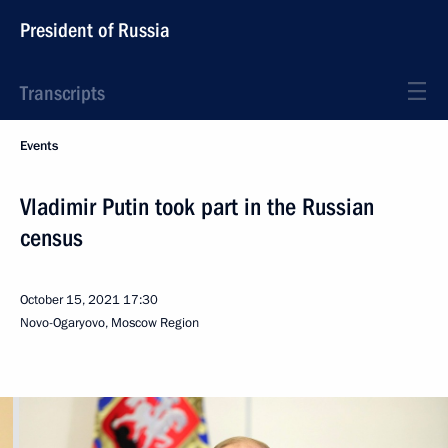
President of Russia
Transcripts
Events
Vladimir Putin took part in the Russian
census
October 15, 2021
17:30
Novo-Ogaryovo, Moscow Region