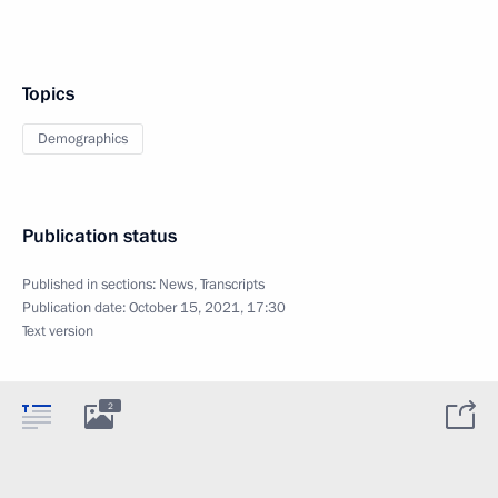
Topics
Demographics
Publication status
Published in sections:
News
,
Transcripts
Publication date:
October 15, 2021, 17:30
Text version
2