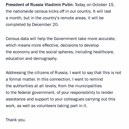
President of Russia Vladimir Putin:
Today, on October 15,
the nationwide census kicks off in our country. It will last
a month, but in the country’s remote areas, it will be
completed by December 20.
Census data will help the Government take more accurate,
which means more effective, decisions to develop
the economy and the social spheres, including healthcare,
education and demography.
Addressing the citizens of Russia, I want to say that this is not
a formal matter. In this connection, I want to remind
the authorities at all levels, from the municipalities
to the federal government, of your responsibility to render
assistance and support to your colleagues carrying out this
work, as well as volunteers taking part in it.
Thank you.