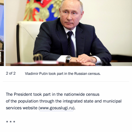
2 of 2
Vladimir Putin took part in the Russian census.
The President took part in the nationwide census
of the population through the integrated state and municipal
services website (
www.gosuslugi.ru
).
* * *