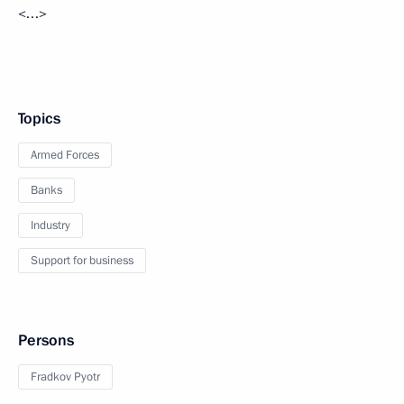
<…>
Topics
Armed Forces
Banks
Industry
Support for business
Persons
Fradkov Pyotr