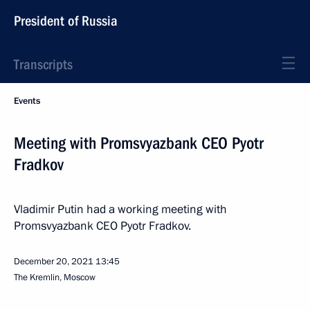
President of Russia
Transcripts
Events
Meeting with Promsvyazbank CEO Pyotr
Fradkov
Vladimir Putin had a working meeting with
Promsvyazbank CEO Pyotr Fradkov.
December 20, 2021
13:45
The Kremlin, Moscow