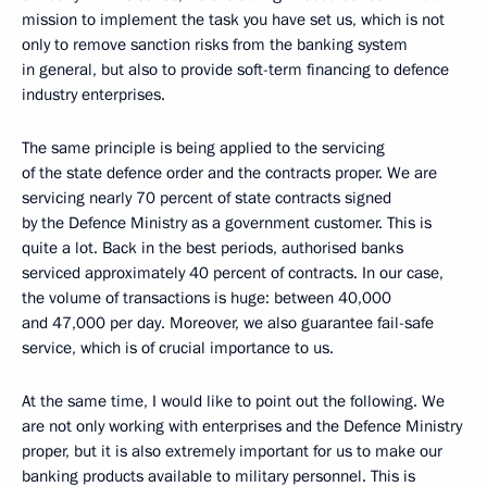
mission to implement the task you have set us, which is not
only to remove sanction risks from the banking system
in general, but also to provide soft-term financing to defence
industry enterprises.
The same principle is being applied to the servicing
of the state defence order and the contracts proper. We are
servicing nearly 70 percent of state contracts signed
by the Defence Ministry as a government customer. This is
quite a lot. Back in the best periods, authorised banks
serviced approximately 40 percent of contracts. In our case,
the volume of transactions is huge: between 40,000
and 47,000 per day. Moreover, we also guarantee fail-safe
service, which is of crucial importance to us.
At the same time, I would like to point out the following. We
are not only working with enterprises and the Defence Ministry
proper, but it is also extremely important for us to make our
banking products available to military personnel. This is