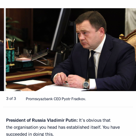
3 of 3
Promsvyazbank CEO Pyotr Fradkov.
President of Russia Vladimir Putin:
It’s obvious that
the organisation you head has established itself. You have
succeeded in doing this.