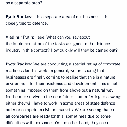
as a separate area?
Pyotr Fradkov
: It is a separate area of our business. It is
closely tied to defence.
Vladimir Putin
: I see. What can you say about
the implementation of the tasks assigned to the defence
industry in this context? How quickly will they be carried out?
Pyotr Fradkov
: We are conducting a special rating of corporate
readiness for this work. In general, we are seeing that
businesses are finally coming to realise that this is a natural
environment for their existence and development. This is not
something imposed on them from above but a natural way
for them to survive in the near future. I am referring to a swing:
either they will have to work in some areas of state defence
order or compete in civilian markets. We are seeing that not
all companies are ready for this, sometimes due to some
difficulties with personnel. On the other hand, they do not