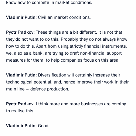
know how to compete in market conditions.
Vladimir Putin
: Civilian market conditions.
Pyotr Fradkov:
These things are a bit different. It is not that
they do not want to do this. Probably, they do not always know
how to do this. Apart from using strictly financial instruments,
we, also as a bank, are trying to draft non-financial support
measures for them, to help companies focus on this area.
Vladimir Putin:
Diversification will certainly increase their
technological potential, and, hence improve their work in their
main line – defence production.
Pyotr Fradkov
: I think more and more businesses are coming
to realise this.
Vladimir Putin
: Good.