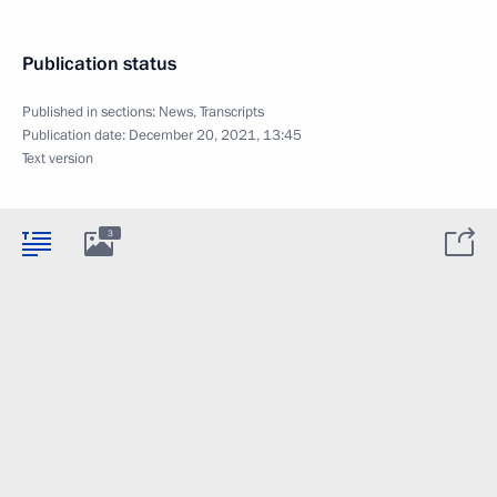
Publication status
Published in sections:
News
,
Transcripts
Publication date:
December 20, 2021, 13:45
Text version
3