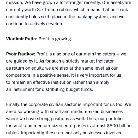
mission. We have grown a lot stronger recently. Our assets are
currently worth 3.7 trillion rubles, which means that our bank
confidently holds sixth place in the banking system, and we
continue to actively develop.
Vladimir Putin
: Profit is growing.
Pyotr Fradkov
: Profit is also one of our main indicators – we
are guided by it. As for such a strictly market indicator
as return on equity, we are also at the same level as our
competitors in a positive sense. It is very important for us
to remain an effective institution rather than simply
an instrument for distributing budget funds.
Finally, the corporate civilian sector is important for us too. We
are also working with small and medium-sized businesses
where we have strong positions as well. Thus, our portfolio
for small and medium-sized enterprises is almost $800 billion
rubles. Importantly, these are not only businesses involved