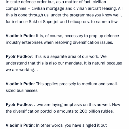
in state defence order but, as a matter of fact, civilian
companies – civilian mortgage and civilian aircraft leasing. All
this is done through us, under the programmes you know well,
for instance Sukhoi Superjet and helicopters, to name a few.
Vladimir Putin
: It is, of course, necessary to prop up defence
industry enterprises when resolving diversification issues.
Pyotr Fradkov
: This is a separate area of our work. We
understand that this is also our mandate. It is natural because
we are working…
Vladimir Putin
: This applies precisely to medium and small-
sized businesses.
Pyotr Fradkov
: …we are laying emphasis on this as well. Now
the diversification portfolio amounts to 200 billion rubles.
Vladimir Putin
: In other words, you have singled it out