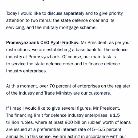
Today I would like to discuss separately and to give priority
attention to two items: the state defence order and its
servicing, and the military mortgage scheme.
Promsvyazbank CEO
Pyotr Fradkov
:
Mr President, as per your
instructions, we are establishing a base bank for the defence
industry at Promsvyazbank. Of course, our main task is
to service the state defence order and to finance defence
industry enterprises.
At this moment, over 70 percent of enterprises on the register
of the Industry and Trade Ministry are our customers.
If I may, I would like to give several figures, Mr President.
The financing limit for defence industry enterprises is 1.5
trillion rubles, where at least 800 billion rubles’ worth of loans
are issued at a preferential interest rate of 5–5.5 percent
annually. In this sense, we are acting in accordance with our