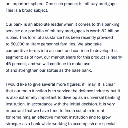
an important sphere. One such product is military mortgage.
This is a broad subject.
Our bank is an absolute leader when it comes to this banking
service: our portfolio of military mortgages is worth 82 billion
rubles. This form of assistance has been recently provided
to 50,000 military personnel families. We also take
competitive terms into account and continue to develop this
segment: as of now, our market share for this product is nearly
45 percent, and we will continue to make use
of and strengthen our status as the base bank.
I would like to give several more figures, if I may. It is clear
that our main function is to service the defence industry, but it
is also extremely important to develop as a universal banking
institution, in accordance with the initial decision. It is very
important that we have tried to find a suitable format
for remaining an effective market institution and to grow
stronger as a bank while working to accomplish our special