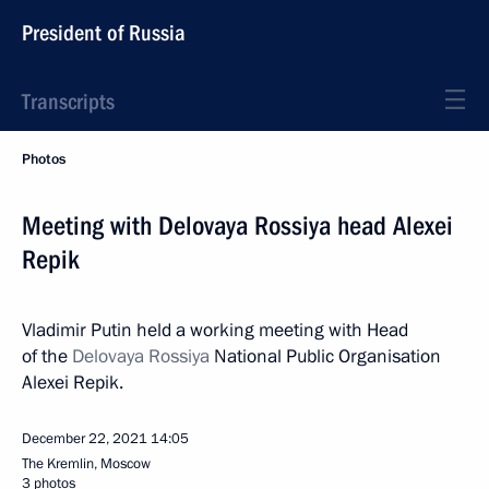
President of Russia
Transcripts
Photos
Meeting with Delovaya Rossiya head Alexei
Repik
Vladimir Putin held a working meeting with Head
of the
Delovaya Rossiya
National Public Organisation
Alexei Repik.
December 22, 2021
14:05
The Kremlin, Moscow
3 photos