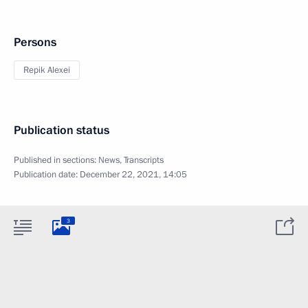
Persons
Repik Alexei
Publication status
Published in sections:
News
,
Transcripts
Publication date:
December 22, 2021, 14:05
3