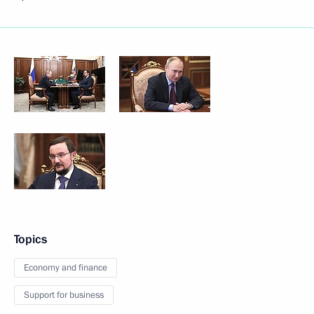
Topics
Economy and finance
Support for business