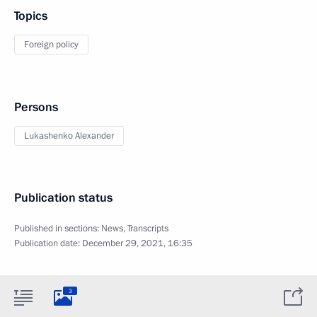
Topics
Foreign policy
Persons
Lukashenko Alexander
Publication status
Published in sections:
News
,
Transcripts
Publication date:
December 29, 2021, 16:35
3