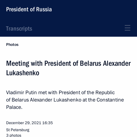
President of Russia
Transcripts
Photos
Meeting with President of Belarus Alexander
Lukashenko
Vladimir Putin met with President of the Republic
of Belarus Alexander Lukashenko at the Constantine
Palace.
December 29, 2021
16:35
St Petersburg
3 photos