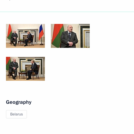
Geography
Belarus