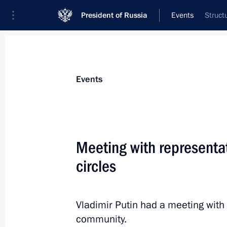
President of Russia
Events
Struct
President
Presidential Executive Office
News
Transcripts
Trips
About Preside
Events
Categories
All Publications
Meeting with representa
Addresses to the Federal Assembly
circles
Statements on Major Issues
Working Meetings and Conferences
Vladimir Putin had a meeting with
Addresses
community.