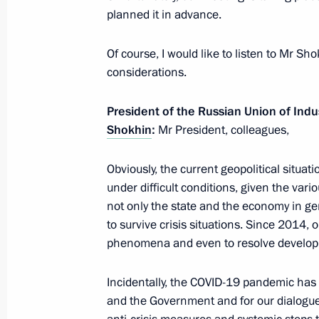
planned it in advance.
Greetings on Defender of the Father
February 23, 2022, 09:00
Of course, I would like to listen to Mr Sh
considerations.
President of the Russian Union of Indu
February 22, 2022, Tuesday
Shokhin
:
Mr President, colleagues,
Vladimir Putin answered media ques
Obviously, the current geopolitical situa
February 22, 2022, 19:40
The Kremlin, Mosco
under difficult conditions, given the vario
not only the state and the economy in g
to survive crisis situations. Since 2014, 
Statements for the press following R
phenomena and even to resolve develop
February 22, 2022, 19:05
The Kremlin, Mosco
Incidentally, the COVID-19 pandemic has
and the Government and for our dialogue