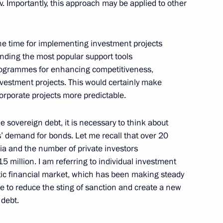
 Importantly, this approach may be applied to other
w
he time for implementing investment projects
ending the most popular support tools
eting
6
rogrammes for enhancing competitiveness,
vestment projects. This would certainly make
orporate projects more predictable.
 sovereign debt, it is necessary to think about
rs’ demand for bonds. Let me recall that over 20
nistry Board
2
ia and the number of private investors
million. I am referring to individual investment
w
tic financial market, which has been making steady
ble to reduce the sting of sanction and create a new
 debt.
razilian talks
5