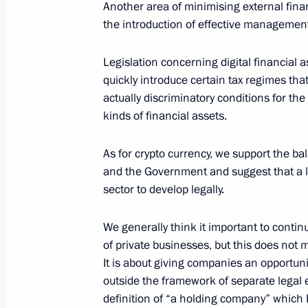
February 16, 2022, 17:10
The Kremlin, Mosco
Another area of minimising external finan
the introduction of effective management 
Legislation concerning digital financial a
Talks with President of Brazil Jair B
quickly introduce certain tax regimes that
February 16, 2022, 16:50
The Kremlin, Mosco
actually discriminatory conditions for th
kinds of financial assets.
February 15, 2022, Tuesday
As for crypto currency, we support the b
and the Government and suggest that a le
News conference following Russian-
sector to develop legally.
February 15, 2022, 17:50
The Kremlin, Mosco
We generally think it important to conti
of private businesses, but this does not 
It is about giving companies an opportuni
Talks with Federal Chancellor of Ger
outside the framework of separate legal ent
February 15, 2022, 17:00
The Kremlin, Mosco
definition of “a holding company” which 