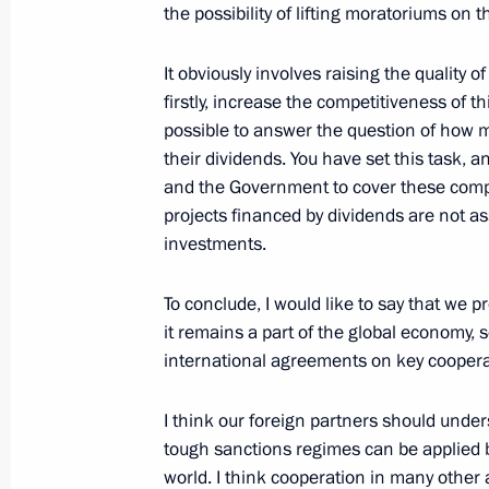
the possibility of lifting moratoriums on
February 14, 2022, Monday
It obviously involves raising the quality 
firstly, increase the competitiveness of thi
Meeting with Defence Minister Serge
possible to answer the question of how m
their dividends. You have set this task, a
February 14, 2022, 16:00
The Kremlin, Mosco
and the Government to cover these comp
projects financed by dividends are not as
investments.
Meeting with Foreign Minister Sergei
February 14, 2022, 15:30
The Kremlin, Mosco
To conclude, I would like to say that we p
it remains a part of the global economy,
international agreements on key cooperati
I think our foreign partners should unde
tough sanctions regimes can be applied be
world. I think cooperation in many other 