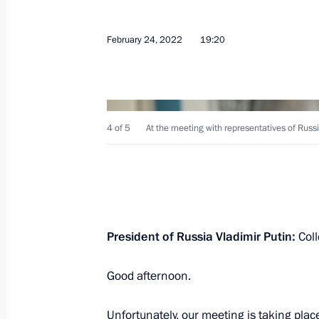
February 24, 2022
19:20
February 24, 2022, Thursday
4 of 5
At the meeting with representatives of Russi
Meeting with representatives of Russ
February 24, 2022, 19:20
Address by the President of the Russ
President of Russia Vladimir Putin:
Coll
February 24, 2022, 06:00
The Kremlin, Mosco
Good afternoon.
February 23, 2022, Wednesday
Unfortunately, our meeting is taking place