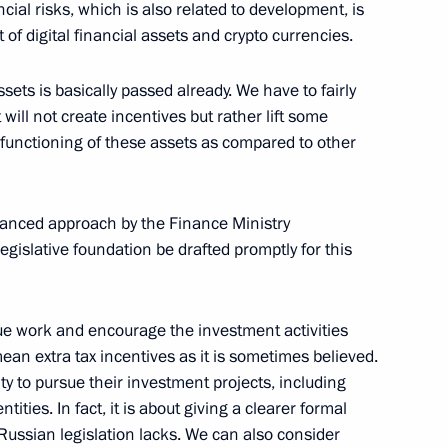
w
cial risks, which is also related to development, is
of digital financial assets and crypto currencies.
ssets is basically passed already. We have to fairly
olsonaro
7
 will not create incentives but rather lift some
w
e functioning of these assets as compared to other
alanced approach by the Finance Ministry
gislative foundation be drafted promptly for this
German talks
3
w
nue work and encourage the investment activities
mean extra tax incentives as it is sometimes believed.
ty to pursue their investment projects, including
many Olaf Scholz
3
ities. In fact, it is about giving a clearer formal
w
Russian legislation lacks. We can also consider