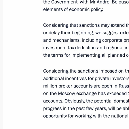
the Government, with Mr Andrei Belousov.
February 17, 2022, 18:20
The Kremlin, Mosco
elements of economic policy.
Considering that sanctions may extend t
or delay their beginning, we suggest ext
Expanded Interior Ministry Board me
and mechanisms, including corporate p
February 17, 2022, 14:05
Moscow
investment tax deduction and regional in
the terms for implementing all planned c
February 16, 2022, Wednesday
Considering the sanctions imposed on the
additional incentives for private investo
Expanded meeting of Emergencies Mi
million broker accounts are open in Russ
on the Moscow exchange has exceeded 15 
February 16, 2022, 18:50
The Kremlin, Mosco
accounts. Obviously, the potential domes
progress in the past few years, will be a
opportunity for working with the national
Press statements following Russian-B