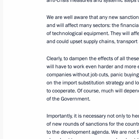
anti-crisis measures and systemic steps 
Talks with President of Azerbaijan Il
February 22, 2022, 18:35
The Kremlin, Mosco
We are well aware that any new sanctions
and will affect many sectors: the financial
of technological equipment. They will af
February 21, 2022, Monday
and could upset supply chains, transport 
Address by the President of the Russ
Clearly, to dampen the effects of all the
February 21, 2022, 22:35
The Kremlin, Mosco
will have to work even harder and more ef
companies without job cuts, panic buying 
on the import substitution strategy and l
to cooperate. Of course, much will depe
Security Council meeting
of the Government.
February 21, 2022, 18:30
The Kremlin, Mosco
Importantly, it is necessary not only to
of new rounds of sanctions for the countr
to the development agenda. We are not fo
Meeting with Russian Paralympic te