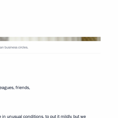
Next
an business circles.
ian business circles
5
ian Federation
1
28m
eagues, friends,
w
 in unusual conditions, to put it mildly, but we