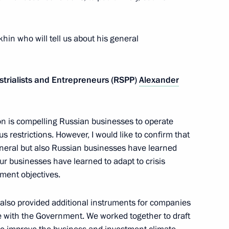
land Day
okhin who will tell us about his general
strialists and Entrepreneurs (RSPP)
Alexander
tions
2
tion is compelling Russian businesses to operate
w
us restrictions. However, I would like to confirm that
eneral but also Russian businesses have learned
our businesses have learned to adapt to crisis
ussian-Azerbaijani talks
3
ment objectives.
w
 also provided additional instruments for companies
 with the Government. We worked together to draft