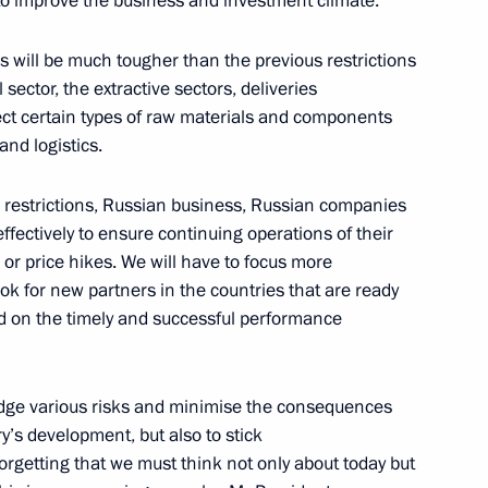
to improve the business and investment climate.
ham Aliyev
7
w
 will be much tougher than the previous restrictions
 sector, the extractive sectors, deliveries
fect certain types of raw materials and components
and logistics.
ian Federation
1
56m
se restrictions, Russian business, Russian companies
w
fectively to ensure continuing operations of their
or price hikes. We will have to focus more
ook for new partners in the countries that are ready
nd on the timely and successful performance
17
w
 hedge various risks and minimise the consequences
y’s development, but also to stick
rgetting that we must think not only about today but
am
5