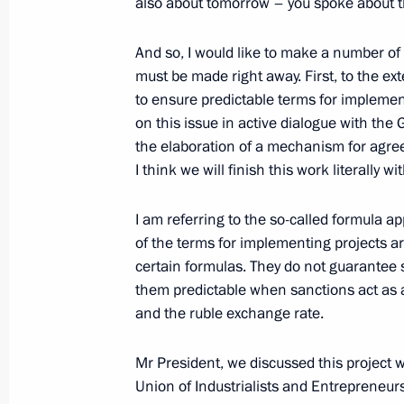
also about tomorrow – you spoke about t
February 21, 2022, 15:00
The Kremlin, Mosco
And so, I would like to make a number of 
must be made right away. First, to the ext
February 18, 2022, Friday
to ensure predictable terms for implemen
on this issue in active dialogue with the
News conference following Russian-B
the elaboration of a mechanism for agr
February 18, 2022, 17:00
The Kremlin, Mosco
I think we will finish this work literally w
I am referring to the so-called formula
of the terms for implementing projects ar
Russian-Belarusian talks
certain formulas. They do not guarantee s
February 18, 2022, 16:25
The Kremlin, Mosco
them predictable when sanctions act as a t
and the ruble exchange rate.
February 17, 2022, Thursday
Mr President, we discussed this project 
Union of Industrialists and Entrepreneurs
Meeting on economic issues