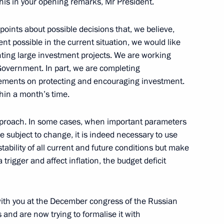
his in your opening remarks, Mr President.
w
points about possible decisions that, we believe,
ent possible in the current situation, we would like
ting large investment projects. We are working
 Government. In part, we are completing
elarusian talks
3
eements on protecting and encouraging investment.
w
ithin a month’s time.
 approach. In some cases, when important parameters
e subject to change, it is indeed necessary to use
2
tability of all current and future conditions but make
w
rigger and affect inflation, the budget deficit
with you at the December congress of the Russian
 and are now trying to formalise it with
5