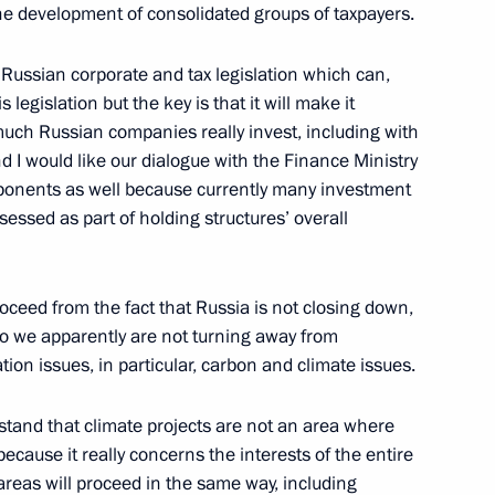
 the development of consolidated groups of taxpayers.
of Russian corporate and tax legislation which can,
s legislation but the key is that it will make it
i Shoigu
2
uch Russian companies really invest, including with
nd I would like our dialogue with the Finance Ministry
w
onents as well because currently many investment
sessed as part of holding structures’ overall
 Lavrov
3
w
roceed from the fact that Russia is not closing down,
 so we apparently are not turning away from
on issues, in particular, carbon and climate issues.
Previous
rstand that climate projects are not an area where
cause it really concerns the interests of the entire
areas will proceed in the same way, including