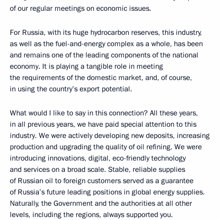
of our regular meetings on economic issues.
For Russia, with its huge hydrocarbon reserves, this industry,
as well as the fuel-and-energy complex as a whole, has been
and remains one of the leading components of the national
economy. It is playing a tangible role in meeting
the requirements of the domestic market, and, of course,
in using the country’s export potential.
What would I like to say in this connection? All these years,
in all previous years, we have paid special attention to this
industry. We were actively developing new deposits, increasing
production and upgrading the quality of oil refining. We were
introducing innovations, digital, eco-friendly technology
and services on a broad scale. Stable, reliable supplies
of Russian oil to foreign customers served as a guarantee
of Russia’s future leading positions in global energy supplies.
Naturally, the Government and the authorities at all other
levels, including the regions, always supported you.