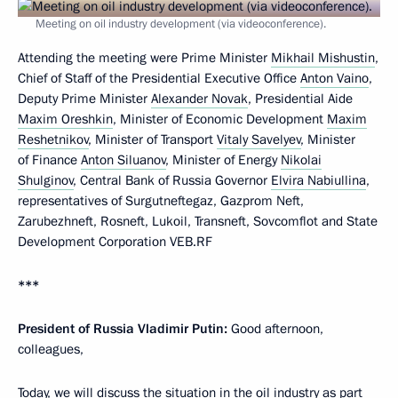
Meeting on oil industry development (via videoconference).
Attending the meeting were Prime Minister
Mikhail Mishustin
,
Chief of Staff of the Presidential Executive Office
Anton Vaino
,
Deputy Prime Minister
Alexander Novak
, Presidential Aide
Maxim Oreshkin
, Minister of Economic Development
Maxim
Reshetnikov
, Minister of Transport
Vitaly Savelyev
, Minister
of Finance
Anton Siluanov
, Minister of Energy
Nikolai
Shulginov
, Central Bank of Russia Governor
Elvira Nabiullina
,
representatives of Surgutneftegaz, Gazprom Neft,
Zarubezhneft, Rosneft, Lukoil, Transneft, Sovcomflot and State
Development Corporation VEB.RF
***
President of Russia Vladimir Putin:
Good afternoon,
colleagues,
Today, we will discuss the situation in the oil industry as part