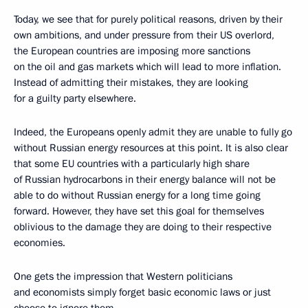
Today, we see that for purely political reasons, driven by their
own ambitions, and under pressure from their US overlord,
the European countries are imposing more sanctions
on the oil and gas markets which will lead to more inflation.
Instead of admitting their mistakes, they are looking
for a guilty party elsewhere.
Indeed, the Europeans openly admit they are unable to fully go
without Russian energy resources at this point. It is also clear
that some EU countries with a particularly high share
of Russian hydrocarbons in their energy balance will not be
able to do without Russian energy for a long time going
forward. However, they have set this goal for themselves
oblivious to the damage they are doing to their respective
economies.
One gets the impression that Western politicians
and economists simply forget basic economic laws or just