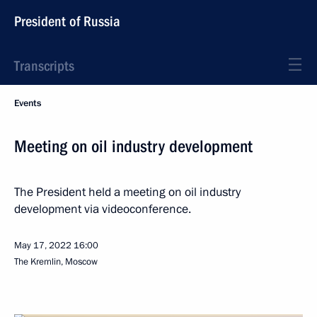
President of Russia
Transcripts
Events
Meeting on oil industry development
The President held a meeting on oil industry
development via videoconference.
May 17, 2022
16:00
The Kremlin, Moscow