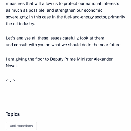
measures that will allow us to protect our national interests
as much as possible, and strengthen our economic
sovereignty, in this case in the fuel-and-energy sector, primarily
the oil industry.
Let’s analyse all these issues carefully, look at them
and consult with you on what we should do in the near future.
I am giving the floor to Deputy Prime Minister Alexander
Novak.
<…>
Topics
Anti-sanctions