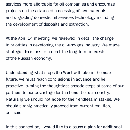
services more affordable for oil companies and encourage
projects on the advanced processing of raw materials
and upgrading domestic oil services technology, including
the development of deposits and extraction.
At the April 14
meeting
, we reviewed in detail the change
in priorities in developing the oil-and-gas industry. We made
strategic decisions to protect the long-term interests
of the Russian economy.
Understanding what steps the West will take in the near
future, we must reach conclusions in advance and be
proactive, turning the thoughtless chaotic steps of some of our
partners to our advantage for the benefit of our country.
Naturally, we should not hope for their endless mistakes. We
should simply, practically proceed from current realities,
as I said.
In this connection, I would like to discuss a plan for additional