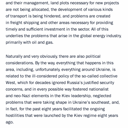
and their management, land plots necessary for new projects
are not being allocated, the development of various kinds
of transport is being hindered, and problems are created
in freight shipping and other areas necessary for providing
timely and sufficient investment in the sector. All of this
underlies the problems that arise in the global energy industry,
primarily with oil and gas.
Naturally and very obviously, there are also political
considerations. By the way, everything that happens in this
area, including, unfortunately, everything around Ukraine, is
related to the ill-considered policy of the so-called collective
West, which for decades ignored Russia’s justified security
concerns, and in every possible way fostered nationalist
and neo-Nazi elements in the Kiev leadership, neglected
problems that were taking shape in Ukraine’s southeast, and,
in fact, for the past eight years facilitated the ongoing
hostilities that were launched by the Kiev regime eight years
ago.