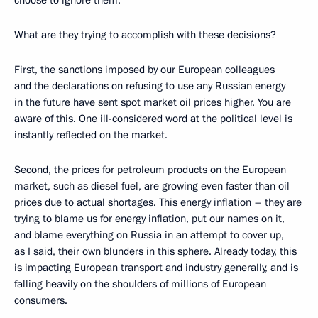
choose to ignore them.
What are they trying to accomplish with these decisions?
First, the sanctions imposed by our European colleagues
and the declarations on refusing to use any Russian energy
in the future have sent spot market oil prices higher. You are
aware of this. One ill-considered word at the political level is
instantly reflected on the market.
Second, the prices for petroleum products on the European
market, such as diesel fuel, are growing even faster than oil
prices due to actual shortages. This energy inflation – they are
trying to blame us for energy inflation, put our names on it,
and blame everything on Russia in an attempt to cover up,
as I said, their own blunders in this sphere. Already today, this
is impacting European transport and industry generally, and is
falling heavily on the shoulders of millions of European
consumers.