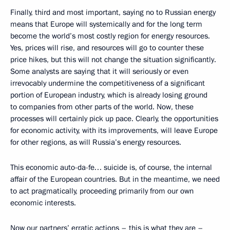
Finally, third and most important, saying no to Russian energy
means that Europe will systemically and for the long term
become the world’s most costly region for energy resources.
Yes, prices will rise, and resources will go to counter these
price hikes, but this will not change the situation significantly.
Some analysts are saying that it will seriously or even
irrevocably undermine the competitiveness of a significant
portion of European industry, which is already losing ground
to companies from other parts of the world. Now, these
processes will certainly pick up pace. Clearly, the opportunities
for economic activity, with its improvements, will leave Europe
for other regions, as will Russia’s energy resources.
This economic auto-da-fe… suicide is, of course, the internal
affair of the European countries. But in the meantime, we need
to act pragmatically, proceeding primarily from our own
economic interests.
Now our partners’ erratic actions – this is what they are –