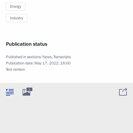
Energy
Industry
Publication status
Published in sections:
News
,
Transcripts
Publication date:
May 17, 2022, 16:00
Text version
1