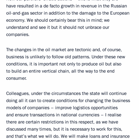
have resulted in a de facto growth in revenue in the Russian
oil-and-gas sector in addition to the damage to the European
economy. We should certainly bear this in mind; we
understand and see it but it should not unbrace our
companies.
The changes in the oil market are tectonic and, of course,
business is unlikely to follow old patterns. Under these new
conditions, it is important not only to produce oil but also
to build an entire vertical chain, all the way to the end
consumer.
Colleagues, under the circumstances the state will continue
doing all it can to create conditions for changing the business
models of companies – improve logistics opportunities
and ensure transactions in national currencies – I realise
there are certain restrictions in this respect, as we have
discussed many times, but it is necessary to work for this,
and that’s what we will do. We will make loans and insurance