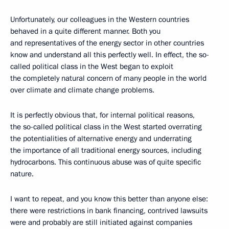
Unfortunately, our colleagues in the Western countries
behaved in a quite different manner. Both you
and representatives of the energy sector in other countries
know and understand all this perfectly well. In effect, the so-
called political class in the West began to exploit
the completely natural concern of many people in the world
over climate and climate change problems.
It is perfectly obvious that, for internal political reasons,
the so-called political class in the West started overrating
the potentialities of alternative energy and underrating
the importance of all traditional energy sources, including
hydrocarbons. This continuous abuse was of quite specific
nature.
I want to repeat, and you know this better than anyone else:
there were restrictions in bank financing, contrived lawsuits
were and probably are still initiated against companies