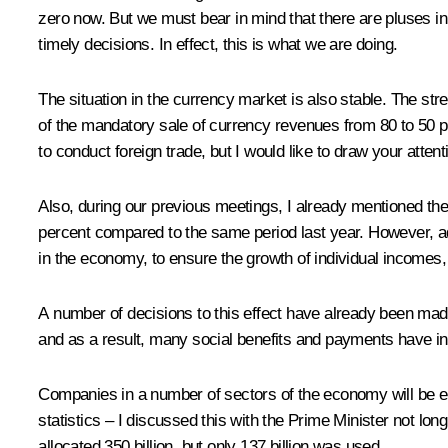
zero now. But we must bear in mind that there are pluses in
timely decisions. In effect, this is what we are doing.
The situation in the currency market is also stable. The stre
of the mandatory sale of currency revenues from 80 to 50 pe
to conduct foreign trade, but I would like to draw your attenti
Also, during our previous meetings, I already mentioned th
percent compared to the same period last year. However, adju
in the economy, to ensure the growth of individual incomes, 
A number of decisions to this effect have already been ma
and as a result, many social benefits and payments have i
Companies in a number of sectors of the economy will be el
statistics – I discussed this with the Prime Minister not lo
allocated 350 billion, but only 137 billion was used.