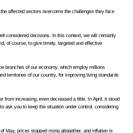
lp the affected sectors overcome the challenges they face
ll-considered decisions. In this context, we will certainly
, of course, to give timely, targeted and effective
bone branches of our economy, which employ millions
d territories of our country, for improving living standards
r from increasing, even decreased a little. In April, it stood
 to ask you to keep the situation under control, considering
f May, prices stopped rising altogether, and inflation is