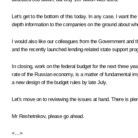
Let's get to the bottom of this today. In any case, I want 
depth information to the companies on the ground about who 
I would also like our colleagues from the Government and t
and the recently launched lending-related state support pr
In closing, work on the federal budget for the next three ye
rate of the Russian economy, is a matter of fundamental i
a new design of the budget rules by late July.
Let's move on to reviewing the issues at hand. There is ple
Mr Reshetnikov, please go ahead.
<…>