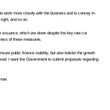
 to work more closely with the business and to convey in-
right, and so on.
e issuance, which are down despite the key rate cut
veness of these measures.
sure public finance stability, but also bolster the growth
used. I want the Government to submit proposals regarding
 now.