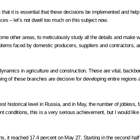
t that it is essential that these decisions be implemented and he
s – let’s not dwell too much on this subject now.
some other areas, to meticulously study all the details and make we
blems faced by domestic producers, suppliers and contractors, and
e dynamics in agriculture and construction. These are vital, back
ing of these branches are decisive for developing entire regions an
est historical level in Russia, and in May, the number of jobless, fa
ent conditions, this is a very serious achievement, but I would like
s, it reached 17.4 percent on May 27. Starting in the second half o