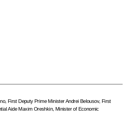
ino
, First Deputy Prime Minister
Andrei Belousov
, First
ntial Aide
Maxim Oreshkin
, Minister of Economic