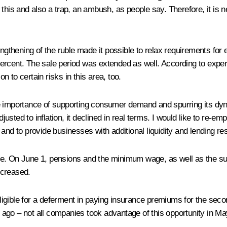
 this and also a trap, an ambush, as people say. Therefore, it is
ngthening of the ruble made it possible to relax requirements for e
rcent. The sale period was extended as well. According to expert
on to certain risks in this area, too.
e importance of supporting consumer demand and spurring its dyna
sted to inflation, it declined in real terms. I would like to re-
and to provide businesses with additional liquidity and lending re
de. On June 1, pensions and the minimum wage, as well as the s
ncreased.
igible for a deferment in paying insurance premiums for the seco
ng ago – not all companies took advantage of this opportunity in M