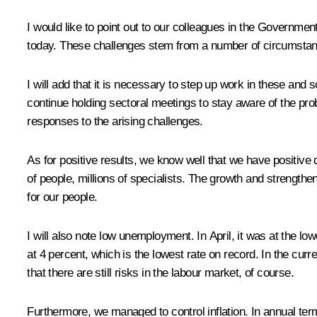
I would like to point out to our colleagues in the Governmen
today. These challenges stem from a number of circumstance
I will add that it is necessary to step up work in these and 
continue holding sectoral meetings to stay aware of the pro
responses to the arising challenges.
As for positive results, we know well that we have positiv
of people, millions of specialists. The growth and strengthen
for our people.
I will also note low unemployment. In April, it was at the low
at 4 percent, which is the lowest rate on record. In the curr
that there are still risks in the labour market, of course.
Furthermore, we managed to control inflation. In annual term