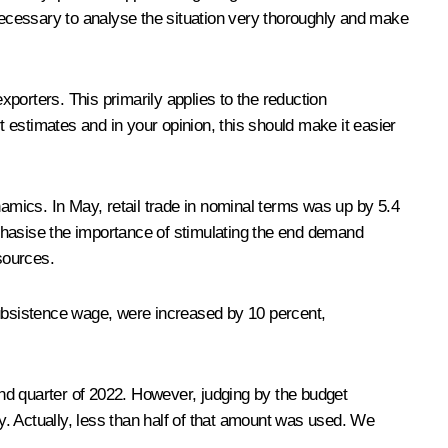
 necessary to analyse the situation very thoroughly and make
xporters. This primarily applies to the reduction
 estimates and in your opinion, this should make it easier
mics. In May, retail trade in nominal terms was up by 5.4
emphasise the importance of stimulating the end demand
sources.
ubsistence wage, were increased by 10 percent,
nd quarter of 2022. However, judging by the budget
ay. Actually, less than half of that amount was used. We