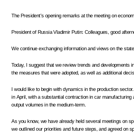
The President’s opening remarks at the meeting on econom
President of Russia Vladimir Putin
: Colleagues, good aftern
We continue exchanging information and views on the state o
Today, I suggest that we review trends and developments in
the measures that were adopted, as well as additional decis
I would like to begin with dynamics in the production sector.
in April, with a substantial contraction in car manufacturing 
output volumes in the medium-term.
As you know, we have already held several meetings on spe
we outlined our priorities and future steps, and agreed on 