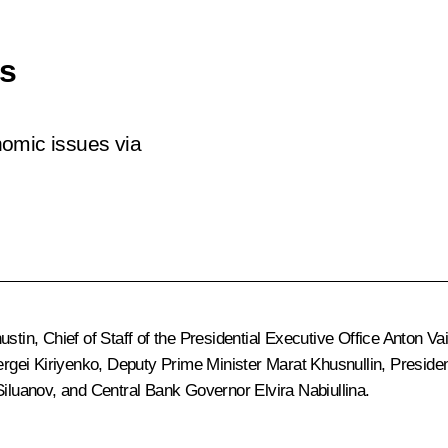
es
nomic issues via
ustin
, Chief of Staff of the Presidential Executive Office
Anton Va
rgei Kiriyenko
, Deputy Prime Minister
Marat Khusnullin
, Preside
Siluanov
, and Central Bank Governor
Elvira Nabiullina
.