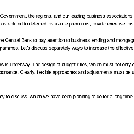
the Government, the regions, and our leading business associations
is entitled to deferred insurance premiums, how to exercise this 
he Central Bank to pay attention to business lending and mortgag
ogrammes. Let's discuss separately ways to increase the effecti
ars is underway. The design of budget rules, which must not only en
mportance. Clearly, flexible approaches and adjustments must be 
nty to discuss, which we have been planning to do for a long time