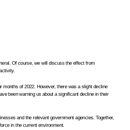
ral. Of course, we will discuss the effect from
ctivity.
four months of 2022. However, there was a slight decline
have been warning us about a significant decline in their
sinesses and the relevant government agencies. Together,
force in the current environment.