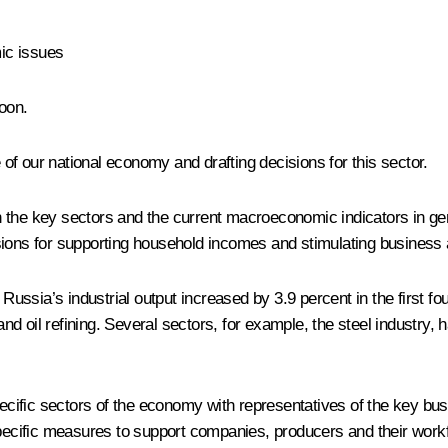
ic issues
oon.
f our national economy and drafting decisions for this sector.
 the key sectors and the current macroeconomic indicators in gene
ions for supporting household incomes and stimulating business a
 Russia’s industrial output increased by 3.9 percent in the first 
and oil refining. Several sectors, for example, the steel industry, 
cific sectors of the economy with representatives of the key bu
specific measures to support companies, producers and their work