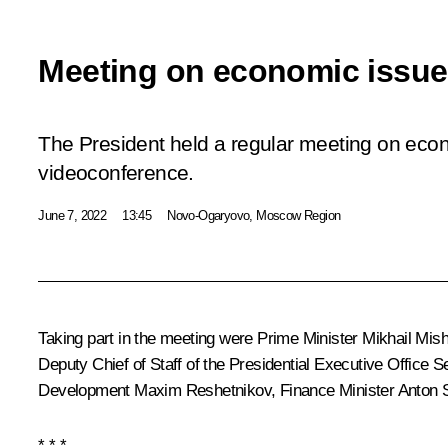
Meeting on economic issu
The President held a regular meeting on eco
videoconference.
June 7, 2022
13:45
Novo-Ogaryovo, Moscow Region
Taking part in the meeting were Prime Minister
Mikhail Mish
Deputy Chief of Staff of the Presidential Executive Office
Se
Development
Maxim Reshetnikov
, Finance Minister
Anton 
* * *