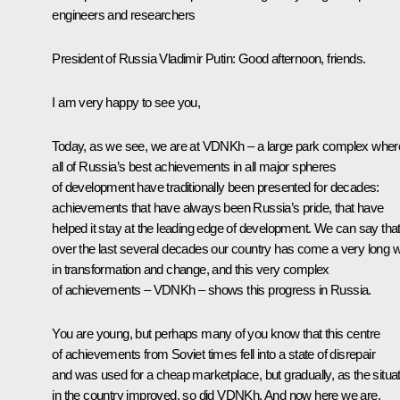
engineers and researchers
President of Russia Vladimir Putin:
Good afternoon, friends.
I am very happy to see you,
Today, as we see, we are at VDNKh – a large park complex wher
all of Russia’s best achievements in all major spheres
of development have traditionally been presented for decades:
achievements that have always been Russia’s pride, that have
helped it stay at the leading edge of development. We can say tha
over the last several decades our country has come a very long 
in transformation and change, and this very complex
of achievements – VDNKh – shows this progress in Russia.
You are young, but perhaps many of you know that this centre
of achievements from Soviet times fell into a state of disrepair
and was used for a cheap marketplace, but gradually, as the situa
in the country improved, so did VDNKh. And now here we are,