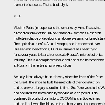
element of success. That is basically it.
<…>
Vladimir Putin
:
(in response to the remarks by Anna Krasavina,
a research fellow of the Dukhov National Automatics Research
Institute in charge of developing analogue systems for long-distan
fibre-optic data transfer. As a developer, she is concerned over
Russian microelectronics)
Our Government has been trying
for several years to launch or recreate Russia’s microelectronics
industry. This is a complicated issue and one of the hardest blows
at Russia in this entire array of restrictions.
Actually, it has always been this way since the times of the Peter
the Great. The ships he built, the methods of their construction
and so on were largely secret in his time. So, Peter went to the W
and acquired this knowledge by working as a carpenter. This
continued throughout our history. COCOM lists in Soviet times
and the like. It was like this even in the best years of our cooperati