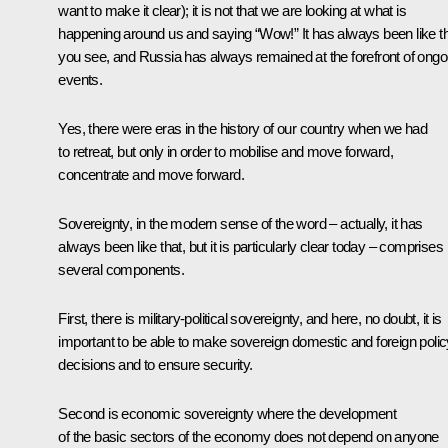
want to make it clear); it is not that we are looking at what is
happening around us and saying “Wow!” It has always been like th
you see, and Russia has always remained at the forefront of ongo
events.
Yes, there were eras in the history of our country when we had
to retreat, but only in order to mobilise and move forward,
concentrate and move forward.
Sovereignty, in the modern sense of the word – actually, it has
always been like that, but it is particularly clear today – comprises
several components.
First, there is military-political sovereignty, and here, no doubt, it is
important to be able to make sovereign domestic and foreign polic
decisions and to ensure security.
Second is economic sovereignty where the development
of the basic sectors of the economy does not depend on anyone