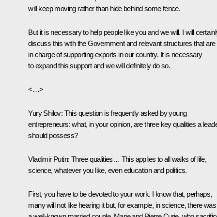
will keep moving rather than hide behind some fence.
But it is necessary to help people like you and we will. I will certain
discuss this with the Government and relevant structures that are
in charge of supporting exports in our country. It is necessary
to expand this support and we will definitely do so.
<…>
Yury Shilov:
This question is frequently asked by young
entrepreneurs: what, in your opinion, are three key qualities a lead
should possess?
Vladimir Putin:
Three qualities… This applies to all walks of life,
science, whatever you like, even education and politics.
First, you have to be devoted to your work. I know that, perhaps,
many will not like hearing it but, for example, in science, there was
a well-known married couple, Marie and Pierre Curie, who sacrifi