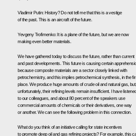
Vladimir Putin:
History? Do not tell me that this is a vestige
of the past. This is an aircraft of the future.
Yevgeny Trofimenko:
It is a plane of the future, but we are now
making even better materials.
We have gathered today to discuss the future, rather than current
and past developments. This future is causing certain apprehensi
because composite materials are a sector closely linked with
petrochemistry, and this implies petrochemical synthesis, in the fir
place. We produce huge amounts of crude oil and natural gas, but
unfortunately, their refining levels remain insufficient. I have listene
to our colleagues, and about 80 percent of the speakers use
commercial amounts of chemicals or their derivatives, one way
or another. We can see the following problem in this connection.
What do you think of an initiative calling for state incentives
to promote deep oil and gas refining projects? For example, this c