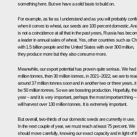
something here. But we have a solid basis to build on.
For example, as far as I understand and as you will probably conf
when it comes to wheat, our seeds are 100 percent domestic. And 
is not a coincidence at all that in the past years, Russia has beco
a leader in annual sales of wheat. Yes, other countries such as Ch
with 1.5 billion people and the United States with over 300 million,
they produce more but they also consume more.
Meanwhile, our export potential has proven quite serious. We had
million tonnes, then 30 million tonnes, in 2021–2022, we are to rea
around 37 million tonnes soon and in another two or three years, it 
be 50 million tonnes. So we are boosting production. Hopefully, thi
year – and it is very important, perhaps the most important thing 
will harvest over 130 million tonnes. It is extremely important.
But overall, two-thirds of our domestic seeds are currently in use.
In the next couple of year, we must reach at least 75 percent. We
should move carefully, knowing our exact capacity and in light of th