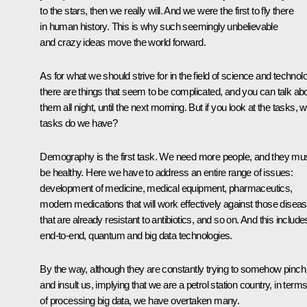
to the stars, then we really will. And we were the first to fly there
in human history. This is why such seemingly unbelievable
and crazy ideas move the world forward.
As for what we should strive for in the field of science and technol
there are things that seem to be complicated, and you can talk ab
them all night, until the next morning. But if you look at the tasks, 
tasks do we have?
Demography is the first task. We need more people, and they mu
be healthy. Here we have to address an entire range of issues:
development of medicine, medical equipment, pharmaceutics,
modern medications that will work effectively against those disea
that are already resistant to antibiotics, and so on. And this include
end-to-end, quantum and big data technologies.
By the way, although they are constantly trying to somehow pinch
and insult us, implying that we are a petrol station country, in term
of processing big data, we have overtaken many.