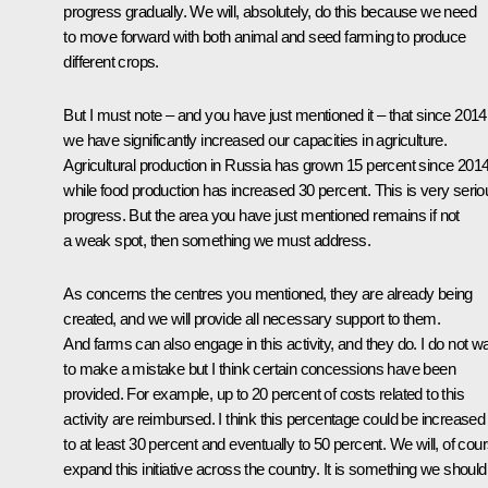
progress gradually. We will, absolutely, do this because we need
to move forward with both animal and seed farming to produce
different crops.
But I must note – and you have just mentioned it – that since 2014
we have significantly increased our capacities in agriculture.
Agricultural production in Russia has grown 15 percent since 201
while food production has increased 30 percent. This is very serio
progress. But the area you have just mentioned remains if not
a weak spot, then something we must address.
As concerns the centres you mentioned, they are already being
created, and we will provide all necessary support to them.
And farms can also engage in this activity, and they do. I do not w
to make a mistake but I think certain concessions have been
provided. For example, up to 20 percent of costs related to this
activity are reimbursed. I think this percentage could be increased
to at least 30 percent and eventually to 50 percent. We will, of cou
expand this initiative across the country. It is something we should