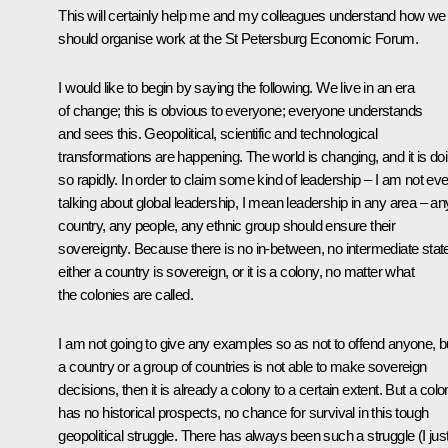
This will certainly help me and my colleagues understand how we
should organise work at the St Petersburg Economic Forum.
I would like to begin by saying the following. We live in an era
of change; this is obvious to everyone; everyone understands
and sees this. Geopolitical, scientific and technological
transformations are happening. The world is changing, and it is do
so rapidly. In order to claim some kind of leadership – I am not ev
talking about global leadership, I mean leadership in any area – an
country, any people, any ethnic group should ensure their
sovereignty. Because there is no in-between, no intermediate stat
either a country is sovereign, or it is a colony, no matter what
the colonies are called.
I am not going to give any examples so as not to offend anyone, bu
a country or a group of countries is not able to make sovereign
decisions, then it is already a colony to a certain extent. But a col
has no historical prospects, no chance for survival in this tough
geopolitical struggle. There has always been such a struggle (I jus