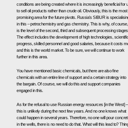
conditions are being created where it is increasingly beneficial for 
to sell oil products rather than crude oil. Obviously, this is the most
promising area for the future pivots. Russia’s SIBUR is specialisin
in this – petrochemistry and gas chemistry. This is why, of course, 
is the level of the second, third and subsequent processing stages
The effect includes the development of high technologies, scientifi
progress, skilled personnel and good salaries, because it costs m
and this is the world market. To be sure, we will continue to work
further in this area.
You have mentioned basic chemicals, but there are also fine
chemicals with an entire line of support and a certain strategy into
the bargain. Of course, we will do this and support companies
engaged in this.
As for the refusal to use Russian energy resources [in the West] –
this is unlikely during the next few years. And no one knows what
could happen in several years. Therefore, no one will pour concre
in the wells, there is no need to do that. What will this lead to? Thin