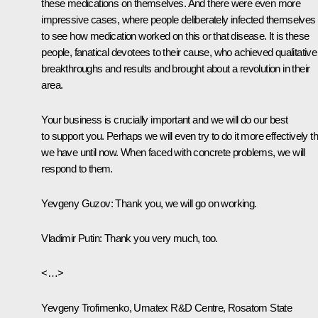
these medications on themselves. And there were even more
impressive cases, where people deliberately infected themselves
to see how medication worked on this or that disease. It is these
people, fanatical devotees to their cause, who achieved qualitative
breakthroughs and results and brought about a revolution in their
area.
Your business is crucially important and we will do our best
to support you. Perhaps we will even try to do it more effectively t
we have until now. When faced with concrete problems, we will
respond to them.
Yevgeny Guzov
: Thank you, we will go on working.
Vladimir Putin
: Thank you very much, too.
<…>
Yevgeny Trofimenko, Umatex R&D Centre, Rosatom State