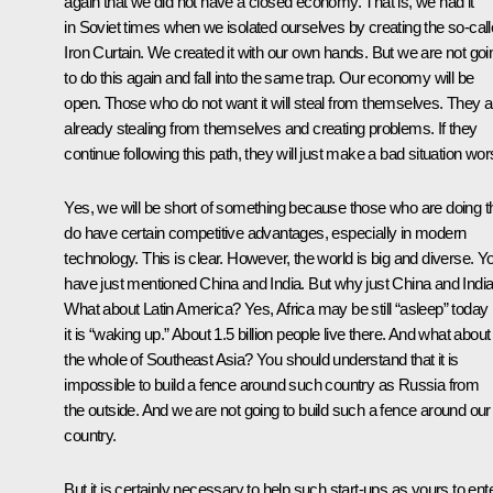
again that we did not have a closed economy. That is, we had it
in Soviet times when we isolated ourselves by creating the so-cal
Iron Curtain. We created it with our own hands. But we are not goi
to do this again and fall into the same trap. Our economy will be
open. Those who do not want it will steal from themselves. They a
already stealing from themselves and creating problems. If they
continue following this path, they will just make a bad situation wor
Yes, we will be short of something because those who are doing t
do have certain competitive advantages, especially in modern
technology. This is clear. However, the world is big and diverse. Y
have just mentioned China and India. But why just China and Indi
What about Latin America? Yes, Africa may be still “asleep” today 
it is “waking up.” About 1.5 billion people live there. And what about
the whole of Southeast Asia? You should understand that it is
impossible to build a fence around such country as Russia from
the outside. And we are not going to build such a fence around our
country.
But it is certainly necessary to help such start-ups as yours to ent