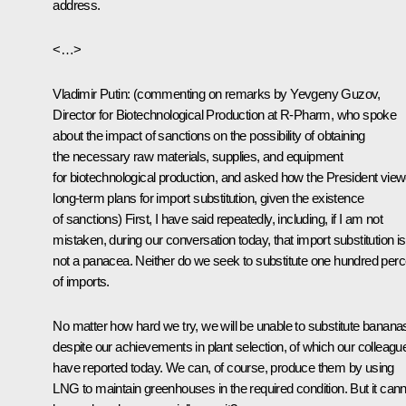
address.
<…>
Vladimir Putin
:
(commenting on remarks by Yevgeny Guzov,
Director for Biotechnological Production at R-Pharm, who spoke
about the impact of sanctions on the possibility of obtaining
the necessary raw materials, supplies, and equipment
for biotechnological production, and asked how the President vie
long-term plans for import substitution, given the existence
of sanctions)
First, I have said repeatedly, including, if I am not
mistaken, during our conversation today, that import substitution is
not a panacea. Neither do we seek to substitute one hundred perc
of imports.
No matter how hard we try, we will be unable to substitute banana
despite our achievements in plant selection, of which our colleagu
have reported today. We can, of course, produce them by using
LNG to maintain greenhouses in the required condition. But it cann