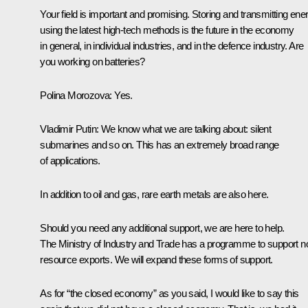
Your field is important and promising. Storing and transmitting ene
using the latest high-tech methods is the future in the economy
in general, in individual industries, and in the defence industry. Are
you working on batteries?
Polina Morozova
: Yes.
Vladimir Putin
: We know what we are talking about: silent
submarines and so on. This has an extremely broad range
of applications.
In addition to oil and gas, rare earth metals are also here.
Should you need any additional support, we are here to help.
The Ministry of Industry and Trade has a programme to support n
resource exports. We will expand these forms of support.
As for “the closed economy” as you said, I would like to say this