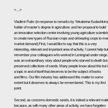
<…>
Vladimir Putin
:
(in response to remarks by Yekaterina Kudashkina
holder of master’s degree in agriculture, and her proposal to build
an innovative selection centre involving young agriculture scientist
to create new types of Russian crops and oil-bearing crops to me
market demand)
First, I would like to say that this is a very
interesting, relevant and important area of activity. I cannot help bu
remember your colleagues who worked in Leningrad under siege. 
was an extraordinary story about people who starved to death but
preserved collections of seeds. Many people know about this but it
a topic in and of itself that deserves to be the subject of books
and films. Our film industry has addressed this matter to some
extent but it deserves to always be remembered. This is my first
point.
Second, as concerns domestic seeds, it is indeed a relevant matt
because, as with many other areas of activity, we have forgotten