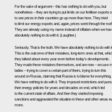
For the sake of argument – this has nothing to do with you, but
nonetheless – they are trying to put limits on our fertiliser exports o
to see prices in their countries go up more than here. They tried
to limit our energy exports and, again, prices went through the roof
They are already using my name instead of inflation when we hav
absolutely nothing to do with it. (
Laughter.
)
Seriously. That is the truth. We have absolutely nothing to do with it
This is the outcome of their mistakes, long-term ones at that, whic
they talked about every year even before today's developments.
They made these mistakes themselves, and are now – excuse m
ladies – trying to cover a certain part of theirs, trying to turn this
around on Russia, claiming that Russia is to blame for everything.
We have nothing to do with it. They imposed restrictions and purs
their energy policies for years and decades on end, which led
to the current state of affairs. And then they started imposing
sanctions and aggravated the situation in these and other areas e
more.