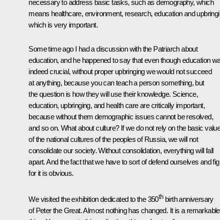
necessary to address basic tasks, such as demography, which
means healthcare, environment, research, education and upbringi
which is very important.
Some time ago I had a discussion with the Patriarch about
education, and he happened to say that even though education w
indeed crucial, without proper upbringing we would not succeed
at anything, because you can teach a person something, but
the question is how they will use their knowledge. Science,
education, upbringing, and health care are critically important,
because without them demographic issues cannot be resolved,
and so on. What about culture? If we do not rely on the basic valu
of the national cultures of the peoples of Russia, we will not
consolidate our society. Without consolidation, everything will fall
apart. And the fact that we have to sort of defend ourselves and fig
for it is obvious.
th
We visited the exhibition dedicated to the 350
birth anniversary
of Peter the Great. Almost nothing has changed. It is a remarkable