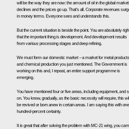
will be the way they are now: the amount of oil in the global market
declines and the prices go up. That’s all. Corporate revenues surg
in money terms. Everyone sees and understands this.
But the current situation is beside the point. You are absolutely righ
that the important thing is development. And development results
from various processing stages and deep refining.
We must form our domestic market – a market for metal product
and chemical production you just mentioned. The Government is
working on this and, I repeat, an entire support programme is
emerging.
You have mentioned four or five areas, including equipment, and 
on. You know, gradually, as the basic necessity will require, this wil
be revived or born anew in certain areas. I am saying this with one
hundred-percent certainty.
It is great that after solving the problem with MC-21 wing, you ca