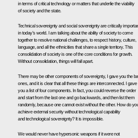
in terms of critical technology or matters that underlie the viability
of society and the state.
Technical sovereignty and social sovereignty are critically importa
in today’s world. I am talking about the ability of society to come
together to resolve national challenges, to respect history, culture,
language, and all the ethnicities that share a single territory. This
consolidation of society is one of the core conditions for growth.
Without consolidation, things will fall apart.
There may be other components of sovereignty, I gave you the ba
ones, and it is clear that all these things are interconnected. I gave
you a list of four components. In fact, you could reverse the order
and start from the last one and go backwards, and then list them
randomly, because one cannot exist without the other. How do yo
achieve external security without technological capability
and technological sovereignty? It is impossible.
We would never have hypersonic weapons if it were not