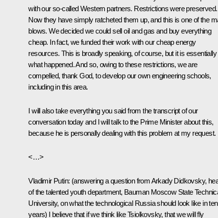
with our so-called Western partners. Restrictions were preserved.
Now they have simply ratcheted them up, and this is one of the m
blows. We decided we could sell oil and gas and buy everything
cheap. In fact, we funded their work with our cheap energy
resources. This is broadly speaking, of course, but it is essentially
what happened. And so, owing to these restrictions, we are
compelled, thank God, to develop our own engineering schools,
including in this area.
I will also take everything you said from the transcript of our
conversation today and I will talk to the Prime Minister about this,
because he is personally dealing with this problem at my request.
<…>
Vladimir Putin
:
(answering a question from Arkady Didkovsky, he
of the talented youth department, Bauman Moscow State Technic
University, on what the technological Russia should look like in ten
years)
I believe that if we think like Tsiolkovsky, that we will fly