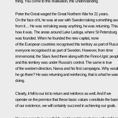
thing. You come to this realisation, this understanding.
Peter the Great waged the Great Northern War for 21 years.
On the face of it, he was at war with Sweden taking something a
from it… He was not taking away anything, he was returning. This
how it was. The areas around Lake Ladoga, where St Petersburg
was founded. When he founded the new capital, none
of the European countries recognised this territory as part of Russi
everyone recognised it as part of Sweden. However, from time
immemorial, the Slavs lived there along with the Finno-Ugric peop
and this territory was under Russia’s control. The same is true
of the western direction, Narva and his first campaigns. Why woul
he go there? He was returning and reinforcing, that is what he was
doing.
Clearly, it fell to our lot to return and reinforce as well. And if we
operate on the premise that these basic values constitute the basi
of our existence, we will certainly succeed in achieving our goals.