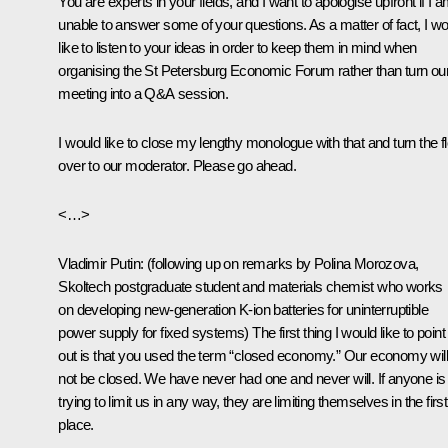
You are experts in your fields, and I want to apologise upfront if I 
unable to answer some of your questions. As a matter of fact, I w
like to listen to your ideas in order to keep them in mind when
organising the St Petersburg Economic Forum rather than turn ou
meeting into a Q&A session.
I would like to close my lengthy monologue with that and turn the f
over to our moderator. Please go ahead.
<…>
Vladimir Putin
:
(following up on remarks by Polina Morozova,
Skoltech postgraduate student and materials chemist who works
on developing new-generation K-ion batteries for uninterruptible
power supply for fixed systems)
The first thing I would like to point
out is that you used the term “closed economy.” Our economy will
not be closed. We have never had one and never will. If anyone is
trying to limit us in any way, they are limiting themselves in the first
place.