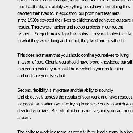
their health, life, absolutely everything, to achieve something they
devoted their lives to. In education, our prominent teachers
in the 1930s devoted their lives to children and achieved outstandi
results. There were nuclear and rocket projects in our recent
history… Sergei Korolev, Igor Kurchatov – they dedicated their liv
to what they were doing and, in fact, they lived and breathed it.
This does not mean that you should confine yourselves to living
in a sort of box. Clearly, you should have broad knowledge but still
to a certain extent, you should be devoted to your profession
and dedicate your lives to it.
Second, flexibility is important and the ability to soundly
and objectively assess the results of your work and have respect
for people with whom you are trying to achieve goals to which you
devoted your lives. Be critical but constructive, and you can mobil
a team.
The ability to work in a team, especially if you lead a team, is a ke