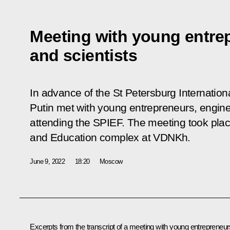
Meeting with young entre
and scientists
In advance of the St Petersburg Internatio
Putin met with young entrepreneurs, engine
attending the SPIEF. The meeting took plac
and Education complex at VDNKh.
June 9, 2022
18:20
Moscow
Excerpts from the transcript of a meeting with young entrepreneur