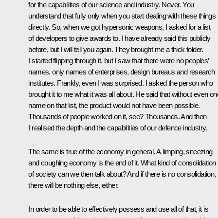
for the capabilities of our science and industry. Never. You
understand that fully only when you start dealing with these things
directly. So, when we got hypersonic weapons, I asked for a list
of developers to give awards to. I have already said this publicly
before, but I will tell you again. They brought me a thick folder.
I started flipping through it, but I saw that there were no peoples’
names, only names of enterprises, design bureaus and research
institutes. Frankly, even I was surprised. I asked the person who
brought it to me what it was all about. He said that without even on
name on that list, the product would not have been possible.
Thousands of people worked on it, see? Thousands. And then
I realised the depth and the capabilities of our defence industry.
The same is true of the economy in general. A limping, sneezing
and coughing economy is the end of it. What kind of consolidation
of society can we then talk about? And if there is no consolidation,
there will be nothing else, either.
In order to be able to effectively possess and use all of that, it is