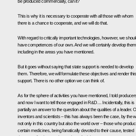
be produced commercially, can it?
This is why it is necessary to cooperate with all those with whom
there is a chance to cooperate, and we will do that.
With regard to critically important technologies, however, we shoul
have competences of our own. And we will certainly develop them
including in the areas you have mentioned.
But it goes without saying that state support is needed to develop
them. Therefore, we will formulate these objectives and render thi
support. There is no other option we can think of.
As for the sphere of activities you have mentioned, I told producer
and now I want to tell those engaged in R&D… Incidentally, this is
partially an answer to the question about the qualities of a leader. 
inventors and scientists – this has always been the case, by the 
not only in this country but also the world over – those who produ
certain medicines, being fanatically devoted to their cause, tested