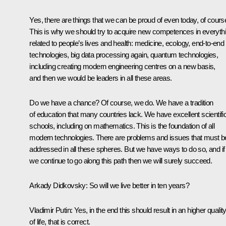
Yes, there are things that we can be proud of even today, of cours
This is why we should try to acquire new competences in everyth
related to people’s lives and health: medicine, ecology, end-to-end
technologies, big data processing again, quantum technologies,
including creating modern engineering centres on a new basis,
and then we would be leaders in all these areas.
Do we have a chance? Of course, we do. We have a tradition
of education that many countries lack. We have excellent scientifi
schools, including on mathematics. This is the foundation of all
modern technologies. There are problems and issues that must b
addressed in all these spheres. But we have ways to do so, and if
we continue to go along this path then we will surely succeed.
Arkady Didkovsky:
So will we live better in ten years?
Vladimir Putin:
Yes, in the end this should result in an higher qualit
of life, that is correct.