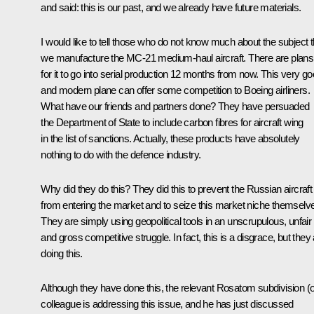
and said: this is our past, and we already have future materials.
I would like to tell those who do not know much about the subject t
we manufacture the MC-21 medium-haul aircraft. There are plans
for it to go into serial production 12 months from now. This very g
and modern plane can offer some competition to Boeing airliners.
What have our friends and partners done? They have persuaded
the Department of State to include carbon fibres for aircraft wing
in the list of sanctions. Actually, these products have absolutely
nothing to do with the defence industry.
Why did they do this? They did this to prevent the Russian aircraft
from entering the market and to seize this market niche themselv
They are simply using geopolitical tools in an unscrupulous, unfair
and gross competitive struggle. In fact, this is a disgrace, but they
doing this.
Although they have done this, the relevant Rosatom subdivision (
colleague is addressing this issue, and he has just discussed