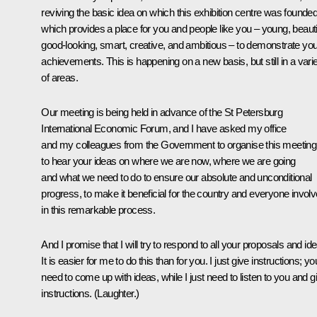
reviving the basic idea on which this exhibition centre was founded
which provides a place for you and people like you – young, beautif
good-looking, smart, creative, and ambitious – to demonstrate you
achievements. This is happening on a new basis, but still in a vari
of areas.
Our meeting is being held in advance of the St Petersburg
International Economic Forum, and I have asked my office
and my colleagues from the Government to organise this meeting
to hear your ideas on where we are now, where we are going
and what we need to do to ensure our absolute and unconditional
progress, to make it beneficial for the country and everyone invol
in this remarkable process.
And I promise that I will try to respond to all your proposals and id
It is easier for me to do this than for you. I just give instructions; yo
need to come up with ideas, while I just need to listen to you and g
instructions.
(Laughter.)