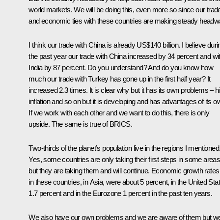
world markets. We will be doing this, even more so since our trad
and economic ties with these countries are making steady headw
I think our trade with China is already US$140 billion. I believe duri
the past year our trade with China increased by 34 percent and wi
India by 87 percent. Do you understand? And do you know how
much our trade with Turkey has gone up in the first half year? It
increased 2.3 times. It is clear why but it has its own problems – h
inflation and so on but it is developing and has advantages of its o
If we work with each other and we want to do this, there is only
upside. The same is true of BRICS.
Two-thirds of the planet’s population live in the regions I mentioned
Yes, some countries are only taking their first steps in some area
but they are taking them and will continue. Economic growth rates
in these countries, in Asia, were about 5 percent, in the United Sta
1.7 percent and in the Eurozone 1 percent in the past ten years.
We also have our own problems and we are aware of them but w