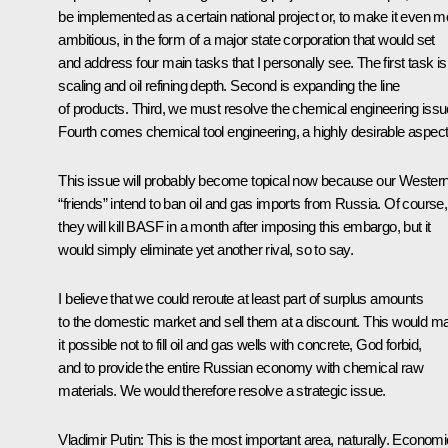
be implemented as a certain national project or, to make it even m
ambitious, in the form of a major state corporation that would set
and address four main tasks that I personally see. The first task is
scaling and oil refining depth. Second is expanding the line
of products. Third, we must resolve the chemical engineering issu
Fourth comes chemical tool engineering, a highly desirable aspect
This issue will probably become topical now because our Wester
“friends” intend to ban oil and gas imports from Russia. Of course,
they will kill BASF in a month after imposing this embargo, but it
would simply eliminate yet another rival, so to say.
I believe that we could reroute at least part of surplus amounts
to the domestic market and sell them at a discount. This would m
it possible not to fill oil and gas wells with concrete, God forbid,
and to provide the entire Russian economy with chemical raw
materials. We would therefore resolve a strategic issue.
Vladimir Putin
: This is the most important area, naturally. Economi