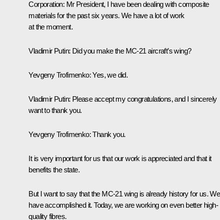
Corporation:
Mr President, I have been dealing with composite
materials for the past six years. We have a lot of work
at the moment.
Vladimir Putin:
Did you make the MC-21 aircraft’s wing?
Yevgeny Trofimenko:
Yes, we did.
Vladimir Putin:
Please accept my congratulations, and I sincerely
want to thank you.
Yevgeny Trofimenko:
Thank you.
It is very important for us that our work is appreciated and that it
benefits the state.
But I want to say that the MC-21 wing is already history for us. W
have accomplished it. Today, we are working on even better high-
quality fibres.