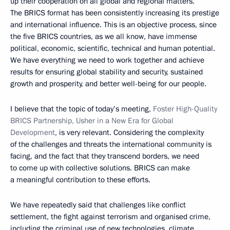
up their cooperation on all global and regional matters.
The BRICS format has been consistently increasing its prestige
and international influence. This is an objective process, since
the five BRICS countries, as we all know, have immense
political, economic, scientific, technical and human potential.
We have everything we need to work together and achieve
results for ensuring global stability and security, sustained
growth and prosperity, and better well-being for our people.
I believe that the topic of today’s meeting,
Foster High-Quality
BRICS Partnership, Usher in a New Era for Global
Development
, is very relevant. Considering the complexity
of the challenges and threats the international community is
facing, and the fact that they transcend borders, we need
to come up with collective solutions. BRICS can make
a meaningful contribution to these efforts.
We have repeatedly said that challenges like conflict
settlement, the fight against terrorism and organised crime,
including the criminal use of new technologies, climate