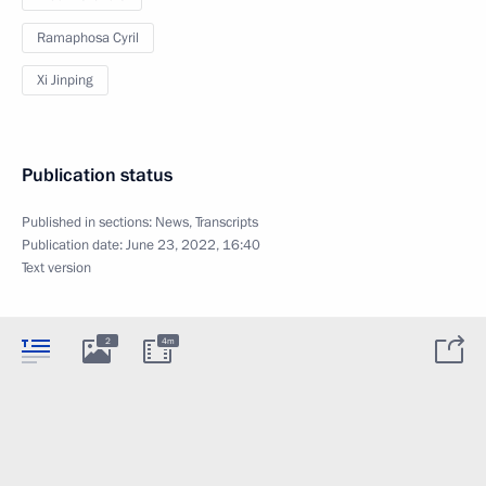
Ramaphosa Cyril
Xi Jinping
Publication status
Published in sections:
News
,
Transcripts
Publication date:
June 23, 2022, 16:40
Text version
2
4m