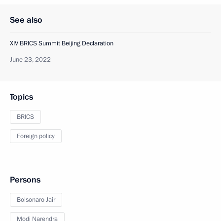
See also
XIV BRICS Summit Beijing Declaration
June 23, 2022
Topics
BRICS
Foreign policy
Persons
Bolsonaro Jair
Modi Narendra