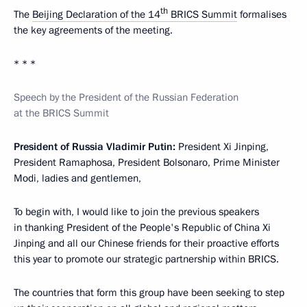
th
The
Beijing Declaration of the 14
BRICS Summit
formalises
the key agreements of the meeting.
* * *
Speech by the President of the Russian Federation
at the BRICS Summit
President of Russia Vladimir Putin:
President Xi Jinping,
President Ramaphosa, President Bolsonaro, Prime Minister
Modi, ladies and gentlemen,
To begin with, I would like to join the previous speakers
in thanking President of the People's Republic of China Xi
Jinping and all our Chinese friends for their proactive efforts
this year to promote our strategic partnership within BRICS.
The countries that form this group have been seeking to step