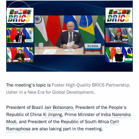
The meeting’s topic is
Foster High-Quality BRICS Partnership,
Usher in a New Era for Global Development
.
President of Brazil
Jair Bolsonaro,
President of the People's
Republic of China
Xi Jinping
, Prime Minister of India
Narendra
Modi
, and President of the Republic of South Africa
Cyril
Ramaphosa
are also taking part in the meeting.