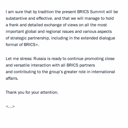
I am sure that by tradition the present BRICS Summit will be
substantive and effective, and that we will manage to hold
a frank and detailed exchange of views on all the most
important global and regional issues and various aspects
of strategic partnership, including in the extended dialogue
format of BRICS+.
Let me stress: Russia is ready to continue promoting close
and versatile interaction with all BRICS partners
and contributing to the group’s greater role in international
affairs.
Thank you for your attention.
<…>