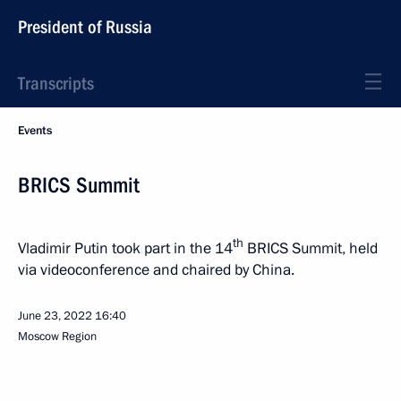
President of Russia
Transcripts
Events
BRICS Summit
th
Vladimir Putin took part in the 14
BRICS Summit, held
via videoconference and chaired by China.
June 23, 2022
16:40
Moscow Region