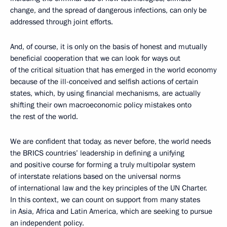
change, and the spread of dangerous infections, can only be
addressed through joint efforts.
And, of course, it is only on the basis of honest and mutually
beneficial cooperation that we can look for ways out
of the critical situation that has emerged in the world economy
because of the ill-conceived and selfish actions of certain
states, which, by using financial mechanisms, are actually
shifting their own macroeconomic policy mistakes onto
the rest of the world.
We are confident that today, as never before, the world needs
the BRICS countries’ leadership in defining a unifying
and positive course for forming a truly multipolar system
of interstate relations based on the universal norms
of international law and the key principles of the UN Charter.
In this context, we can count on support from many states
in Asia, Africa and Latin America, which are seeking to pursue
an independent policy.