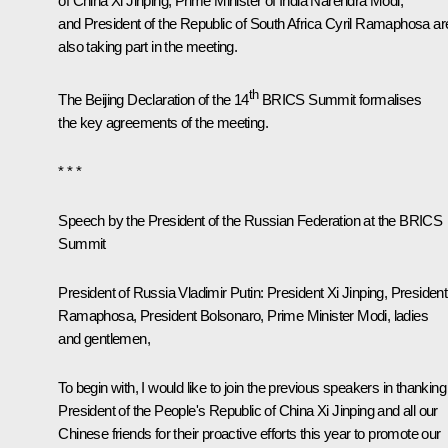
of China
Xi Jinping
, Prime Minister of India
Narendra Modi
,
and President of the Republic of South Africa
Cyril Ramaphosa
ar
also taking part in the meeting.
th
The
Beijing Declaration of the 14
BRICS Summit
formalises
the key agreements of the meeting.
* * *
Speech by the President of the Russian Federation at the BRICS
Summit
President of Russia Vladimir Putin:
President Xi Jinping, President
Ramaphosa, President Bolsonaro, Prime Minister Modi, ladies
and gentlemen,
To begin with, I would like to join the previous speakers in thanking
President of the People's Republic of China Xi Jinping and all our
Chinese friends for their proactive efforts this year to promote our