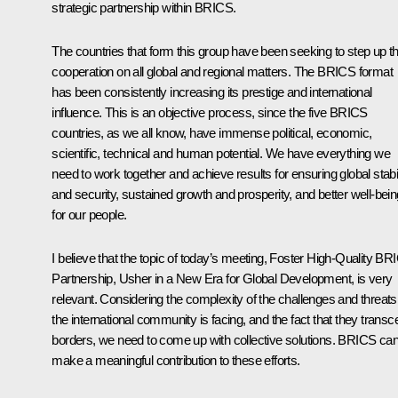
strategic partnership within BRICS.
The countries that form this group have been seeking to step up th
cooperation on all global and regional matters. The BRICS format
has been consistently increasing its prestige and international
influence. This is an objective process, since the five BRICS
countries, as we all know, have immense political, economic,
scientific, technical and human potential. We have everything we
need to work together and achieve results for ensuring global stabil
and security, sustained growth and prosperity, and better well-bein
for our people.
I believe that the topic of today’s meeting,
Foster High-Quality BR
Partnership, Usher in a New Era for Global Development
, is very
relevant. Considering the complexity of the challenges and threats
the international community is facing, and the fact that they trans
borders, we need to come up with collective solutions. BRICS ca
make a meaningful contribution to these efforts.