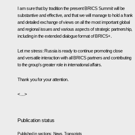
I am sure that by tradition the present BRICS Summit will be
substantive and effective, and that we will manage to hold a frank
and detailed exchange of views on all the most important global
and regional issues and various aspects of strategic partnership,
including in the extended dialogue format of BRICS+.
Let me stress: Russia is ready to continue promoting close
and versatile interaction with all BRICS partners and contributing
to the group’s greater role in international affairs.
Thank you for your attention.
<…>
Publication status
Published in sections:
News
,
Transcripts