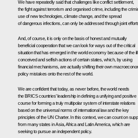
We have repeatedly said that challenges like conflict settlement,
the fight against terrorism and organised crime, including the crimi
use of new technologies, climate change, and the spread
of dangerous infections, can only be addressed through joint effort
And, of course, it is only on the basis of honest and mutually
beneficial cooperation that we can look for ways out of the critical
situation that has emerged in the world economy because of the ill
conceived and selfish actions of certain states, which, by using
financial mechanisms, are actually shifting their own macroecono
policy mistakes onto the rest of the world.
We are confident that today, as never before, the world needs
the BRICS countries’ leadership in defining a unifying and positive
course for forming a truly multipolar system of interstate relations
based on the universal norms of international law and the key
principles of the UN Charter. In this context, we can count on supp
from many states in Asia, Africa and Latin America, which are
seeking to pursue an independent policy.