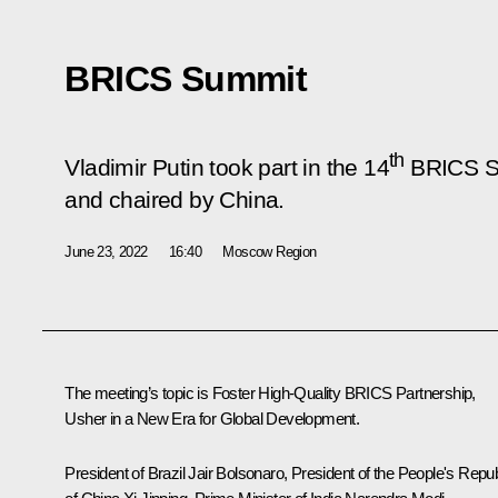
BRICS Summit
th
Vladimir Putin took part in the 14
BRICS Su
and chaired by China.
June 23, 2022
16:40
Moscow Region
The meeting’s topic is
Foster High-Quality BRICS Partnership,
Usher in a New Era for Global Development
.
President of Brazil
Jair Bolsonaro,
President of the People's Repub