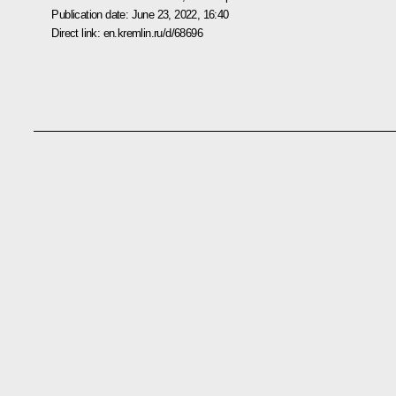
Publication date:
June 23, 2022, 16:40
Direct link:
en.kremlin.ru/d/68696