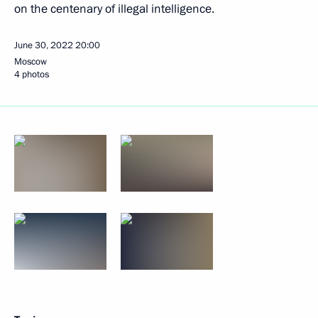
on the centenary of illegal intelligence.
June 30, 2022
20:00
Moscow
4 photos