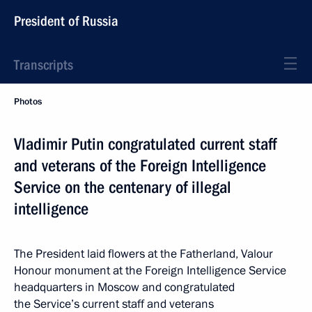
President of Russia
Transcripts
Photos
Vladimir Putin congratulated current staff
and veterans of the Foreign Intelligence
Service on the centenary of illegal
intelligence
The President laid flowers at the Fatherland, Valour
Honour monument at the Foreign Intelligence Service
headquarters in Moscow and congratulated
the Service’s current staff and veterans