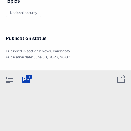
Topics
National security
Publication status
Published in sections:
News
,
Transcripts
Publication date:
June 30, 2022, 20:00
4