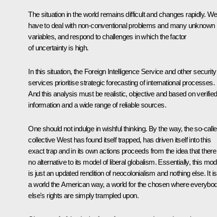
The situation in the world remains difficult and changes rapidly. W
have to deal with non-conventional problems and many unknown
variables, and respond to challenges in which the factor
of uncertainty is high.
In this situation, the Foreign Intelligence Service and other security
services prioritise strategic forecasting of international processes.
And this analysis must be realistic, objective and based on verifie
information and a wide range of reliable sources.
One should not indulge in wishful thinking. By the way, the so-call
collective West has found itself trapped, has driven itself into this
exact trap and in its own actions proceeds from the idea that there 
no alternative to its model of liberal globalism. Essentially, this mod
is just an updated rendition of neocolonialism and nothing else. It is
a world the American way, a world for the chosen where everybo
else's rights are simply trampled upon.