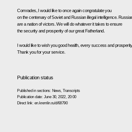
Comrades, I would like to once again congratulate you
on the centenary of Soviet and Russian illegal intelligence. Russia
are a nation of victors. We will do whatever it takes to ensure
the security and prosperity of our great Fatherland.
I would like to wish you good health, every success and prosperity
Thank you for your service.
Publication status
Published in sections:
News
,
Transcripts
Publication date:
June 30, 2022, 20:00
Direct link:
en.kremlin.ru/d/68790