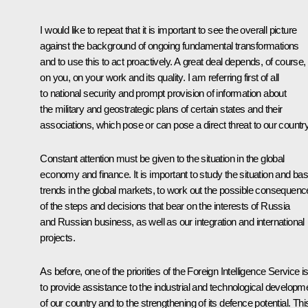
I would like to repeat that it is important to see the overall picture
against the background of ongoing fundamental transformations
and to use this to act proactively. A great deal depends, of course,
on you, on your work and its quality. I am referring first of all
to national security and prompt provision of information about
the military and geostrategic plans of certain states and their
associations, which pose or can pose a direct threat to our country
Constant attention must be given to the situation in the global
economy and finance. It is important to study the situation and bas
trends in the global markets, to work out the possible consequen
of the steps and decisions that bear on the interests of Russia
and Russian business, as well as our integration and international
projects.
As before, one of the priorities of the Foreign Intelligence Service i
to provide assistance to the industrial and technological developm
of our country and to the strengthening of its defence potential. This