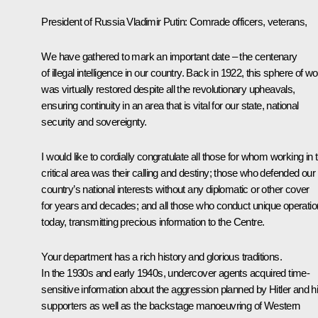
President of Russia Vladimir Putin
: Comrade officers, veterans,
We have gathered to mark an important date – the centenary
of illegal intelligence in our country. Back in 1922, this sphere of w
was virtually restored despite all the revolutionary upheavals,
ensuring continuity in an area that is vital for our state, national
security and sovereignty.
I would like to cordially congratulate all those for whom working in t
critical area was their calling and destiny; those who defended our
country’s national interests without any diplomatic or other cover
for years and decades; and all those who conduct unique operati
today, transmitting precious information to the Centre.
Your department has a rich history and glorious traditions.
In the 1930s and early 1940s, undercover agents acquired time-
sensitive information about the aggression planned by Hitler and h
supporters as well as the backstage manoeuvring of Western