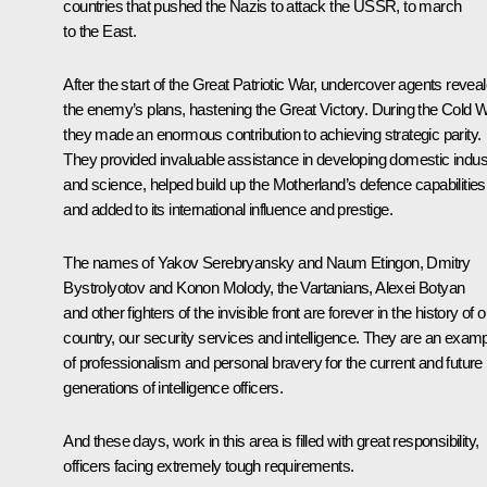
countries that pushed the Nazis to attack the USSR, to march
to the East.
After the start of the Great Patriotic War, undercover agents revea
the enemy’s plans, hastening the Great Victory. During the Cold W
they made an enormous contribution to achieving strategic parity.
They provided invaluable assistance in developing domestic indus
and science, helped build up the Motherland’s defence capabilities
and added to its international influence and prestige.
The names of Yakov Serebryansky and Naum Etingon, Dmitry
Bystrolyotov and Konon Molody, the Vartanians, Alexei Botyan
and other fighters of the invisible front are forever in the history of o
country, our security services and intelligence. They are an exam
of professionalism and personal bravery for the current and future
generations of intelligence officers.
And these days, work in this area is filled with great responsibility,
officers facing extremely tough requirements.