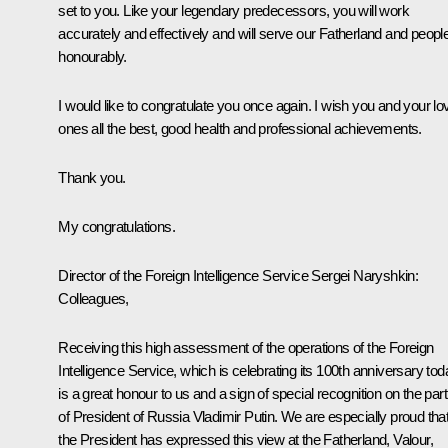
set to you. Like your legendary predecessors, you will work
accurately and effectively and will serve our Fatherland and peopl
honourably.
I would like to congratulate you once again. I wish you and your lo
ones all the best, good health and professional achievements.
Thank you.
My congratulations.
Director of the Foreign Intelligence Service Sergei Naryshkin:
Colleagues,
Receiving this high assessment of the operations of the Foreign
Intelligence Service, which is celebrating its 100th anniversary tod
is a great honour to us and a sign of special recognition on the part
of President of Russia Vladimir Putin. We are especially proud tha
the President has expressed this view at the
Fatherland, Valour,