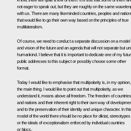
not eager to speak out, but they are roughly on the same wavelen
with us. There are many likeminded countries, peoples and nation
that would like to go their own way based on the principles of true
multilateralism.
Of course, we need to conduct a separate discussion on a model
and vision of the future and an agenda that will not separate but uni
humankind. I believe that it is important to dedicate one of my futu
public addresses to this subject or possibly choose some other
format.
Today I would like to emphasise that multipolarity is, in my opinion,
the main thing. I would like to point out that multipolarity, as we
understand it, means above all freedom. The freedom of countries
and nations and their inherent right to their own way of developme
and to the preservation of their identity and unique character. In thi
model of the world there should be no place for diktat, stereotypes
or the ideals of exceptionalism enforced by individual countries
or blocs.