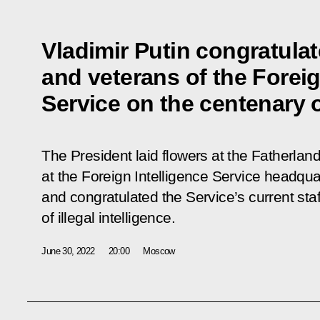
Vladimir Putin congratulat
and veterans of the Foreig
Service on the centenary of
The President laid flowers at the Fatherl
at the Foreign Intelligence Service headqu
and congratulated the Service’s current sta
of illegal intelligence.
June 30, 2022
20:00
Moscow