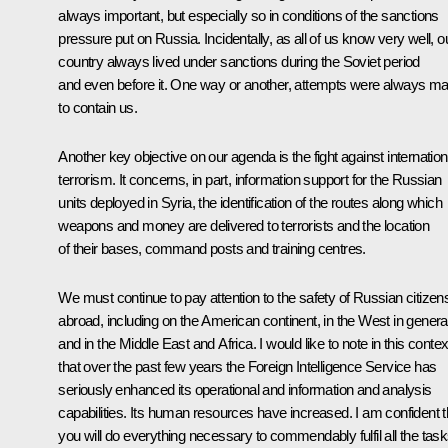
always important, but especially so in conditions of the sanctions
pressure put on Russia. Incidentally, as all of us know very well, o
country always lived under sanctions during the Soviet period
and even before it. One way or another, attempts were always m
to contain us.
Another key objective on our agenda is the fight against internation
terrorism. It concerns, in part, information support for the Russian
units deployed in Syria, the identification of the routes along which
weapons and money are delivered to terrorists and the location
of their bases, command posts and training centres.
We must continue to pay attention to the safety of Russian citizen
abroad, including on the American continent, in the West in general
and in the Middle East and Africa. I would like to note in this contex
that over the past few years the Foreign Intelligence Service has
seriously enhanced its operational and information and analysis
capabilities. Its human resources have increased. I am confident t
you will do everything necessary to commendably fulfil all the tas