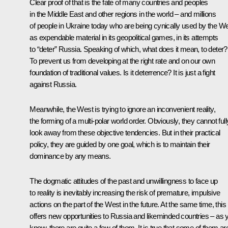
Clear proof of that is the fate of many countries and peoples
in the Middle East and other regions in the world – and millions
of people in Ukraine today who are being cynically used by the W
as expendable material in its geopolitical games, in its attempts
to “deter” Russia. Speaking of which, what does it mean, to deter?
To prevent us from developing at the right rate and on our own
foundation of traditional values. Is it deterrence? It is just a fight
against Russia.
Meanwhile, the West is trying to ignore an inconvenient reality,
the forming of a multi-polar world order. Obviously, they cannot full
look away from these objective tendencies. But in their practical
policy, they are guided by one goal, which is to maintain their
dominance by any means.
The dogmatic attitudes of the past and unwillingness to face up
to reality is inevitably increasing the risk of premature, impulsive
actions on the part of the West in the future. At the same time, this
offers new opportunities to Russia and likeminded countries – as 
know, there are quite a few of them. It is true that some of them ar