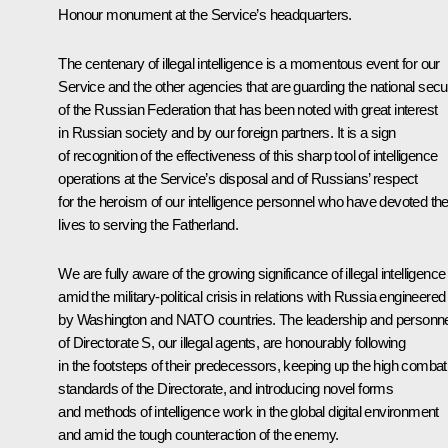
Honour
monument at the Service’s headquarters.
The centenary of illegal intelligence is a momentous event for our
Service and the other agencies that are guarding the national secur
of the Russian Federation that has been noted with great interest
in Russian society and by our foreign partners. It is a sign
of recognition of the effectiveness of this sharp tool of intelligence
operations at the Service’s disposal and of Russians’ respect
for the heroism of our intelligence personnel who have devoted the
lives to serving the Fatherland.
We are fully aware of the growing significance of illegal intelligence
amid the military-political crisis in relations with Russia engineered
by Washington and NATO countries. The leadership and personne
of Directorate S, our illegal agents, are honourably following
in the footsteps of their predecessors, keeping up the high combat
standards of the Directorate, and introducing novel forms
and methods of intelligence work in the global digital environment
and amid the tough counteraction of the enemy.