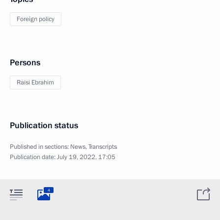
Foreign policy
Persons
Raisi Ebrahim
Publication status
Published in sections:
News
,
Transcripts
Publication date:
July 19, 2022, 17:05
4