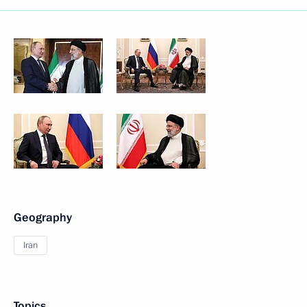
Geography
Iran
Topics