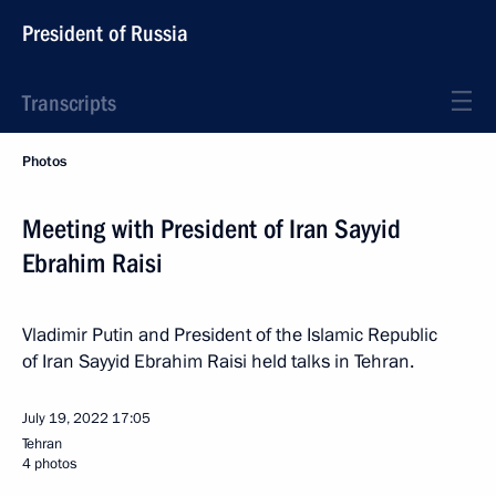
President of Russia
Transcripts
Photos
Meeting with President of Iran Sayyid
Ebrahim Raisi
Vladimir Putin and President of the Islamic Republic
of Iran Sayyid Ebrahim Raisi held talks in Tehran.
July 19, 2022
17:05
Tehran
4 photos