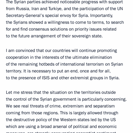
The Syrian parties achieved noticeable progress with support
from Russia, Iran and Turkiye, and the participation of the UN
Secretary-General’s special envoy for Syria. Importantly,
the Syrians showed a willingness to come to terms, to search
for and find consensus solutions on priority issues related
to the future arrangement of their sovereign state.
I am convinced that our countries will continue promoting
cooperation in the interests of the ultimate elimination
of the remaining hotbeds of international terrorism on Syrian
territory. It is necessary to put an end, once and for all,
to the presence of ISIS and other extremist groups in Syria.
Let me stress that the situation on the territories outside
the control of the Syrian government is particularly concerning.
We see real threats of crime, extremism and separatism
coming from those regions. This is largely allowed through
the destructive policy of the Western states led by the US
which are using a broad arsenal of political and economic