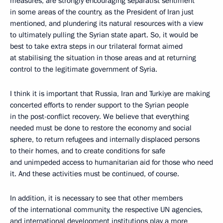
measures, are strongly encouraging separatist sentiment
in some areas of the country, as the President of Iran just
mentioned, and plundering its natural resources with a view
to ultimately pulling the Syrian state apart. So, it would be
best to take extra steps in our trilateral format aimed
at stabilising the situation in those areas and at returning
control to the legitimate government of Syria.
I think it is important that Russia, Iran and Turkiye are making
concerted efforts to render support to the Syrian people
in the post-conflict recovery. We believe that everything
needed must be done to restore the economy and social
sphere, to return refugees and internally displaced persons
to their homes, and to create conditions for safe
and unimpeded access to humanitarian aid for those who need
it. And these activities must be continued, of course.
In addition, it is necessary to see that other members
of the international community, the respective UN agencies,
and international development institutions play a more