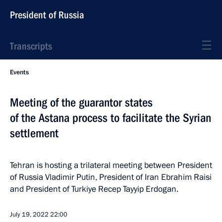
President of Russia
Transcripts
Events
Meeting of the guarantor states
of the Astana process to facilitate the Syrian
settlement
Tehran is hosting a trilateral meeting between President
of Russia Vladimir Putin, President of Iran Ebrahim Raisi
and President of Turkiye Recep Tayyip Erdogan.
July 19, 2022
22:00