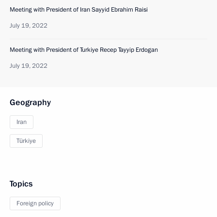
Meeting with President of Iran Sayyid Ebrahim Raisi
July 19, 2022
Meeting with President of Turkiye Recep Tayyip Erdogan
July 19, 2022
Geography
Iran
Türkiye
Topics
Foreign policy