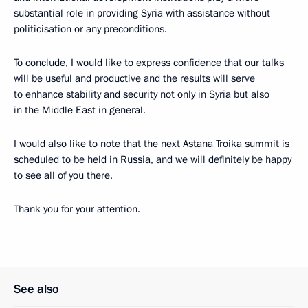
substantial role in providing Syria with assistance without
politicisation or any preconditions.
To conclude, I would like to express confidence that our talks
will be useful and productive and the results will serve
to enhance stability and security not only in Syria but also
in the Middle East in general.
I would also like to note that the next Astana Troika summit is
scheduled to be held in Russia, and we will definitely be happy
to see all of you there.
Thank you for your attention.
See also