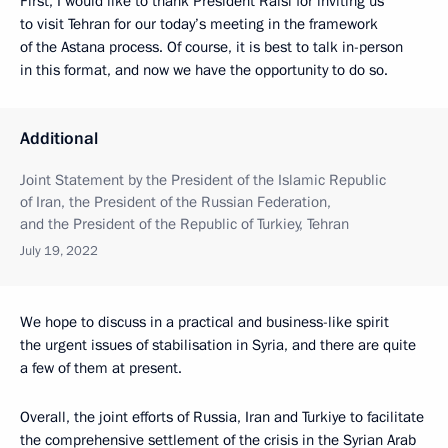
First, I would like to thank President Raisi for inviting us
to visit Tehran for our today’s meeting in the framework
of the Astana process. Of course, it is best to talk in-person
in this format, and now we have the opportunity to do so.
Additional
Joint Statement by the President of the Islamic Republic
of Iran, the President of the Russian Federation,
and the President of the Republic of Turkiey, Tehran
July 19, 2022
We hope to discuss in a practical and business-like spirit
the urgent issues of stabilisation in Syria, and there are quite
a few of them at present.
Overall, the joint efforts of Russia, Iran and Turkiye to facilitate
the comprehensive settlement of the crisis in the Syrian Arab