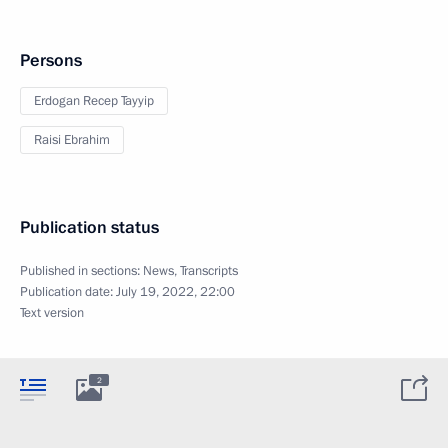
Persons
Erdogan Recep Tayyip
Raisi Ebrahim
Publication status
Published in sections:
News
,
Transcripts
Publication date:
July 19, 2022, 22:00
Text version
2