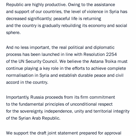
Republic are highly productive. Owing to the assistance
and support of our countries, the level of violence in Syria has
decreased significantly; peaceful life is returning
and the country is gradually rebuilding its economy and social
sphere.
And no less important, the real political and diplomatic
process has been launched in line with Resolution 2254
of the UN Security Council. We believe the Astana Troika must
continue playing a key role in the efforts to achieve complete
normalisation in Syria and establish durable peace and civil
accord in the country.
Importantly, Russia proceeds from its firm commitment
to the fundamental principles of unconditional respect
for the sovereignty, independence, unity and territorial integrity
of the Syrian Arab Republic.
We support the draft joint statement prepared for approval