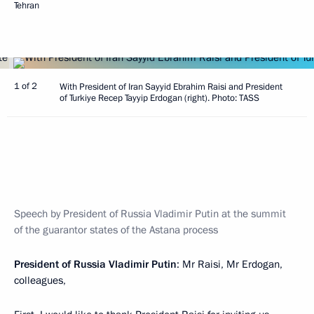
Tehran
1 of 2
With President of Iran Sayyid Ebrahim Raisi and President
of Turkiye Recep Tayyip Erdogan (right). Photo: TASS
Speech by President of Russia Vladimir Putin at the summit
of the guarantor states of the Astana process
President of Russia Vladimir Putin
: Mr Raisi, Mr Erdogan,
colleagues,