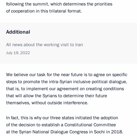
following the summit, which determines the priorities
of cooperation in this trilateral format.
Additional
All news about the working visit to Iran
July 19, 2022
We believe our task for the near future is to agree on specific
steps to promote the intra-Syrian inclusive political dialogue,
that is, to implement our agreement on creating conditions
that will allow the Syrians to determine their future
themselves, without outside interference.
In fact, this is why our three states initiated the adoption
of the decision to establish a Constitutional Committee
at the Syrian National Dialogue Congress in Sochi in 2018.