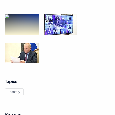
Topics
Industry
Persons