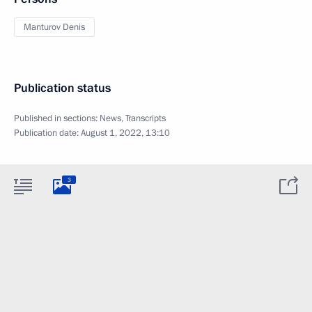
Manturov Denis
Publication status
Published in sections:
News
,
Transcripts
Publication date:
August 1, 2022, 13:10
3