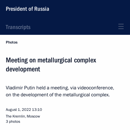
President of Russia
Transcripts
Photos
Meeting on metallurgical complex
development
Vladimir Putin held a meeting, via videoconference,
on the development of the metallurgical complex.
August 1, 2022
13:10
The Kremlin, Moscow
3 photos