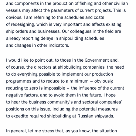
and components in the production of fishing and other civilian
vessels may affect the parameters of current projects. This is
obvious. I am referring to the schedules and costs
of redesigning, which is very important and affects existing
ship orders and businesses. Our colleagues in the field are
already reporting delays in shipbuilding schedules
and changes in other indicators.
I would like to point out, to those in the Government and,
of course, the directors at shipbuilding companies, the need
to do everything possible to implement our production
programmes and to reduce to a minimum – obviously,
reducing to zero is impossible – the influence of the current
negative factors, and to avoid them in the future. I hope
to hear the business community’s and sectoral companies’
positions on this issue, including the potential measures
to expedite required shipbuilding at Russian shipyards.
In general, let me stress that, as you know, the situation