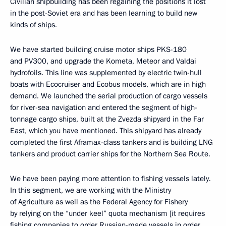
Civilian shipbuilding has been regaining the positions it lost
in the post-Soviet era and has been learning to build new
kinds of ships.
We have started building cruise motor ships PKS-180
and PV300, and upgrade the Kometa, Meteor and Valdai
hydrofoils. This line was supplemented by electric twin-hull
boats with Ecocruiser and Ecobus models, which are in high
demand. We launched the serial production of cargo vessels
for river-sea navigation and entered the segment of high-
tonnage cargo ships, built at the Zvezda shipyard in the Far
East, which you have mentioned. This shipyard has already
completed the first Aframax-class tankers and is building LNG
tankers and product carrier ships for the Northern Sea Route.
We have been paying more attention to fishing vessels lately.
In this segment, we are working with the Ministry
of Agriculture as well as the Federal Agency for Fishery
by relying on the “under keel” quota mechanism [it requires
fishing companies to order Russian-made vessels in order