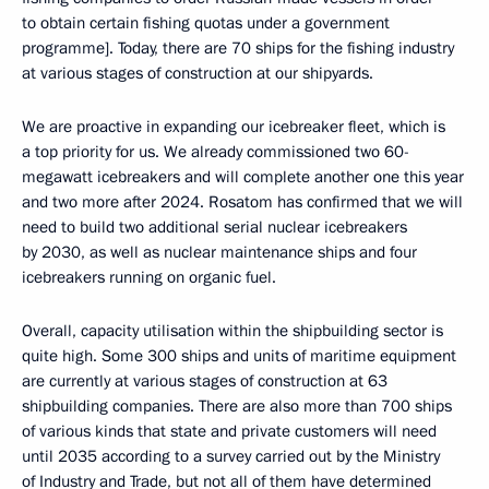
to obtain certain fishing quotas under a government
programme]. Today, there are 70 ships for the fishing industry
at various stages of construction at our shipyards.
We are proactive in expanding our icebreaker fleet, which is
a top priority for us. We already commissioned two 60-
megawatt icebreakers and will complete another one this year
and two more after 2024. Rosatom has confirmed that we will
need to build two additional serial nuclear icebreakers
by 2030, as well as nuclear maintenance ships and four
icebreakers running on organic fuel.
Overall, capacity utilisation within the shipbuilding sector is
quite high. Some 300 ships and units of maritime equipment
are currently at various stages of construction at 63
shipbuilding companies. There are also more than 700 ships
of various kinds that state and private customers will need
until 2035 according to a survey carried out by the Ministry
of Industry and Trade, but not all of them have determined