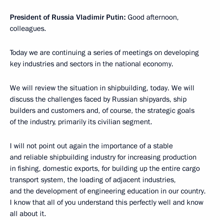
President of Russia Vladimir Putin:
Good afternoon,
colleagues.
Today we are continuing a series of meetings on developing
key industries and sectors in the national economy.
We will review the situation in shipbuilding, today. We will
discuss the challenges faced by Russian shipyards, ship
builders and customers and, of course, the strategic goals
of the industry, primarily its civilian segment.
I will not point out again the importance of a stable
and reliable shipbuilding industry for increasing production
in fishing, domestic exports, for building up the entire cargo
transport system, the loading of adjacent industries,
and the development of engineering education in our country.
I know that all of you understand this perfectly well and know
all about it.