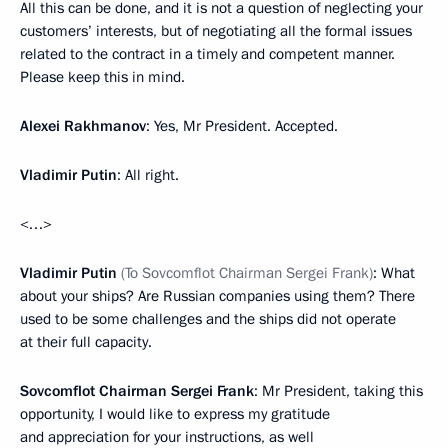
All this can be done, and it is not a question of neglecting your
customers’ interests, but of negotiating all the formal issues
related to the contract in a timely and competent manner.
Please keep this in mind.
Alexei Rakhmanov
: Yes, Mr President. Accepted.
Vladimir Putin
: All right.
<…>
Vladimir Putin
(To Sovcomflot Chairman Sergei Frank)
: What
about your ships? Are Russian companies using them? There
used to be some challenges and the ships did not operate
at their full capacity.
Sovcomflot Chairman Sergei Frank
: Mr President, taking this
opportunity, I would like to express my gratitude
and appreciation for your instructions, as well