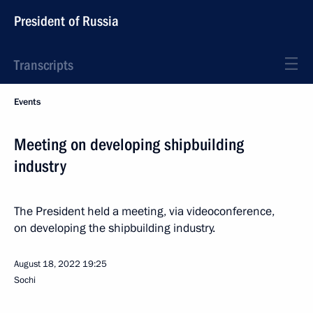
President of Russia
Transcripts
Events
Meeting on developing shipbuilding
industry
The President held a meeting, via videoconference,
on developing the shipbuilding industry.
August 18, 2022
19:25
Sochi