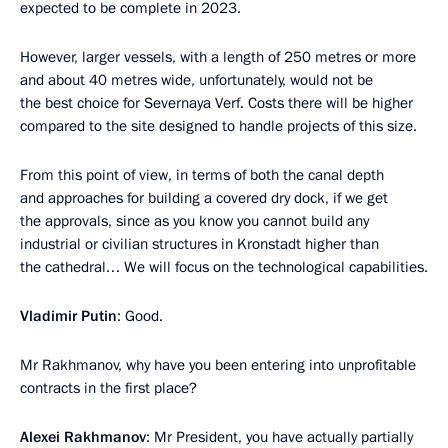
expected to be complete in 2023.
However, larger vessels, with a length of 250 metres or more
and about 40 metres wide, unfortunately, would not be
the best choice for Severnaya Verf. Costs there will be higher
compared to the site designed to handle projects of this size.
From this point of view, in terms of both the canal depth
and approaches for building a covered dry dock, if we get
the approvals, since as you know you cannot build any
industrial or civilian structures in Kronstadt higher than
the cathedral… We will focus on the technological capabilities.
Vladimir Putin
: Good.
Mr Rakhmanov, why have you been entering into unprofitable
contracts in the first place?
Alexei Rakhmanov
: Mr President, you have actually partially