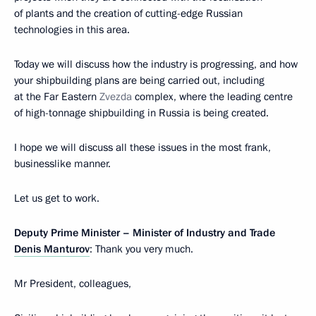
of plants and the creation of cutting-edge Russian
technologies in this area.
Today we will discuss how the industry is progressing, and how
your shipbuilding plans are being carried out, including
at the Far Eastern
Zvezda
complex, where the leading centre
of high-tonnage shipbuilding in Russia is being created.
I hope we will discuss all these issues in the most frank,
businesslike manner.
Let us get to work.
Deputy Prime Minister – Minister of Industry and Trade
Denis Manturov
: Thank you very much.
Mr President, colleagues,