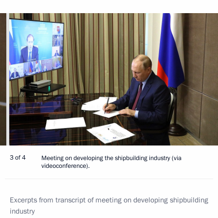
3 of 4
Meeting on developing the shipbuilding industry (via
videoconference).
Excerpts from transcript of meeting on developing shipbuilding
industry