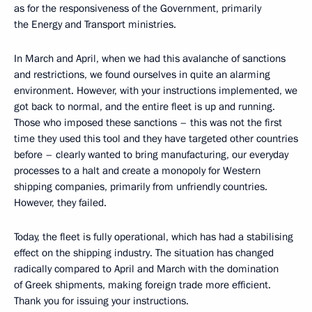
as for the responsiveness of the Government, primarily
the Energy and Transport ministries.
In March and April, when we had this avalanche of sanctions
and restrictions, we found ourselves in quite an alarming
environment. However, with your instructions implemented, we
got back to normal, and the entire fleet is up and running.
Those who imposed these sanctions – this was not the first
time they used this tool and they have targeted other countries
before – clearly wanted to bring manufacturing, our everyday
processes to a halt and create a monopoly for Western
shipping companies, primarily from unfriendly countries.
However, they failed.
Today, the fleet is fully operational, which has had a stabilising
effect on the shipping industry. The situation has changed
radically compared to April and March with the domination
of Greek shipments, making foreign trade more efficient.
Thank you for issuing your instructions.