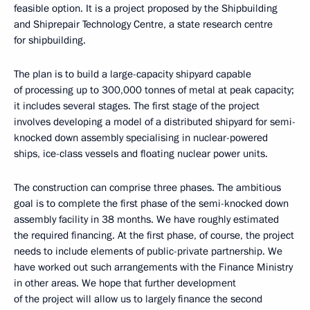
feasible option. It is a project proposed by the Shipbuilding
and Shiprepair Technology Centre, a state research centre
for shipbuilding.
The plan is to build a large-capacity shipyard capable
of processing up to 300,000 tonnes of metal at peak capacity;
it includes several stages. The first stage of the project
involves developing a model of a distributed shipyard for semi-
knocked down assembly specialising in nuclear-powered
ships, ice-class vessels and floating nuclear power units.
The construction can comprise three phases. The ambitious
goal is to complete the first phase of the semi-knocked down
assembly facility in 38 months. We have roughly estimated
the required financing. At the first phase, of course, the project
needs to include elements of public-private partnership. We
have worked out such arrangements with the Finance Ministry
in other areas. We hope that further development
of the project will allow us to largely finance the second