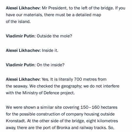
Alexei Likhachev
: Mr President, to the left of the bridge. If you
have our materials, there must be a detailed map
of the island.
Vladimir Putin
: Outside the mole?
Alexei Likhachev:
Inside it.
Vladimir Putin
: On the inside?
Alexei Likhachev
: Yes. It is literally 700 metres from
the seaway. We checked the geography; we do not interfere
with the Ministry of Defence project.
We were shown a similar site covering 150–160 hectares
for the possible construction of company housing outside
Kronstadt. At the other side of the bridge, eight kilometres
away, there are the port of Bronka and railway tracks. So,