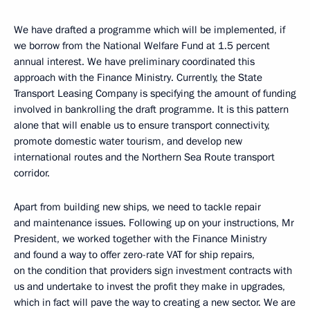
We have drafted a programme which will be implemented, if
we borrow from the National Welfare Fund at 1.5 percent
annual interest. We have preliminary coordinated this
approach with the Finance Ministry. Currently, the State
Transport Leasing Company is specifying the amount of funding
involved in bankrolling the draft programme. It is this pattern
alone that will enable us to ensure transport connectivity,
promote domestic water tourism, and develop new
international routes and the Northern Sea Route transport
corridor.
Apart from building new ships, we need to tackle repair
and maintenance issues. Following up on your instructions, Mr
President, we worked together with the Finance Ministry
and found a way to offer zero-rate VAT for ship repairs,
on the condition that providers sign investment contracts with
us and undertake to invest the profit they make in upgrades,
which in fact will pave the way to creating a new sector. We are