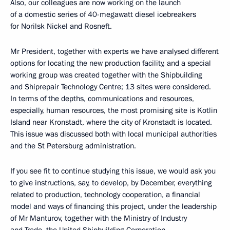
Also, our colleagues are now working on the launch
of a domestic series of 40-megawatt diesel icebreakers
for Norilsk Nickel and Rosneft.
Mr President, together with experts we have analysed different
options for locating the new production facility, and a special
working group was created together with the Shipbuilding
and Shiprepair Technology Centre; 13 sites were considered.
In terms of the depths, communications and resources,
especially, human resources, the most promising site is Kotlin
Island near Kronstadt, where the city of Kronstadt is located.
This issue was discussed both with local municipal authorities
and the St Petersburg administration.
If you see fit to continue studying this issue, we would ask you
to give instructions, say, to develop, by December, everything
related to production, technology cooperation, a financial
model and ways of financing this project, under the leadership
of Mr Manturov, together with the Ministry of Industry