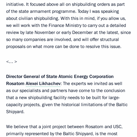
initiative. It focused above all on shipbuilding orders as part
of the state armament programme. Today I was speaking
about civilian shipbuilding. With this in mind, if you allow us,
we will work with the Finance Ministry to carry out a detailed
review by late November or early December at the latest, since
so many companies are involved, and will offer structural
proposals on what more can be done to resolve this issue.
<… >
Director General of State Atomic Energy Corporation
Rosatom
Alexei Likhachev
: The experts we invited as well
as our specialists and partners have come to the conclusion
that a new shipbuilding facility needs to be built for large-
capacity projects, given the historical limitations of the Baltic
Shipyard.
We believe that a joint project between Rosatom and USC,
primarily represented by the Baltic Shipyard, is the most