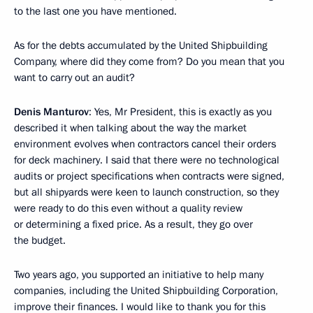
to the last one you have mentioned.
As for the debts accumulated by the United Shipbuilding
Company, where did they come from? Do you mean that you
want to carry out an audit?
Denis Manturov
: Yes, Mr President, this is exactly as you
described it when talking about the way the market
environment evolves when contractors cancel their orders
for deck machinery. I said that there were no technological
audits or project specifications when contracts were signed,
but all shipyards were keen to launch construction, so they
were ready to do this even without a quality review
or determining a fixed price. As a result, they go over
the budget.
Two years ago, you supported an initiative to help many
companies, including the United Shipbuilding Corporation,
improve their finances. I would like to thank you for this