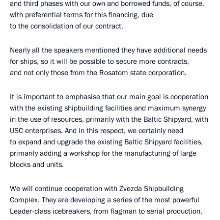
and third phases with our own and borrowed funds, of course,
with preferential terms for this financing, due
to the consolidation of our contract.
Nearly all the speakers mentioned they have additional needs
for ships, so it will be possible to secure more contracts,
and not only those from the Rosatom state corporation.
It is important to emphasise that our main goal is cooperation
with the existing shipbuilding facilities and maximum synergy
in the use of resources, primarily with the Baltic Shipyard, with
USC enterprises. And in this respect, we certainly need
to expand and upgrade the existing Baltic Shipyard facilities,
primarily adding a workshop for the manufacturing of large
blocks and units.
We will continue cooperation with Zvezda Shipbuilding
Complex. They are developing a series of the most powerful
Leader-class icebreakers, from flagman to serial production.