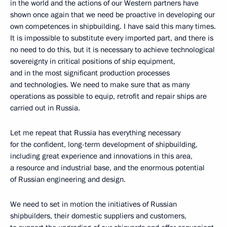
in the world and the actions of our Western partners have
shown once again that we need be proactive in developing our
own competences in shipbuilding. I have said this many times.
It is impossible to substitute every imported part, and there is
no need to do this, but it is necessary to achieve technological
sovereignty in critical positions of ship equipment,
and in the most significant production processes
and technologies. We need to make sure that as many
operations as possible to equip, retrofit and repair ships are
carried out in Russia.
Let me repeat that Russia has everything necessary
for the confident, long-term development of shipbuilding,
including great experience and innovations in this area,
a resource and industrial base, and the enormous potential
of Russian engineering and design.
We need to set in motion the initiatives of Russian
shipbuilders, their domestic suppliers and customers,