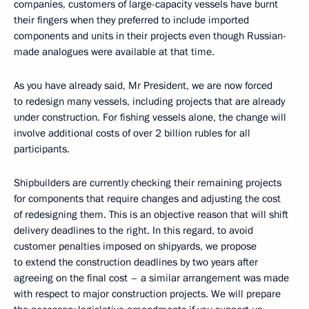
companies, customers of large-capacity vessels have burnt
their fingers when they preferred to include imported
components and units in their projects even though Russian-
made analogues were available at that time.
As you have already said, Mr President, we are now forced
to redesign many vessels, including projects that are already
under construction. For fishing vessels alone, the change will
involve additional costs of over 2 billion rubles for all
participants.
Shipbuilders are currently checking their remaining projects
for components that require changes and adjusting the cost
of redesigning them. This is an objective reason that will shift
delivery deadlines to the right. In this regard, to avoid
customer penalties imposed on shipyards, we propose
to extend the construction deadlines by two years after
agreeing on the final cost – a similar arrangement was made
with respect to major construction projects. We will prepare