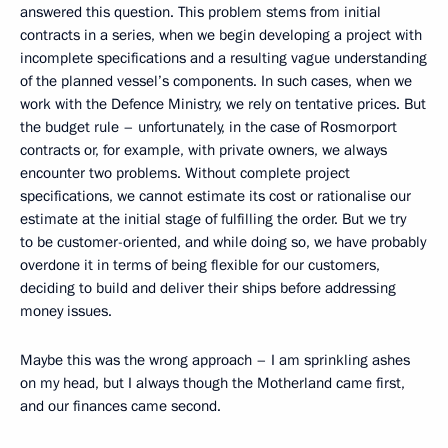
answered this question. This problem stems from initial
contracts in a series, when we begin developing a project with
incomplete specifications and a resulting vague understanding
of the planned vessel’s components. In such cases, when we
work with the Defence Ministry, we rely on tentative prices. But
the budget rule – unfortunately, in the case of Rosmorport
contracts or, for example, with private owners, we always
encounter two problems. Without complete project
specifications, we cannot estimate its cost or rationalise our
estimate at the initial stage of fulfilling the order. But we try
to be customer-oriented, and while doing so, we have probably
overdone it in terms of being flexible for our customers,
deciding to build and deliver their ships before addressing
money issues.
Maybe this was the wrong approach – I am sprinkling ashes
on my head, but I always though the Motherland came first,
and our finances came second.