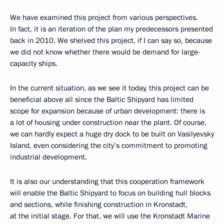
We have examined this project from various perspectives.
In fact, it is an iteration of the plan my predecessors presented
back in 2010. We shelved this project, if I can say so, because
we did not know whether there would be demand for large-
capacity ships.
In the current situation, as we see it today, this project can be
beneficial above all since the Baltic Shipyard has limited
scope for expansion because of urban development: there is
a lot of housing under construction near the plant. Of course,
we can hardly expect a huge dry dock to be built on Vasilyevsky
Island, even considering the city’s commitment to promoting
industrial development.
It is also our understanding that this cooperation framework
will enable the Baltic Shipyard to focus on building hull blocks
and sections, while finishing construction in Kronstadt,
at the initial stage. For that, we will use the Kronstadt Marine