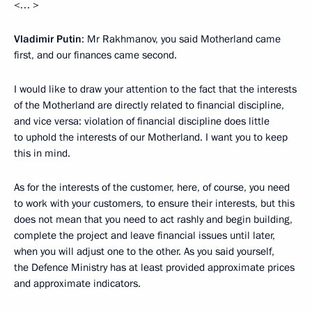
<… >
Vladimir Putin
: Mr Rakhmanov, you said Motherland came
first, and our finances came second.
I would like to draw your attention to the fact that the interests
of the Motherland are directly related to financial discipline,
and vice versa: violation of financial discipline does little
to uphold the interests of our Motherland. I want you to keep
this in mind.
As for the interests of the customer, here, of course, you need
to work with your customers, to ensure their interests, but this
does not mean that you need to act rashly and begin building,
complete the project and leave financial issues until later,
when you will adjust one to the other. As you said yourself,
the Defence Ministry has at least provided approximate prices
and approximate indicators.