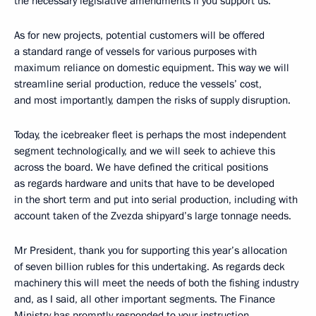
the necessary legislative amendments if you support us.
As for new projects, potential customers will be offered
a standard range of vessels for various purposes with
maximum reliance on domestic equipment. This way we will
streamline serial production, reduce the vessels’ cost,
and most importantly, dampen the risks of supply disruption.
Today, the icebreaker fleet is perhaps the most independent
segment technologically, and we will seek to achieve this
across the board. We have defined the critical positions
as regards hardware and units that have to be developed
in the short term and put into serial production, including with
account taken of the Zvezda shipyard’s large tonnage needs.
Mr President, thank you for supporting this year’s allocation
of seven billion rubles for this undertaking. As regards deck
machinery this will meet the needs of both the fishing industry
and, as I said, all other important segments. The Finance
Ministry has promptly responded to your instruction