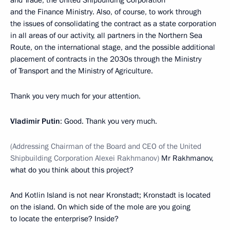
and Trade, the United Shipbuilding Corporation
and the Finance Ministry. Also, of course, to work through
the issues of consolidating the contract as a state corporation
in all areas of our activity, all partners in the Northern Sea
Route, on the international stage, and the possible additional
placement of contracts in the 2030s through the Ministry
of Transport and the Ministry of Agriculture.
Thank you very much for your attention.
Vladimir Putin
: Good. Thank you very much.
(Addressing Chairman of the Board and CEO of the United
Shipbuilding Corporation Alexei Rakhmanov)
Mr Rakhmanov,
what do you think about this project?
And Kotlin Island is not near Kronstadt; Kronstadt is located
on the island. On which side of the mole are you going
to locate the enterprise? Inside?