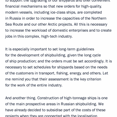
to support the upgrading of our shipyards and offer convenient
financial mechanisms so that new orders for high-quality,
modern vessels, including ice-class ships, are completed
in Russia in order to increase the capacities of the Northern
Sea Route and our other Arctic projects. All this is necessary
to increase the workload of domestic enterprises and to create
jobs in this complex, high-tech industry.
It is especially important to set long-term guidelines
for the development of shipbuilding, given the long cycle
of ship production; and the orders must be set accordingly. It is
necessary to set schedules for shipyards based on the needs
of the customers in transport, fishing, energy, and others. Let
me remind you that their assessment is the key criterion
for the work of the entire industry.
And another thing. Construction of high-tonnage ships is one
of the main prospective areas in Russian shipbuilding. We
have already decided to subsidise part of the costs of these
projects when they are connected with the localisation