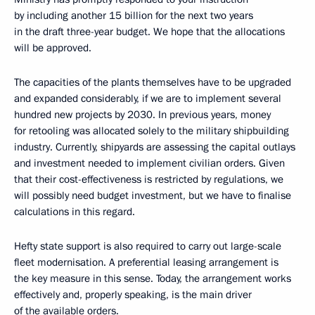
by including another 15 billion for the next two years
in the draft three-year budget. We hope that the allocations
will be approved.
The capacities of the plants themselves have to be upgraded
and expanded considerably, if we are to implement several
hundred new projects by 2030. In previous years, money
for retooling was allocated solely to the military shipbuilding
industry. Currently, shipyards are assessing the capital outlays
and investment needed to implement civilian orders. Given
that their cost-effectiveness is restricted by regulations, we
will possibly need budget investment, but we have to finalise
calculations in this regard.
Hefty state support is also required to carry out large-scale
fleet modernisation. A preferential leasing arrangement is
the key measure in this sense. Today, the arrangement works
effectively and, properly speaking, is the main driver
of the available orders.