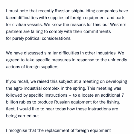
I must note that recently Russian shipbuilding companies have
faced difficulties with supplies of foreign equipment and parts
for civilian vessels. We know the reasons for this: our Western
partners are failing to comply with their commitments
for purely political considerations.
We have discussed similar difficulties in other industries. We
agreed to take specific measures in response to the unfriendly
actions of foreign suppliers.
If you recall, we raised this subject at a meeting on developing
the agro-industrial complex in the spring. This meeting was
followed by specific instructions – to allocate an additional 7
billion rubles to produce Russian equipment for the fishing
fleet. I would like to hear today how these instructions are
being carried out.
I recognise that the replacement of foreign equipment