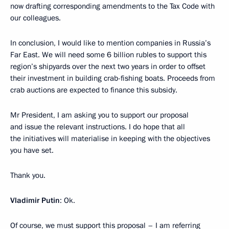
now drafting corresponding amendments to the Tax Code with
our colleagues.
In conclusion, I would like to mention companies in Russia’s
Far East. We will need some 6 billion rubles to support this
region’s shipyards over the next two years in order to offset
their investment in building crab-fishing boats. Proceeds from
crab auctions are expected to finance this subsidy.
Mr President, I am asking you to support our proposal
and issue the relevant instructions. I do hope that all
the initiatives will materialise in keeping with the objectives
you have set.
Thank you.
Vladimir Putin
: Ok.
Of course, we must support this proposal – I am referring