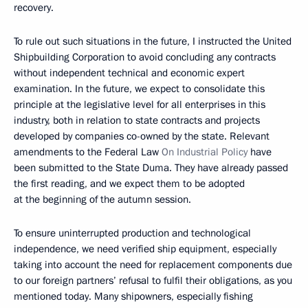
recovery.
To rule out such situations in the future, I instructed the United
Shipbuilding Corporation to avoid concluding any contracts
without independent technical and economic expert
examination. In the future, we expect to consolidate this
principle at the legislative level for all enterprises in this
industry, both in relation to state contracts and projects
developed by companies co-owned by the state. Relevant
amendments to the Federal Law
On Industrial Policy
have
been submitted to the State Duma. They have already passed
the first reading, and we expect them to be adopted
at the beginning of the autumn session.
To ensure uninterrupted production and technological
independence, we need verified ship equipment, especially
taking into account the need for replacement components due
to our foreign partners’ refusal to fulfil their obligations, as you
mentioned today. Many shipowners, especially fishing