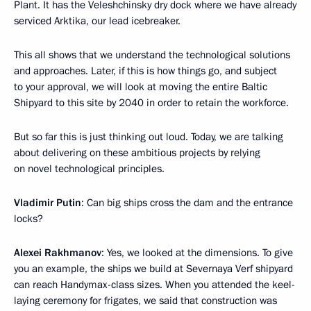
Plant. It has the Veleshchinsky dry dock where we have already
serviced Arktika, our lead icebreaker.
This all shows that we understand the technological solutions
and approaches. Later, if this is how things go, and subject
to your approval, we will look at moving the entire Baltic
Shipyard to this site by 2040 in order to retain the workforce.
But so far this is just thinking out loud. Today, we are talking
about delivering on these ambitious projects by relying
on novel technological principles.
Vladimir Putin
: Can big ships cross the dam and the entrance
locks?
Alexei Rakhmanov
: Yes, we looked at the dimensions. To give
you an example, the ships we build at Severnaya Verf shipyard
can reach Handymax-class sizes. When you attended the keel-
laying ceremony for frigates, we said that construction was