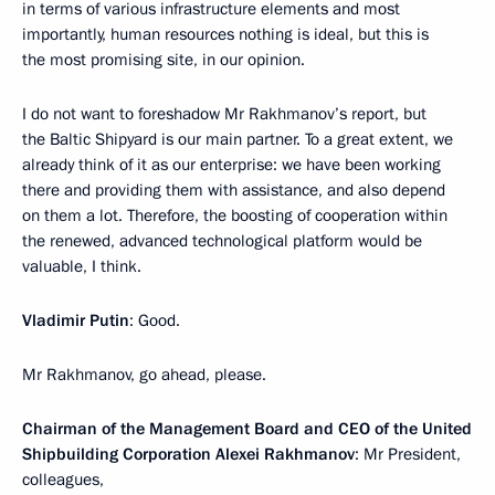
in terms of various infrastructure elements and most
importantly, human resources nothing is ideal, but this is
the most promising site, in our opinion.
I do not want to foreshadow Mr Rakhmanov’s report, but
the Baltic Shipyard is our main partner. To a great extent, we
already think of it as our enterprise: we have been working
there and providing them with assistance, and also depend
on them a lot. Therefore, the boosting of cooperation within
the renewed, advanced technological platform would be
valuable, I think.
Vladimir Putin
: Good.
Mr Rakhmanov, go ahead, please.
Chairman of the Management Board and CEO of the United
Shipbuilding Corporation Alexei Rakhmanov
: Mr President,
colleagues,