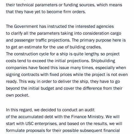
their technical parameters or funding sources, which means
that they have yet to become firm orders.
The Government has instructed the interested agencies
to clarify all the parameters taking into consideration cargo
and passenger traffic projections. The primary purpose here is
to get an estimate for the use of building cradles.
The construction cycle for a ship is quite lengthy, so project
costs tend to exceed the initial projections. Shipbuilding
companies have faced this issue many times, especially when
signing contracts with fixed prices while the project is not even
ready. This way, in order to deliver the ship, they have to go
beyond the initial budget and cover the difference from their
own pocket.
In this regard, we decided to conduct an audit
of the accumulated debt with the Finance Ministry. We will
start with USC enterprises, and based on the results, we will
formulate proposals for their possible subsequent financial