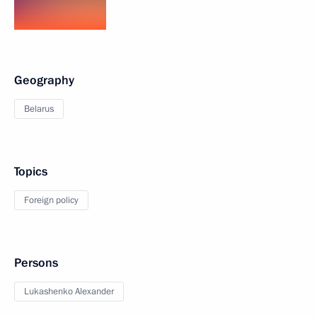
Geography
Belarus
Topics
Foreign policy
Persons
Lukashenko Alexander