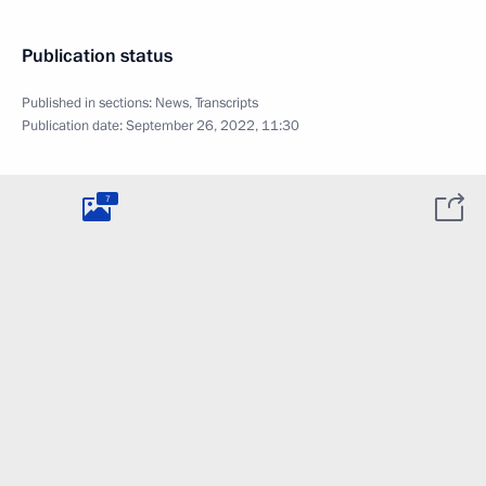
Publication status
Published in sections:
News
,
Transcripts
Publication date:
September 26, 2022, 11:30
7