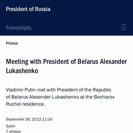
President of Russia
Transcripts
Photos
Meeting with President of Belarus Alexander
Lukashenko
Vladimir Putin met with President of the Republic
of Belarus Alexander Lukashenko at the Bocharov
Ruchei residence.
September 26, 2022
11:30
Sochi
7 photos