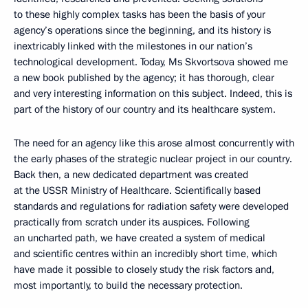
to these highly complex tasks has been the basis of your
agency’s operations since the beginning, and its history is
inextricably linked with the milestones in our nation’s
technological development. Today, Ms Skvortsova showed me
a new book published by the agency; it has thorough, clear
and very interesting information on this subject. Indeed, this is
part of the history of our country and its healthcare system.
The need for an agency like this arose almost concurrently with
the early phases of the strategic nuclear project in our country.
Back then, a new dedicated department was created
at the USSR Ministry of Healthcare. Scientifically based
standards and regulations for radiation safety were developed
practically from scratch under its auspices. Following
an uncharted path, we have created a system of medical
and scientific centres within an incredibly short time, which
have made it possible to closely study the risk factors and,
most importantly, to build the necessary protection.