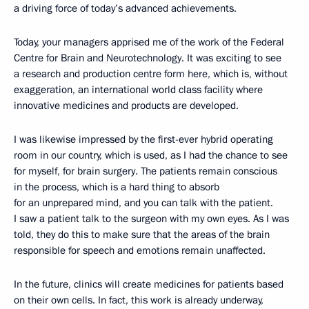
a driving force of today’s advanced achievements.
Today, your managers apprised me of the work of the Federal
Centre for Brain and Neurotechnology. It was exciting to see
a research and production centre form here, which is, without
exaggeration, an international world class facility where
innovative medicines and products are developed.
I was likewise impressed by the first-ever hybrid operating
room in our country, which is used, as I had the chance to see
for myself, for brain surgery. The patients remain conscious
in the process, which is a hard thing to absorb
for an unprepared mind, and you can talk with the patient.
I saw a patient talk to the surgeon with my own eyes. As I was
told, they do this to make sure that the areas of the brain
responsible for speech and emotions remain unaffected.
In the future, clinics will create medicines for patients based
on their own cells. In fact, this work is already underway,