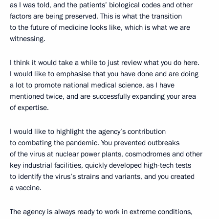
as I was told, and the patients’ biological codes and other
factors are being preserved. This is what the transition
to the future of medicine looks like, which is what we are
witnessing.
I think it would take a while to just review what you do here.
I would like to emphasise that you have done and are doing
a lot to promote national medical science, as I have
mentioned twice, and are successfully expanding your area
of expertise.
I would like to highlight the agency’s contribution
to combating the pandemic. You prevented outbreaks
of the virus at nuclear power plants, cosmodromes and other
key industrial facilities, quickly developed high-tech tests
to identify the virus’s strains and variants, and you created
a vaccine.
The agency is always ready to work in extreme conditions,