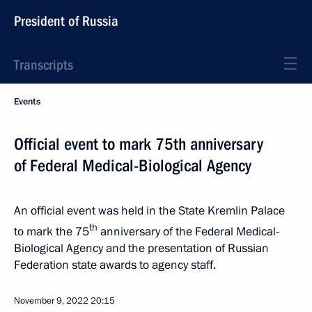
President of Russia
Transcripts
Events
Official event to mark 75th anniversary
of Federal Medical-Biological Agency
An official event was held in the State Kremlin Palace
th
to mark the 75
anniversary of the Federal Medical-
Biological Agency and the presentation of Russian
Federation state awards to agency staff.
November 9, 2022
20:15