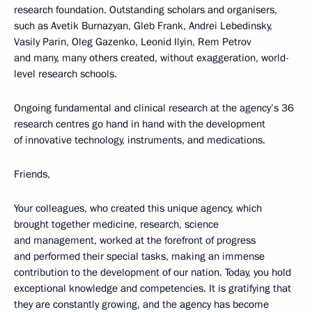
research foundation. Outstanding scholars and organisers,
such as Avetik Burnazyan, Gleb Frank, Andrei Lebedinsky,
Vasily Parin, Oleg Gazenko, Leonid Ilyin, Rem Petrov
and many, many others created, without exaggeration, world-
level research schools.
Ongoing fundamental and clinical research at the agency’s 36
research centres go hand in hand with the development
of innovative technology, instruments, and medications.
Friends,
Your colleagues, who created this unique agency, which
brought together medicine, research, science
and management, worked at the forefront of progress
and performed their special tasks, making an immense
contribution to the development of our nation. Today, you hold
exceptional knowledge and competencies. It is gratifying that
they are constantly growing, and the agency has become