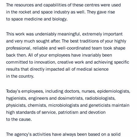
The resources and capabilities of these centres were used
in the rocket and space industry as well. They gave rise
to space medicine and biology.
This work was undeniably meaningful, extremely important
and very much sought after. The best traditions of your highly
professional, reliable and well-coordinated team took shape
back then. All of your employees have invariably been
committed to innovation, creative work and achieving specific
results that directly impacted all of medical science
in the country.
Today’s employees, including doctors, nurses, epidemiologists,
hygienists, engineers and dosimetrists, radiobiologists,
physicists, chemists, microbiologists and geneticists maintain
high standards of service, patriotism and devotion
to the cause.
The agency’s activities have always been based on a solid