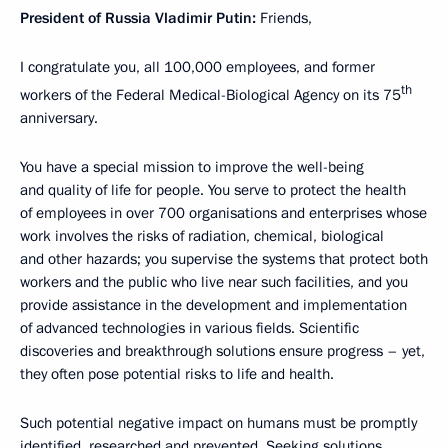
President of Russia Vladimir Putin:
Friends,
I congratulate you, all 100,000 employees, and former
th
workers of the Federal Medical-Biological Agency on its 75
anniversary.
You have a special mission to improve the well-being
and quality of life for people. You serve to protect the health
of employees in over 700 organisations and enterprises whose
work involves the risks of radiation, chemical, biological
and other hazards; you supervise the systems that protect both
workers and the public who live near such facilities, and you
provide assistance in the development and implementation
of advanced technologies in various fields. Scientific
discoveries and breakthrough solutions ensure progress – yet,
they often pose potential risks to life and health.
Such potential negative impact on humans must be promptly
identified, researched and prevented. Seeking solutions