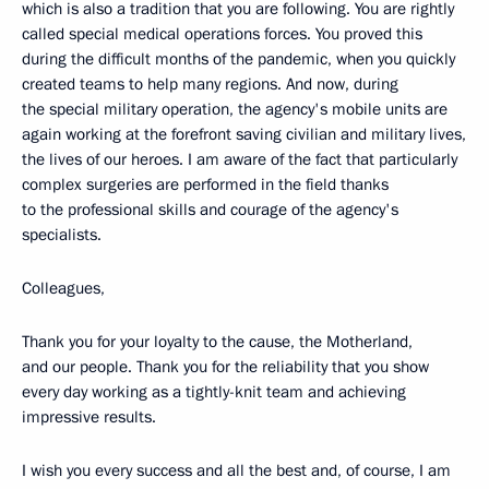
which is also a tradition that you are following. You are rightly
called special medical operations forces. You proved this
during the difficult months of the pandemic, when you quickly
created teams to help many regions. And now, during
the special military operation, the agency's mobile units are
again working at the forefront saving civilian and military lives,
the lives of our heroes. I am aware of the fact that particularly
complex surgeries are performed in the field thanks
to the professional skills and courage of the agency's
specialists.
Colleagues,
Thank you for your loyalty to the cause, the Motherland,
and our people. Thank you for the reliability that you show
every day working as a tightly-knit team and achieving
impressive results.
I wish you every success and all the best and, of course, I am