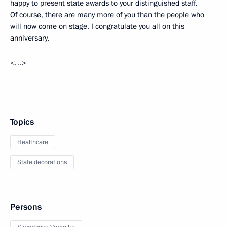
happy to present state awards to your distinguished staff.
Of course, there are many more of you than the people who
will now come on stage. I congratulate you all on this
anniversary.
<…>
Topics
Healthcare
State decorations
Persons