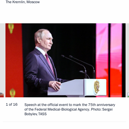
The Kremlin, Moscow
1 of 16
Speech at the official event to mark the 75th anniversary
of the Federal Medical-Biological Agency. Photo: Sergei
Bobylev, TASS