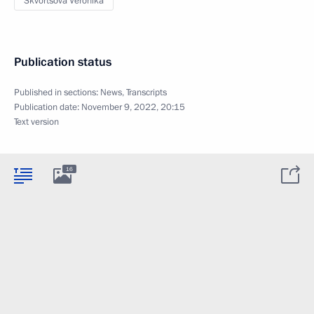
Skvortsova Veronika
Publication status
Published in sections:
News
,
Transcripts
Publication date:
November 9, 2022, 20:15
Text version
16