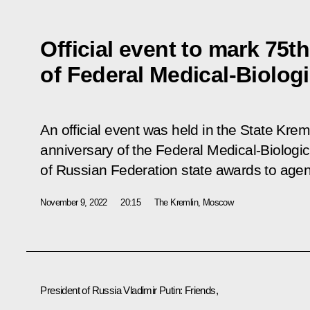
Official event to mark 75t
of Federal Medical-Biolog
An official event was held in the State Kre
anniversary of the Federal Medical-Biologi
of Russian Federation state awards to agenc
November 9, 2022
20:15
The Kremlin, Moscow
President of Russia Vladimir Putin:
Friends,