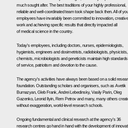
much sought after. The best traditions of your highly professional,
reliable and well-coordinated team took shape back then. All of yo
employees have invariably been committed to innovation, creativ
work and achieving specific results that directly impacted all
of medical science in the country.
Today’s employees, including doctors, nurses, epidemiologists,
hygienists, engineers and dosimetrists, radiobiologists, physicists,
chemists, microbiologists and geneticists maintain high standards
of service, patriotism and devotion to the cause.
The agency’s activities have always been based on a solid resea
foundation. Outstanding scholars and organisers, such as Avetik
Burnazyan, Gleb Frank, Andrei Lebedinsky, Vasily Parin, Oleg
Gazenko, Leonid Ilyin, Rem Petrov and many, many others creat
without exaggeration, world-level research schools.
Ongoing fundamental and clinical research at the agency’s 36
research centres go hand in hand with the development of innovat