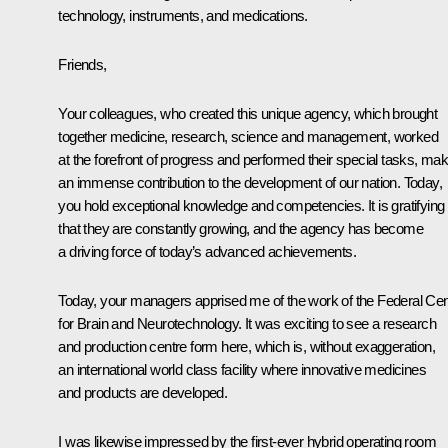
technology, instruments, and medications.
Friends,
Your colleagues, who created this unique agency, which brought
together medicine, research, science and management, worked
at the forefront of progress and performed their special tasks, mak
an immense contribution to the development of our nation. Today,
you hold exceptional knowledge and competencies. It is gratifying
that they are constantly growing, and the agency has become
a driving force of today’s advanced achievements.
Today, your managers apprised me of the work of the Federal Cen
for Brain and Neurotechnology. It was exciting to see a research
and production centre form here, which is, without exaggeration,
an international world class facility where innovative medicines
and products are developed.
I was likewise impressed by the first-ever hybrid operating room