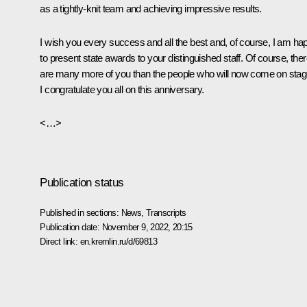
as a tightly-knit team and achieving impressive results.
I wish you every success and all the best and, of course, I am ha
to present state awards to your distinguished staff. Of course, the
are many more of you than the people who will now come on stag
I congratulate you all on this anniversary.
<…>
Publication status
Published in sections:
News
,
Transcripts
Publication date:
November 9, 2022, 20:15
Direct link:
en.kremlin.ru/d/69813