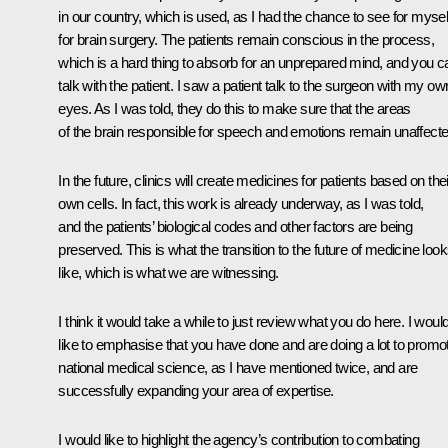
in our country, which is used, as I had the chance to see for mysel
for brain surgery. The patients remain conscious in the process,
which is a hard thing to absorb for an unprepared mind, and you c
talk with the patient. I saw a patient talk to the surgeon with my ow
eyes. As I was told, they do this to make sure that the areas
of the brain responsible for speech and emotions remain unaffecte
In the future, clinics will create medicines for patients based on thei
own cells. In fact, this work is already underway, as I was told,
and the patients’ biological codes and other factors are being
preserved. This is what the transition to the future of medicine loo
like, which is what we are witnessing.
I think it would take a while to just review what you do here. I woul
like to emphasise that you have done and are doing a lot to promo
national medical science, as I have mentioned twice, and are
successfully expanding your area of expertise.
I would like to highlight the agency’s contribution to combating