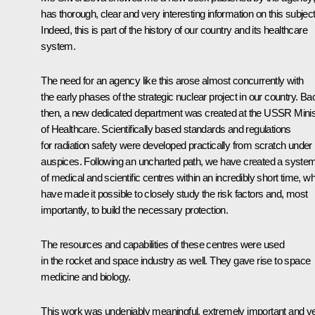
has thorough, clear and very interesting information on this subject
Indeed, this is part of the history of our country and its healthcare
system.
The need for an agency like this arose almost concurrently with
the early phases of the strategic nuclear project in our country. Ba
then, a new dedicated department was created at the USSR Minis
of Healthcare. Scientifically based standards and regulations
for radiation safety were developed practically from scratch under 
auspices. Following an uncharted path, we have created a syste
of medical and scientific centres within an incredibly short time, w
have made it possible to closely study the risk factors and, most
importantly, to build the necessary protection.
The resources and capabilities of these centres were used
in the rocket and space industry as well. They gave rise to space
medicine and biology.
This work was undeniably meaningful, extremely important and v