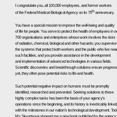
I congratulate you, all 100,000 employees, and former workers
th
of the Federal Medical-Biological Agency on its 75
anniversary.
You have a special mission to improve the well-being and quality
of life for people. You serve to protect the health of employees in o
700 organisations and enterprises whose work involves the risks
of radiation, chemical, biological and other hazards; you supervise
the systems that protect both workers and the public who live nea
such facilities, and you provide assistance in the development
and implementation of advanced technologies in various fields.
Scientific discoveries and breakthrough solutions ensure progress
yet, they often pose potential risks to life and health.
Such potential negative impact on humans must be promptly
identified, researched and prevented. Seeking solutions to these
highly complex tasks has been the basis of your agency’s
operations since the beginning, and its history is inextricably linked
with the milestones in our nation’s technological development. Tod
Ms Skvortsova showed me a new book published by the agency; 