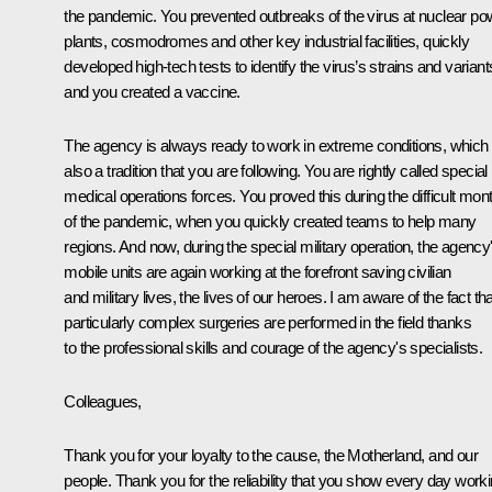
the pandemic. You prevented outbreaks of the virus at nuclear po
plants, cosmodromes and other key industrial facilities, quickly
developed high-tech tests to identify the virus’s strains and variant
and you created a vaccine.
The agency is always ready to work in extreme conditions, which 
also a tradition that you are following. You are rightly called special
medical operations forces. You proved this during the difficult mon
of the pandemic, when you quickly created teams to help many
regions. And now, during the special military operation, the agency
mobile units are again working at the forefront saving civilian
and military lives, the lives of our heroes. I am aware of the fact tha
particularly complex surgeries are performed in the field thanks
to the professional skills and courage of the agency's specialists.
Colleagues,
Thank you for your loyalty to the cause, the Motherland, and our
people. Thank you for the reliability that you show every day work