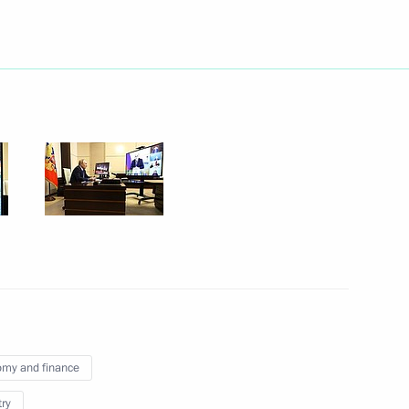
Next
otic and youth public
9
 defeating German Nazi forces
1
my and finance
try