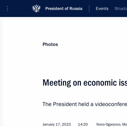
President of Russia
Events
Struct
President
Presidential Executive Office
News
Transcripts
Trips
About Preside
Photos
Categories
All Publications
Meeting on economic is
Addresses to the Federal Assembly
Statements on Major Issues
The President held a videoconfer
Working Meetings and Conferences
Addresses
January 17, 2023
14:20
Novo-Ogaryovo, M