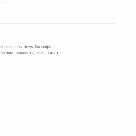
presentative for Environmental
3
rgei Ivanov
ow Region
d in sections:
News
,
Transcripts
ion date:
January 17, 2023, 14:20
astructure
5
ow Region
eral Igor Krasnov
2