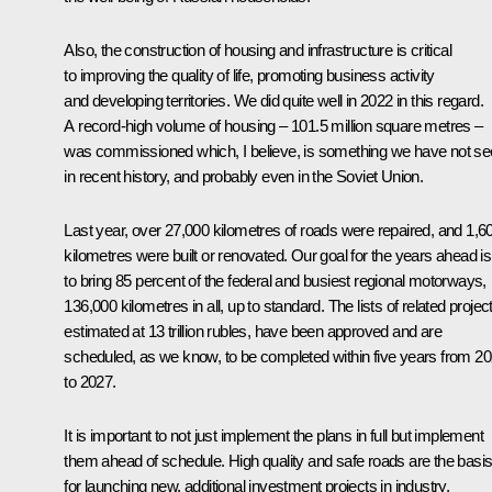
Also, the construction of housing and infrastructure is critical
to improving the quality of life, promoting business activity
and developing territories. We did quite well in 2022 in this regard.
A record-high volume of housing – 101.5 million square metres –
was commissioned which, I believe, is something we have not s
in recent history, and probably even in the Soviet Union.
Last year, over 27,000 kilometres of roads were repaired, and 1,6
kilometres were built or renovated. Our goal for the years ahead is
to bring 85 percent of the federal and busiest regional motorways,
136,000 kilometres in all, up to standard. The lists of related projec
estimated at 13 trillion rubles, have been approved and are
scheduled, as we know, to be completed within five years from 2
to 2027.
It is important to not just implement the plans in full but implement
them ahead of schedule. High quality and safe roads are the basi
for launching new, additional investment projects in industry,