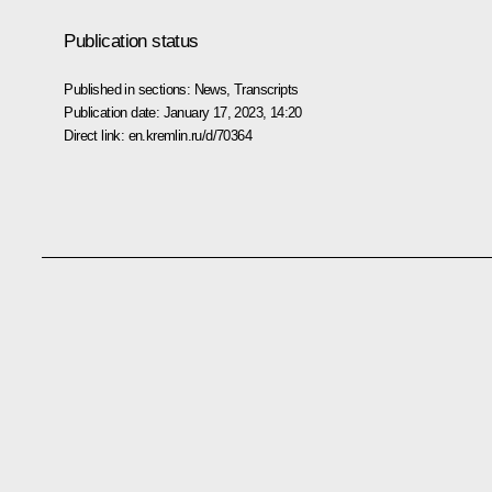
Publication status
Published in sections:
News
,
Transcripts
Publication date:
January 17, 2023, 14:20
Direct link:
en.kremlin.ru/d/70364