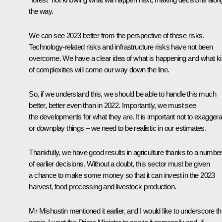
the way.
We can see 2023 better from the perspective of these risks.
Technology-related risks and infrastructure risks have not been
overcome. We have a clear idea of what is happening and what k
of complexities will come our way down the line.
So, if we understand this, we should be able to handle this much
better, better even than in 2022. Importantly, we must see
the developments for what they are. It is important not to exaggera
or downplay things – we need to be realistic in our estimates.
Thankfully, we have good results in agriculture thanks to a numbe
of earlier decisions. Without a doubt, this sector must be given
a chance to make some money so that it can invest in the 2023
harvest, food processing and livestock production.
Mr Mishustin mentioned it earlier, and I would like to underscore th