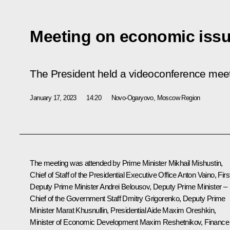
Meeting on economic iss
The President held a videoconference mee
January 17, 2023
14:20
Novo-Ogaryovo, Moscow Region
The meeting was attended by Prime Minister
Mikhail Mishustin
,
Chief of Staff of the Presidential Executive Office
Anton Vaino
, Firs
Deputy Prime Minister
Andrei Belousov
, Deputy Prime Minister –
Chief of the Government Staff
Dmitry Grigorenko
, Deputy Prime
Minister
Marat Khusnullin
, Presidential Aide
Maxim Oreshkin
,
Minister of Economic Development
Maxim Reshetnikov
, Finance