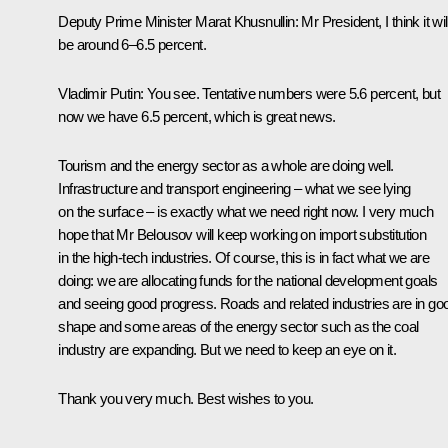
Deputy Prime Minister Marat Khusnullin
: Mr President, I think it wil
be around 6–6.5 percent.
Vladimir Putin
: You see. Tentative numbers were 5.6 percent, but
now we have 6.5 percent, which is great news.
Tourism and the energy sector as a whole are doing well.
Infrastructure and transport engineering – what we see lying
on the surface – is exactly what we need right now. I very much
hope that Mr Belousov will keep working on import substitution
in the high-tech industries. Of course, this is in fact what we are
doing: we are allocating funds for the national development goals
and seeing good progress. Roads and related industries are in go
shape and some areas of the energy sector such as the coal
industry are expanding. But we need to keep an eye on it.
Thank you very much. Best wishes to you.