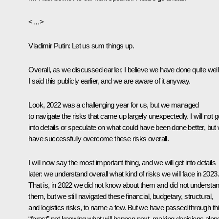
<…>
Vladimir Putin
: Let us sum things up.
Overall, as we discussed earlier, I believe we have done quite well
I said this publicly earlier, and we are aware of it anyway.
Look, 2022 was a challenging year for us, but we managed
to navigate the risks that came up largely unexpectedly. I will not g
into details or speculate on what could have been done better, but
have successfully overcome these risks overall.
I will now say the most important thing, and we will get into details
later: we understand overall what kind of risks we will face in 2023.
That is, in 2022 we did not know about them and did not understa
them, but we still navigated these financial, budgetary, structural,
and logistics risks, to name a few. But we have passed through th
“forest” not knowing what will happen next, making decisions alon