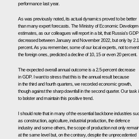
performance last year.
As was previously noted, its actual dynamics proved to be better
than many expert forecasts. The Ministry of Economic Developm
estimates, as our colleagues will report in a bit, that Russia’s GDP
decreased between January and November 2022, but only by 2.1
percent. As you remember, some of our local experts, not to ment
the foreign ones, predicted a decline of 10, 15 or even 20 percent.
The expected overall annual outcome is a 2.5-percent decrease
in GDP. I want to stress that this is the annual result because
in the third and fourth quarters, we recorded economic growth,
though against the sharp downfall in the second quarter. Our task 
to bolster and maintain this positive trend.
I should note that in many of the essential backbone industries su
as construction, agriculture, industrial production, the defence
industry and some others, the scope of production not only remai
at the same level but, on the contrary, despite the unprecedented