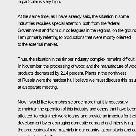
in particular is very high.
At the same time, as I have already said, the situation in some
industries requires special attention, both from the federal
Government and from our colleagues in the regions, on the groun
I am primarily referring to productions that were mostly oriented
to the external market.
Thus, the situation in the timber industry complex remains difficult.
In November, the processing of wood and the manufacture of wo
products decreased by 21.4 percent. Plants in the northwest
of Russia were the hardest hit. I believe we must discuss this iss
at a separate meeting.
Now I would like to emphasise once more that it is necessary
to maintain the operation of this industry and others that have bee
affected, to retain their work teams and provide an impetus for thei
development by encouraging domestic demand and intensifying
the processing of raw materials in our country, at our plants and o