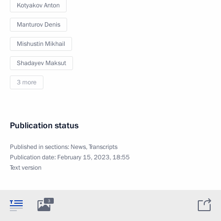
Kotyakov Anton
Manturov Denis
Mishustin Mikhail
Shadayev Maksut
3 more
Publication status
Published in sections:
News
,
Transcripts
Publication date:
February 15, 2023, 18:55
Text version
3