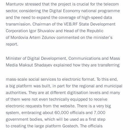
Manturov stressed that the project is crucial for the telecom
sector, considering the Digital Economy national programme
and the need to expand the coverage of high-speed data
transmission. Chairman of the VEB.RF State Development
Corporation Igor Shuvalov and Head of the Republic
of Mordovia Artem Zdunov commented on the minister’s
report.
Minister of Digital Development, Communications and Mass
Media Maksut Shadayev explained how they are transferring
mass-scale social services to electronic format. To this end,
a big platform was built, in part for the regional and municipal
authorities. They are at different digitisation levels and many
of them were not even technically equipped to receive
electronic requests from the website. There is a very big
system, embracing about 60,000 officials and 7,000
government bodies, which will be used as a first step
to creating the large platform Gostech. The officials