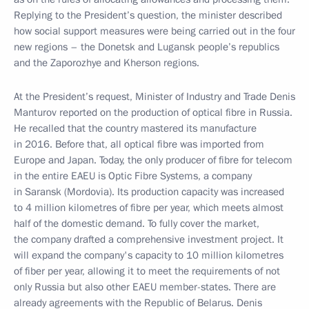
Replying to the President’s question, the minister described
how social support measures were being carried out in the four
new regions – the Donetsk and Lugansk people’s republics
and the Zaporozhye and Kherson regions.
At the President’s request, Minister of Industry and Trade Denis
Manturov reported on the production of optical fibre in Russia.
He recalled that the country mastered its manufacture
in 2016. Before that, all optical fibre was imported from
Europe and Japan. Today, the only producer of fibre for telecom
in the entire EAEU is Optic Fibre Systems, a company
in Saransk (Mordovia). Its production capacity was increased
to 4 million kilometres of fibre per year, which meets almost
half of the domestic demand. To fully cover the market,
the company drafted a comprehensive investment project. It
will expand the company's capacity to 10 million kilometres
of fiber per year, allowing it to meet the requirements of not
only Russia but also other EAEU member-states. There are
already agreements with the Republic of Belarus. Denis