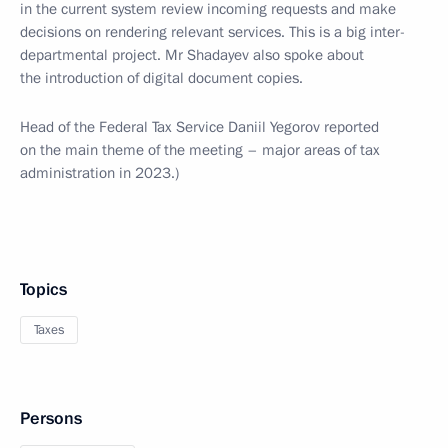
in the current system review incoming requests and make
decisions on rendering relevant services. This is a big inter-
departmental project. Mr Shadayev also spoke about
the introduction of digital document copies.
Head of the Federal Tax Service Daniil Yegorov reported
on the main theme of the meeting – major areas of tax
administration in 2023.)
Topics
Taxes
Persons