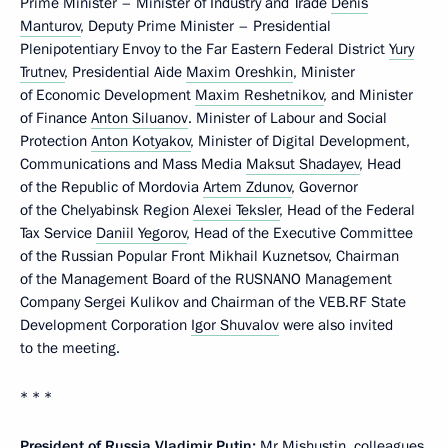
Prime Minister – Minister of Industry and Trade
Denis
Manturov
, Deputy Prime Minister – Presidential
Plenipotentiary Envoy to the Far Eastern Federal District
Yury
Trutnev
, Presidential Aide
Maxim Oreshkin
, Minister
of Economic Development
Maxim Reshetnikov
, and Minister
of Finance
Anton Siluanov
. Minister of Labour and Social
Protection
Anton Kotyakov
, Minister of Digital Development,
Communications and Mass Media
Maksut Shadayev
, Head
of the Republic of Mordovia
Artem Zdunov
, Governor
of the Chelyabinsk Region
Alexei Teksler
, Head of the Federal
Tax Service
Daniil Yegorov
, Head of the Executive Committee
of the Russian Popular Front Mikhail Kuznetsov, Chairman
of the Management Board of the RUSNANO Management
Company Sergei Kulikov and Chairman of the VEB.RF State
Development Corporation
Igor Shuvalov
were also invited
to the meeting.
* * *
President of Russia Vladimir Putin:
Mr Mishustin, colleagues,