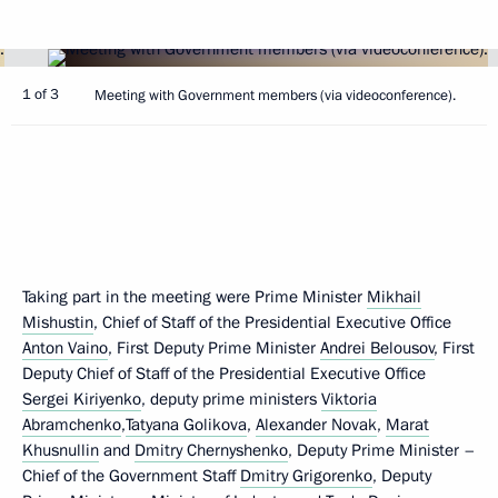
1 of 3
Meeting with Government members (via videoconference).
Taking part in the meeting were Prime Minister
Mikhail
Mishustin
, Chief of Staff of the Presidential Executive Office
Anton Vaino
, First Deputy Prime Minister
Andrei Belousov
, First
Deputy Chief of Staff of the Presidential Executive Office
Sergei Kiriyenko
, deputy prime ministers
Viktoria
Abramchenko
,
Tatyana Golikova
,
Alexander Novak
,
Marat
Khusnullin
and
Dmitry Chernyshenko
, Deputy Prime Minister –
Chief of the Government Staff
Dmitry Grigorenko
, Deputy