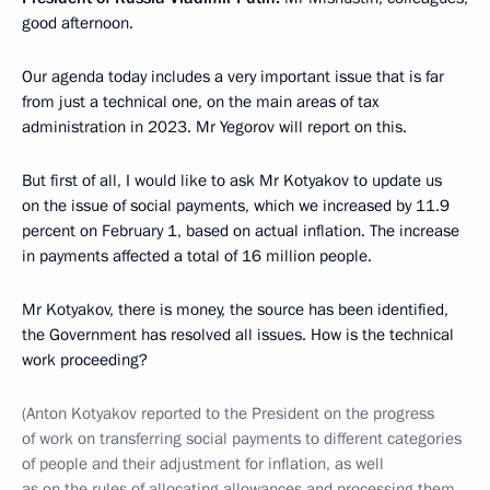
good afternoon.
Our agenda today includes a very important issue that is far
from just a technical one, on the main areas of tax
administration in 2023. Mr Yegorov will report on this.
But first of all, I would like to ask Mr Kotyakov to update us
on the issue of social payments, which we increased by 11.9
percent on February 1, based on actual inflation. The increase
in payments affected a total of 16 million people.
Mr Kotyakov, there is money, the source has been identified,
the Government has resolved all issues. How is the technical
work proceeding?
(Anton Kotyakov reported to the President on the progress
of work on transferring social payments to different categories
of people and their adjustment for inflation, as well
as on the rules of allocating allowances and processing them.