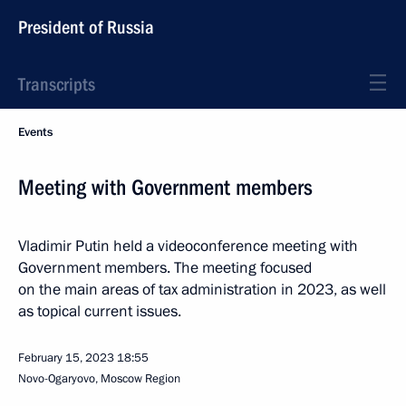
President of Russia
Transcripts
Events
Meeting with Government members
Vladimir Putin held a videoconference meeting with
Government members. The meeting focused
on the main areas of tax administration in 2023, as well
as topical current issues.
February 15, 2023
18:55
Novo-Ogaryovo, Moscow Region