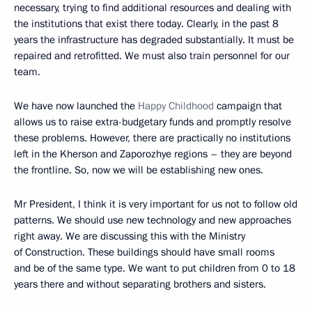
necessary, trying to find additional resources and dealing with
the institutions that exist there today. Clearly, in the past 8
years the infrastructure has degraded substantially. It must be
repaired and retrofitted. We must also train personnel for our
team.
We have now launched the
Happy Childhood
campaign that
allows us to raise extra-budgetary funds and promptly resolve
these problems. However, there are practically no institutions
left in the Kherson and Zaporozhye regions – they are beyond
the frontline. So, now we will be establishing new ones.
Mr President, I think it is very important for us not to follow old
patterns. We should use new technology and new approaches
right away. We are discussing this with the Ministry
of Construction. These buildings should have small rooms
and be of the same type. We want to put children from 0 to 18
years there and without separating brothers and sisters.