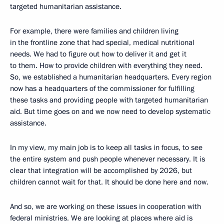
targeted humanitarian assistance.
For example, there were families and children living
in the frontline zone that had special, medical nutritional
needs. We had to figure out how to deliver it and get it
to them. How to provide children with everything they need.
So, we established a humanitarian headquarters. Every region
now has a headquarters of the commissioner for fulfilling
these tasks and providing people with targeted humanitarian
aid. But time goes on and we now need to develop systematic
assistance.
In my view, my main job is to keep all tasks in focus, to see
the entire system and push people whenever necessary. It is
clear that integration will be accomplished by 2026, but
children cannot wait for that. It should be done here and now.
And so, we are working on these issues in cooperation with
federal ministries. We are looking at places where aid is