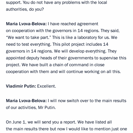
support. You do not have any problems with the local
authorities, do you?
Maria Lvova-Belova:
I have reached agreement
on cooperation with the governors in 14 regions. They said,
“We want to take part.” This is like a laboratory for us. We
need to test everything. This pilot project includes 14
governors in 14 regions. We will develop everything. They
appointed deputy heads of their governments to supervise this
project. We have built a chain of command in close
cooperation with them and will continue working on all this.
Vladimir Putin:
Excellent.
Maria Lvova-Belova:
I will now switch over to the main results
of our activities, Mr Putin.
On June 1, we will send you a report. We have listed all
the main results there but now I would like to mention just one