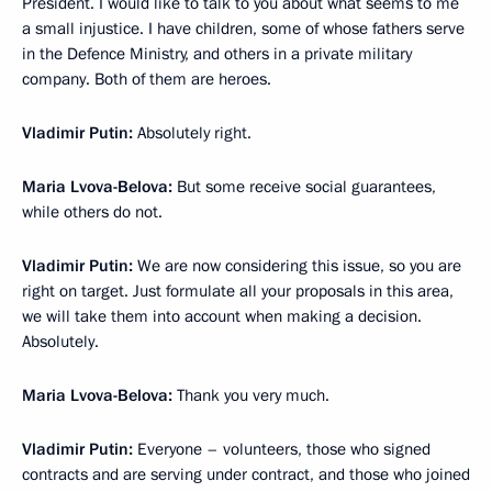
President. I would like to talk to you about what seems to me
a small injustice. I have children, some of whose fathers serve
in the Defence Ministry, and others in a private military
company. Both of them are heroes.
Vladimir Putin:
Absolutely right.
Maria Lvova-Belova:
But some receive social guarantees,
while others do not.
Vladimir Putin:
We are now considering this issue, so you are
right on target. Just formulate all your proposals in this area,
we will take them into account when making a decision.
Absolutely.
Maria Lvova-Belova:
Thank you very much.
Vladimir Putin:
Everyone – volunteers, those who signed
contracts and are serving under contract, and those who joined