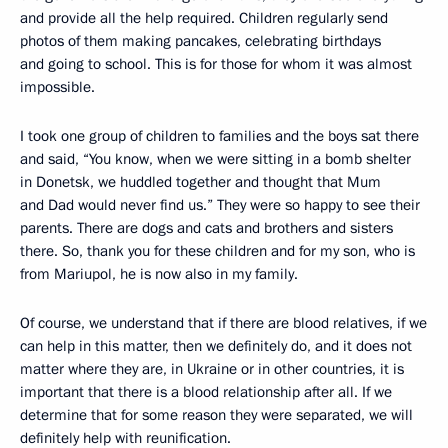
and provide all the help required. Children regularly send
photos of them making pancakes, celebrating birthdays
and going to school. This is for those for whom it was almost
impossible.
I took one group of children to families and the boys sat there
and said, “You know, when we were sitting in a bomb shelter
in Donetsk, we huddled together and thought that Mum
and Dad would never find us.” They were so happy to see their
parents. There are dogs and cats and brothers and sisters
there. So, thank you for these children and for my son, who is
from Mariupol, he is now also in my family.
Of course, we understand that if there are blood relatives, if we
can help in this matter, then we definitely do, and it does not
matter where they are, in Ukraine or in other countries, it is
important that there is a blood relationship after all. If we
determine that for some reason they were separated, we will
definitely help with reunification.