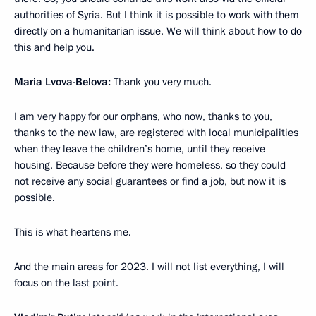
authorities of Syria. But I think it is possible to work with them
directly on a humanitarian issue. We will think about how to do
this and help you.
Maria Lvova-Belova:
Thank you very much.
I am very happy for our orphans, who now, thanks to you,
thanks to the new law, are registered with local municipalities
when they leave the children’s home, until they receive
housing. Because before they were homeless, so they could
not receive any social guarantees or find a job, but now it is
possible.
This is what heartens me.
And the main areas for 2023. I will not list everything, I will
focus on the last point.