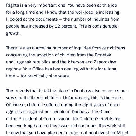
Rights is a very important one. You have been at this job
for a long time and I know that the workload is increasing.
I looked at the documents – the number of inquiries from
people has increased by 12 percent. This is considerable
growth.
There is also a growing number of inquiries from our citizens
concerning the adoption of children from the Donetsk
and Lugansk republics and the Kherson and Zaporozhye
regions. Your Office has been dealing with this for a long
time – for practically nine years.
The tragedy that is taking place in Donbass also concerns our
very small citizens, children. Unfortunately, this is the case.
Of course, children suffered during the eight years of open
aggression against our people in Donbass. The Office
of the Presidential Commissioner for Children’s Rights has
been working hard on this issue and continues this work still.
I know that you have planned a major national event for March