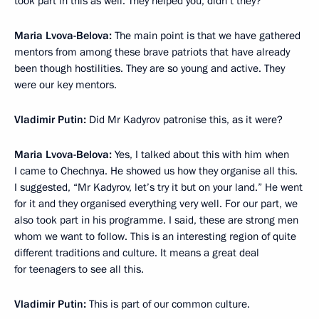
took part in this as well. They helped you, didn’t they?
Maria Lvova-Belova:
The main point is that we have gathered
mentors from among these brave patriots that have already
been though hostilities. They are so young and active. They
were our key mentors.
Vladimir Putin:
Did Mr Kadyrov patronise this, as it were?
Maria Lvova-Belova:
Yes, I talked about this with him when
I came to Chechnya. He showed us how they organise all this.
I suggested, “Mr Kadyrov, let’s try it but on your land.” He went
for it and they organised everything very well. For our part, we
also took part in his programme. I said, these are strong men
whom we want to follow. This is an interesting region of quite
different traditions and culture. It means a great deal
for teenagers to see all this.
Vladimir Putin:
This is part of our common culture.