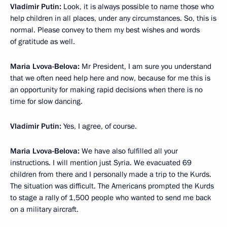
Vladimir Putin:
Look, it is always possible to name those who
help children in all places, under any circumstances. So, this is
normal. Please convey to them my best wishes and words
of gratitude as well.
Maria Lvova-Belova:
Mr President, I am sure you understand
that we often need help here and now, because for me this is
an opportunity for making rapid decisions when there is no
time for slow dancing.
Vladimir Putin:
Yes, I agree, of course.
Maria Lvova-Belova:
We have also fulfilled all your
instructions. I will mention just Syria. We evacuated 69
children from there and I personally made a trip to the Kurds.
The situation was difficult. The Americans prompted the Kurds
to stage a rally of 1,500 people who wanted to send me back
on a military aircraft.