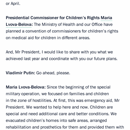
or April.
Presidential Commissioner for Children’s Rights
Maria
Lvova-Belova
:
The Ministry of Health and our Office have
planned a convention of commissioners for children’s rights
on medical aid for children in different areas.
And, Mr President, I would like to share with you what we
achieved last year and coordinate with you our future plans.
Vladimir Putin:
Go ahead, please.
Maria Lvova-Belova:
Since the beginning of the special
military operation, we focused on families and children
in the zone of hostilities. At first, this was emergency aid, Mr
President. We wanted to help here and now. Children are
special and need additional care and better conditions. We
evacuated children’s homes into safe areas, arranged
rehabilitation and prosthetics for them and provided them with