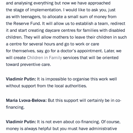
and analysing everything but now we have approached
the stage of implementation. I would like to ask you, just
as with teenagers, to allocate a small sum of money from
the Reserve Fund. It will allow us to establish a team, redirect
it and start creating daycare centres for families with disabled
children. They will allow mothers to leave their children in such
a centre for several hours and go to work or care
for themselves, say, go for a doctor’s appointment. Later, we
will create
Children in Family
services that will be oriented
toward preventive care.
Vladimir Putin:
It is impossible to organise this work well
without support from the local authorities.
Maria Lvova-Belova:
But this support will certainly be in co-
financing.
Vladimir Putin:
It is not even about co-financing. Of course,
money is always helpful but you must have administrative