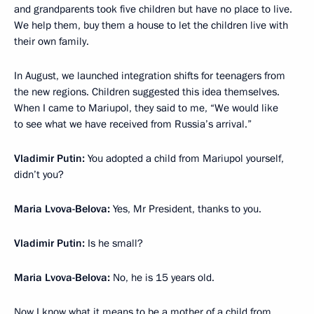
and grandparents took five children but have no place to live.
We help them, buy them a house to let the children live with
their own family.
In August, we launched integration shifts for teenagers from
the new regions. Children suggested this idea themselves.
When I came to Mariupol, they said to me, “We would like
to see what we have received from Russia’s arrival.”
Vladimir Putin:
You adopted a child from Mariupol yourself,
didn’t you?
Maria Lvova-Belova:
Yes, Mr President, thanks to you.
Vladimir Putin:
Is he small?
Maria Lvova-Belova:
No, he is 15 years old.
Now I know what it means to be a mother of a child from