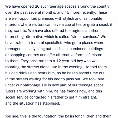
We have opened 20 such teenage spaces around the country
over the past several months, and 45 more, recently. These
are well-appointed premises with stylish and fashionable
interiors where visitors can have a cup of tea or grab a snack if
they want to. We have also offered the regions another
interesting alternative which is called “street services.” We
have trained a team of specialists who go to places where
teenagers usually hang out, such as abandoned buildings
or shopping centres and offer alternative forms of leisure
to them. They once ran into a 12-year-old boy who was
roaming the streets alone late in the evening. He told them
his dad drinks and beats him, so he has to spend time out
in the streets waiting for his dad to pass out. We took him
under our patronage. He is now part of our teenage space.
Tutors are working with him, he has friends now, and this
social service contacted his father to set him straight,
and the situation has stabilised.
You see, this is the foundation, the basis for children and their