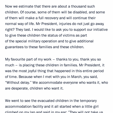
Now we estimate that there are about a thousand such
children. Of course, some of them will be disabled, and some
of them will make a full recovery and will continue their
normal way of life. Mr President, injuries do not just go away,
right? They last. I would like to ask you to support our initiative
to give these children the status of victims as part
of the special military operation and to give additional
guarantees to these families and these children.
My favourite part of my work – thanks to you, thank you so
much – is placing these children in families. Mr President, it
was the most joyful thing that happened in this entire period
of time. Because when I met with you in March, you said,
“Without delay.” We accommodate everyone who wants it, who
are desperate, children who want it.
We went to see the evacuated children in the temporary
accommodation facility and it all started when a little girl
climbed on my lap and said in my ear: ”They will not take us.