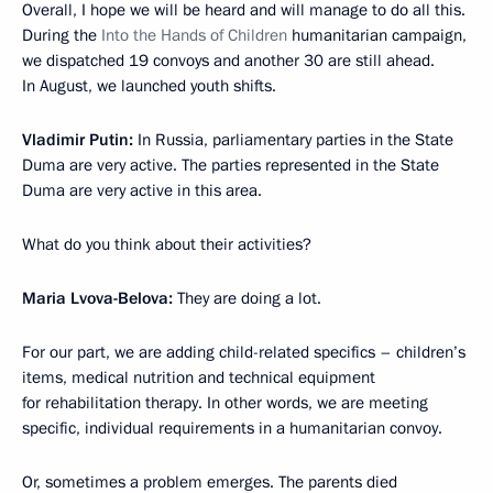
Overall, I hope we will be heard and will manage to do all this.
During the
Into the Hands of Children
humanitarian campaign,
we dispatched 19 convoys and another 30 are still ahead.
In August, we launched youth shifts.
Vladimir Putin:
In Russia, parliamentary parties in the State
Duma are very active. The parties represented in the State
Duma are very active in this area.
What do you think about their activities?
Maria Lvova-Belova:
They are doing a lot.
For our part, we are adding child-related specifics – children’s
items, medical nutrition and technical equipment
for rehabilitation therapy. In other words, we are meeting
specific, individual requirements in a humanitarian convoy.
Or, sometimes a problem emerges. The parents died