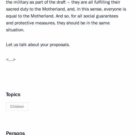
the military as part of the draft – they are all fulfilling their
sacred duty to the Motherland, and, in this sense, everyone is
equal to the Motherland. And so, for all social guarantees
and protective measures, they should be in the same
situation.
Let us talk about your proposals.
<…>
Topics
Children
Persons