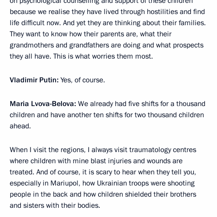
on psychological counselling and support of these children
because we realise they have lived through hostilities and find
life difficult now. And yet they are thinking about their families.
They want to know how their parents are, what their
grandmothers and grandfathers are doing and what prospects
they all have. This is what worries them most.
Vladimir Putin:
Yes, of course.
Maria Lvova-Belova:
We already had five shifts for a thousand
children and have another ten shifts for two thousand children
ahead.
When I visit the regions, I always visit traumatology centres
where children with mine blast injuries and wounds are
treated. And of course, it is scary to hear when they tell you,
especially in Mariupol, how Ukrainian troops were shooting
people in the back and how children shielded their brothers
and sisters with their bodies.