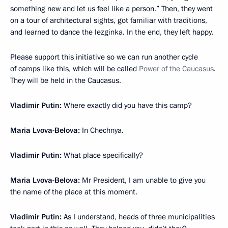
something new and let us feel like a person.” Then, they went
on a tour of architectural sights, got familiar with traditions,
and learned to dance the lezginka. In the end, they left happy.
Please support this initiative so we can run another cycle
of camps like this, which will be called
Power of the Caucasus
.
They will be held in the Caucasus.
Vladimir Putin:
Where exactly did you have this camp?
Maria Lvova-Belova:
In Chechnya.
Vladimir Putin:
What place specifically?
Maria Lvova-Belova:
Mr President, I am unable to give you
the name of the place at this moment.
Vladimir Putin:
As I understand, heads of three municipalities