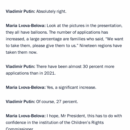
Vladimir Putin:
Absolutely right.
Maria Lvova-Belova:
Look at the pictures in the presentation,
they all have balloons. The number of applications has
increased, a large percentage are families who said, “We want
to take them, please give them to us.” Nineteen regions have
taken them now.
Vladimir Putin:
There have been almost 30 percent more
applications than in 2021.
Maria Lvova-Belova:
Yes, a significant increase.
Vladimir Putin:
Of course, 27 percent.
Maria Lvova-Belova:
I hope, Mr President, this has to do with
confidence in the institution of the Children’s Rights
Commissioner.