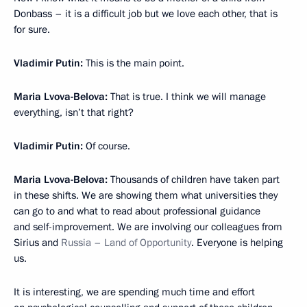
Donbass – it is a difficult job but we love each other, that is
for sure.
Vladimir Putin:
This is the main point.
Мaria Lvova-Belova:
That is true. I think we will manage
everything, isn’t that right?
Vladimir Putin:
Of course.
Maria Lvova-Belova:
Thousands of children have taken part
in these shifts. We are showing them what universities they
can go to and what to read about professional guidance
and self-improvement. We are involving our colleagues from
Sirius and
Russia – Land of Opportunity
. Everyone is helping
us.
It is interesting, we are spending much time and effort