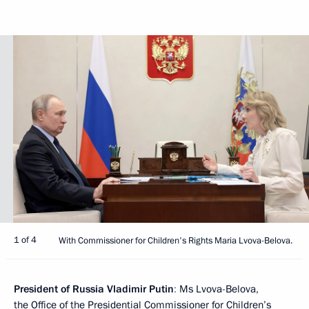
1 of 4
With Commissioner for Children's Rights Maria Lvova-Belova.
President of Russia Vladimir Putin
:
Ms Lvova-Belova,
the Office of the Presidential Commissioner for Children’s