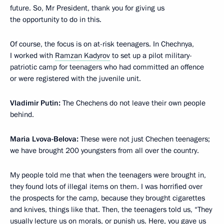
future. So, Mr President, thank you for giving us
the opportunity to do in this.
Of course, the focus is on at-risk teenagers. In Chechnya,
I worked with
Ramzan Kadyrov
to set up a pilot military-
patriotic camp for teenagers who had committed an offence
or were registered with the juvenile unit.
Vladimir Putin:
The Chechens do not leave their own people
behind.
Maria Lvova-Belova:
These were not just Chechen teenagers;
we have brought 200 youngsters from all over the country.
My people told me that when the teenagers were brought in,
they found lots of illegal items on them. I was horrified over
the prospects for the camp, because they brought cigarettes
and knives, things like that. Then, the teenagers told us, “They
usually lecture us on morals, or punish us. Here, you gave us