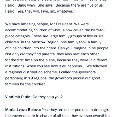
I said, ‘Baby, why?’ She says, ‘Because there are five of us.’
I said, ‘Yes, they will. Five, six, whatever.’
We have amazing people, Mr President. We were
accommodating children of what is now called the hard-to-
place category. These are large family groups of five or six
children. In the Moscow Region, one family took a family
of nine children into their care. Can you imagine, nine people.
Not only did they find parents, they also met each other
for the first time on the plane, because they were in different
institutions. When you see how it all happens… We followed
a regional distribution scheme. I called the governors
personally, in 19 regions, the governors picked out good
families for the children.
Vladimir Putin:
Do they help you?
Maria Lvova-Belova:
Yes, they are under personal patronage,
the governors are in charge of all this, they oversee everything