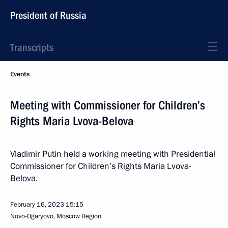
President of Russia
Transcripts
Events
Meeting with Commissioner for Children’s
Rights Maria Lvova-Belova
Vladimir Putin held a working meeting with Presidential
Commissioner for Children’s Rights Maria Lvova-
Belova.
February 16, 2023
15:15
Novo-Ogaryovo, Moscow Region