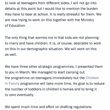
to look at teenagers from different sides. I will not go into
details at this point but I would like to mention the burden
they have to bear at school. It is really stressful for them. We
are now trying to work on this together with the Ministry
of Education.
The only thing that worries me is that kids are not planning
to marry and have children. It is, of course, desirable to work
on this in our demographic situation. We will work on this
as well.
We have three other strategic programmes. I presented them
to you in March. We managed to start carrying out
the programme on teenagers immediately but the
Children
in Family
programme will take more time. Its goal is to reduce
the number of toddlers in children’s homes and to bring it
to zero eventually.
We spent much time and effort on drafting regulations