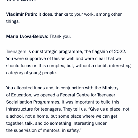
Vladimir Putin:
It does, thanks to your work, among other
things.
Maria Lvova-Belova:
Thank you.
Teenagers
is our strategic programme, the flagship of 2022.
You were supportive of this as well and were clear that we
should focus on this complex, but, without a doubt, interesting
category of young people.
You allocated funds and, in conjunction with the Ministry
of Education, we opened a Federal Centre for Teenager
Socialisation Programmes. It was important to build this
infrastructure for teenagers. They tell us, “Give us a place, not
a school, not a home, but some place where we can get
together, talk, and do something interesting under
the supervision of mentors, in safety.”