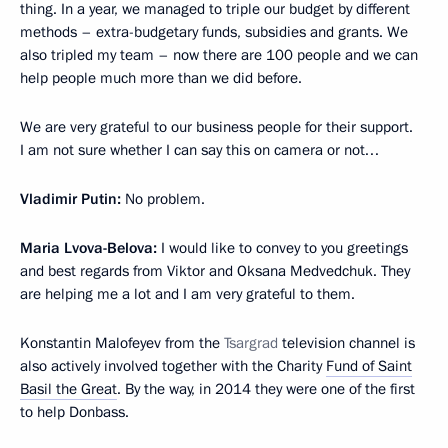
thing. In a year, we managed to triple our budget by different
methods – extra-budgetary funds, subsidies and grants. We
also tripled my team – now there are 100 people and we can
help people much more than we did before.
We are very grateful to our business people for their support.
I am not sure whether I can say this on camera or not…
Vladimir Putin:
No problem.
Maria Lvova-Belova:
I would like to convey to you greetings
and best regards from Viktor and Oksana Medvedchuk. They
are helping me a lot and I am very grateful to them.
Konstantin Malofeyev from the
Tsargrad
television channel is
also actively involved together with the Charity
Fund of Saint
Basil the Great
. By the way, in 2014 they were one of the first
to help Donbass.