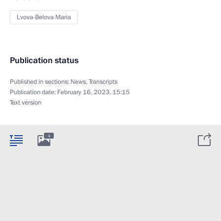
Lvova-Belova Maria
Publication status
Published in sections:
News
,
Transcripts
Publication date:
February 16, 2023, 15:15
Text version
4