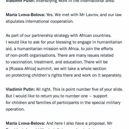
Vladimir Putin:
Intensifying work in the international area.
Maria Lvova-Belova:
Yes. We met with Mr Lavrov, and our law
stipulates international cooperation.
As part of our partnership strategy with African countries,
I would like to ask for your blessing to engage in humanitarian
aid, a humanitarian mission with Africa, to join the efforts
of non-profit organisations. There are many issues related
to vaccination, treatment, and education. There will be
a [Russia-Africa] summit, we will take a whole section
on protecting children's rights there and work on it separately.
Vladimir Putin:
All right. This is point number five of your slide.
But I would like to return you to number one – support
for children and families of participants in the special military
operation.
Maria Lvova-Belova:
And here I also have a proposal, Mr