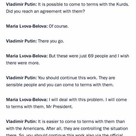
Vladimir Putin:
It is possible to come to terms with the Kurds.
Did you reach an agreement with them?
Maria Lvova-Belova:
Of course.
Vladimir Putin:
There you go.
Maria Lvova-Belova:
But these were just 69 people and I wish
there were more.
Vladimir Putin:
You should continue this work. They are
sensible people and you can come to terms with them.
Maria Lvova-Belova:
I will deal with this problem. I will come
to terms with them, Mr President.
Vladimir Putin:
It is easier to come to terms with them than
with the Americans. After all, they are controlling the situation
there. So, you should continue this work also via the official