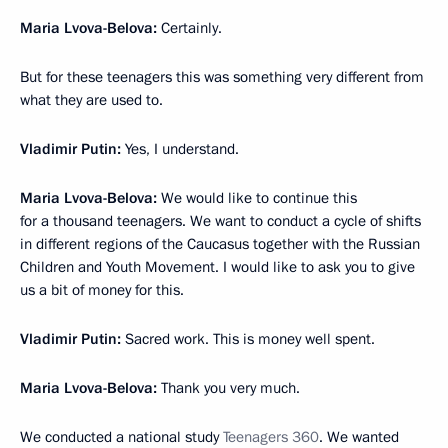
Maria Lvova-Belova:
Certainly.
But for these teenagers this was something very different from
what they are used to.
Vladimir Putin:
Yes, I understand.
Maria Lvova-Belova:
We would like to continue this
for a thousand teenagers. We want to conduct a cycle of shifts
in different regions of the Caucasus together with the Russian
Children and Youth Movement. I would like to ask you to give
us a bit of money for this.
Vladimir Putin:
Sacred work. This is money well spent.
Maria Lvova-Belova:
Thank you very much.
We conducted a national study
Teenagers 360
. We wanted