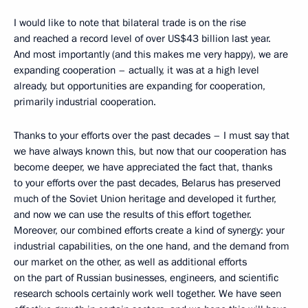
I would like to note that bilateral trade is on the rise
and reached a record level of over US$43 billion last year.
And most importantly (and this makes me very happy), we are
expanding cooperation – actually, it was at a high level
already, but opportunities are expanding for cooperation,
primarily industrial cooperation.
Thanks to your efforts over the past decades – I must say that
we have always known this, but now that our cooperation has
become deeper, we have appreciated the fact that, thanks
to your efforts over the past decades, Belarus has preserved
much of the Soviet Union heritage and developed it further,
and now we can use the results of this effort together.
Moreover, our combined efforts create a kind of synergy: your
industrial capabilities, on the one hand, and the demand from
our market on the other, as well as additional efforts
on the part of Russian businesses, engineers, and scientific
research schools certainly work well together. We have seen