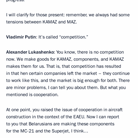
I will clarify for those present: remember, we always had some
tensions between KAMAZ and MAZ.
Vladimir Putin
: It’s called “competition.”
Alexander Lukashenko
: You know, there is no competition
now. We make goods for KAMAZ, components, and KAMAZ
makes them for us. That is, that competition has resulted
in that hen certain companies left the market – they continue
to work like this, and the market is big enough for both. There
are minor problems, I can tell you about them. But what you
mentioned is cooperation.
At one point, you raised the issue of cooperation in aircraft
construction in the context of the EAEU. Now I can report
to you that Belarusians are making these components
for the MC-21 and the Superjet, I think…