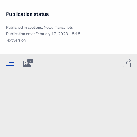
Publication status
Published in sections:
News
,
Transcripts
Publication date:
February 17, 2023, 15:15
Text version
2