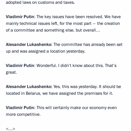
adopted laws on customs and taxes.
Vladimir Putin
: The key issues have been resolved. We have
mainly technical issues left, for the most part – the creation
of a committee and something else, but overall…
Alexander Lukashenko
: The committee has already been set
up and was assigned a location yesterday.
Vladimir Putin
: Wonderful. I didn’t know about this. That’s
great.
Alexander Lukashenko
: Yes, this was yesterday. It should be
located in Belarus, we have assigned the premises for it.
Vladimir Putin
: This will certainly make our economy even
more competitive.
<…>