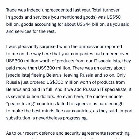
Trade was indeed unprecedented last year. Total turnover
in goods and services (you mentioned goods) was US$50
billion, goods accounting for about US$44 billion, as you said,
and services for the rest.
I was pleasantly surprised when the ambassador reported
to me on the way here that your companies had ordered over
US$300 million worth of products from our IT specialists, they
paid more than US$300 million. There was an outcry about
[specialists] fleeing Belarus, leaving Russia and so on. Only
Russia just ordered US$300 million worth of products from
Belarus and paid in full. And if we add Russian IT specialists, it
is several billion dollars. So even here, the quote-unquote
“peace-loving” countries failed to squeeze us hard enough
to make the best minds flee our countries, as they said. Import
substitution is nevertheless progressing.
As to our recent defence and security agreements (something