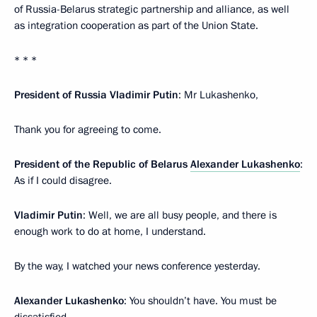
of Russia-Belarus strategic partnership and alliance, as well
as integration cooperation as part of the Union State.
* * *
President of Russia
Vladimir
Putin
: Mr Lukashenko,
Thank you for agreeing to come.
President of the Republic of Belarus
Alexander Lukashenko
:
As if I could disagree.
Vladimir Putin
: Well, we are all busy people, and there is
enough work to do at home, I understand.
By the way, I watched your news conference yesterday.
Alexander Lukashenko
: You shouldn’t have. You must be
dissatisfied.