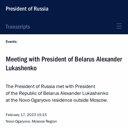
President of Russia
Transcripts
Events
Meeting with President of Belarus Alexander
Lukashenko
The President of Russia met with President
of the Republic of Belarus Alexander Lukashenko
at the Novo-Ogaryovo residence outside Moscow.
February 17, 2023
15:15
Novo-Ogaryovo, Moscow Region