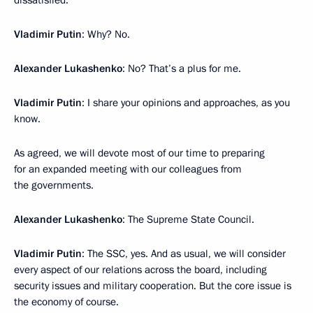
Vladimir Putin
: Why? No.
Alexander Lukashenko
: No? That’s a plus for me.
Vladimir Putin
: I share your opinions and approaches, as you
know.
As agreed, we will devote most of our time to preparing
for an expanded meeting with our colleagues from
the governments.
Alexander Lukashenko
: The Supreme State Council.
Vladimir Putin
: The SSC, yes. And as usual, we will consider
every aspect of our relations across the board, including
security issues and military cooperation. But the core issue is
the economy of course.