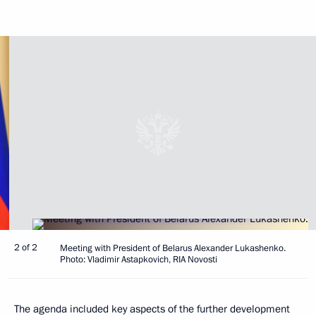
2 of 2
Meeting with President of Belarus Alexander Lukashenko.
Photo: Vladimir Astapkovich, RIA Novosti
The agenda included key aspects of the further development