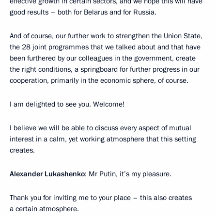
effective growth in certain sectors, and we hope this will have
good results – both for Belarus and for Russia.
And of course, our further work to strengthen the Union State,
the 28 joint programmes that we talked about and that have
been furthered by our colleagues in the government, create
the right conditions, a springboard for further progress in our
cooperation, primarily in the economic sphere, of course.
I am delighted to see you. Welcome!
I believe we will be able to discuss every aspect of mutual
interest in a calm, yet working atmosphere that this setting
creates.
Alexander Lukashenko
: Mr Putin, it’s my pleasure.
Thank you for inviting me to your place – this also creates
a certain atmosphere.