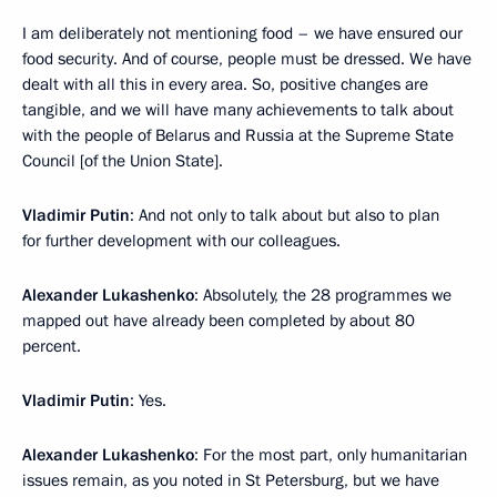
I am deliberately not mentioning food – we have ensured our
food security. And of course, people must be dressed. We have
dealt with all this in every area. So, positive changes are
tangible, and we will have many achievements to talk about
with the people of Belarus and Russia at the Supreme State
Council [of the Union State].
Vladimir Putin
: And not only to talk about but also to plan
for further development with our colleagues.
Alexander Lukashenko
: Absolutely, the 28 programmes we
mapped out have already been completed by about 80
percent.
Vladimir Putin
: Yes.
Alexander Lukashenko
: For the most part, only humanitarian
issues remain, as you noted in St Petersburg, but we have