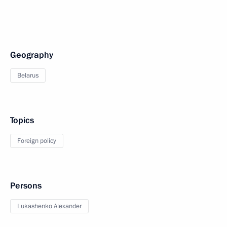
Geography
Belarus
Topics
Foreign policy
Persons
Lukashenko Alexander