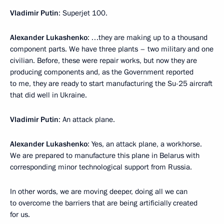
Vladimir Putin
: Superjet 100.
Alexander Lukashenko
: …they are making up to a thousand
component parts. We have three plants – two military and one
civilian. Before, these were repair works, but now they are
producing components and, as the Government reported
to me, they are ready to start manufacturing the Su-25 aircraft
that did well in Ukraine.
Vladimir Putin
: An attack plane.
Alexander Lukashenko
: Yes, an attack plane, a workhorse.
We are prepared to manufacture this plane in Belarus with
corresponding minor technological support from Russia.
In other words, we are moving deeper, doing all we can
to overcome the barriers that are being artificially created
for us.