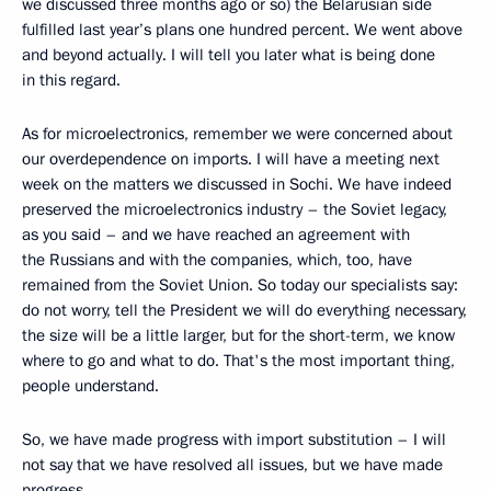
we discussed three months ago or so) the Belarusian side
fulfilled last year’s plans one hundred percent. We went above
and beyond actually. I will tell you later what is being done
in this regard.
As for microelectronics, remember we were concerned about
our overdependence on imports. I will have a meeting next
week on the matters we discussed in Sochi. We have indeed
preserved the microelectronics industry – the Soviet legacy,
as you said – and we have reached an agreement with
the Russians and with the companies, which, too, have
remained from the Soviet Union. So today our specialists say:
do not worry, tell the President we will do everything necessary,
the size will be a little larger, but for the short-term, we know
where to go and what to do. That's the most important thing,
people understand.
So, we have made progress with import substitution – I will
not say that we have resolved all issues, but we have made
progress.