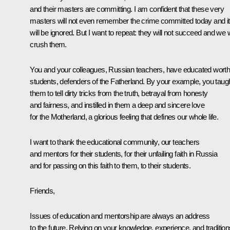
and their masters are committing. I am confident that these very
masters will not even remember the crime committed today and it
will be ignored. But I want to repeat: they will not succeed and we w
crush them.
You and your colleagues, Russian teachers, have educated wort
students, defenders of the Fatherland. By your example, you taug
them to tell dirty tricks from the truth, betrayal from honesty
and fairness, and instilled in them a deep and sincere love
for the Motherland, a glorious feeling that defines our whole life.
I want to thank the educational community, our teachers
and mentors for their students, for their unfailing faith in Russia
and for passing on this faith to them, to their students.
Friends,
Issues of education and mentorship are always an address
to the future. Relying on your knowledge, experience, and tradition