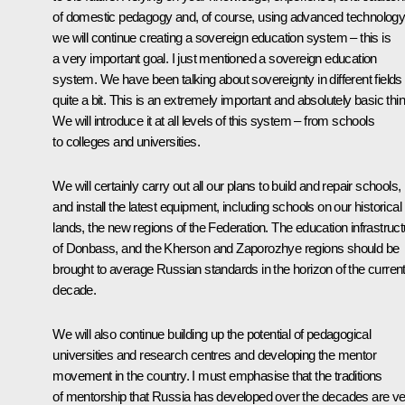
of domestic pedagogy and, of course, using advanced technology
we will continue creating a sovereign education system – this is
a very important goal. I just mentioned a sovereign education
system. We have been talking about sovereignty in different fields
quite a bit. This is an extremely important and absolutely basic thin
We will introduce it at all levels of this system – from schools
to colleges and universities.
We will certainly carry out all our plans to build and repair schools,
and install the latest equipment, including schools on our historical
lands, the new regions of the Federation. The education infrastruct
of Donbass, and the Kherson and Zaporozhye regions should be
brought to average Russian standards in the horizon of the curren
decade.
We will also continue building up the potential of pedagogical
universities and research centres and developing the mentor
movement in the country. I must emphasise that the traditions
of mentorship that Russia has developed over the decades are v