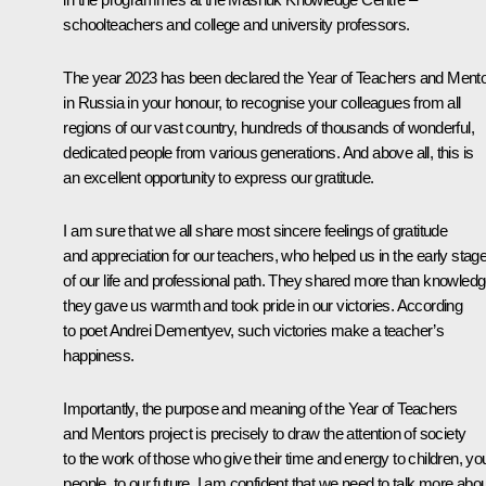
schoolteachers and college and university professors.
The year 2023 has been declared the Year of Teachers and Ment
in Russia in your honour, to recognise your colleagues from all
regions of our vast country, hundreds of thousands of wonderful,
dedicated people from various generations. And above all, this is
an excellent opportunity to express our gratitude.
I am sure that we all share most sincere feelings of gratitude
and appreciation for our teachers, who helped us in the early stag
of our life and professional path. They shared more than knowledg
they gave us warmth and took pride in our victories. According
to poet Andrei Dementyev, such victories make a teacher’s
happiness.
Importantly, the purpose and meaning of the Year of Teachers
and Mentors project is precisely to draw the attention of society
to the work of those who give their time and energy to children, y
people, to our future. I am confident that we need to talk more abo