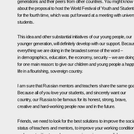
generations and their peers from other countries. You might know
about the proposal to host the World Festival of Youth and Studen
for the fourth time, which was put forward at a meeting with univers
students.
This idea and other substantial initiatives of our young people, our
younger generation, will definitely develop with our support. Beca
everything we are doing in the broadest sense of the word –
in demographics, education, the economy, security – we are doing 
for one main reason: to give our children and young people a hap
life in a flourishing, sovereign country.
I am sure that Russian mentors and teachers share the same goa
Because all of you love your students, and sincerely want our
country, our Russia to be famous for its honest, strong, brave,
creative and hard-working people now and in the future.
Friends, we need to look for the best solutions to improve the soci
status of teachers and mentors, to improve your working conditio