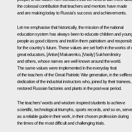
the colossal contribution that teachers and mentors have made
and are making today to Russia’s success and achievements.
Let me emphasise that historically, the mission of the national
education system has always been to educate children and youn
people as good citizens and instil in them patriotism and responsibi
for the country’s future. These values are set forth in the works of 
great educators, [Anton] Makarenko, [Vasily] Sukhomlinsky
and others, whose names are well known around the world.
The same values were implemented in the everyday feat
of the teachers of the Great Patriotic War generation, in the selfles
dedication of the industrial instructors who, joined by their trainees,
restored Russian factories and plants in the post-war period.
The teachers’ words and wisdom inspired students to achieve
scientific, technological triumphs, sports records, and so on, serv
as a reliable guide in their work, in their chosen profession during
the times of the most difficult and challenging trials.