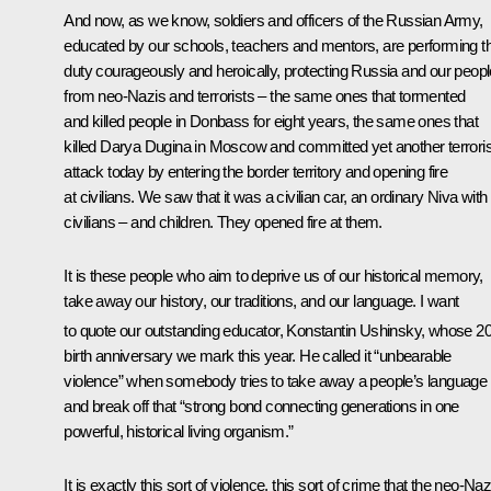
And now, as we know, soldiers and officers of the Russian Army,
educated by our schools, teachers and mentors, are performing th
duty courageously and heroically, protecting Russia and our peopl
from neo-Nazis and terrorists – the same ones that tormented
and killed people in Donbass for eight years, the same ones that
killed Darya Dugina in Moscow and committed yet another terroris
attack today by entering the border territory and opening fire
at civilians. We saw that it was a civilian car, an ordinary Niva with
civilians – and children. They opened fire at them.
It is these people who aim to deprive us of our historical memory,
take away our history, our traditions, and our language. I want
to quote our outstanding educator, Konstantin Ushinsky, whose 2
birth anniversary we mark this year. He called it “unbearable
violence” when somebody tries to take away a people’s language
and break off that “strong bond connecting generations in one
powerful, historical living organism.”
It is exactly this sort of violence, this sort of crime that the neo-Naz