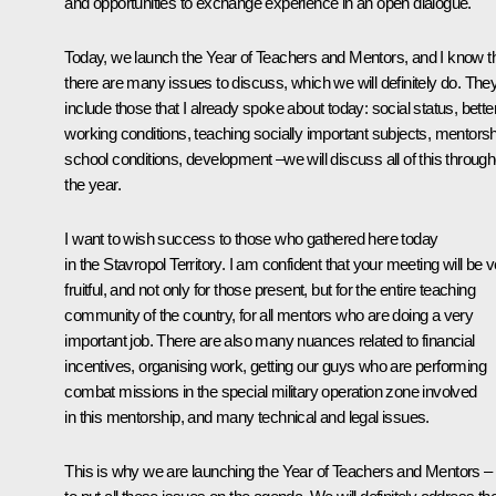
and opportunities to exchange experience in an open dialogue.
Today, we launch the Year of Teachers and Mentors, and I know t
there are many issues to discuss, which we will definitely do. The
include those that I already spoke about today: social status, bette
working conditions, teaching socially important subjects, mentorsh
school conditions, development –we will discuss all of this through
the year.
I want to wish success to those who gathered here today
in the Stavropol Territory. I am confident that your meeting will be 
fruitful, and not only for those present, but for the entire teaching
community of the country, for all mentors who are doing a very
important job. There are also many nuances related to financial
incentives, organising work, getting our guys who are performing
combat missions in the special military operation zone involved
in this mentorship, and many technical and legal issues.
This is why we are launching the Year of Teachers and Mentors –