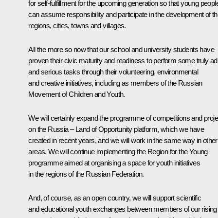
for self-fulfillment for the upcoming generation so that young peopl
can assume responsibility and participate in the development of th
regions, cities, towns and villages.
All the more so now that our school and university students have
proven their civic maturity and readiness to perform some truly ad
and serious tasks through their volunteering, environmental
and creative initiatives, including as members of the Russian
Movement of Children and Youth.
We will certainly expand the programme of competitions and proje
on the
Russia – Land of Opportunity
platform, which we have
created in recent years, and we will work in the same way in other
areas. We will continue implementing the
Region for the Young
programme aimed at organising a space for youth initiatives
in the regions of the Russian Federation.
And, of course, as an open country, we will support scientific
and educational youth exchanges between members of our rising