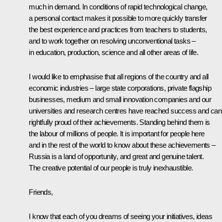
much in demand. In conditions of rapid technological change,
a personal contact makes it possible to more quickly transfer
the best experience and practices from teachers to students,
and to work together on resolving unconventional tasks –
in education, production, science and all other areas of life.
I would like to emphasise that all regions of the country and all
economic industries – large state corporations, private flagship
businesses, medium and small innovation companies and our
universities and research centres have reached success and can
rightfully proud of their achievements. Standing behind them is
the labour of millions of people. It is important for people here
and in the rest of the world to know about these achievements –
Russia is a land of opportunity, and great and genuine talent.
The creative potential of our people is truly inexhaustible.
Friends,
I know that each of you dreams of seeing your initiatives, ideas