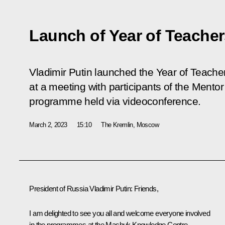
Launch of Year of Teache
Vladimir Putin launched the Year of Teache
at a meeting with participants of the Mentor
programme held via videoconference.
March 2, 2023
15:10
The Kremlin, Moscow
President of Russia Vladimir Putin:
Friends,
I am delighted to see you all and welcome everyone involved
in the programmes at the
Mashuk
Knowledge Centre –