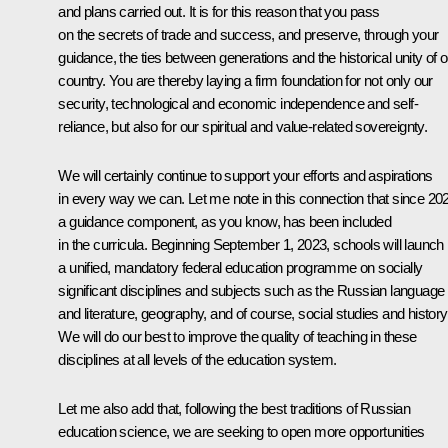
and plans carried out. It is for this reason that you pass
on the secrets of trade and success, and preserve, through your
guidance, the ties between generations and the historical unity of o
country. You are thereby laying a firm foundation for not only our
security, technological and economic independence and self-
reliance, but also for our spiritual and value-related sovereignty.
We will certainly continue to support your efforts and aspirations
in every way we can. Let me note in this connection that since 20
a guidance component, as you know, has been included
in the curricula. Beginning September 1, 2023, schools will launch
a unified, mandatory federal education programme on socially
significant disciplines and subjects such as the Russian language
and literature, geography, and of course, social studies and history
We will do our best to improve the quality of teaching in these
disciplines at all levels of the education system.
Let me also add that, following the best traditions of Russian
education science, we are seeking to open more opportunities