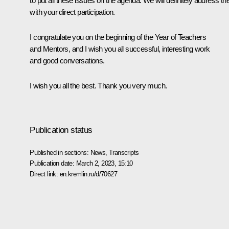
to put all these issues on the agenda. We will definitely address t
with your direct participation.
I congratulate you on the beginning of the Year of Teachers
and Mentors, and I wish you all successful, interesting work
and good conversations.
I wish you all the best. Thank you very much.
Publication status
Published in sections:
News
,
Transcripts
Publication date:
March 2, 2023, 15:10
Direct link:
en.kremlin.ru/d/70627